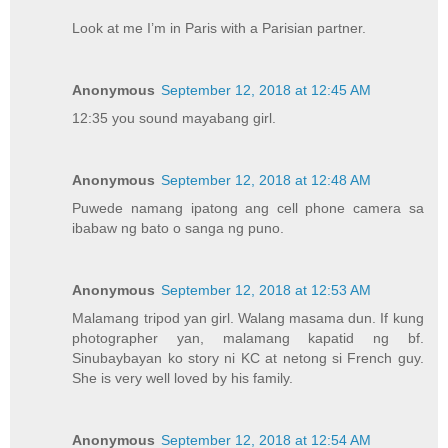
Look at me I’m in Paris with a Parisian partner.
Anonymous
September 12, 2018 at 12:45 AM
12:35 you sound mayabang girl.
Anonymous
September 12, 2018 at 12:48 AM
Puwede namang ipatong ang cell phone camera sa
ibabaw ng bato o sanga ng puno.
Anonymous
September 12, 2018 at 12:53 AM
Malamang tripod yan girl. Walang masama dun. If kung
photographer yan, malamang kapatid ng bf.
Sinubaybayan ko story ni KC at netong si French guy.
She is very well loved by his family.
Anonymous
September 12, 2018 at 12:54 AM