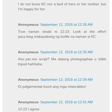
I do not know KC nor a tard of hers or her mother, but
I'm happy for her.
Anonymous
September 12, 2018 at 12:35 AM
True naman sinabi ni 12:23. Look at the effort
para.lang makayabang ng luvlife na naman si KC
Anonymous
September 12, 2018 at 12:35 AM
Ano.yan.me script? Me dalang photographee o bitbit
tripod hahhaha
Anonymous
September 12, 2018 at 12:39 AM
Oi judgemental much ang mga miserables!
Anonymous
September 12, 2018 at 12:41 AM
12:23 I agree.