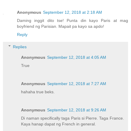
Anonymous
September 12, 2018 at 2:18 AM
Daming inggit dito tse! Punta din kayo Paris at mag
boyfriend ng Parisian. Mapait pa kayo sa apdo!
Reply
Replies
Anonymous
September 12, 2018 at 4:05 AM
True
Anonymous
September 12, 2018 at 7:27 AM
hahaha true beks.
Anonymous
September 12, 2018 at 9:26 AM
Di naman specifically taga Paris si Pierre. Taga France.
Kaya hanap dapat ng French in general.