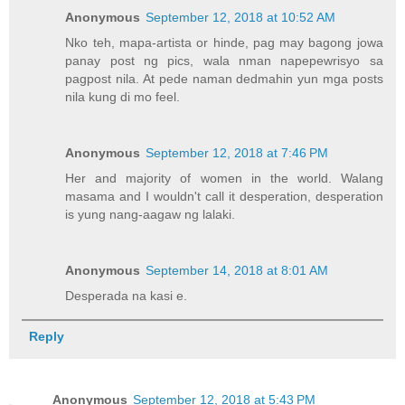
Anonymous
September 12, 2018 at 10:52 AM
Nko teh, mapa-artista or hinde, pag may bagong jowa
panay post ng pics, wala nman napepewrisyo sa
pagpost nila. At pede naman dedmahin yun mga posts
nila kung di mo feel.
Anonymous
September 12, 2018 at 7:46 PM
Her and majority of women in the world. Walang
masama and I wouldn't call it desperation, desperation
is yung nang-aagaw ng lalaki.
Anonymous
September 14, 2018 at 8:01 AM
Desperada na kasi e.
Reply
Anonymous
September 12, 2018 at 5:43 PM