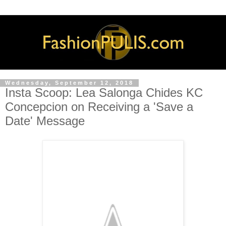
Wednesday, September 12, 2018
Insta Scoop: Lea Salonga Chides KC
Concepcion on Receiving a 'Save a
Date' Message