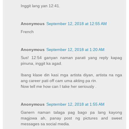
Inggit lang yan 12:41.
Anonymous
September 12, 2018 at 12:55 AM
French
Anonymous
September 12, 2018 at 1:20 AM
Sus! 12:54 ganyan naman parati yang reply kapag
pinuna, inggit ka agad.
Ibang klase din kasi mga artista diyan, artista na nga
ang career pati off cam uma akting pa rin.
Now tell me how can I take her seriously .
Anonymous
September 12, 2018 at 1:55 AM
Ganern naman talaga pag bago pa lang kayong
magjowa ah, panay post ng pictures and sweet
messages sa social media.