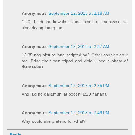
Anonymous
September 12, 2018 at 2:18 AM
1:20, hindi ka kawalan kung hindi ka maniwala sa
sincerity ng ibang tao.
Anonymous
September 12, 2018 at 2:37 AM
12:35 nag picture lang scripted na? Other couples do it
too. Bring their own tripod and viola! Have a photo of
themselves
Anonymous
September 12, 2018 at 2:35 PM
Ang laki ng galit,muhi at poot ni 1:20 hahaha
Anonymous
September 12, 2018 at 7:49 PM
Why would she pretend,for what?
Reply