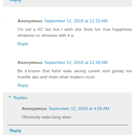
Anonymous
September 12, 2018 at 12:33 AM
I'm not a KC fan but I wish she finds her true happiness
whatever or whoever with it is.
Reply
Anonymous
September 12, 2018 at 12:38 AM
Be it.known that kahit wala akong career and ganap me
lovelife ako and rhats what matters most
Reply
Replies
Anonymous
September 12, 2018 at 4:06 AM
Obviously wala kang alam
Reply