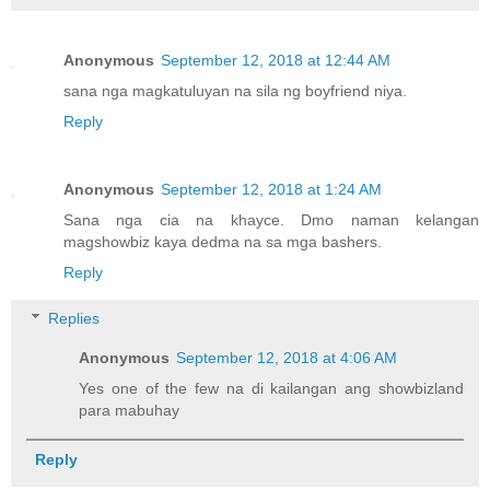
Anonymous
September 12, 2018 at 12:44 AM
sana nga magkatuluyan na sila ng boyfriend niya.
Reply
Anonymous
September 12, 2018 at 1:24 AM
Sana nga cia na khayce. Dmo naman kelangan
magshowbiz kaya dedma na sa mga bashers.
Reply
Replies
Anonymous
September 12, 2018 at 4:06 AM
Yes one of the few na di kailangan ang showbizland
para mabuhay
Reply