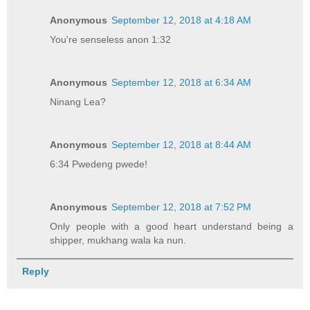
Anonymous
September 12, 2018 at 4:18 AM
You're senseless anon 1:32
Anonymous
September 12, 2018 at 6:34 AM
Ninang Lea?
Anonymous
September 12, 2018 at 8:44 AM
6:34 Pwedeng pwede!
Anonymous
September 12, 2018 at 7:52 PM
Only people with a good heart understand being a
shipper, mukhang wala ka nun.
Reply