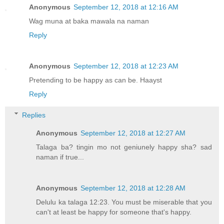
Anonymous
September 12, 2018 at 12:16 AM
Wag muna at baka mawala na naman
Reply
Anonymous
September 12, 2018 at 12:23 AM
Pretending to be happy as can be. Haayst
Reply
Replies
Anonymous
September 12, 2018 at 12:27 AM
Talaga ba? tingin mo not geniunely happy sha? sad
naman if true...
Anonymous
September 12, 2018 at 12:28 AM
Delulu ka talaga 12:23. You must be miserable that you
can't at least be happy for someone that's happy.