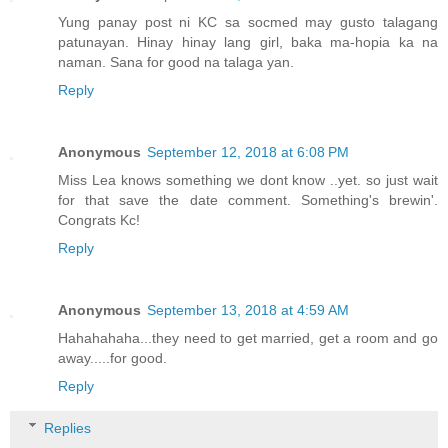
Yung panay post ni KC sa socmed may gusto talagang
patunayan. Hinay hinay lang girl, baka ma-hopia ka na
naman. Sana for good na talaga yan.
Reply
Anonymous
September 12, 2018 at 6:08 PM
Miss Lea knows something we dont know ..yet. so just wait
for that save the date comment. Something's brewin'.
Congrats Kc!
Reply
Anonymous
September 13, 2018 at 4:59 AM
Hahahahaha...they need to get married, get a room and go
away.....for good.
Reply
Replies