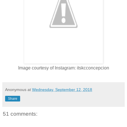
Image courtesy of Instagram: itskcconcepcion
Anonymous
at
Wednesday, September 12, 2018
Share
51 comments: