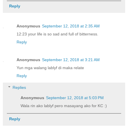
Reply
Anonymous
September 12, 2018 at 2:35 AM
12:23 your life is so sad and full of bitterness.
Reply
Anonymous
September 12, 2018 at 3:21 AM
Yun mga walang lablyf di maka relate
Reply
Replies
Anonymous
September 12, 2018 at 5:03 PM
Wala rin ako lablyf pero masayang ako for KC :)
Reply