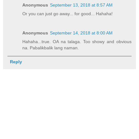
Anonymous
September 13, 2018 at 8:57 AM
Or you can just go away... for good... Hahaha!
Anonymous
September 14, 2018 at 8:00 AM
Hahaha...true. OA na talaga. Too showy and obvious
na. Pabalikbalik lang naman.
Reply