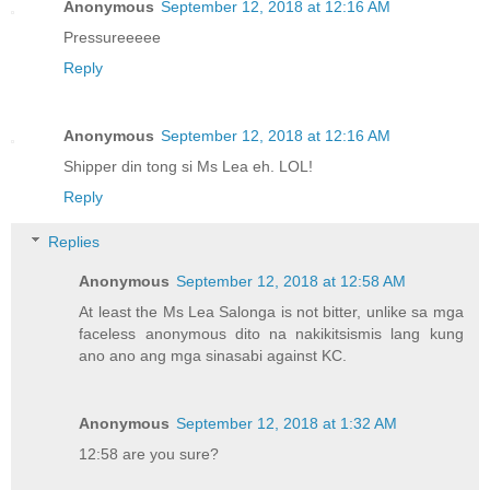
Anonymous
September 12, 2018 at 12:16 AM
Pressureeeee
Reply
Anonymous
September 12, 2018 at 12:16 AM
Shipper din tong si Ms Lea eh. LOL!
Reply
Replies
Anonymous
September 12, 2018 at 12:58 AM
At least the Ms Lea Salonga is not bitter, unlike sa mga
faceless anonymous dito na nakikitsismis lang kung
ano ano ang mga sinasabi against KC.
Anonymous
September 12, 2018 at 1:32 AM
12:58 are you sure?