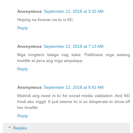
Anonymous
September 12, 2018 at 3:32 AM
Hoping na forever na to ni KC.
Reply
Anonymous
September 12, 2018 at 7:13 AM
Mga inngiters talaga nag kalat. Palibhasa mga walang
lovelife at pera ang mga ampalaya.
Reply
Anonymous
September 12, 2018 at 9:41 AM
Matindi ang need ni kc for social media validation. And NO
hindi ako inggit. It just seems kc is so desperate to show off
her lovelife.
Reply
Replies