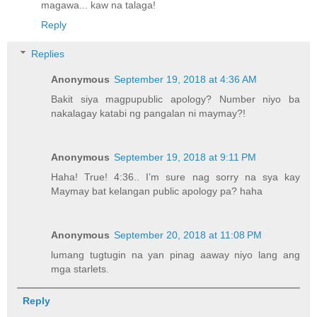
magawa... kaw na talaga!
Reply
Replies
Anonymous
September 19, 2018 at 4:36 AM
Bakit siya magpupublic apology? Number niyo ba
nakalagay katabi ng pangalan ni maymay?!
Anonymous
September 19, 2018 at 9:11 PM
Haha! True! 4:36.. I’m sure nag sorry na sya kay
Maymay bat kelangan public apology pa? haha
Anonymous
September 20, 2018 at 11:08 PM
lumang tugtugin na yan pinag aaway niyo lang ang
mga starlets.
Reply