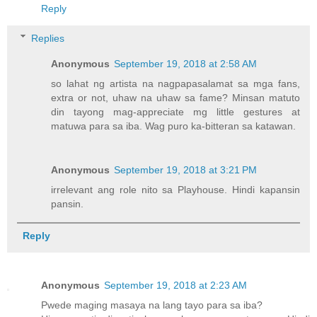
Reply
Replies
Anonymous
September 19, 2018 at 2:58 AM
so lahat ng artista na nagpapasalamat sa mga fans,
extra or not, uhaw na uhaw sa fame? Minsan matuto
din tayong mag-appreciate mg little gestures at
matuwa para sa iba. Wag puro ka-bitteran sa katawan.
Anonymous
September 19, 2018 at 3:21 PM
irrelevant ang role nito sa Playhouse. Hindi kapansin
pansin.
Reply
Anonymous
September 19, 2018 at 2:23 AM
Pwede maging masaya na lang tayo para sa iba?