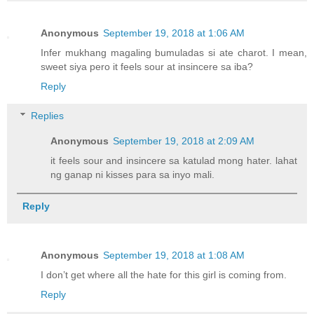
Anonymous
September 19, 2018 at 1:06 AM
Infer mukhang magaling bumuladas si ate charot. I mean,
sweet siya pero it feels sour at insincere sa iba?
Reply
Replies
Anonymous
September 19, 2018 at 2:09 AM
it feels sour and insincere sa katulad mong hater. lahat
ng ganap ni kisses para sa inyo mali.
Reply
Anonymous
September 19, 2018 at 1:08 AM
I don’t get where all the hate for this girl is coming from.
Reply