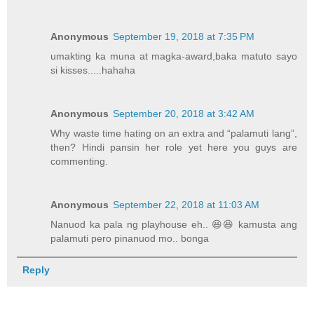
Anonymous
September 19, 2018 at 7:35 PM
umakting ka muna at magka-award,baka matuto sayo
si kisses.....hahaha
Anonymous
September 20, 2018 at 3:42 AM
Why waste time hating on an extra and “palamuti lang”,
then? Hindi pansin her role yet here you guys are
commenting.
Anonymous
September 22, 2018 at 11:03 AM
Nanuod ka pala ng playhouse eh.. 😆😆 kamusta ang
palamuti pero pinanuod mo.. bonga
Reply