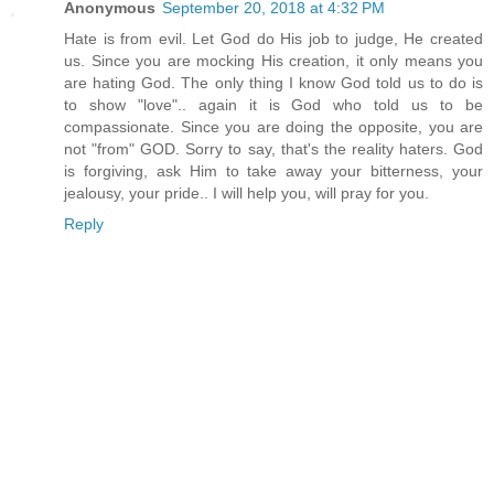
Anonymous
September 20, 2018 at 4:32 PM
Hate is from evil. Let God do His job to judge, He created
us. Since you are mocking His creation, it only means you
are hating God. The only thing I know God told us to do is
to show "love".. again it is God who told us to be
compassionate. Since you are doing the opposite, you are
not "from" GOD. Sorry to say, that's the reality haters. God
is forgiving, ask Him to take away your bitterness, your
jealousy, your pride.. I will help you, will pray for you.
Reply