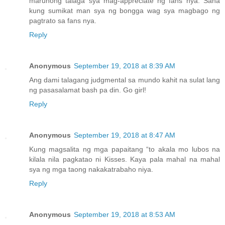
marunong talaga sya mag-appreciate ng fans nya. Sana
kung sumikat man sya ng bongga wag sya magbago ng
pagtrato sa fans nya.
Reply
Anonymous
September 19, 2018 at 8:39 AM
Ang dami talagang judgmental sa mundo kahit na sulat lang
ng pasasalamat bash pa din. Go girl!
Reply
Anonymous
September 19, 2018 at 8:47 AM
Kung magsalita ng mga papaitang “to akala mo lubos na
kilala nila pagkatao ni Kisses. Kaya pala mahal na mahal
sya ng mga taong nakakatrabaho niya.
Reply
Anonymous
September 19, 2018 at 8:53 AM