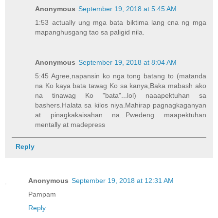
Anonymous
September 19, 2018 at 5:45 AM
1:53 actually ung mga bata biktima lang cna ng mga
mapanghusgang tao sa paligid nila.
Anonymous
September 19, 2018 at 8:04 AM
5:45 Agree,napansin ko nga tong batang to (matanda
na Ko kaya bata tawag Ko sa kanya,Baka mabash ako
na tinawag Ko "bata"...lol) naaapektuhan sa
bashers.Halata sa kilos niya.Mahirap pagnagkaganyan
at pinagkakaisahan na...Pwedeng maapektuhan
mentally at madepress
Reply
Anonymous
September 19, 2018 at 12:31 AM
Pampam
Reply