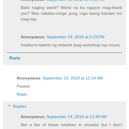
Bakit naging weird? Weird na ba ngayon mag-thank
you? Mas nakaka-cringe yung mga taong katulad mo
mag-isip.
Anonymous
September 19, 2018 at 5:23 PM
mediocre talents ng network.Ipag workshop nyo muna.
Reply
Anonymous
September 19, 2018 at 12:24 AM
Paawa!
Reply
Replies
Anonymous
September 19, 2018 at 12:39 AM
Not a fan of these newbies in showbiz but I don't