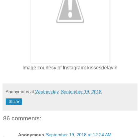
Image courtesy of Instagram: kissesdelavin
Anonymous
at
Wednesday, September 19, 2018
Share
86 comments:
Anonymous
September 19, 2018 at 12:24 AM