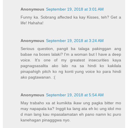
Anonymous
September 19, 2018 at 3:01 AM
Funny ka. Sobrang affected ka kay Kisses, teh? Get a
life! Hahaha!
Anonymous
September 19, 2018 at 3:24 AM
Serious question, pangit ba talaga pakinggan ang
babae na boses lalaki? I'm a woman but I have a deep
voice. It's one of my greatest insecurities kaya
pagnagsasalita ako lalo na sa hindi ko kakilala
pinapahigh pitch ko ng konti yung voice ko para hindi
ako pagtawanan. :(
Anonymous
September 19, 2018 at 5:54 AM
May trabaho xa at kumikita ikaw ung pagka bitter mo
may napapala ka? Inggit ka lang ata eh kc ung idol mo
d man lang kau mpasalamatan eh pano namn kc puro
kanehagan pinagggwa nyo.