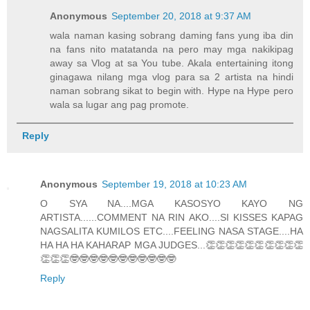
Anonymous
September 20, 2018 at 9:37 AM
wala naman kasing sobrang daming fans yung iba din
na fans nito matatanda na pero may mga nakikipag
away sa Vlog at sa You tube. Akala entertaining itong
ginagawa nilang mga vlog para sa 2 artista na hindi
naman sobrang sikat to begin with. Hype na Hype pero
wala sa lugar ang pag promote.
Reply
Anonymous
September 19, 2018 at 10:23 AM
O SYA NA....MGA KASOSYO KAYO NG
ARTISTA......COMMENT NA RIN AKO....SI KISSES KAPAG
NAGSALITA KUMILOS ETC....FEELING NASA STAGE....HA
HA HA HA KAHARAP MGA JUDGES...👏👏👏👏👏👏👏👏👏👏
👏👏👏🤓🤓🤓🤓🤓🤓🤓🤓🤓🤓🤓
Reply