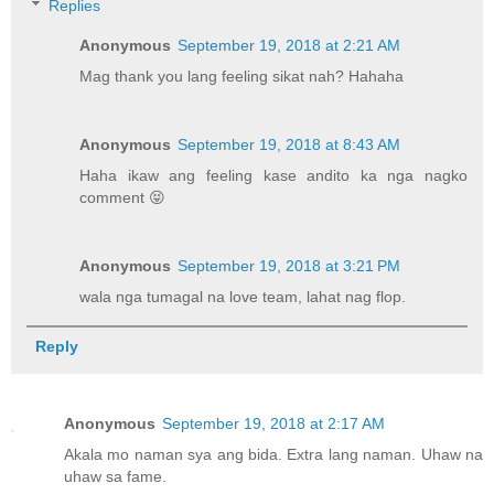
Replies
Anonymous
September 19, 2018 at 2:21 AM
Mag thank you lang feeling sikat nah? Hahaha
Anonymous
September 19, 2018 at 8:43 AM
Haha ikaw ang feeling kase andito ka nga nagko
comment 😝
Anonymous
September 19, 2018 at 3:21 PM
wala nga tumagal na love team, lahat nag flop.
Reply
Anonymous
September 19, 2018 at 2:17 AM
Akala mo naman sya ang bida. Extra lang naman. Uhaw na
uhaw sa fame.