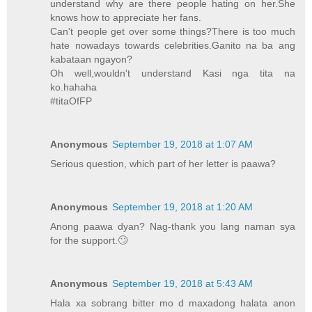
understand why are there people hating on her.She
knows how to appreciate her fans.
Can't people get over some things?There is too much
hate nowadays towards celebrities.Ganito na ba ang
kabataan ngayon?
Oh well,wouldn't understand Kasi nga tita na
ko.hahaha
#titaOfFP
Anonymous
September 19, 2018 at 1:07 AM
Serious question, which part of her letter is paawa?
Anonymous
September 19, 2018 at 1:20 AM
Anong paawa dyan? Nag-thank you lang naman sya
for the support.🙄
Anonymous
September 19, 2018 at 5:43 AM
Hala xa sobrang bitter mo d maxadong halata anon