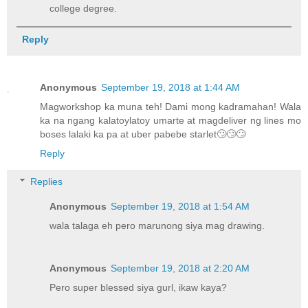
college degree.
Reply
Anonymous
September 19, 2018 at 1:44 AM
Magworkshop ka muna teh! Dami mong kadramahan! Wala
ka na ngang kalatoylatoy umarte at magdeliver ng lines mo
boses lalaki ka pa at uber pabebe starlet🙄🙄🙄
Reply
Replies
Anonymous
September 19, 2018 at 1:54 AM
wala talaga eh pero marunong siya mag drawing.
Anonymous
September 19, 2018 at 2:20 AM
Pero super blessed siya gurl, ikaw kaya?