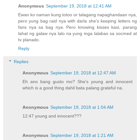
Anonymous
September 19, 2018 at 12:41 AM
Ewan ko naman kung totoo or talagang napaghandaan nya,
pero yung bag raid nya with darla she's keeping letters ng
fans nya sa bag nya. Pero knowing kisses kasi, parang
lahat ng galaw nya lalo na yung mga lalabas sa socmed at
tv planado.
Reply
Replies
Anonymous
September 19, 2018 at 12:47 AM
Eh ano bang gusto mo? She's young and innocent
which is a good thing dahil bata palang grateful na.
Anonymous
September 19, 2018 at 1:04 AM
12:47 young and innocent???
Anonymous
September 19, 2018 at 1:21 AM