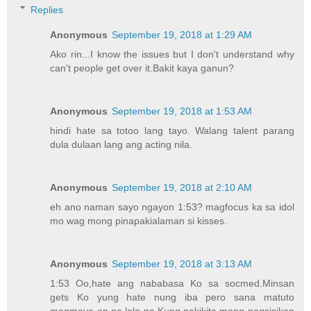
Replies
Anonymous
September 19, 2018 at 1:29 AM
Ako rin...I know the issues but I don't understand why
can't people get over it.Bakit kaya ganun?
Anonymous
September 19, 2018 at 1:53 AM
hindi hate sa totoo lang tayo. Walang talent parang
dula dulaan lang ang acting nila.
Anonymous
September 19, 2018 at 2:10 AM
eh ano naman sayo ngayon 1:53? magfocus ka sa idol
mo wag mong pinapakialaman si kisses.
Anonymous
September 19, 2018 at 3:13 AM
1:53 Oo,hate ang nababasa Ko sa socmed.Minsan
gets Ko yung hate nung iba pero sana matuto
magmove on na lalo na Kung nakikita mong nagsisikap