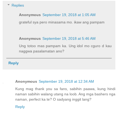
Replies
Anonymous
September 19, 2018 at 1:05 AM
grateful sya pero minasama mo. ikaw ang pampam
Anonymous
September 19, 2018 at 5:46 AM
Ung totoo mas pampam ka. Ung idol mo cguro d kau
naggwa pasalamatan ano?
Reply
Anonymous
September 19, 2018 at 12:34 AM
Kung mag thank you sa fans, sabihin paawa, kung hindi
naman sabihin walang utang na loob. Ang mga bashers nga
naman, perfect ka te? O sadyang inggit lang?
Reply