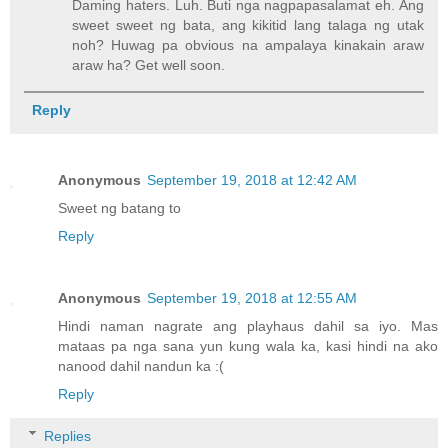
Daming haters. Luh. Buti nga nagpapasalamat eh. Ang
sweet sweet ng bata, ang kikitid lang talaga ng utak
noh? Huwag pa obvious na ampalaya kinakain araw
araw ha? Get well soon.
Reply
Anonymous
September 19, 2018 at 12:42 AM
Sweet ng batang to
Reply
Anonymous
September 19, 2018 at 12:55 AM
Hindi naman nagrate ang playhaus dahil sa iyo. Mas
mataas pa nga sana yun kung wala ka, kasi hindi na ako
nanood dahil nandun ka :(
Reply
Replies