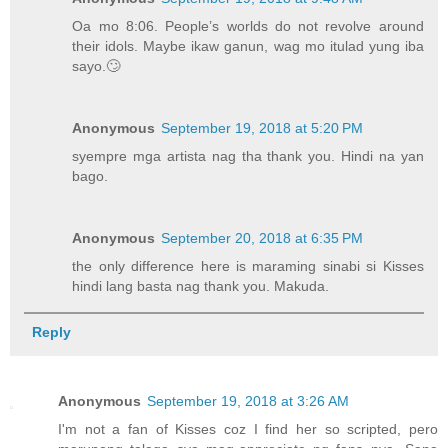
Oa mo 8:06. People’s worlds do not revolve around
their idols. Maybe ikaw ganun, wag mo itulad yung iba
sayo.🙄
Anonymous
September 19, 2018 at 5:20 PM
syempre mga artista nag tha thank you. Hindi na yan
bago.
Anonymous
September 20, 2018 at 6:35 PM
the only difference here is maraming sinabi si Kisses
hindi lang basta nag thank you. Makuda.
Reply
Anonymous
September 19, 2018 at 3:26 AM
I'm not a fan of Kisses coz I find her so scripted, pero