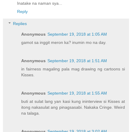
Inatake na naman sya...
Reply
Replies
Anonymous
September 19, 2018 at 1:05 AM
gamot sa inggit meron ka? inumin mo na day.
Anonymous
September 19, 2018 at 1:51 AM
in fairness magaling pala mag drawing ng cartoons si
Kisses.
Anonymous
September 19, 2018 at 1:55 AM
buti at sulat lang yan kasi kung ininterview si Kisses at
itong nakasulat ang pinagsasabi. Nakaka Cringe. Weird
na talaga.
Anonymous
September 19, 2018 at 3:02 AM