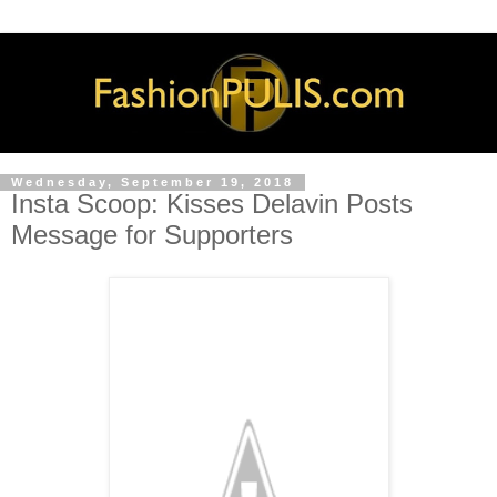
Wednesday, September 19, 2018
Insta Scoop: Kisses Delavin Posts
Message for Supporters