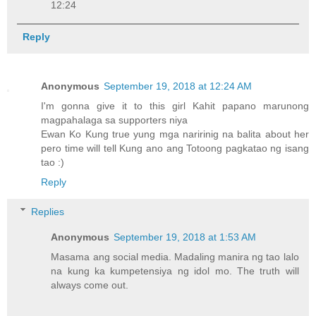
12:24
Reply
Anonymous
September 19, 2018 at 12:24 AM
I'm gonna give it to this girl Kahit papano marunong
magpahalaga sa supporters niya
Ewan Ko Kung true yung mga naririnig na balita about her
pero time will tell Kung ano ang Totoong pagkatao ng isang
tao :)
Reply
Replies
Anonymous
September 19, 2018 at 1:53 AM
Masama ang social media. Madaling manira ng tao lalo
na kung ka kumpetensiya ng idol mo. The truth will
always come out.