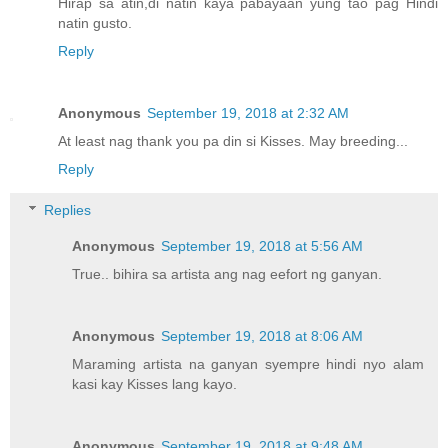
Hirap sa atin,di natin kaya pabayaan yung tao pag Hindi
natin gusto.
Reply
Anonymous
September 19, 2018 at 2:32 AM
At least nag thank you pa din si Kisses. May breeding...
Reply
Replies
Anonymous
September 19, 2018 at 5:56 AM
True.. bihira sa artista ang nag eefort ng ganyan.
Anonymous
September 19, 2018 at 8:06 AM
Maraming artista na ganyan syempre hindi nyo alam
kasi kay Kisses lang kayo.
Anonymous
September 19, 2018 at 9:48 AM