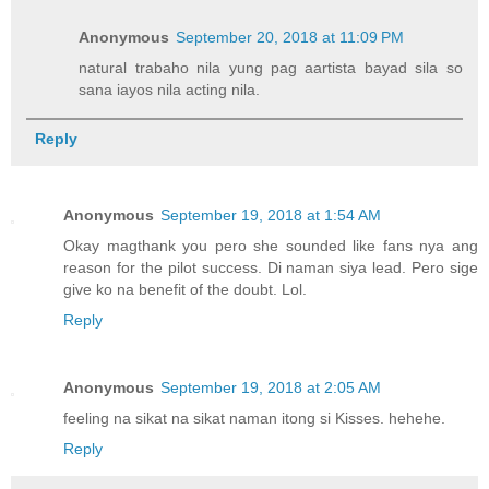
Anonymous
September 20, 2018 at 11:09 PM
natural trabaho nila yung pag aartista bayad sila so
sana iayos nila acting nila.
Reply
Anonymous
September 19, 2018 at 1:54 AM
Okay magthank you pero she sounded like fans nya ang
reason for the pilot success. Di naman siya lead. Pero sige
give ko na benefit of the doubt. Lol.
Reply
Anonymous
September 19, 2018 at 2:05 AM
feeling na sikat na sikat naman itong si Kisses. hehehe.
Reply