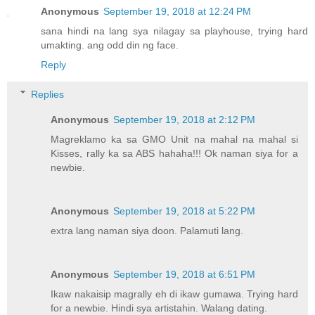
Anonymous
September 19, 2018 at 12:24 PM
sana hindi na lang sya nilagay sa playhouse, trying hard
umakting. ang odd din ng face.
Reply
Replies
Anonymous
September 19, 2018 at 2:12 PM
Magreklamo ka sa GMO Unit na mahal na mahal si
Kisses, rally ka sa ABS hahaha!!! Ok naman siya for a
newbie.
Anonymous
September 19, 2018 at 5:22 PM
extra lang naman siya doon. Palamuti lang.
Anonymous
September 19, 2018 at 6:51 PM
Ikaw nakaisip magrally eh di ikaw gumawa. Trying hard
for a newbie. Hindi sya artistahin. Walang dating.