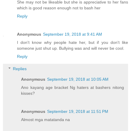
She may not be likeable but she is appreciative to her fans
which is good reason enough not to bash her
Reply
Anonymous
September 19, 2018 at 9:41 AM
I don't know why people hate her, but if you don't like
someone just shut up. Bullying was and will never be cool.
Reply
Replies
Anonymous
September 19, 2018 at 10:05 AM
Ano kayang age bracket Ng haters at bashers nitong
kisses?
Anonymous
September 19, 2018 at 11:51 PM
Almost mga matatanda na