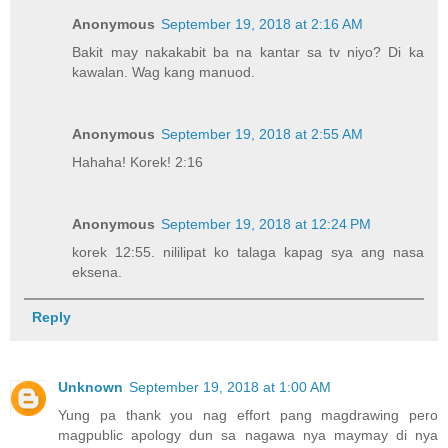
Anonymous
September 19, 2018 at 2:16 AM
Bakit may nakakabit ba na kantar sa tv niyo? Di ka
kawalan. Wag kang manuod.
Anonymous
September 19, 2018 at 2:55 AM
Hahaha! Korek! 2:16
Anonymous
September 19, 2018 at 12:24 PM
korek 12:55. nililipat ko talaga kapag sya ang nasa
eksena.
Reply
Unknown
September 19, 2018 at 1:00 AM
Yung pa thank you nag effort pang magdrawing pero
magpublic apology dun sa nagawa nya maymay di nya