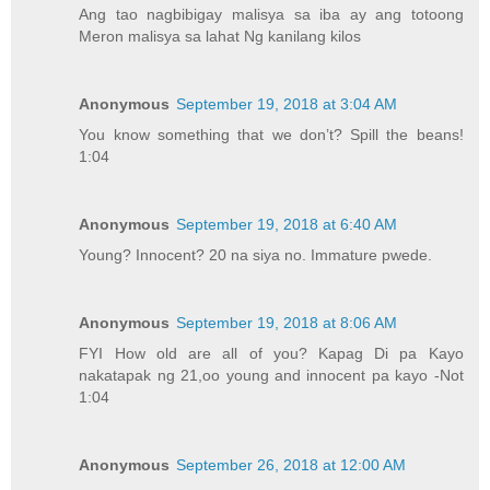
Ang tao nagbibigay malisya sa iba ay ang totoong
Meron malisya sa lahat Ng kanilang kilos
Anonymous
September 19, 2018 at 3:04 AM
You know something that we don’t? Spill the beans!
1:04
Anonymous
September 19, 2018 at 6:40 AM
Young? Innocent? 20 na siya no. Immature pwede.
Anonymous
September 19, 2018 at 8:06 AM
FYI How old are all of you? Kapag Di pa Kayo
nakatapak ng 21,oo young and innocent pa kayo -Not
1:04
Anonymous
September 26, 2018 at 12:00 AM