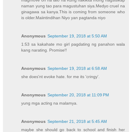
naman yung tao para magustuhan siya.Medyo cruel na
ginagawa sa kanya.This is coming from someone who
is older.Maiintindihan Niyo yan pagtanda niyo
Anonymous
September 19, 2018 at 5:50 AM
1:53 sa kakahate mo girl pagdating ng panahon wala
kang narating. Promise!!
Anonymous
September 19, 2018 at 6:58 AM
she does'nt evoke hate. for me its 'cringy'.
Anonymous
September 20, 2018 at 11:09 PM
yung mga acting na malamya.
Anonymous
September 21, 2018 at 5:45 AM
maybe she should go back to school and finish her