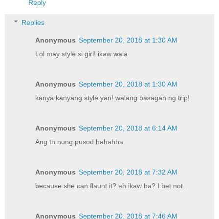
Reply
Replies
Anonymous
September 20, 2018 at 1:30 AM
Lol may style si girl! ikaw wala
Anonymous
September 20, 2018 at 1:30 AM
kanya kanyang style yan! walang basagan ng trip!
Anonymous
September 20, 2018 at 6:14 AM
Ang th nung.pusod hahahha
Anonymous
September 20, 2018 at 7:32 AM
because she can flaunt it? eh ikaw ba? I bet not.
Anonymous
September 20, 2018 at 7:46 AM