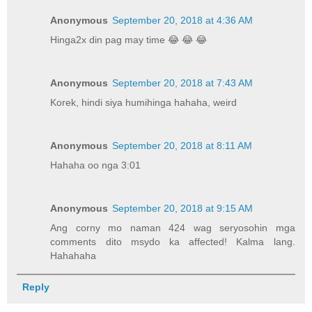
Anonymous
September 20, 2018 at 4:36 AM
Hinga2x din pag may time 😂 😂 😂
Anonymous
September 20, 2018 at 7:43 AM
Korek, hindi siya humihinga hahaha, weird
Anonymous
September 20, 2018 at 8:11 AM
Hahaha oo nga 3:01
Anonymous
September 20, 2018 at 9:15 AM
Ang corny mo naman 424 wag seryosohin mga
comments dito msydo ka affected! Kalma lang.
Hahahaha
Reply