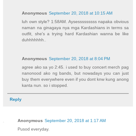
Anonymous
September 20, 2018 at 10:15 AM
luh own style? 1:58AM. Aysesssssssss napaka obvious
naman na ginagaya nya mga Kardashians in terms sa
outfit, she's a trying hard Kardashian wanna be like
duhhhhhhh..
Anonymous
September 20, 2018 at 8:04 PM
agree ako sa yo 2:45. i used to buy concert merch pag
nanonood ako ng bands, but nowadays you can just
buy them everywhere even if you dont knw kung anong
kanta nun. so i stopped.
Reply
Anonymous
September 20, 2018 at 1:17 AM
Pusod everyday.