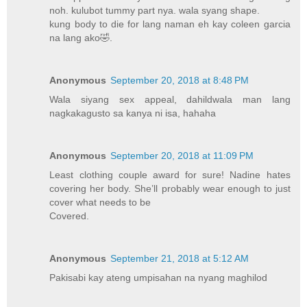
noh. kulubot tummy part nya. wala syang shape.
kung body to die for lang naman eh kay coleen garcia
na lang ako🤣.
Anonymous
September 20, 2018 at 8:48 PM
Wala siyang sex appeal, dahildwala man lang
nagkakagusto sa kanya ni isa, hahaha
Anonymous
September 20, 2018 at 11:09 PM
Least clothing couple award for sure! Nadine hates
covering her body. She’ll probably wear enough to just
cover what needs to be
Covered.
Anonymous
September 21, 2018 at 5:12 AM
Pakisabi kay ateng umpisahan na nyang maghilod