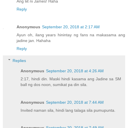
Ang liit ni James! Haha
Reply
Anonymous
September 20, 2018 at 2:17 AM
Ayun oh, ilang years hinintay ng fans na makasama ang
jadine jan. Hahaha
Reply
Replies
Anonymous
September 20, 2018 at 4:26 AM
2:17, hindi din. Maski hindi kasama ang Jadine sa SM
ball ng dos noon, sumikat pa din sila.
Anonymous
September 20, 2018 at 7:44 AM
Invited naman sila, hindi lang talaga sila pumupunta.
Anonymous
September 20, 2018 at 7:49 AM