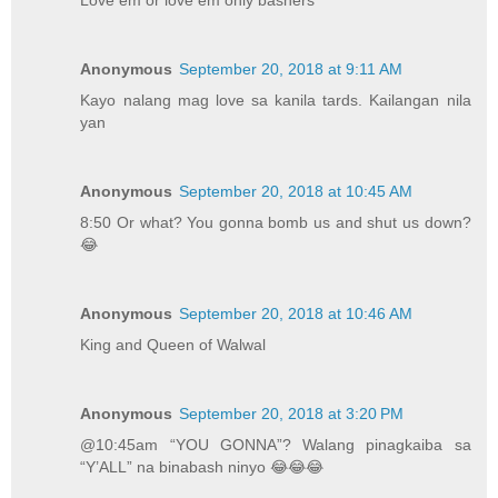
Love em or love em only bashers
Anonymous
September 20, 2018 at 9:11 AM
Kayo nalang mag love sa kanila tards. Kailangan nila
yan
Anonymous
September 20, 2018 at 10:45 AM
8:50 Or what? You gonna bomb us and shut us down?
😂
Anonymous
September 20, 2018 at 10:46 AM
King and Queen of Walwal
Anonymous
September 20, 2018 at 3:20 PM
@10:45am “YOU GONNA”? Walang pinagkaiba sa
“Y’ALL” na binabash ninyo 😂😂😂