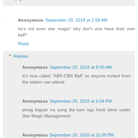
Anonymous
September 20, 2018 at 2:58 AM
he's not even star magic! why don't viva have their own
ball?
Reply
Replies
Anonymous
September 20, 2018 at 8:50 AM
It's now called "ABS-CBN Ball" so anyone invited from
the station can attend
Anonymous
September 20, 2018 at 6:04 PM
pinag bigyan na yung iba kasi nga hindi lahat under
Star Magic Management.
Anonymous
September 20, 2018 at 11:05 PM