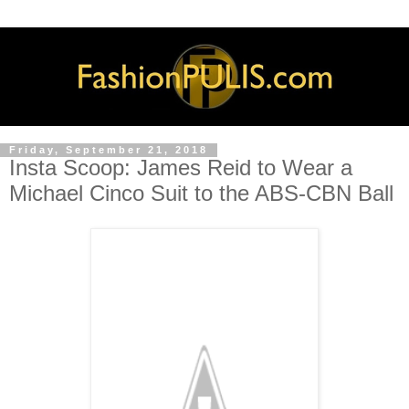
Friday, September 21, 2018
Insta Scoop: James Reid to Wear a
Michael Cinco Suit to the ABS-CBN Ball