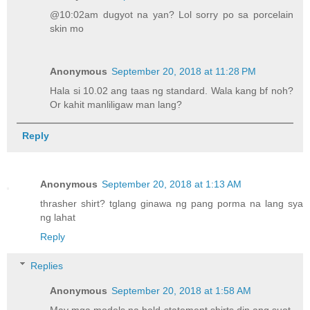
@10:02am dugyot na yan? Lol sorry po sa porcelain
skin mo
Anonymous
September 20, 2018 at 11:28 PM
Hala si 10.02 ang taas ng standard. Wala kang bf noh?
Or kahit manliligaw man lang?
Reply
Anonymous
September 20, 2018 at 1:13 AM
thrasher shirt? tglang ginawa ng pang porma na lang sya
ng lahat
Reply
Replies
Anonymous
September 20, 2018 at 1:58 AM
May mga models na bold statement shirts din ang suot.