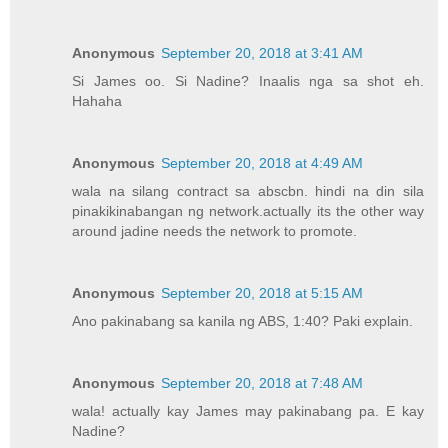
Anonymous
September 20, 2018 at 3:41 AM
Si James oo. Si Nadine? Inaalis nga sa shot eh.
Hahaha
Anonymous
September 20, 2018 at 4:49 AM
wala na silang contract sa abscbn. hindi na din sila
pinakikinabangan ng network.actually its the other way
around jadine needs the network to promote.
Anonymous
September 20, 2018 at 5:15 AM
Ano pakinabang sa kanila ng ABS, 1:40? Paki explain.
Anonymous
September 20, 2018 at 7:48 AM
wala! actually kay James may pakinabang pa. E kay
Nadine?