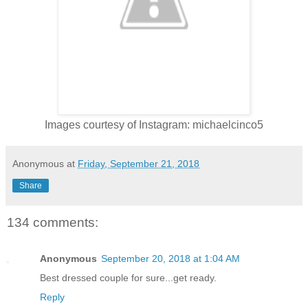
Images courtesy of Instagram: michaelcinco5
Anonymous
at
Friday, September 21, 2018
Share
134 comments:
Anonymous
September 20, 2018 at 1:04 AM
Best dressed couple for sure...get ready.
Reply