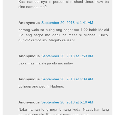
Kasi nameet nya in person si michael cinco. Ikaw ba
sino nameet mo?
Anonymous
September 20, 2018 at 1:41 AM
parang wala sa hulog ang sagot mo 1:22 bakit Malaki
ulo ang sagot mo dahil na meet si Michael Cinco.
duh?!? kamot ulo. Magulo kausap!
Anonymous
September 20, 2018 at 1:53 AM
baka mas malaki pa ulo mo inday
Anonymous
September 20, 2018 at 4:34 AM
Lollipop ang peg ni Nadeng.
Anonymous
September 20, 2018 at 5:10 AM
Naku naman tong mga lumang kuda. Nasabihan lang
ng malaking ulo. Eh malaki naman talaga eh