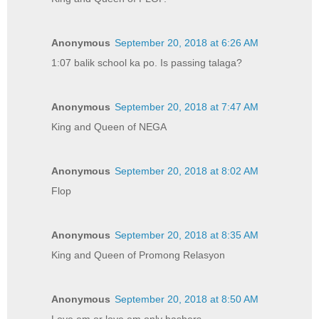
Anonymous
September 20, 2018 at 6:26 AM
1:07 balik school ka po. Is passing talaga?
Anonymous
September 20, 2018 at 7:47 AM
King and Queen of NEGA
Anonymous
September 20, 2018 at 8:02 AM
Flop
Anonymous
September 20, 2018 at 8:35 AM
King and Queen of Promong Relasyon
Anonymous
September 20, 2018 at 8:50 AM