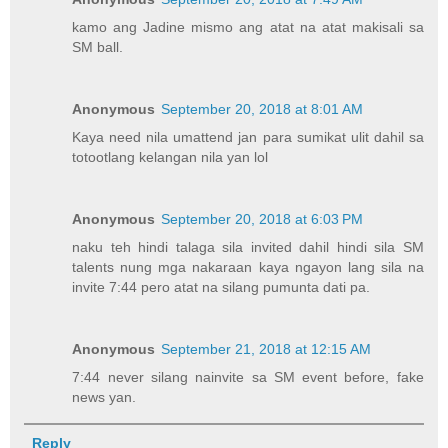
kamo ang Jadine mismo ang atat na atat makisali sa
SM ball.
Anonymous
September 20, 2018 at 8:01 AM
Kaya need nila umattend jan para sumikat ulit dahil sa
totootlang kelangan nila yan lol
Anonymous
September 20, 2018 at 6:03 PM
naku teh hindi talaga sila invited dahil hindi sila SM
talents nung mga nakaraan kaya ngayon lang sila na
invite 7:44 pero atat na silang pumunta dati pa.
Anonymous
September 21, 2018 at 12:15 AM
7:44 never silang nainvite sa SM event before, fake
news yan.
Reply