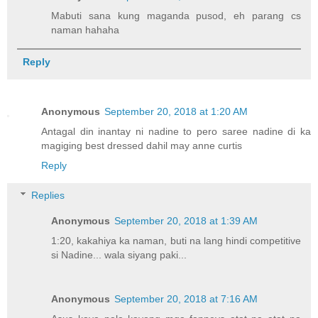
Mabuti sana kung maganda pusod, eh parang cs
naman hahaha
Reply
Anonymous
September 20, 2018 at 1:20 AM
Antagal din inantay ni nadine to pero saree nadine di ka
magiging best dressed dahil may anne curtis
Reply
Replies
Anonymous
September 20, 2018 at 1:39 AM
1:20, kakahiya ka naman, buti na lang hindi competitive
si Nadine... wala siyang paki...
Anonymous
September 20, 2018 at 7:16 AM