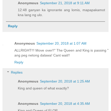
Anonymous
September 21, 2018 at 9:11 AM
12:48 ganyan ka ignorante ang lomis, mapapakamot
kna lang ng ulo.
Reply
Anonymous
September 20, 2018 at 1:07 AM
ALLRIGHT!!! Move over!!" The Queen and King is passing "
ang peg netong dalawa! Cant wait!!
Reply
Replies
Anonymous
September 20, 2018 at 1:25 AM
King and queen of what exactly?
Anonymous
September 20, 2018 at 4:35 AM
King and Queen of FLOP.