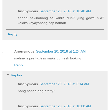
Anonymous
September 20, 2018 at 10:40 AM
anong pakinabang sa kanila dun? yung gown nila?
kaloka keyayabang flop naman
Reply
Anonymous
September 20, 2018 at 1:24 AM
nadine is pretty..less make up fresh looking
Reply
Replies
Anonymous
September 20, 2018 at 6:14 AM
Sang banda ang pretty?
Anonymous
September 20, 2018 at 10:08 AM