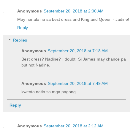
Anonymous
September 20, 2018 at 2:00 AM
May nanalo na sa best dress and King and Queen - Jadine!
Reply
Replies
Anonymous
September 20, 2018 at 7:18 AM
Best dress? Nadine? I doubt. Si James may chance pa
but not Nadine.
Anonymous
September 20, 2018 at 7:49 AM
kwento natin sa mga pagong.
Reply
Anonymous
September 20, 2018 at 2:12 AM