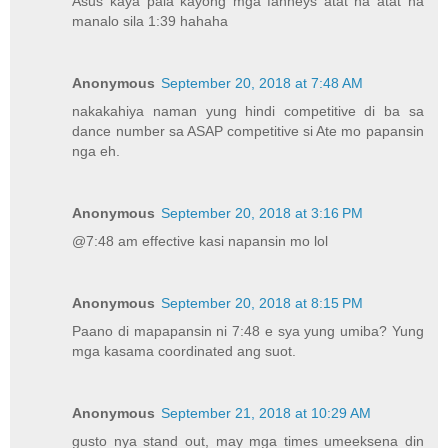
Asus kaya pala kayong mga fanneys atat na atat na
manalo sila 1:39 hahaha
Anonymous
September 20, 2018 at 7:48 AM
nakakahiya naman yung hindi competitive di ba sa
dance number sa ASAP competitive si Ate mo papansin
nga eh.
Anonymous
September 20, 2018 at 3:16 PM
@7:48 am effective kasi napansin mo lol
Anonymous
September 20, 2018 at 8:15 PM
Paano di mapapansin ni 7:48 e sya yung umiba? Yung
mga kasama coordinated ang suot.
Anonymous
September 21, 2018 at 10:29 AM
gusto nya stand out, may mga times umeeksena din