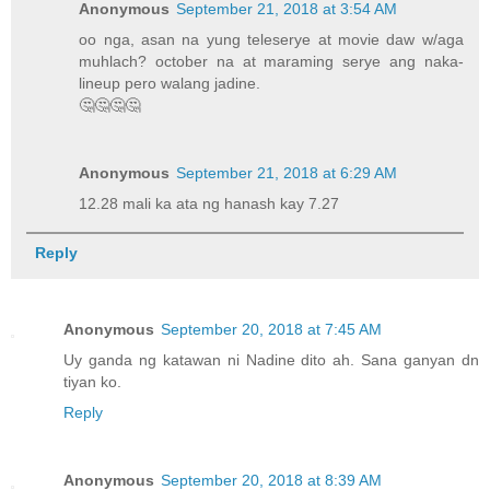
Anonymous
September 21, 2018 at 3:54 AM
oo nga, asan na yung teleserye at movie daw w/aga
muhlach? october na at maraming serye ang naka-
lineup pero walang jadine.
🤔🤔🤔🤔
Anonymous
September 21, 2018 at 6:29 AM
12.28 mali ka ata ng hanash kay 7.27
Reply
Anonymous
September 20, 2018 at 7:45 AM
Uy ganda ng katawan ni Nadine dito ah. Sana ganyan dn
tiyan ko.
Reply
Anonymous
September 20, 2018 at 8:39 AM