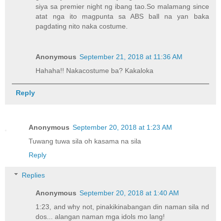
siya sa premier night ng ibang tao.So malamang since
atat nga ito magpunta sa ABS ball na yan baka
pagdating nito naka costume.
Anonymous
September 21, 2018 at 11:36 AM
Hahaha!! Nakacostume ba? Kakaloka
Reply
Anonymous
September 20, 2018 at 1:23 AM
Tuwang tuwa sila oh kasama na sila
Reply
Replies
Anonymous
September 20, 2018 at 1:40 AM
1:23, and why not, pinakikinabangan din naman sila nd
dos... alangan naman mga idols mo lang!