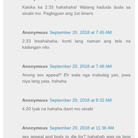
Kaloka ka 2:33 hahahaha! Walang kaduda duda sa
sinabi mo. Pagbigyan ang 1st timers
Anonymous
September 20, 2018 at 7:45 AM
2:33 bwahahaha, konti lang naman ang tela na
kailangan nito.
Anonymous
September 20, 2018 at 7:48 AM
Anong sex appeal? Eh wala nga mabulag yan, jowa
niya lang yata, hahaha
Anonymous
September 20, 2018 at 8:32 AM
4:20 Iyak na hahaha dami mo sinabi
Anonymous
September 20, 2018 at 11:36 AM
sex appeal and body to die for? hahahah wag na lang