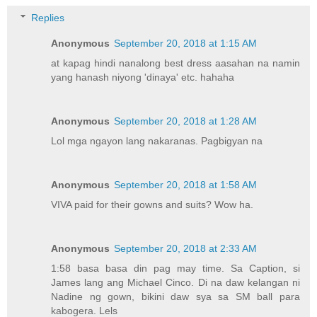
Replies
Anonymous
September 20, 2018 at 1:15 AM
at kapag hindi nanalong best dress aasahan na namin
yang hanash niyong 'dinaya' etc. hahaha
Anonymous
September 20, 2018 at 1:28 AM
Lol mga ngayon lang nakaranas. Pagbigyan na
Anonymous
September 20, 2018 at 1:58 AM
VIVA paid for their gowns and suits? Wow ha.
Anonymous
September 20, 2018 at 2:33 AM
1:58 basa basa din pag may time. Sa Caption, si
James lang ang Michael Cinco. Di na daw kelangan ni
Nadine ng gown, bikini daw sya sa SM ball para
kabogera. Lels