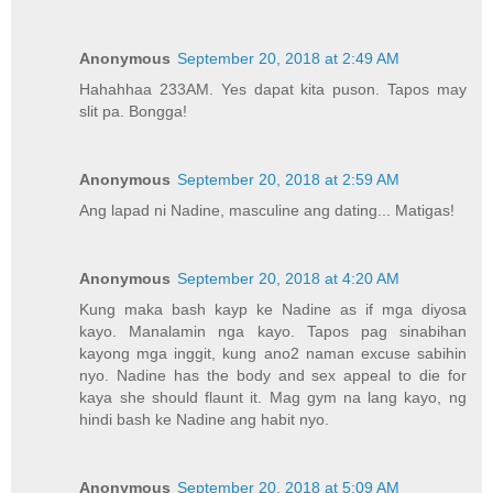
Anonymous
September 20, 2018 at 2:49 AM
Hahahhaa 233AM. Yes dapat kita puson. Tapos may
slit pa. Bongga!
Anonymous
September 20, 2018 at 2:59 AM
Ang lapad ni Nadine, masculine ang dating... Matigas!
Anonymous
September 20, 2018 at 4:20 AM
Kung maka bash kayp ke Nadine as if mga diyosa
kayo. Manalamin nga kayo. Tapos pag sinabihan
kayong mga inggit, kung ano2 naman excuse sabihin
nyo. Nadine has the body and sex appeal to die for
kaya she should flaunt it. Mag gym na lang kayo, ng
hindi bash ke Nadine ang habit nyo.
Anonymous
September 20, 2018 at 5:09 AM