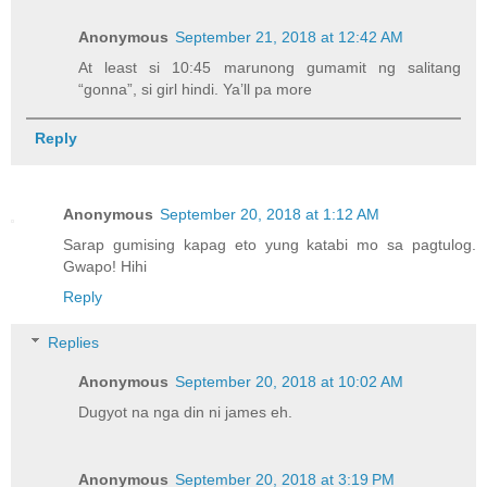
Anonymous
September 21, 2018 at 12:42 AM
At least si 10:45 marunong gumamit ng salitang
“gonna”, si girl hindi. Ya’ll pa more
Reply
Anonymous
September 20, 2018 at 1:12 AM
Sarap gumising kapag eto yung katabi mo sa pagtulog.
Gwapo! Hihi
Reply
Replies
Anonymous
September 20, 2018 at 10:02 AM
Dugyot na nga din ni james eh.
Anonymous
September 20, 2018 at 3:19 PM