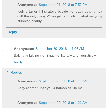
Anonymous
September 21, 2018 at 7:57 PM
feeling taylor hill si ateng beside her baby boy. rampa
girl! the only pinoy VS angel. taob silang lahat sa iyong
stunning beauty.
Reply
Anonymous
September 20, 2018 at 1:06 AM
Bakit ang laki ng ylo ni nadine..literally and figuratively
Reply
Replies
Anonymous
September 20, 2018 at 1:19 AM
Body shamer! Mahiya ka naman sa ulo mo
Anonymous
September 20, 2018 at 1:22 AM