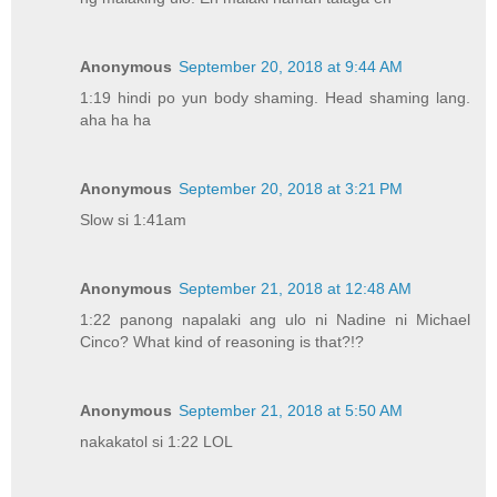
Anonymous
September 20, 2018 at 9:44 AM
1:19 hindi po yun body shaming. Head shaming lang.
aha ha ha
Anonymous
September 20, 2018 at 3:21 PM
Slow si 1:41am
Anonymous
September 21, 2018 at 12:48 AM
1:22 panong napalaki ang ulo ni Nadine ni Michael
Cinco? What kind of reasoning is that?!?
Anonymous
September 21, 2018 at 5:50 AM
nakakatol si 1:22 LOL