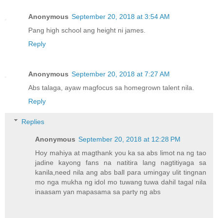
Anonymous
September 20, 2018 at 3:54 AM
Pang high school ang height ni james.
Reply
Anonymous
September 20, 2018 at 7:27 AM
Abs talaga, ayaw magfocus sa homegrown talent nila.
Reply
Replies
Anonymous
September 20, 2018 at 12:28 PM
Hoy mahiya at magthank you ka sa abs limot na ng tao
jadine kayong fans na natitira lang nagtitiyaga sa
kanila,need nila ang abs ball para umingay ulit tingnan
mo nga mukha ng idol mo tuwang tuwa dahil tagal nila
inaasam yan mapasama sa party ng abs