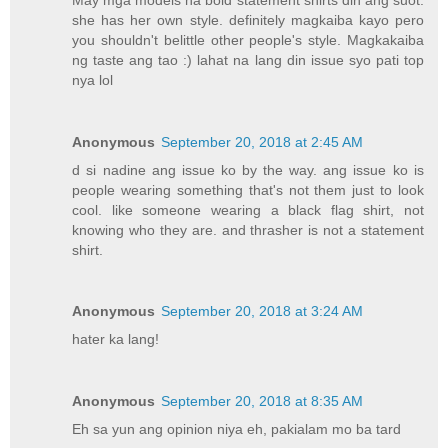
she has her own style. definitely magkaiba kayo pero
you shouldn't belittle other people's style. Magkakaiba
ng taste ang tao :) lahat na lang din issue syo pati top
nya lol
Anonymous
September 20, 2018 at 2:45 AM
d si nadine ang issue ko by the way. ang issue ko is
people wearing something that's not them just to look
cool. like someone wearing a black flag shirt, not
knowing who they are. and thrasher is not a statement
shirt.
Anonymous
September 20, 2018 at 3:24 AM
hater ka lang!
Anonymous
September 20, 2018 at 8:35 AM
Eh sa yun ang opinion niya eh, pakialam mo ba tard