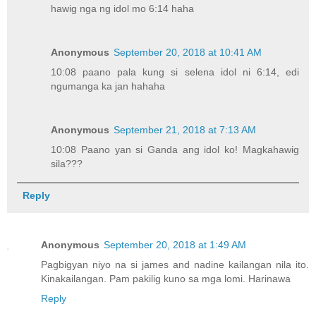
hawig nga ng idol mo 6:14 haha
Anonymous
September 20, 2018 at 10:41 AM
10:08 paano pala kung si selena idol ni 6:14, edi
ngumanga ka jan hahaha
Anonymous
September 21, 2018 at 7:13 AM
10:08 Paano yan si Ganda ang idol ko! Magkahawig
sila???
Reply
Anonymous
September 20, 2018 at 1:49 AM
Pagbigyan niyo na si james and nadine kailangan nila ito.
Kinakailangan. Pam pakilig kuno sa mga lomi. Harinawa
Reply