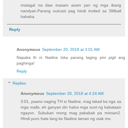
matagal na daw inasam asam yan ng mga ibang
nandyan.Parang outcast pag hindi invited sa SMball
hahaha.
Reply
Anonymous
September 20, 2018 at 3:01 AM
Napaka th ni Nadine tska parang laging pini pigil ang
paghinga!
Reply
Replies
Anonymous
September 20, 2018 at 4:24 AM
3:01, paano naging TH si Nadine, mag lakad ka nga sa
mga malls, eh ganyan din halos mga suot ng kabataan
ngayon. Subukan mong mag pakabait pa minsan2.
HIndi puro hate lang ke Nadine laman ng utak mo.