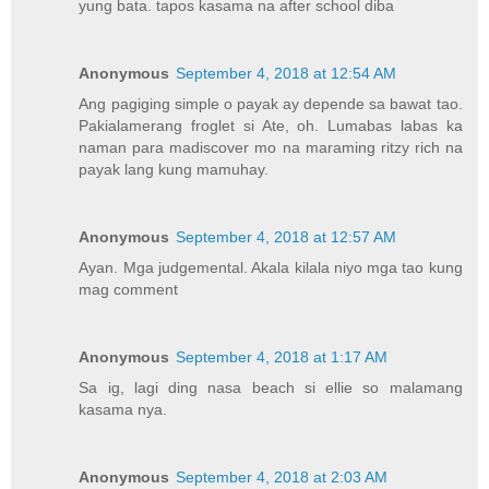
yung bata. tapos kasama na after school diba
Anonymous
September 4, 2018 at 12:54 AM
Ang pagiging simple o payak ay depende sa bawat tao.
Pakialamerang froglet si Ate, oh. Lumabas labas ka
naman para madiscover mo na maraming ritzy rich na
payak lang kung mamuhay.
Anonymous
September 4, 2018 at 12:57 AM
Ayan. Mga judgemental. Akala kilala niyo mga tao kung
mag comment
Anonymous
September 4, 2018 at 1:17 AM
Sa ig, lagi ding nasa beach si ellie so malamang
kasama nya.
Anonymous
September 4, 2018 at 2:03 AM