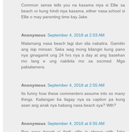
Common sense tells you na kasama niya si Ellie sa
beach or kung hindi niya kasama, either nasa school si
Ellie o may parenting time kay Jake.
Anonymous
September 4, 2018 at 2:03 AM
Malamang nasa beach lagi dun sila nakatira. Gamitin
ang isip minsan. Saka wag mong bilangin kung pano
nya ginagamit ung 24 hrs nya a day at ang basehan
mo lang e ung nakikita mo sa socmed. Mga
pakialamera.
Anonymous
September 4, 2018 at 2:55 AM
Its funny how these commenters assume into so many
things. Kailangan ba ilagay nya sa caption pa kung
asan ang anak nya habang nasa beach sya? Wth?
Anonymous
September 4, 2018 at 6:55 AM
Pag nasa beach si Andi, ellie is always with Jake