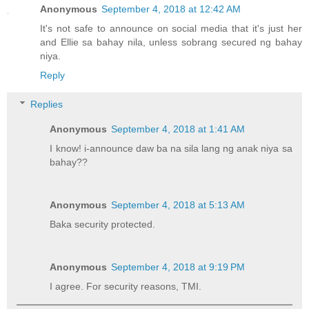
Anonymous
September 4, 2018 at 12:42 AM
It's not safe to announce on social media that it's just her
and Ellie sa bahay nila, unless sobrang secured ng bahay
niya.
Reply
Replies
Anonymous
September 4, 2018 at 1:41 AM
I know! i-announce daw ba na sila lang ng anak niya sa
bahay??
Anonymous
September 4, 2018 at 5:13 AM
Baka security protected.
Anonymous
September 4, 2018 at 9:19 PM
I agree. For security reasons, TMI.