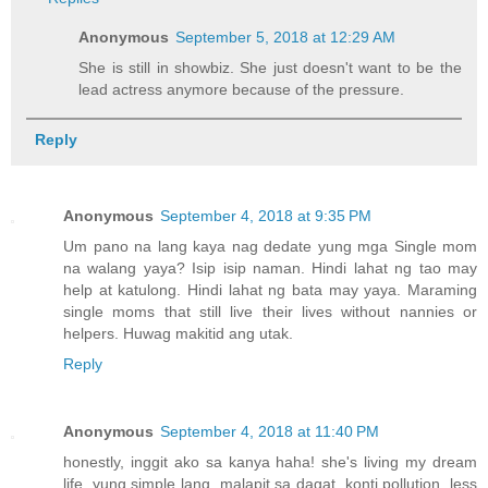
Anonymous
September 5, 2018 at 12:29 AM
She is still in showbiz. She just doesn't want to be the
lead actress anymore because of the pressure.
Reply
Anonymous
September 4, 2018 at 9:35 PM
Um pano na lang kaya nag dedate yung mga Single mom
na walang yaya? Isip isip naman. Hindi lahat ng tao may
help at katulong. Hindi lahat ng bata may yaya. Maraming
single moms that still live their lives without nannies or
helpers. Huwag makitid ang utak.
Reply
Anonymous
September 4, 2018 at 11:40 PM
honestly, inggit ako sa kanya haha! she's living my dream
life. yung simple lang, malapit sa dagat, konti pollution, less