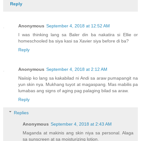
Reply
Anonymous
September 4, 2018 at 12:52 AM
I was thinking lang sa Baler din ba nakatira si Ellie or
homeschooled ba siya kasi sa Xavier siya before di ba?
Reply
Anonymous
September 4, 2018 at 2:12 AM
Naiisip ko lang sa kakabilad ni Andi sa araw pumapangit na
yun skin nya. Mukhang tuyot at magaspang. Mas mabilis pa
lumabas ang signs of aging pag palaging bilad sa araw.
Reply
Replies
Anonymous
September 4, 2018 at 2:43 AM
Maganda at makinis ang skin niya sa personal. Alaga
sa sunscreen at sa moisturizing lotion.