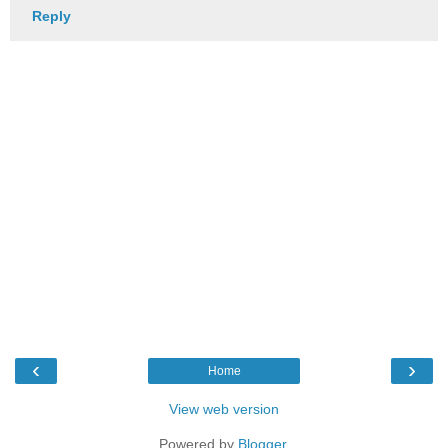
Reply
‹
›
Home
View web version
Powered by
Blogger
.