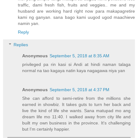
traffic, dami fresh fish, fruits and veggies.. me and my
husband are working hard right now para makapagretire
kami ng ganyan. sana bago kami uugod ugod maachieve
namin yan.
Reply
Replies
Anonymous
September 5, 2018 at 8:35 AM
privileged pa rin kasi si Andi at hindi naman talaga
normal na tao kagaya natin kaya nagagawa niya yan
Anonymous
September 5, 2018 at 4:37 PM
She can afford to semi-retire from the millions she
earned in showbiz. It takes guts to turn her back and
live the kind of life she wants. Sana matupad mo ang
dream life mo 11:40. I walked away from city life and
built my own business in the province. It's challenging
but I'm certainly happier.