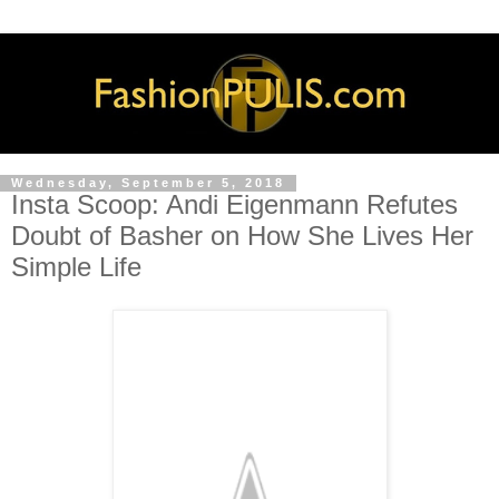
Wednesday, September 5, 2018
Insta Scoop: Andi Eigenmann Refutes
Doubt of Basher on How She Lives Her
Simple Life