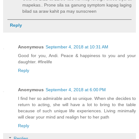
mapekas.. Prone sila sa ganung symptom kapag laging
bilad sa araw kahit pa may sunscreen
Reply
Anonymous
September 4, 2018 at 10:31 AM
Good for you, Andi. Peace & happiness to you and your
daughter. #firelife
Reply
Anonymous
September 4, 2018 at 6:00 PM
I find her so admirable and so unique. When she decides to
return to acting, she will have a lot to bring to the table
because of such unique life experiences. Living minimally
will clear your mind and realign her to her path
Reply
Replies