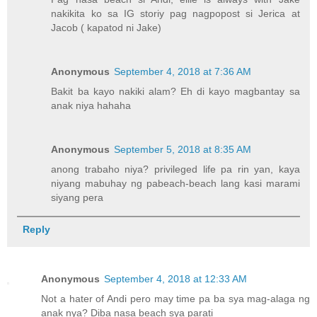
nakikita ko sa IG storiy pag nagpopost si Jerica at
Jacob ( kapatod ni Jake)
Anonymous
September 4, 2018 at 7:36 AM
Bakit ba kayo nakiki alam? Eh di kayo magbantay sa
anak niya hahaha
Anonymous
September 5, 2018 at 8:35 AM
anong trabaho niya? privileged life pa rin yan, kaya
niyang mabuhay ng pabeach-beach lang kasi marami
siyang pera
Reply
Anonymous
September 4, 2018 at 12:33 AM
Not a hater of Andi pero may time pa ba sya mag-alaga ng
anak nya? Diba nasa beach sya parati