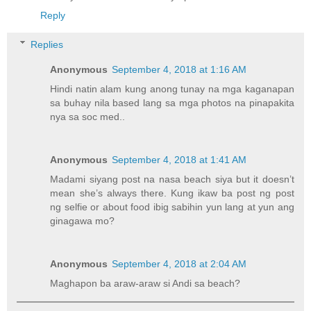
Reply
Replies
Anonymous
September 4, 2018 at 1:16 AM
Hindi natin alam kung anong tunay na mga kaganapan
sa buhay nila based lang sa mga photos na pinapakita
nya sa soc med..
Anonymous
September 4, 2018 at 1:41 AM
Madami siyang post na nasa beach siya but it doesn’t
mean she’s always there. Kung ikaw ba post ng post
ng selfie or about food ibig sabihin yun lang at yun ang
ginagawa mo?
Anonymous
September 4, 2018 at 2:04 AM
Maghapon ba araw-araw si Andi sa beach?