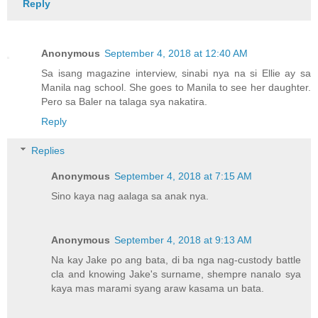
Reply
Anonymous
September 4, 2018 at 12:40 AM
Sa isang magazine interview, sinabi nya na si Ellie ay sa
Manila nag school. She goes to Manila to see her daughter.
Pero sa Baler na talaga sya nakatira.
Reply
Replies
Anonymous
September 4, 2018 at 7:15 AM
Sino kaya nag aalaga sa anak nya.
Anonymous
September 4, 2018 at 9:13 AM
Na kay Jake po ang bata, di ba nga nag-custody battle
cla and knowing Jake's surname, shempre nanalo sya
kaya mas marami syang araw kasama un bata.