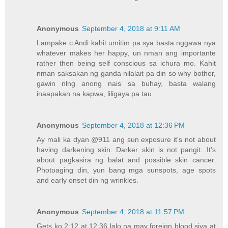
Anonymous
September 4, 2018 at 9:11 AM
Lampake c Andi kahit umitim pa sya basta nggawa nya
whatever makes her happy, un nman ang importante
rather then being self conscious sa ichura mo. Kahit
nman saksakan ng ganda nilalait pa din so why bother,
gawin nlng anong nais sa buhay, basta walang
inaapakan na kapwa, liligaya pa tau.
Anonymous
September 4, 2018 at 12:36 PM
Ay mali ka dyan @911 ang sun exposure it's not about
having darkening skin. Darker skin is not pangit. It's
about pagkasira ng balat and possible skin cancer.
Photoaging din, yun bang mga sunspots, age spots
and early onset din ng wrinkles.
Anonymous
September 4, 2018 at 11:57 PM
Gets ko 2:12 at 12:36 lalo na may foreign blood siya at