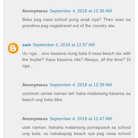
Anonymous
September 4, 2018 at 12:36 AM
Baka pag nasa school yung anak nya? Then iwan sa
grandma pag nagtatravel out of the country ata.
sam
September 4, 2018 at 12:37 AM
Uu nga... sino kasama nung bata if nasa beach sia with
the boylet? Kasa kasama nila? Always, all the time? Di
nga...
Anonymous
September 4, 2018 at 12:38 AM
common sense naman teh haha malamang kasama sa
beach ung bata diba
Anonymous
September 4, 2018 at 12:47 AM
utak naman. hahaha malamang pumapasok sa school
ung bata. so nakakapag beach sya pag nasa school