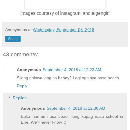
Images courtesy of Instagram: andieigengirl
Anonymous
at
Wednesday, September 05, 2018
Share
43 comments:
Anonymous
September 4, 2018 at 12:23 AM
Silang dalawa lang sa bahay? Lagi nga sya nasa beach.
Reply
Replies
Anonymous
September 4, 2018 at 12:30 AM
Baka naman nasa beach lang kapag nasa school si
Ellie. We'll never know. :)