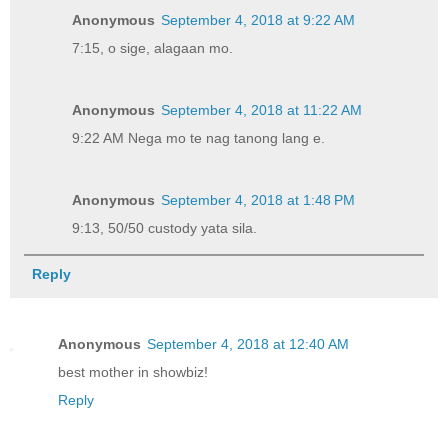
Anonymous
September 4, 2018 at 9:22 AM
7:15, o sige, alagaan mo.
Anonymous
September 4, 2018 at 11:22 AM
9:22 AM Nega mo te nag tanong lang e.
Anonymous
September 4, 2018 at 1:48 PM
9:13, 50/50 custody yata sila.
Reply
Anonymous
September 4, 2018 at 12:40 AM
best mother in showbiz!
Reply