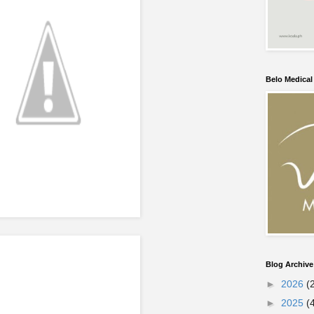
Belo Medica
Blog Archive
►
2026
(
►
2025
(