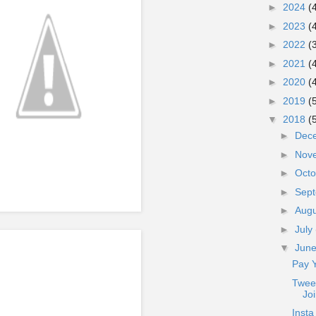
►
2024
(
►
2023
(
►
2022
(
►
2021
(
►
2020
(
►
2019
(
▼
2018
(
►
Dec
►
Nov
►
Oct
►
Sep
►
Aug
►
July
▼
Jun
Pay 
Twee
Jo
Insta