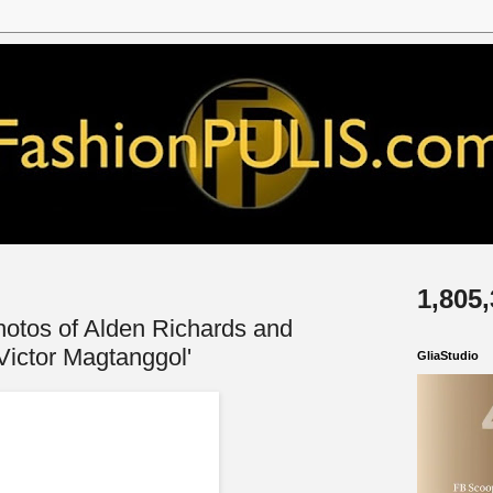
1,805
otos of Alden Richards and
'Victor Magtanggol'
GliaStudio