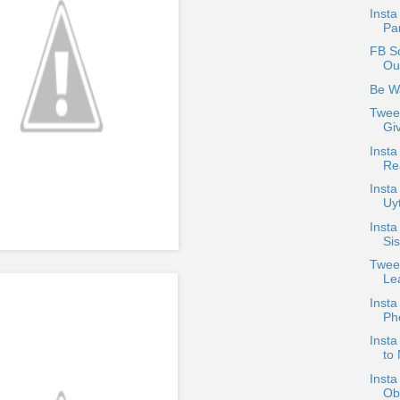
Inst
Pa
FB S
Out
Be W
Twee
Gi
Insta
Rea
Insta
Uyt
Inst
Sis
Twee
Le
Insta
Ph
Insta
to 
Insta
Ob