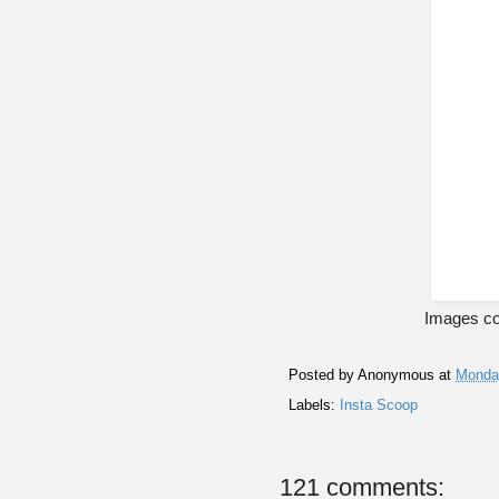
Images co
Posted by
Anonymous
at
Monday
Labels:
Insta Scoop
121 comments: