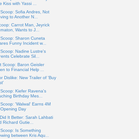
 Kiss with Yassi ...
 Scoop: Sofia Andres, Not
ving to Another N...
oop: Carrot Man, Jeyrick
gmaton, Wants to J...
a Scoop: Sharon Cuneta
ares Funny Incident w...
 Scoop: Nadine Lustre's
ents Celebrate Sil...
t Scoop: Baron Geisler
n to Financial Help ...
or Dislike: New Trailer of 'Buy
t'
 Scoop: Kiefer Ravena's
uching Birthday Mes...
 Scoop: 'Walwal' Earns 4M
 Opening Day
id It Better: Sarah Lahbati
d Richard Gutie...
 Scoop: Is Something
ewing between Kris Aqu...