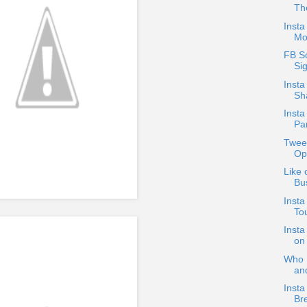
The
Insta
Mo
FB Sc
Si
Inst
Sh
Insta
Par
Twee
Ope
Like 
Bus
Insta
To
Insta
on
Who D
an
Insta
Br