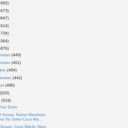
4682)
4673)
3847)
4514)
4734)
5364)
5876)
ember
(449)
ember
(451)
ober
(494)
tember
(442)
ust
(486)
(520)
e
(516)
Your Dues
t Scoop: Maine Mendoza
ins Vic Sotto-Coco Ma...
 Scoop: Coco Martin Says