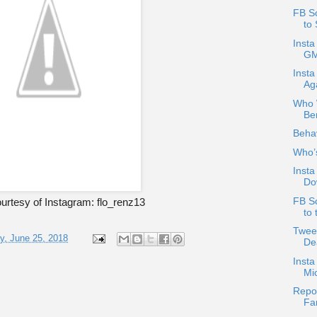
FB S
to 
Insta
GM
Insta
Ag
Who W
Be
Behav
Who’
Insta
Do
FB S
urtesy of Instagram: flo_renz13
to 
Tweet
, June 25, 2018
Dea
Inst
Mi
Repos
Fa