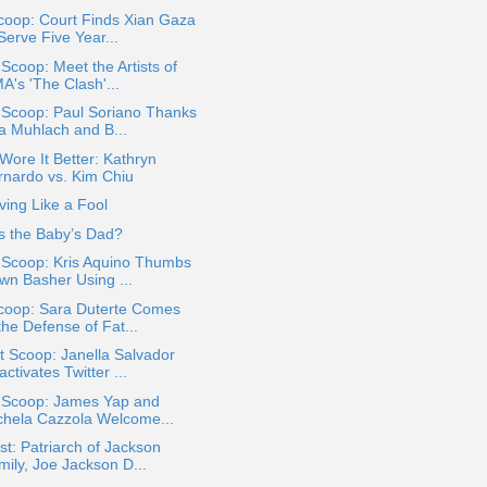
coop: Court Finds Xian Gaza
Serve Five Year...
 Scoop: Meet the Artists of
A's 'The Clash'...
 Scoop: Paul Soriano Thanks
a Muhlach and B...
ore It Better: Kathryn
rnardo vs. Kim Chiu
ing Like a Fool
s the Baby’s Dad?
 Scoop: Kris Aquino Thumbs
wn Basher Using ...
coop: Sara Duterte Comes
the Defense of Fat...
 Scoop: Janella Salvador
ctivates Twitter ...
a Scoop: James Yap and
chela Cazzola Welcome...
t: Patriarch of Jackson
mily, Joe Jackson D...