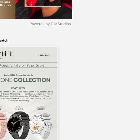
Powered by 
GliaStudios
watch
M
u
t
e