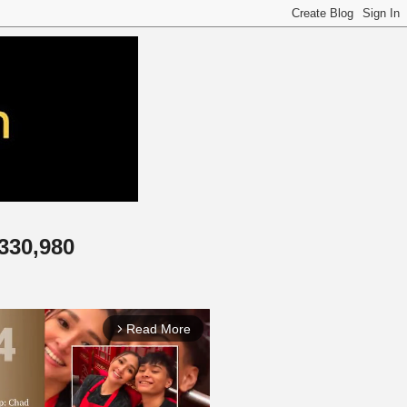
,330,980
Read More
arrow_forward_ios