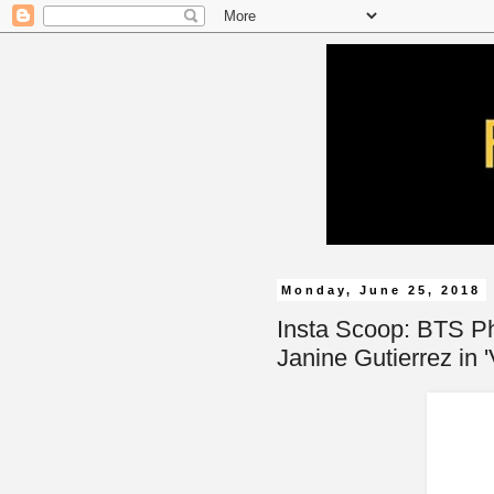
Monday, June 25, 2018
Insta Scoop: BTS Ph
Janine Gutierrez in 