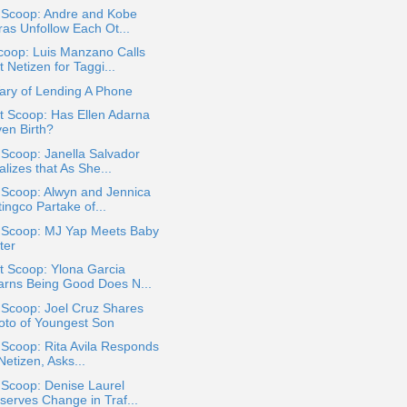
a Scoop: Andre and Kobe
ras Unfollow Each Ot...
coop: Luis Manzano Calls
 Netizen for Taggi...
ary of Lending A Phone
t Scoop: Has Ellen Adarna
ven Birth?
 Scoop: Janella Salvador
lizes that As She...
 Scoop: Alwyn and Jennica
ingco Partake of...
a Scoop: MJ Yap Meets Baby
ter
t Scoop: Ylona Garcia
arns Being Good Does N...
 Scoop: Joel Cruz Shares
oto of Youngest Son
 Scoop: Rita Avila Responds
Netizen​, Asks...
 Scoop: Denise Laurel
serves Change in Traf...