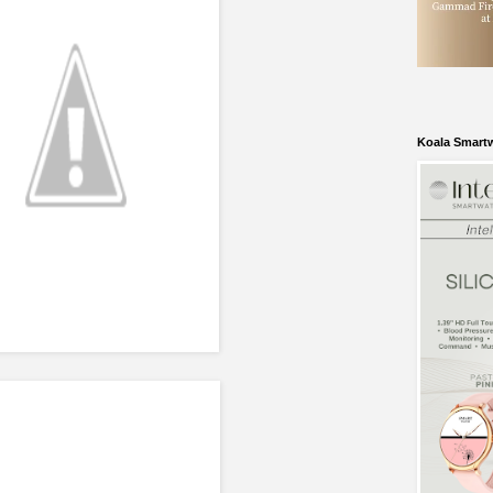
Koala Smart