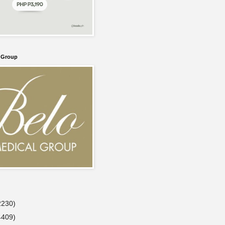
l Group
2230)
4409)