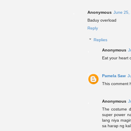
Anonymous
June 25,
Baduy overload
Reply
Replies
Anonymous
J
Eat your heart 
Pamela Saw
J
This comment h
Anonymous
J
The costume do
super power na
lang niya magin
sa harap ng kal