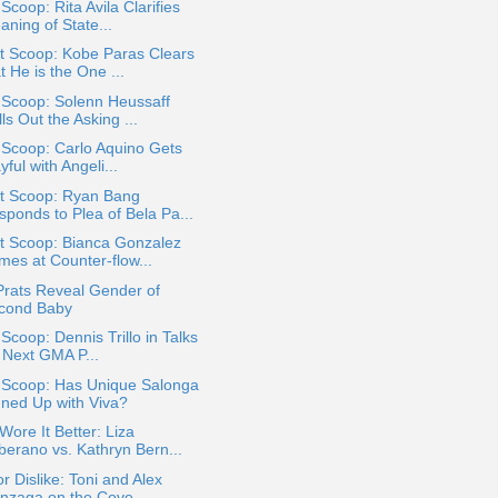
 Scoop: Rita Avila Clarifies
ning of State...
t Scoop: Kobe Paras Clears
t He is the One ...
 Scoop: Solenn Heussaff
ls Out the Asking ...
 Scoop: Carlo Aquino Gets
yful with Angeli...
t Scoop: Ryan Bang
sponds to Plea of Bela Pa...
t Scoop: Bianca Gonzalez
mes at Counter-flow...
Prats Reveal Gender of
cond Baby
 Scoop: Dennis Trillo in Talks
r Next GMA P...
a Scoop: Has Unique Salonga
gned Up with Viva?
ore It Better: Liza
berano vs. Kathryn Bern...
or Dislike: Toni and Alex
nzaga on the Cove...