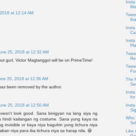
Insta
Mea
 2018 at 12:14 AM
Twee
tha
Insta
Cal
Insta
Pla
une 25, 2018 at 12:32 AM
Twee
Re
out gurl, Victor Magtanggol will be on PrimeTime!
Twee
Fu
une 25, 2018 at 12:36 AM
The 
Se
as been removed by the author.
Insta
fo
Inst
une 25, 2018 at 12:50 AM
Si
esn’t look good. Sana binigyan na lang siya ng
Who W
 hindi kailangan ng costume. Sana yung kaya na
So
g invisible or kaya niya baguhin yung itchura niya
aban niya para iba itchura niya sa harap nila. 😆
Like 
Go