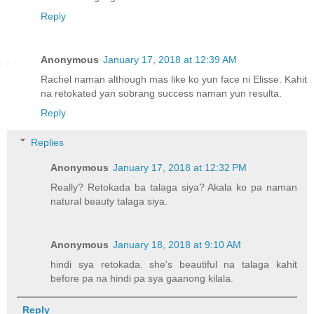
Reply
Anonymous
January 17, 2018 at 12:39 AM
Rachel naman although mas like ko yun face ni Elisse. Kahit
na retokated yan sobrang success naman yun resulta.
Reply
Replies
Anonymous
January 17, 2018 at 12:32 PM
Really? Retokada ba talaga siya? Akala ko pa naman
natural beauty talaga siya.
Anonymous
January 18, 2018 at 9:10 AM
hindi sya retokada. she's beautiful na talaga kahit
before pa na hindi pa sya gaanong kilala.
Reply