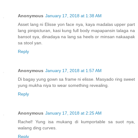
Anonymous
January 17, 2018 at 1:38 AM
Asset lang ni Elisse yon face nya, kaya madalas upper part
lang pinipicturan, kasi kung full body mapapansin talaga na
bansot sya, dinadaya na lang sa heels or minsan nakaapak
sa stool yan.
Reply
Anonymous
January 17, 2018 at 1:57 AM
Di bagay yung gown sa frame ni elisse. Masyado ring sweet
yung mukha niya to wear something revealing.
Reply
Anonymous
January 17, 2018 at 2:25 AM
Rachel! Yung isa mukang di kumportable sa suot nya,
walang ding curves.
Reply