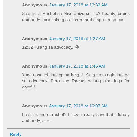
Anonymous
January 17, 2018 at 12:32 AM
Sayang si Rachel sa Miss Universe, no? Beauty, brains
and body pero kulang sa charm and stage presence.
Anonymous
January 17, 2018 at 1:27 AM
12:32 kulang sa advocacy. 😥
Anonymous
January 17, 2018 at 1:45 AM
Yung nasa left kulang sa height. Yung nasa right kulang
sa advocacy. Pero kay Rachel nalang ako, legs for
days!!!
Anonymous
January 17, 2018 at 10:07 AM
Bakit brains si rachel? I never really saw that. Beauty
and body, sure.
Reply