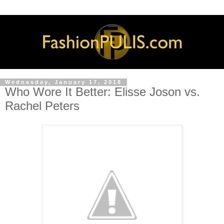
Wednesday, January 17, 2018
Who Wore It Better: Elisse Joson vs.
Rachel Peters