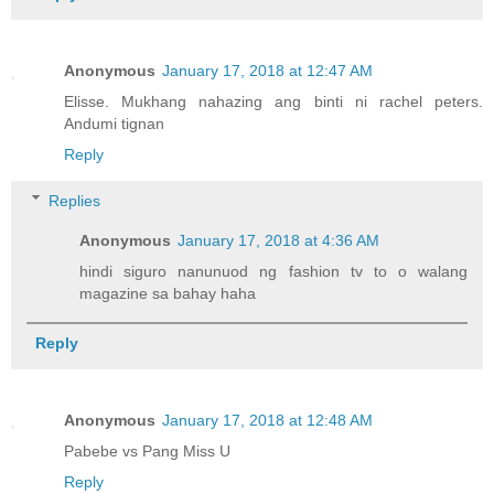
Anonymous
January 17, 2018 at 12:47 AM
Elisse. Mukhang nahazing ang binti ni rachel peters.
Andumi tignan
Reply
Replies
Anonymous
January 17, 2018 at 4:36 AM
hindi siguro nanunuod ng fashion tv to o walang
magazine sa bahay haha
Reply
Anonymous
January 17, 2018 at 12:48 AM
Pabebe vs Pang Miss U
Reply