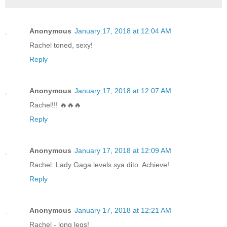
Anonymous
January 17, 2018 at 12:04 AM
Rachel toned, sexy!
Reply
Anonymous
January 17, 2018 at 12:07 AM
Rachel!!! 🔥🔥🔥
Reply
Anonymous
January 17, 2018 at 12:09 AM
Rachel. Lady Gaga levels sya dito. Achieve!
Reply
Anonymous
January 17, 2018 at 12:21 AM
Rachel - long legs!