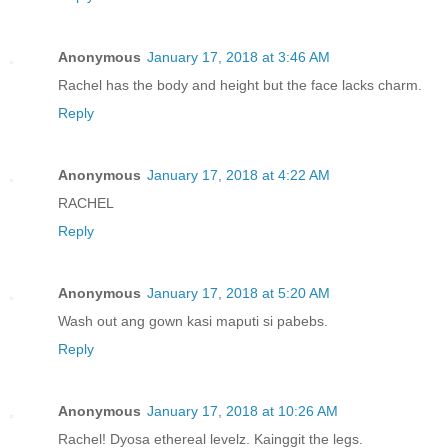
Anonymous
January 17, 2018 at 3:46 AM
Rachel has the body and height but the face lacks charm.
Reply
Anonymous
January 17, 2018 at 4:22 AM
RACHEL
Reply
Anonymous
January 17, 2018 at 5:20 AM
Wash out ang gown kasi maputi si pabebs.
Reply
Anonymous
January 17, 2018 at 10:26 AM
Rachel! Dyosa ethereal levelz. Kainggit the legs.