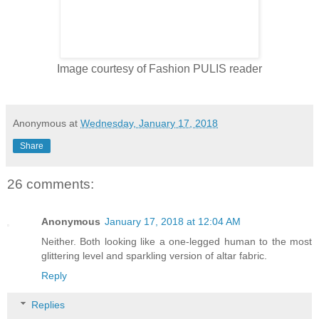
Image courtesy of Fashion PULIS reader
Anonymous
at
Wednesday, January 17, 2018
Share
26 comments:
Anonymous
January 17, 2018 at 12:04 AM
Neither. Both looking like a one-legged human to the most
glittering level and sparkling version of altar fabric.
Reply
Replies