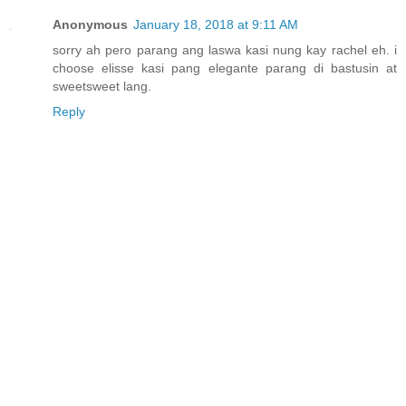
Anonymous
January 18, 2018 at 9:11 AM
sorry ah pero parang ang laswa kasi nung kay rachel eh. i
choose elisse kasi pang elegante parang di bastusin at
sweetsweet lang.
Reply