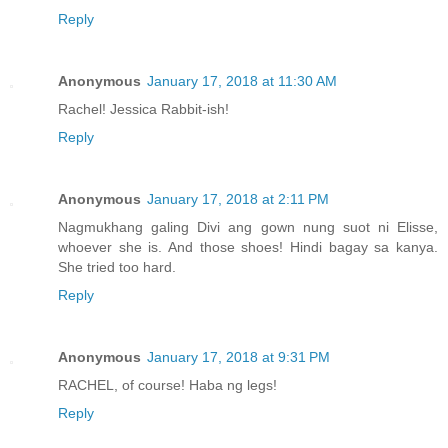
Reply
Anonymous
January 17, 2018 at 11:30 AM
Rachel! Jessica Rabbit-ish!
Reply
Anonymous
January 17, 2018 at 2:11 PM
Nagmukhang galing Divi ang gown nung suot ni Elisse,
whoever she is. And those shoes! Hindi bagay sa kanya.
She tried too hard.
Reply
Anonymous
January 17, 2018 at 9:31 PM
RACHEL, of course! Haba ng legs!
Reply