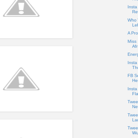
Insta
Re
Who W
Le
A Pr
Miss 
Afr
Energ
Insta
Thr
FB Sc
He
Insta
Fla
Twee
Net
Twee
La
Twee
Wu