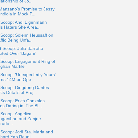
ationship of Jo...
 Manzano's Promise to Jessy
ndiola in Mock P...
a Scoop: Andi Eigenmann
ls Haters She Alrea...
 Scoop: Solenn Heussaff on
ffic Being Unfa...
 Scoop: Julia Barretto
cited Over 'Bagani'
a Scoop: Engagement Ring of
ghan Markle
 Scoop: 'Unexpectedly Yours'
rns 14M on Ope...
a Scoop: Dingdong Dantes
ts Details of Proj...
 Scoop: Erich Gonzales
s Daring in 'The Bl...
 Scoop: Angelica
nganiban and Zanjoe
rudo...
 Scoop: Jodi Sta. Maria and
chard Yap Reuni...