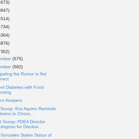
4673)
3847)
4514)
4734)
5364)
5876)
7352)
ember
(575)
ember
(582)
ipating the Rumor is Not
rrect
nt Diabetes with Food
anning
ers Keepers
 Scoop: Kris Aquino Reminds
tizens to Choos...
t Scoop: PDEA Director
logizes for Disclosi...
 Gonzales States Status of