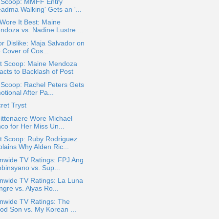
a Scoop: MMFF Entry
eadma Walking' Gets an '...
Wore It Best: Maine
ndoza vs. Nadine Lustre ...
or Dislike: Maja Salvador on
 Cover of Cos...
t Scoop: Maine Mendoza
acts to Backlash of Post
 Scoop: Rachel Peters Gets
tional After Pa...
ret Tryst
Mittenaere Wore Michael
co for Her Miss Un...
t Scoop: Ruby Rodriguez
plains Why Alden Ric...
onwide TV Ratings: FPJ Ang
obinsyano vs. Sup...
nwide TV Ratings: La Luna
gre vs. Alyas Ro...
onwide TV Ratings: The
od Son vs. My Korean ...