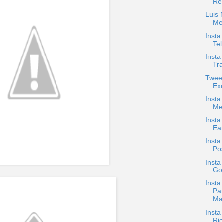
Rel
Luis
Me
Inst
Tel
Insta
Tra
Tweet
Ex
Inst
Me
Insta
Ea
Inst
Pos
Insta
Goe
Insta
Pa
Ma
Insta
Ri