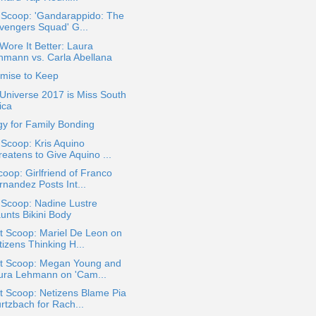
 Scoop: 'Gandarappido: The
vengers Squad' G...
ore It Better: Laura
hmann vs. Carla Abellana
omise to Keep
Universe 2017 is Miss South
ica
y for Family Bonding
 Scoop: Kris Aquino
eatens to Give Aquino ...
oop: Girlfriend of Franco
rnandez Posts Int...
 Scoop: Nadine Lustre
unts Bikini Body
t Scoop: Mariel De Leon on
izens Thinking H...
t Scoop: Megan Young and
ura Lehmann on 'Cam...
t Scoop: Netizens Blame Pia
rtzbach for Rach...