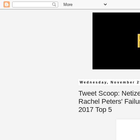
Wednesday, November 2
Tweet Scoop: Netiz
Rachel Peters' Failu
2017 Top 5