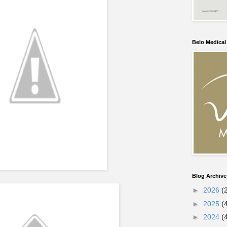
Belo Medica
Blog Archive
►
2026
(
►
2025
(
►
2024
(