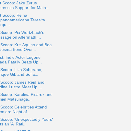
t Scoop: Jake Zyrus
presses Support for Main...
t Scoop: Reina
spanoamericana Teresita
rqu...
 Scoop: Pia Wurtzbach's
ssage on Aftermath ...
 Scoop: Kris Aquino and Bea
desma Bond Over...
t: Indie Actor Eugene
ada Fatally Beats Up...
 Scoop: Liza Soberano,
ique Gil, and Sofia...
a Scoop: James Reid and
dine Lustre Meet Up ...
 Scoop: Karolina Pisarek and
niel Matsunaga...
 Scoop: Celebrities Attend
miere Night of ...
 Scoop: 'Unexpectedly Yours'
s an 'A' Rati...