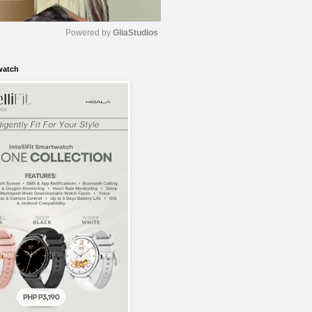
Powered by 
GliaStudios
watch
M
u
t
e