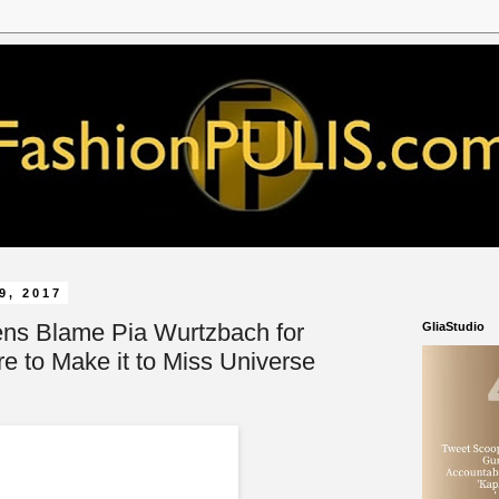
9, 2017
ens Blame Pia Wurtzbach for
GliaStudio
re to Make it to Miss Universe