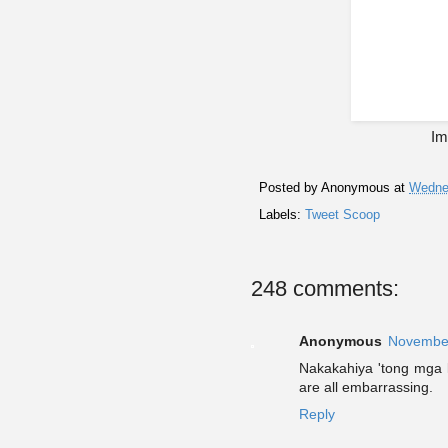
Im
Posted by
Anonymous
at
Wedne
Labels:
Tweet Scoop
248 comments:
Anonymous
November
Nakakahiya 'tong mga k
are all embarrassing.
Reply