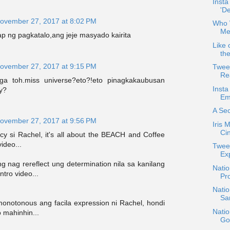
Inst
'D
ovember 27, 2017 at 8:02 PM
Who 
Me
 ng pagkatalo,ang jeje masyado kairita
Like 
the
ovember 27, 2017 at 9:15 PM
Twee
Re
a toh.miss universe?eto?!eto pinagkakaubusan
Insta
y?
Emo
A Sec
ovember 27, 2017 at 9:56 PM
Iris 
Cin
y si Rachel, it's all about the BEACH and Coffee
ideo...
Twee
Ex
g nag rereflect ung determination nila sa kanilang
Nati
tro video...
Pr
Natio
San
monotonous ang facila expression ni Rachel, hondi
Nati
 mahinhin...
Go