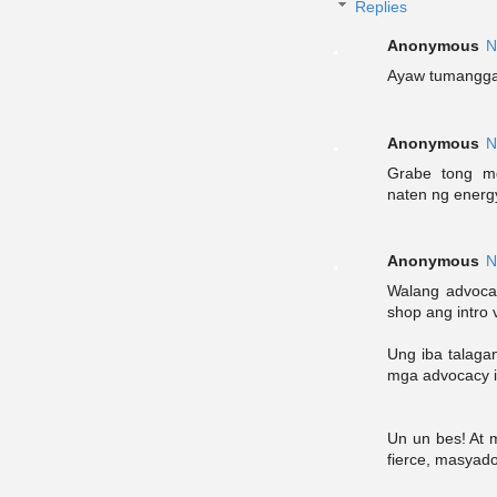
Replies
Anonymous
N
Ayaw tumanggap
Anonymous
N
Grabe tong mg
naten ng energ
Anonymous
N
Walang advocac
shop ang intro v
Ung iba talagan
mga advocacy in
Un un bes! At 
fierce, masyado