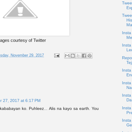
Twee
Ex
Twee
Hi
Ma
Insta
Me
ages courtesy of Twitter
Insta
Le
sday, November 29, 2017
Repos
Tej
Insta
Enr
Inst
Na
Insta
Da
 27, 2017 at 6:17 PM
Insta
ababayan ko. Puhleez... Alis na kayo sa earth. You
Pre
Insta
Get