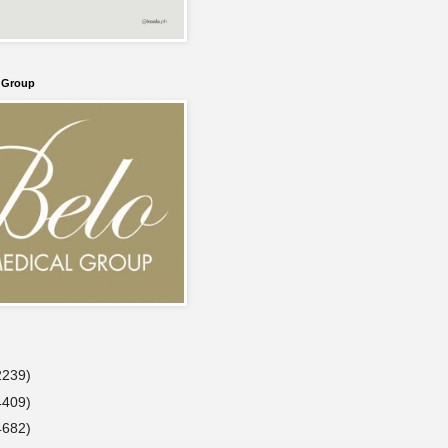
l Group
2239)
4409)
4682)