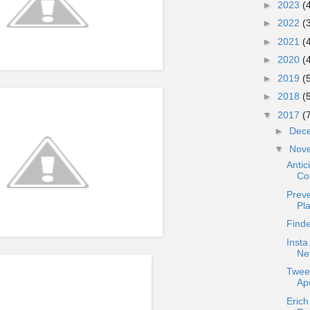
►
2023
(
►
2022
(
►
2021
(
►
2020
(
►
2019
(
►
2018
(
▼
2017
(
►
Dec
▼
Nov
Antic
Co
Preve
Pl
Find
Insta
Ne
Twee
Apo
Erich