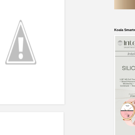
Koala Smart