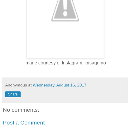
Image courtesy of Instagram: krisaquino
Anonymous
at
Wednesday, August 16, 2017
Share
No comments:
Post a Comment