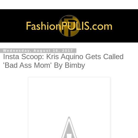
Wednesday, August 16, 2017
Insta Scoop: Kris Aquino Gets Called
'Bad Ass Mom' By Bimby