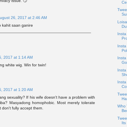
privacy issue. 🙄
Ces
Twee
Su
ugust 26, 2017 at 2:46 AM
Lois
o kahit saan ganire
Dur
Inst
Pr
Inst
Po
6, 2017 at 1:14 AM
Insta
Go
g white wig. Win for twin!
Insta
Sh
Insta
Co
6, 2017 at 1:20 AM
Tweet
ang sexuality? If his wife doesn't have a problem with
Ha
 iba? Masyadong homophobic. Most merely tolerate
Who W
 don't fully accept them.
Ber
Tweet
It