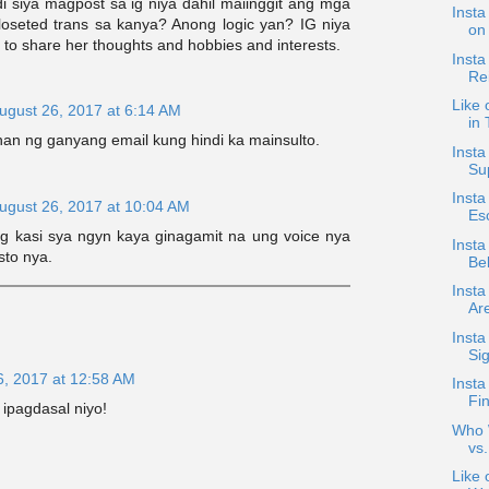
i siya magpost sa ig niya dahil maiinggit ang mga
Insta
loseted trans sa kanya? Anong logic yan? IG niya
on 
 to share her thoughts and hobbies and interests.
Insta
Rei
Like 
ugust 26, 2017 at 6:14 AM
in
han ng ganyang email kung hindi ka mainsulto.
Inst
Su
Insta
ugust 26, 2017 at 10:04 AM
Esc
ng kasi sya ngyn kaya ginagamit na ung voice nya
Insta
sto nya.
Bel
Insta
Are
Inst
Sig
6, 2017 at 12:58 AM
Insta
Fin
 ipagdasal niyo!
Who W
vs.
Like 