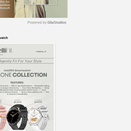
Powered by 
GliaStudios
watch
M
u
t
e