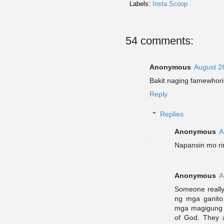
Labels:
Insta Scoop
54 comments:
Anonymous
August 2
Bakit naging famewhori
Reply
Replies
Anonymous
A
Napansin mo ri
Anonymous
A
Someone really
ng mga ganito
mga magigung r
of God. They a