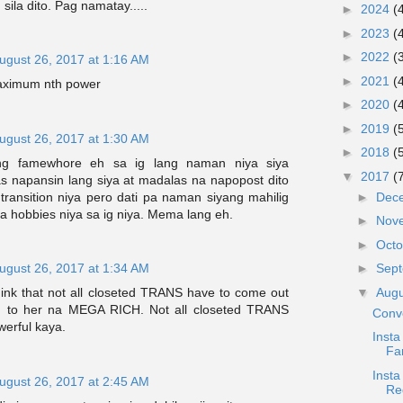
sila dito. Pag namatay.....
►
2024
(
►
2023
(
►
2022
(
ugust 26, 2017 at 1:16 AM
►
2021
(
aximum nth power
►
2020
(
►
2019
(
ugust 26, 2017 at 1:30 AM
►
2018
(
ng famewhore eh sa ig lang naman niya siya
▼
2017
(
 napansin lang siya at madalas na napopost dito
transition niya pero dati pa naman siyang mahilig
►
Dec
 hobbies niya sa ig niya. Mema lang eh.
►
Nov
►
Oct
ugust 26, 2017 at 1:34 AM
►
Sep
▼
Aug
hink that not all closeted TRANS have to come out
 to her na MEGA RICH. Not all closeted TRANS
Conv
werful kaya.
Insta
Fa
Insta
ugust 26, 2017 at 2:45 AM
Re