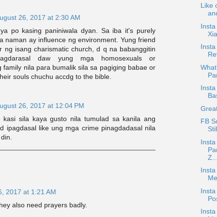
Like 
and
ugust 26, 2017 at 2:30 AM
Insta
a po kasing paniniwala dyan. Sa iba it's purely
Xi
iba naman ay influence ng environment. Yung friend
Inst
 ng isang charismatic church, d q na babanggitin
Rev
agdarasal daw yung mga homosexuals or
 family nila para bumalik sila sa pagiging babae or
What'
Par
 their souls chuchu accdg to the bible.
Insta
Ba
ugust 26, 2017 at 12:04 PM
Great
e kasi sila kaya gusto nila tumulad sa kanila ang
FB S
ed ipagdasal like ung mga crime pinagdadasal nila
Sti
din.
Insta
Pa
Z..
Insta
Mee
Insta
6, 2017 at 1:21 AM
Po
they also need prayers badly.
Insta