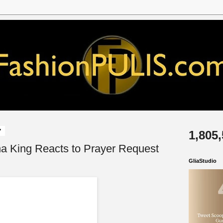
7
1,805
na King Reacts to Prayer Request
GliaStudio