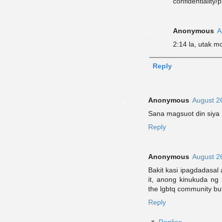
confidentiality/
Anonymous
A
2:14 la, utak m
Reply
Anonymous
August 2
Sana magsuot din siya n
Reply
Anonymous
August 2
Bakit kasi ipagdadasal 
it, anong kinukuda ng
the lgbtq community but
Reply