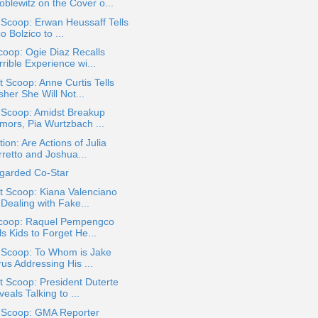
oblewitz on the Cover o...
 Scoop: Erwan Heussaff Tells
o Bolzico to ...
oop: Ogie Diaz Recalls
rible Experience wi...
 Scoop: Anne Curtis Tells
her She Will Not...
 Scoop: Amidst Breakup
mors, Pia Wurtzbach ...
ion: Are Actions of Julia
rretto and Joshua...
egarded Co-Star
t Scoop: Kiana Valenciano
Dealing with Fake...
coop: Raquel Pempengco
ls Kids to Forget He...
a Scoop: To Whom is Jake
us Addressing His ...
 Scoop: President Duterte
eals Talking to ...
a Scoop: GMA Reporter