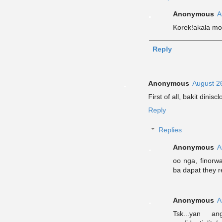
Anonymous
A
Korek!akala mo
Reply
Anonymous
August 2
First of all, bakit dinis
Reply
Replies
Anonymous
A
oo nga, finorwa
ba dapat they
Anonymous
A
Tsk...yan 