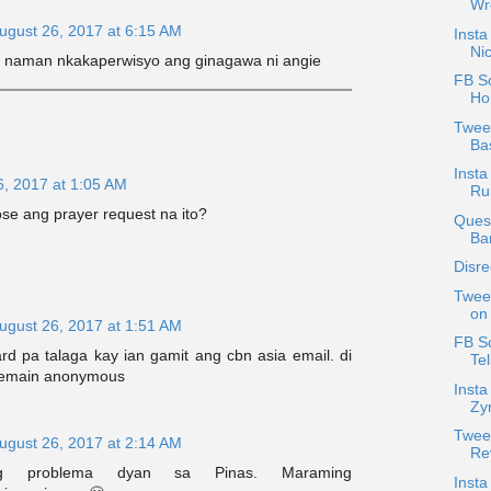
Wr
ugust 26, 2017 at 6:15 AM
Insta
Nic
 naman nkakaperwisyo ang ginagawa ni angie
FB Sc
Hor
Tweet
Bas
Insta
6, 2017 at 1:05 AM
Ru
close ang prayer request na ito?
Quest
Ba
Disr
Twee
on 
ugust 26, 2017 at 1:51 AM
FB S
rd pa talaga kay ian gamit ang cbn asia email. di
Tel
 remain anonymous
Inst
Zyr
Tweet
ugust 26, 2017 at 2:14 AM
Rev
ang problema dyan sa Pinas. Maraming
Inst