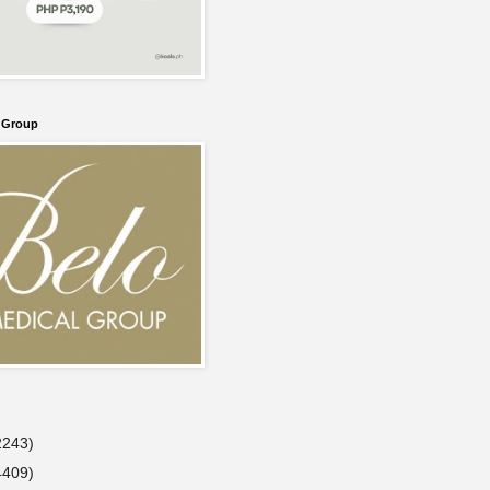
l Group
2243)
4409)