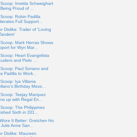
 Scoop: Imelda Schweighart
Being Proud of ...
 Scoop: Robin Padilla
terates Full Support...
or Dislike: Trailer of 'Loving
 Tandem'
a Scoop: Mark Herras Shows
pport for Wyn Mar...
 Scoop: Heart Evangelista
udero and Piolo ...
 Scoop: Paul Soriano and
a Padilla to Work...
 Scoop: Iya Villania
llano's Birthday Mess...
a Scoop: Teejay Marquez
ns up with Regal En...
 Scoop: The Philippines
ished Sixth in 201...
ore It Better: Gretchen Ho
 Julie Anne San...
or Dislike: Maureen