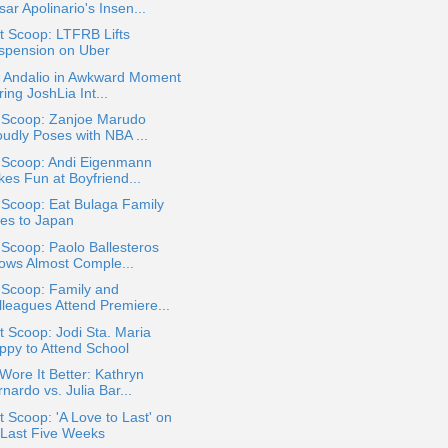
ar Apolinario's Insen...
t Scoop: LTFRB Lifts
spension on Uber
a Andalio in Awkward Moment
ing JoshLia Int...
a Scoop: Zanjoe Marudo
oudly Poses with NBA ...
a Scoop: Andi Eigenmann
kes Fun at Boyfriend...
 Scoop: Eat Bulaga Family
es to Japan
 Scoop: Paolo Ballesteros
ows Almost Comple...
 Scoop: Family and
lleagues Attend Premiere...
 Scoop: Jodi Sta. Maria
ppy to Attend School
ore It Better: Kathryn
nardo vs. Julia Bar...
 Scoop: 'A Love to Last' on
s Last Five Weeks