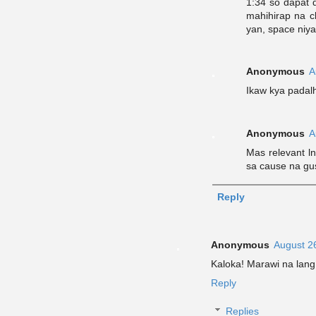
1:34 so dapat d
mahihirap na c
yan, space niya
Anonymous
A
Ikaw kya padal
Anonymous
A
Mas relevant l
sa cause na gu
Reply
Anonymous
August 2
Kaloka! Marawi na lang
Reply
Replies