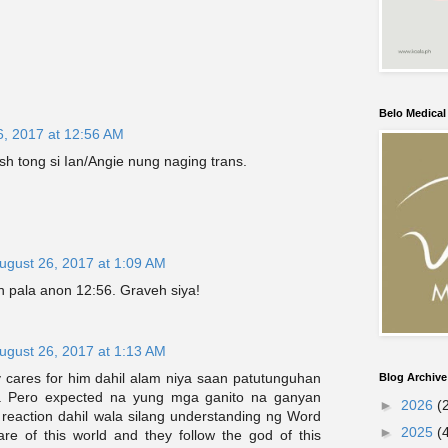
Belo Medica
6, 2017 at 12:56 AM
sh tong si Ian/Angie nung naging trans.
ugust 26, 2017 at 1:09 AM
n pala anon 12:56. Graveh siya!
ugust 26, 2017 at 1:13 AM
 cares for him dahil alam niya saan patutunguhan
Blog Archive
. Pero expected na yung mga ganito na ganyan
►
2026
(
eaction dahil wala silang understanding ng Word
►
2025
(
re of this world and they follow the god of this