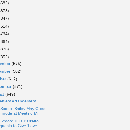
4682)
4673)
3847)
4514)
4734)
5364)
5876)
7352)
ember
(575)
ember
(582)
ober
(612)
tember
(571)
ust
(649)
enient Arrangement
 Scoop: Bailey May Goes
nmode at Meeting Mi...
 Scoop: Julia Barretto
quests to Give 'Love...