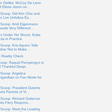
or Dislike: McCoy De Leon
 Elisse Joson on...
 Scoop: Did Kim Chiu and
an Lim Unfollow Ea...
a Scoop: Andi Eigenmann
eals Very Different...
s Under His Shorts: Kobe
as in Practice
 Scoop: Kris Aquino Tells
sher Not to Make ...
 Reality Check
coop: Raquel Pempengco is
ll Thankful Despi...
 Scoop: Angelica
nganiban on Fan Mode for
.
 Scoop: President Duterte
ts Parents of Vi...
 Scoop: Richard Gutierrez
sts Fiery Respons...
 Scoop: Meet the Leading