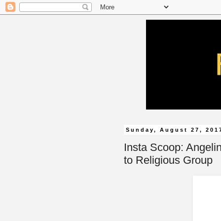
Sunday, August 27, 201
Insta Scoop: Angeli
to Religious Group