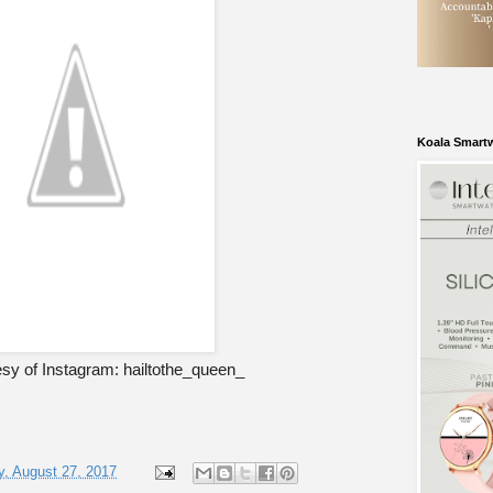
Koala Smart
sy of Instagram: hailtothe_queen_
, August 27, 2017