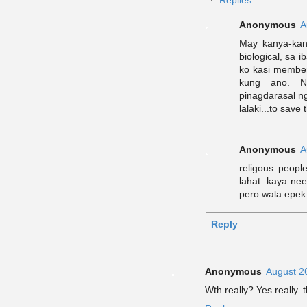
Replies
Anonymous
A
May kanya-kany
biological, sa 
ko kasi member
kung ano. N
pinagdarasal ng
lalaki...to save
Anonymous
A
religous peopl
lahat. kaya ne
pero wala epek 
Reply
Anonymous
August 2
Wth really? Yes really..