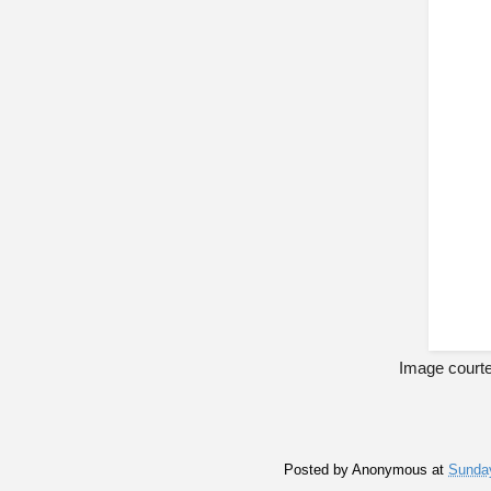
Image courte
Posted by
Anonymous
at
Sunday