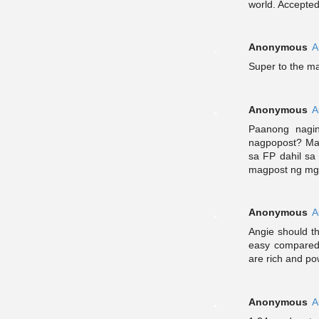
world. Accepted 
Anonymous
A
Super to the m
Anonymous
A
Paanong nagi
nagpopost? Mas
sa FP dahil sa 
magpost ng mga
Anonymous
A
Angie should t
easy compared
are rich and po
Anonymous
A