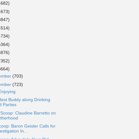
4682)
4673)
3847)
4514)
4734)
5364)
5876)
7352)
8664)
ember
(703)
ember
(723)
Enjoying
est Buddy along Drinking
d Parties
 Scoop: Claudine Barretto on
therhood
oop: Baron Geisler Calls for
estigation In...