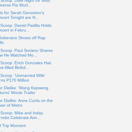
 Scoop: Date Night for Miss
verse Pia Wurt...
ts for Sarah Geronimo's
cert Tonight are N...
 Scoop: Daniel Padilla Holds
cert in Febru...
 Soberano Shows off Rap
lls
 Scoop: Paul Soriano Shares
w He Watched Mo...
 Scoop: Erich Gonzales Has
e-filled Birthd...
 Scoop: 'Unmarried Wife'
rns P170 Million
or Dislike: 'Mang Kepweng
urns' Movie Trailer
or Dislike: Anne Curtis on the
ver of Metro
 Scoop: Mike and Inday
retto Celebrate Ann...
d Trip Moment