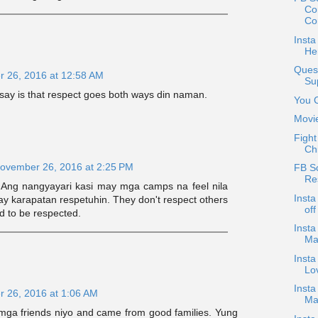
Co
Co
Insta
Her
Ques
 26, 2016 at 12:58 AM
Su
an say is that respect goes both ways din naman.
You 
Movi
Fight
Ch
ovember 26, 2016 at 2:25 PM
FB S
Re
Ang nangyayari kasi may mga camps na feel nila
Insta
ay karapatan respetuhin. They don't respect others
of
d to be respected.
Insta
Ma
Insta
Lov
Insta
 26, 2016 at 1:06 AM
Mar
mga friends niyo and came from good families. Yung