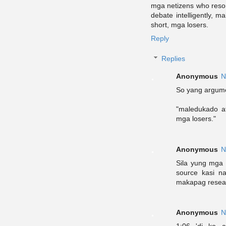
mga netizens who resor
debate intelligently, m
short, mga losers.
Reply
Replies
Anonymous
N
So yang argume
"maledukado at
mga losers."
Anonymous
N
Sila yung mga 
source kasi na
makapag resea
Anonymous
N