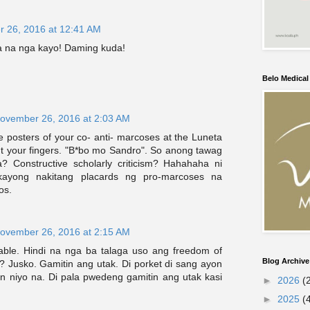
 26, 2016 at 12:41 AM
 na nga kayo! Daming kuda!
Belo Medica
ovember 26, 2016 at 2:03 AM
e posters of your co- anti- marcoses at the Luneta
nt your fingers. "B*bo mo Sandro". So anong tawag
 Constructive scholarly criticism? Hahahaha ni
kayong nakitang placards ng pro-marcoses na
os.
ovember 26, 2016 at 2:15 AM
ble. Hindi na nga ba talaga uso ang freedom of
Blog Archive
 Jusko. Gamitin ang utak. Di porket di sang ayon
in niyo na. Di pala pwedeng gamitin ang utak kasi
►
2026
(
►
2025
(