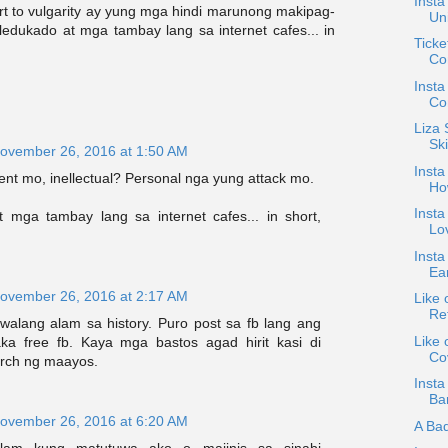
Insta
t to vulgarity ay yung mga hindi marunong makipag-
Uni
aledukado at mga tambay lang sa internet cafes... in
Ticke
Con
Insta
Con
Liza
Ski
ovember 26, 2016 at 1:50 AM
Insta
nt mo, inellectual? Personal nga yung attack mo.
Ho
Insta
 mga tambay lang sa internet cafes... in short,
Lov
Insta
Ea
ovember 26, 2016 at 2:17 AM
Like 
Ret
walang alam sa history. Puro post sa fb lang ang
Like 
ka free fb. Kaya mga bastos agad hirit kasi di
Co
rch ng maayos.
Insta
Bar
ovember 26, 2016 at 6:20 AM
A Ba