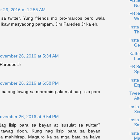
FB Sc
No
 26, 2016 at 12:55 AM
FB S
sa twitter. Yung friends mo pro-marcos pero wala
We
 Ikaw masyadong pampam. Jim Paredes Jr ka eh.
Insta
Th
Inst
Ge
Kathr
ovember 26, 2016 at 5:34 AM
Lus
 Paredes Jr
FB S
Sp
Insta
ovember 26, 2016 at 6:58 PM
Exp
ba ang tawag sa maraming alam at nag iisip para
Twee
Aft
Insta
Xi
ovember 26, 2016 at 9:54 PM
Insta
Sm
ag iisip para sa bayan at isusulat sa twitter?
awag doon. Kung nag iisip para sa bayan
Insta
a mahihirap. Magturo ka sa mga bata sa kalye
Ma