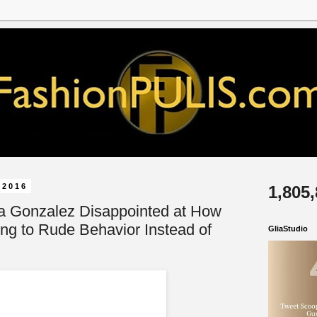
 2016
1,805
a Gonzalez Disappointed at How
ing to Rude Behavior Instead of
GliaStudio