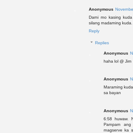
Anonymous
November
Dami mo kasing kuda 
silang madaming kuda.
Reply
Replies
Anonymous
N
haha lol @ Jim
Anonymous
N
Maraming kuda 
sa bayan
Anonymous
N
6:58 huwaw. N
Pampam ang t
magserve ka s