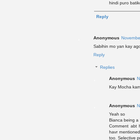
hindi puro bati
Reply
Anonymous
November
Sabihin mo yan kay agot
Reply
Replies
Anonymous
N
Kay Mocha ka
Anonymous
N
Yeah so
Bianca being a 
Comment abt h
havr mentione
too. Selective p