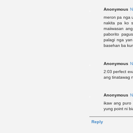
Anonymous
N
meron pa nga u
nakita pa ko s
maiiwasan ang
paborito pagu
palagi nga ya
basehan ba kung
Anonymous
N
2:03 perfect ex
ang tinatawag n
Anonymous
N
ikaw ang puro
yung point ni b
Reply