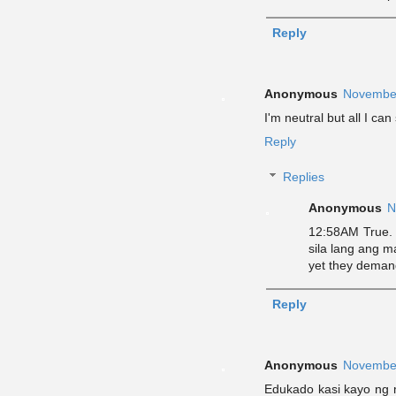
Reply
Anonymous
November
I'm neutral but all I c
Reply
Replies
Anonymous
N
12:58AM True. 
sila lang ang m
yet they deman
Reply
Anonymous
November
Edukado kasi kayo ng 