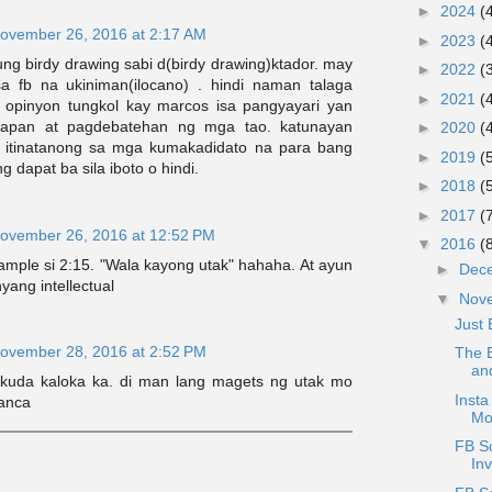
►
2024
(
ovember 26, 2016 at 2:17 AM
►
2023
(
ng birdy drawing sabi d(birdy drawing)ktador. may
►
2022
(
a fb na ukiniman(ilocano) . hindi naman talaga
►
2021
(
 opinyon tungkol kay marcos isa pangyayari yan
sapan at pagdebatehan ng mga tao. katunayan
►
2020
(
n itinatanong sa mga kumakadidato na para bang
►
2019
(
 dapat ba sila iboto o hindi.
►
2018
(
►
2017
(
ovember 26, 2016 at 12:52 PM
▼
2016
(
ample si 2:15. "Wala kayong utak" hahaha. At ayun
►
Dec
yang intellectual
▼
Nov
Just 
ovember 28, 2016 at 2:52 PM
The B
an
 kuda kaloka ka. di man lang magets ng utak mo
Insta
ianca
Mo
FB Sc
Inv