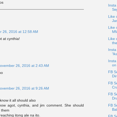
kos
Inst
Sep
Like 
Ja
Like o
MMF
 26, 2016 at 12:58 AM
Like 
 at cynthia!
th
Insta
'Ik
Insta
on 
ovember 26, 2016 at 2:43 AM
FB Sc
mo
Dir
FB Sc
Cru
ovember 26, 2016 at 9:26 AM
FB S
Dr
know it all should also
FB S
ow agot, cynthia, and jim comment. She should
Bal
d them
reaching itong ale na ito.
FB S