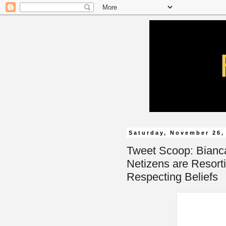
Saturday, November 26,
Tweet Scoop: Bianc
Netizens are Resort
Respecting Beliefs