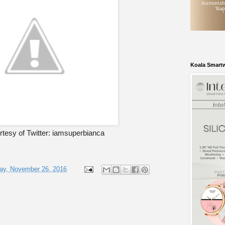
Koala Smart
tesy of Twitter: iamsuperbianca
ay, November 26, 2016