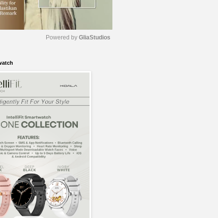
Powered by 
GliaStudios
watch
M
u
t
e