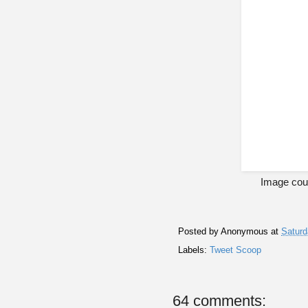
Image cour
Posted by
Anonymous
at
Saturd
Labels:
Tweet Scoop
64 comments: