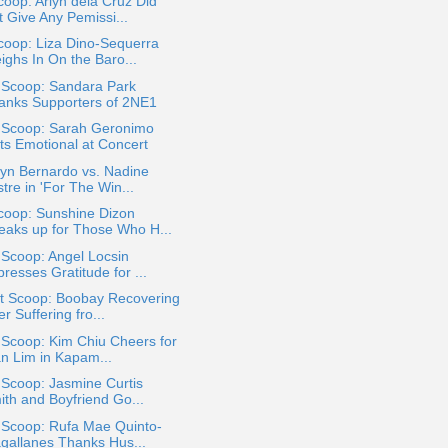
oop: Arlyn dela Cruz Did
t Give Any Pemissi...
coop: Liza Dino-Sequerra
ighs In On the Baro...
 Scoop: Sandara Park
anks Supporters of 2NE1
a Scoop: Sarah Geronimo
ts Emotional at Concert
yn Bernardo vs. Nadine
tre in 'For The Win...
coop: Sunshine Dizon
eaks up for Those Who H...
 Scoop: Angel Locsin
resses Gratitude for ...
t Scoop: Boobay Recovering
er Suffering fro...
 Scoop: Kim Chiu Cheers for
an Lim in Kapam...
 Scoop: Jasmine Curtis
ith and Boyfriend Go...
 Scoop: Rufa Mae Quinto-
gallanes Thanks Hus...