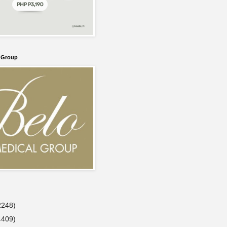
l Group
2248)
4409)