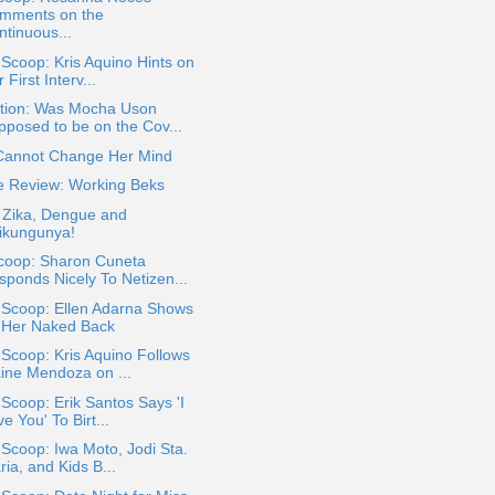
mments on the
ntinuous...
 Scoop: Kris Aquino Hints on
 First Interv...
tion: Was Mocha Uson
pposed to be on the Cov...
Cannot Change Her Mind
e Review: Working Beks
 Zika, Dengue and
ikungunya!
coop: Sharon Cuneta
sponds Nicely To Netizen...
 Scoop: Ellen Adarna Shows
f Her Naked Back
 Scoop: Kris Aquino Follows
ine Mendoza on ...
 Scoop: Erik Santos Says 'I
e You' To Birt...
 Scoop: Iwa Moto, Jodi Sta.
ia, and Kids B...