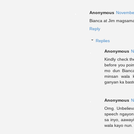
Anonymous
November
Bianca at Jim magsama
Reply
Replies
Anonymous
N
Kindly check th
before you poi
mo dun Bianca?
minsan wala 
ganyan ka bast
Anonymous
N
Omg. Unbelieva
speech ngayon?
sa inyo, aaway
wala kayo nun.