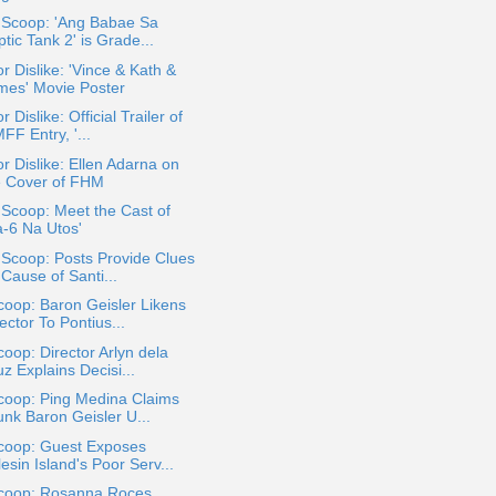
a Scoop: 'Ang Babae Sa
tic Tank 2' is Grade...
or Dislike: 'Vince & Kath &
mes' Movie Poster
r Dislike: Official Trailer of
F Entry, '...
or Dislike: Ellen Adarna on
e Cover of FHM
 Scoop: Meet the Cast of
a-6 Na Utos'
 Scoop: Posts Provide Clues
Cause of Santi...
oop: Baron Geisler Likens
ector To Pontius...
oop: Director Arlyn dela
z Explains Decisi...
coop: Ping Medina Claims
unk Baron Geisler U...
coop: Guest Exposes
esin Island's Poor Serv...
coop: Rosanna Roces