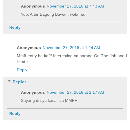
Anonymous
November 27, 2016 at 7:43 AM
Yup. After Bagong Buwan, wala na.
Reply
Anonymous
November 27, 2016 at 1:24 AM
Mmff entry ba ito?! Interesting xa parang On-The-Job and I
liked it.
Reply
Replies
Anonymous
November 27, 2016 at 2:17 AM
Sayang di sya kasali sa MMFF
Reply