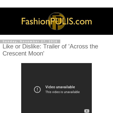
Sunday, November 27, 2016
Like or Dislike: Trailer of 'Across the
Crescent Moon'