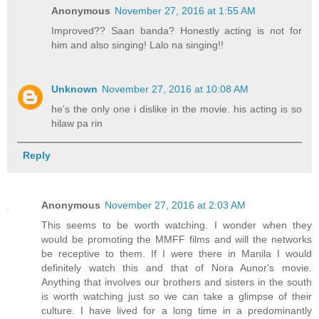
Anonymous
November 27, 2016 at 1:55 AM
Improved?? Saan banda? Honestly acting is not for
him and also singing! Lalo na singing!!
Unknown
November 27, 2016 at 10:08 AM
he's the only one i dislike in the movie. his acting is so
hilaw pa rin
Reply
Anonymous
November 27, 2016 at 2:03 AM
This seems to be worth watching. I wonder when they
would be promoting the MMFF films and will the networks
be receptive to them. If I were there in Manila I would
definitely watch this and that of Nora Aunor's movie.
Anything that involves our brothers and sisters in the south
is worth watching just so we can take a glimpse of their
culture. I have lived for a long time in a predominantly