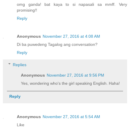
omg ganda! bat kaya to si napasali sa mmff. Very
promising!!
Reply
Anonymous
November 27, 2016 at 4:08 AM
Di ba puwedeng Tagalog ang conversation?
Reply
Replies
Anonymous
November 27, 2016 at 9:56 PM
Yes, wondering who's the girl speaking English. Haha!
Reply
Anonymous
November 27, 2016 at 5:54 AM
Like