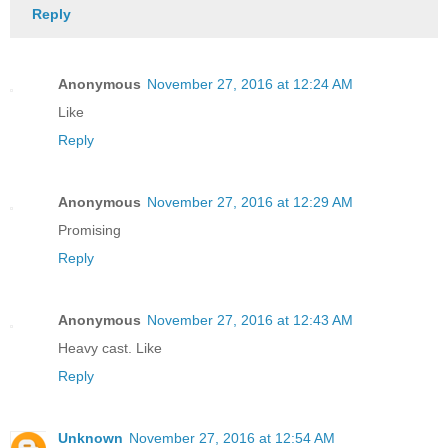
Reply
Anonymous
November 27, 2016 at 12:24 AM
Like
Reply
Anonymous
November 27, 2016 at 12:29 AM
Promising
Reply
Anonymous
November 27, 2016 at 12:43 AM
Heavy cast. Like
Reply
Unknown
November 27, 2016 at 12:54 AM