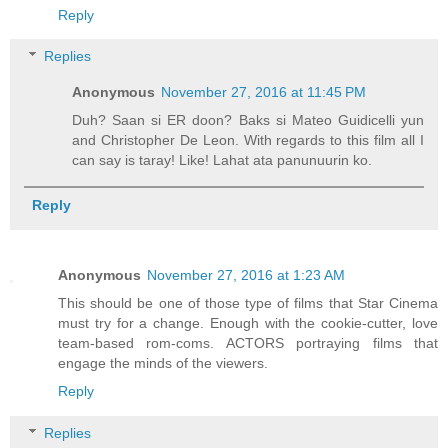
Reply
Replies
Anonymous
November 27, 2016 at 11:45 PM
Duh? Saan si ER doon? Baks si Mateo Guidicelli yun
and Christopher De Leon. With regards to this film all I
can say is taray! Like! Lahat ata panunuurin ko.
Reply
Anonymous
November 27, 2016 at 1:23 AM
This should be one of those type of films that Star Cinema
must try for a change. Enough with the cookie-cutter, love
team-based rom-coms. ACTORS portraying films that
engage the minds of the viewers.
Reply
Replies