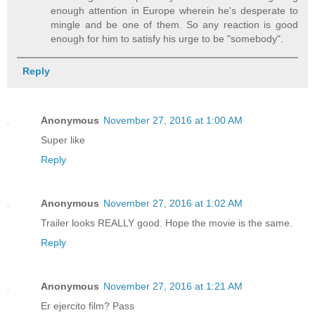
enough attention in Europe wherein he's desperate to
mingle and be one of them. So any reaction is good
enough for him to satisfy his urge to be "somebody".
Reply
Anonymous
November 27, 2016 at 1:00 AM
Super like
Reply
Anonymous
November 27, 2016 at 1:02 AM
Trailer looks REALLY good. Hope the movie is the same.
Reply
Anonymous
November 27, 2016 at 1:21 AM
Er ejercito film? Pass