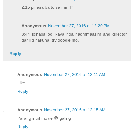
2:15 pinasa ba to sa mmff?
Anonymous
November 27, 2016 at 12:20 PM
8:44 ipinasa po. kaya nga nagmmaasim ang director
dahil d nakuha. try google mo.
Reply
Anonymous
November 27, 2016 at 12:11 AM
Like
Reply
Anonymous
November 27, 2016 at 12:15 AM
Parang intnl movie 😁 galing
Reply