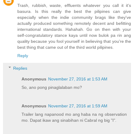
Trash, rubbish, waste, effluents whatever you call it it's
basura. Is this really the best the pilipines can give
especially when the indie community brags like they've
actually produced something remotely decent and befitting
international standards. Hahahah. Go on then with your
self-congratulatory stance kaya until now bulok pa rin ang
quality because you fool yourself in believing that you're the
best thing that came out of the third world pilipines.
Reply
Replies
Anonymous
November 27, 2016 at 1:53 AM
So, ano pong pinaglalaban mo?
Anonymous
November 27, 2016 at 1:59 AM
Trailer lang napanood mo ang haba na ng observation
mo. Dapat ikaw ang sinabihan ni Cabral ng big "I".