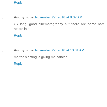
Reply
Anonymous
November 27, 2016 at 8:07 AM
Ok lang. good cinematography but there are some ham
actors in it.
Reply
Anonymous
November 27, 2016 at 10:01 AM
matteo's acting is giving me cancer
Reply