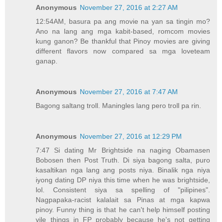
Anonymous
November 27, 2016 at 2:27 AM
12:54AM, basura pa ang movie na yan sa tingin mo?
Ano na lang ang mga kabit-based, romcom movies
kung ganon? Be thankful that Pinoy movies are giving
different flavors now compared sa mga loveteam
ganap.
Anonymous
November 27, 2016 at 7:47 AM
Bagong saltang troll. Maningles lang pero troll pa rin.
Anonymous
November 27, 2016 at 12:29 PM
7:47 Si dating Mr Brightside na naging Obamasen
Bobosen then Post Truth. Di siya bagong salta, puro
kasaltikan nga lang ang posts niya. Binalik nga niya
iyong dating DP niya this time when he was brightside,
lol. Consistent siya sa spelling of "pilipines".
Nagpapaka-racist kalalait sa Pinas at mga kapwa
pinoy. Funny thing is that he can't help himself posting
vile things in FP probably because he's not getting