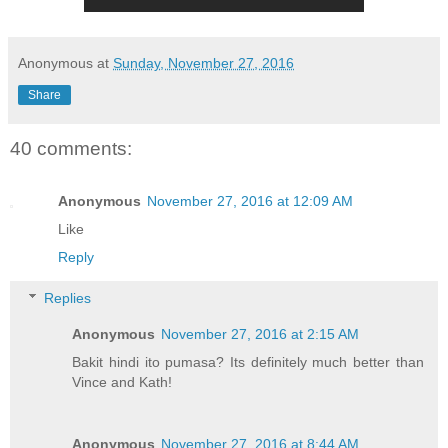
Anonymous
at
Sunday, November 27, 2016
Share
40 comments:
Anonymous
November 27, 2016 at 12:09 AM
Like
Reply
Replies
Anonymous
November 27, 2016 at 2:15 AM
Bakit hindi ito pumasa? Its definitely much better than
Vince and Kath!
Anonymous
November 27, 2016 at 8:44 AM