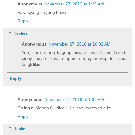
Anonymous
November 27, 2016 at 1:29 AM
Para syang bagong buwan
Reply
Replies
Anonymous
November 27, 2016 at 10:02 AM
Yup, para ngang bagong buwan- my all time favorite
pinoy movie.. kaya maganda tong moving to.. sana
tangkilikin
Reply
Anonymous
November 27, 2016 at 1:34 AM
Galing ni Matteo Guidicelli. He has improved a lot!
Reply
Replies