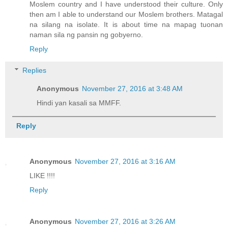
Moslem country and I have understood their culture. Only
then am I able to understand our Moslem brothers. Matagal
na silang na isolate. It is about time na mapag tuonan
naman sila ng pansin ng gobyerno.
Reply
Replies
Anonymous
November 27, 2016 at 3:48 AM
Hindi yan kasali sa MMFF.
Reply
Anonymous
November 27, 2016 at 3:16 AM
LIKE !!!!
Reply
Anonymous
November 27, 2016 at 3:26 AM