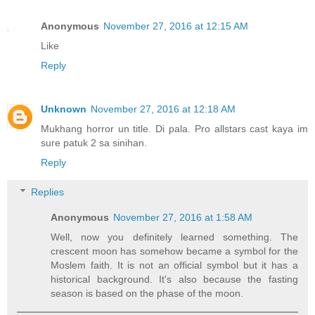
Anonymous
November 27, 2016 at 12:15 AM
Like
Reply
Unknown
November 27, 2016 at 12:18 AM
Mukhang horror un title. Di pala. Pro allstars cast kaya im
sure patuk 2 sa sinihan.
Reply
Replies
Anonymous
November 27, 2016 at 1:58 AM
Well, now you definitely learned something. The
crescent moon has somehow became a symbol for the
Moslem faith. It is not an official symbol but it has a
historical background. It's also because the fasting
season is based on the phase of the moon.