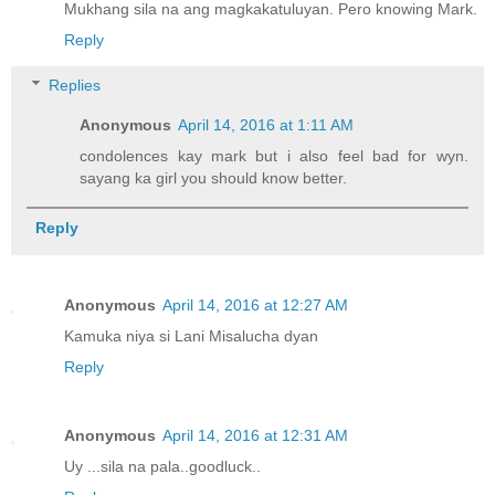
Mukhang sila na ang magkakatuluyan. Pero knowing Mark.
Reply
Replies
Anonymous
April 14, 2016 at 1:11 AM
condolences kay mark but i also feel bad for wyn.
sayang ka girl you should know better.
Reply
Anonymous
April 14, 2016 at 12:27 AM
Kamuka niya si Lani Misalucha dyan
Reply
Anonymous
April 14, 2016 at 12:31 AM
Uy ...sila na pala..goodluck..