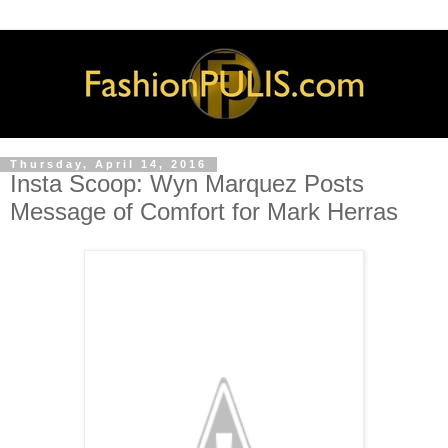
Thursday, April 14, 2016
Insta Scoop: Wyn Marquez Posts
Message of Comfort for Mark Herras