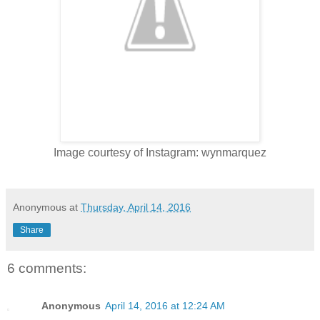
Image courtesy of Instagram: wynmarquez
Anonymous
at
Thursday, April 14, 2016
Share
6 comments:
Anonymous
April 14, 2016 at 12:24 AM