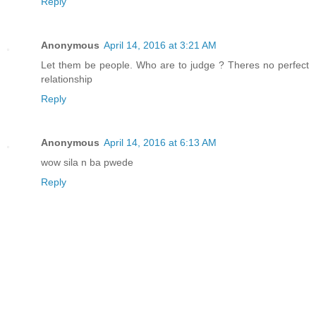
Reply
Anonymous
April 14, 2016 at 3:21 AM
Let them be people. Who are to judge ? Theres no perfect
relationship
Reply
Anonymous
April 14, 2016 at 6:13 AM
wow sila n ba pwede
Reply