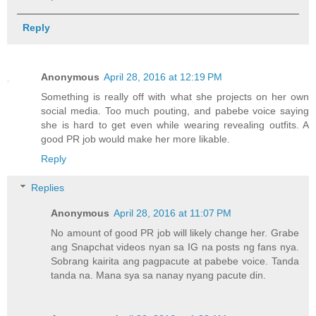
Reply
Anonymous
April 28, 2016 at 12:19 PM
Something is really off with what she projects on her own
social media. Too much pouting, and pabebe voice saying
she is hard to get even while wearing revealing outfits. A
good PR job would make her more likable.
Reply
Replies
Anonymous
April 28, 2016 at 11:07 PM
No amount of good PR job will likely change her. Grabe
ang Snapchat videos nyan sa IG na posts ng fans nya.
Sobrang kairita ang pagpacute at pabebe voice. Tanda
tanda na. Mana sya sa nanay nyang pacute din.