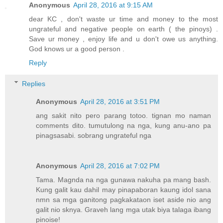
Anonymous
April 28, 2016 at 9:15 AM
dear KC , don't waste ur time and money to the most
ungrateful and negative people on earth ( the pinoys) .
Save ur money , enjoy life and u don't owe us anything.
God knows ur a good person .
Reply
Replies
Anonymous
April 28, 2016 at 3:51 PM
ang sakit nito pero parang totoo. tignan mo naman
comments dito. tumutulong na nga, kung anu-ano pa
pinagsasabi. sobrang ungrateful nga
Anonymous
April 28, 2016 at 7:02 PM
Tama. Magnda na nga gunawa nakuha pa mang bash.
Kung galit kau dahil may pinapaboran kaung idol sana
nmn sa mga ganitong pagkakataon iset aside nio ang
galit nio sknya. Graveh lang mga utak biya talaga ibang
pinoise!