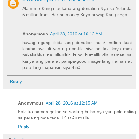
Alam mo Kung magkano ang donation Nya sa Yolanda
5 million from. Her on money Kaya huwag Kang nega.
Anonymous
April 28, 2016 at 10:12 AM
huwag ngang ibida ang donation na 5 million kasi
kinuha nya uli yon ng nag-file siya ng tax. kaya mas
nakakahiya na ulit-ulitin kung bumalik din naman sa
kanya ang pera at pampa-good image lang naman at
para lang mapansin siya 4:50
Reply
Anonymous
April 28, 2016 at 12:15 AM
Kala ko naman galing sa sariling bulsa nya yun pala galing
sa pera ng mga taga UK at Australia.
Reply