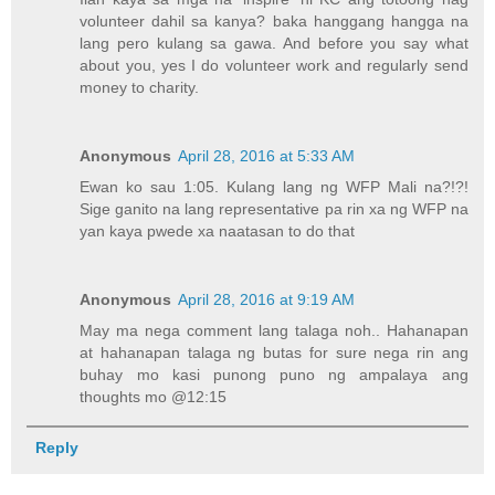
volunteer dahil sa kanya? baka hanggang hangga na
lang pero kulang sa gawa. And before you say what
about you, yes I do volunteer work and regularly send
money to charity.
Anonymous
April 28, 2016 at 5:33 AM
Ewan ko sau 1:05. Kulang lang ng WFP Mali na?!?!
Sige ganito na lang representative pa rin xa ng WFP na
yan kaya pwede xa naatasan to do that
Anonymous
April 28, 2016 at 9:19 AM
May ma nega comment lang talaga noh.. Hahanapan
at hahanapan talaga ng butas for sure nega rin ang
buhay mo kasi punong puno ng ampalaya ang
thoughts mo @12:15
Reply