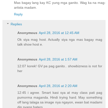
Mas bagay lang kay KC yung mga ganito. Wag ka na mag-
artista madam.
Reply
Replies
Anonymous
April 28, 2016 at 12:45 AM
Ok siya mag host. Actually siya nga mas bagay mag
talk show host e.
Anonymous
April 28, 2016 at 1:57 AM
12:07 korek! GV pa pag ganito.. showbizness is not for
her
Anonymous
April 28, 2016 at 2:20 AM
12:45 i agree. Smart kasi sya at may class pati pag
pumorma maganda. Hindi trying hard. May something
off lang talaga sa image nya ngayon, ewan bat madami
din syang haters.