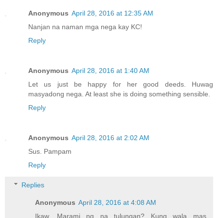
Anonymous
April 28, 2016 at 12:35 AM
Nanjan na naman mga nega kay KC!
Reply
Anonymous
April 28, 2016 at 1:40 AM
Let us just be happy for her good deeds. Huwag
masyadong nega. At least she is doing something sensible.
Reply
Anonymous
April 28, 2016 at 2:02 AM
Sus. Pampam
Reply
Replies
Anonymous
April 28, 2016 at 4:08 AM
Ikaw. Marami ng na tulungan? Kung wala mas