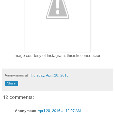
Image courtesy of Instagram: thisiskcconcepcion
Anonymous
at
Thursday, April 28, 2016
Share
42 comments:
Anonymous
April 28, 2016 at 12:07 AM