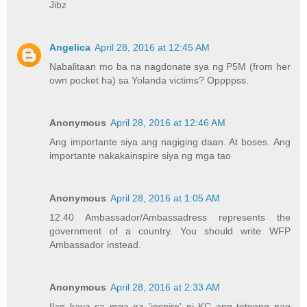
Jibz
Angelica
April 28, 2016 at 12:45 AM
Nabalitaan mo ba na nagdonate sya ng P5M (from her
own pocket ha) sa Yolanda victims? Oppppss.
Anonymous
April 28, 2016 at 12:46 AM
Ang importante siya ang nagiging daan. At boses. Ang
importante nakakainspire siya ng mga tao
Anonymous
April 28, 2016 at 1:05 AM
12.40 Ambassador/Ambassadress represents the
government of a country. You should write WFP
Ambassador instead.
Anonymous
April 28, 2016 at 2:33 AM
Ilan kaya sa mga na 'inspire' ni KC ang totoong nag