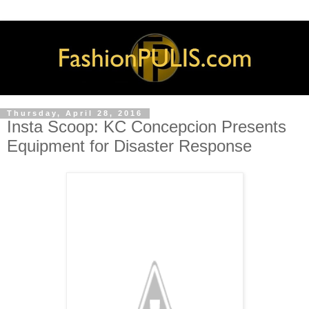
Thursday, April 28, 2016
Insta Scoop: KC Concepcion Presents
Equipment for Disaster Response