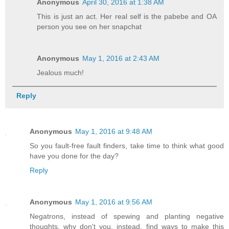
Anonymous
April 30, 2016 at 1:38 AM
This is just an act. Her real self is the pabebe and OA
person you see on her snapchat
Anonymous
May 1, 2016 at 2:43 AM
Jealous much!
Reply
Anonymous
May 1, 2016 at 9:48 AM
So you fault-free fault finders, take time to think what good
have you done for the day?
Reply
Anonymous
May 1, 2016 at 9:56 AM
Negatrons, instead of spewing and planting negative
thoughts, why don't you, instead, find ways to make this