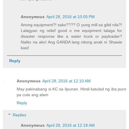
Anonymous
April 28, 2016 at 10:05 PM
Anong equipment?! sako???? O yung mill sa gilid nila?!
Lalagyan ng relief good o me equipment talaga for
disaster response like a water truck or payloader?
Nalito na ako! Ang GANDA lang nitong anak ni Shawie
kasi!
Reply
Anonymous
April 28, 2016 at 12:10 AM
May pakinabang si KC sa lipunan. Hindi katulad ng iba puro
pa cute ang alam
Reply
Replies
Anonymous
April 28, 2016 at 12:18 AM