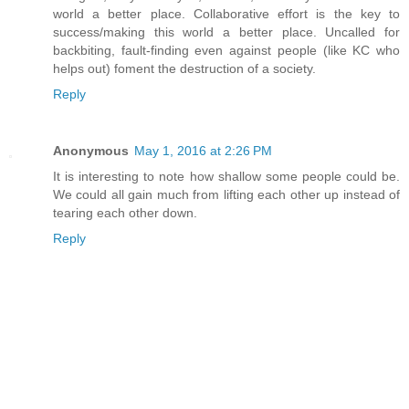
world a better place. Collaborative effort is the key to
success/making this world a better place. Uncalled for
backbiting, fault-finding even against people (like KC who
helps out) foment the destruction of a society.
Reply
Anonymous
May 1, 2016 at 2:26 PM
It is interesting to note how shallow some people could be.
We could all gain much from lifting each other up instead of
tearing each other down.
Reply