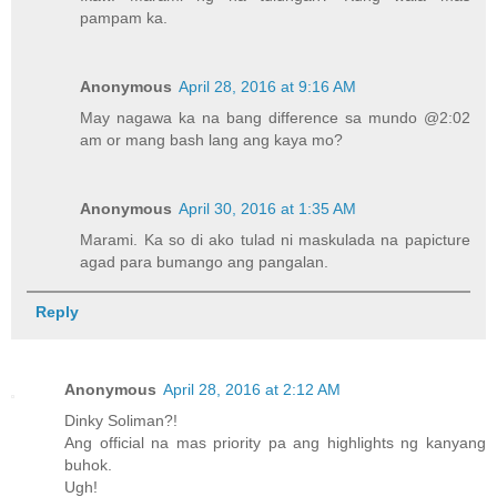
pampam ka.
Anonymous
April 28, 2016 at 9:16 AM
May nagawa ka na bang difference sa mundo @2:02
am or mang bash lang ang kaya mo?
Anonymous
April 30, 2016 at 1:35 AM
Marami. Ka so di ako tulad ni maskulada na papicture
agad para bumango ang pangalan.
Reply
Anonymous
April 28, 2016 at 2:12 AM
Dinky Soliman?!
Ang official na mas priority pa ang highlights ng kanyang
buhok.
Ugh!