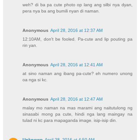
weh? di ba pa cute photo op lang ang silbi nya dyan,
pera nya ba ang bumili nyan di naman.
Anonymous
April 28, 2016 at 12:37 AM
12:10AM, don't be fooled. Pa-cute and lip pouting pa
rin yan.
Anonymous
April 28, 2016 at 12:41 AM
at sino naman ang ibang pa-cute? eh numero unong
oa nga si kc.
Anonymous
April 28, 2016 at 12:47 AM
malay mo naman na mas marami ang naitutulong ng
sinasabi mong pa cute, hindi nga lang maingay na
tulad ni kc para mapaganda image. isip-isip din.
Unknown
April 28, 2016 at 4:50 AM