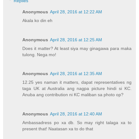
Replies
Anonymous
April 28, 2016 at 12:22 AM
Akala ko din eh
Anonymous
April 28, 2016 at 12:25 AM
Does it matter? At least siya may ginagawa para maka
tulong. Nega mo!
Anonymous
April 28, 2016 at 12:35 AM
12.25 yes naman it matters, dapat representatives ng
taga UK at Australia ang nagpa picture hindi si KC.
Anuba ang contribution ni KC maliban sa photo op?
Anonymous
April 28, 2016 at 12:40 AM
Ambassadress po xa db. So may right talaga xa to
present that! Naatasan xa to do that