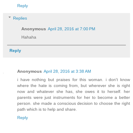
Reply
Replies
Anonymous
April 28, 2016 at 7:00 PM
Hahaha
Reply
Anonymous
April 28, 2016 at 3:38 AM
i have nothing but praises for this woman. i don't know
where the hate is coming from, but wherever she is right
now and whatever she has, she owes it to herself. her
parents were just instruments for her to become a better
person. she made a conscious decision to choose the right
path which is to help and share.
Reply