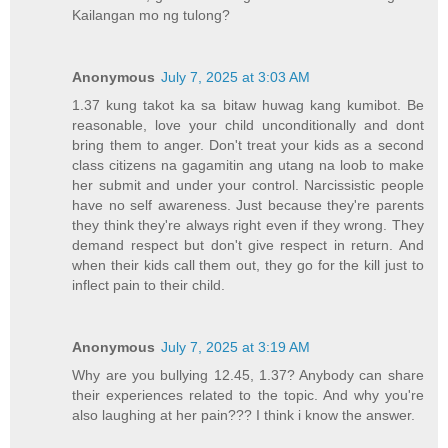
Kailangan mo ng tulong?
Anonymous
July 7, 2025 at 3:03 AM
1.37 kung takot ka sa bitaw huwag kang kumibot. Be
reasonable, love your child unconditionally and dont
bring them to anger. Don't treat your kids as a second
class citizens na gagamitin ang utang na loob to make
her submit and under your control. Narcissistic people
have no self awareness. Just because they're parents
they think they're always right even if they wrong. They
demand respect but don't give respect in return. And
when their kids call them out, they go for the kill just to
inflect pain to their child.
Anonymous
July 7, 2025 at 3:19 AM
Why are you bullying 12.45, 1.37? Anybody can share
their experiences related to the topic. And why you're
also laughing at her pain??? I think i know the answer.