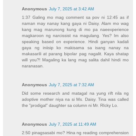
Anonymous
July 7, 2025 at 3:42 AM
1:37 Galing mo mag comment sa pov ni 12:45 as if
naman may nanay kang gaya ni Daisy. Alam mo wag
kang mag marunong kung di mo pa naeexperience
magkaroon ng narcissist na magulang. Yes? Im also
speaking based on experience. Hindi ganyan kadali
gaya ng iniisip ko makisama sa isang nanay na
makasarili at parang bipolar pag nagalit. Kaya shatap
will you?! Magaling ka lang mag salita dahil hindi mo
naranasan.
Anonymous
July 7, 2025 at 7:32 AM
Did some research and matagal na yung rift nila ng
adoptive mother niya na si Ms. Daisy. Tina was called
the "prodigal" daughter sa column ni Mr. RIcky Lo.
Anonymous
July 7, 2025 at 11:49 AM
2:50 pinagsasabi mo? Hina ng reading comprehension