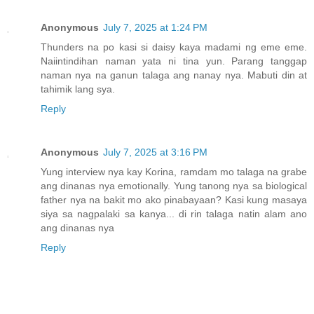
Anonymous
July 7, 2025 at 1:24 PM
Thunders na po kasi si daisy kaya madami ng eme eme.
Naiintindihan naman yata ni tina yun. Parang tanggap
naman nya na ganun talaga ang nanay nya. Mabuti din at
tahimik lang sya.
Reply
Anonymous
July 7, 2025 at 3:16 PM
Yung interview nya kay Korina, ramdam mo talaga na grabe
ang dinanas nya emotionally. Yung tanong nya sa biological
father nya na bakit mo ako pinabayaan? Kasi kung masaya
siya sa nagpalaki sa kanya... di rin talaga natin alam ano
ang dinanas nya
Reply