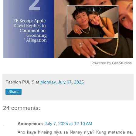
Powered by 
GliaStudios
M
u
Fashion PULIS
at
Monday, July 07, 2025
t
Share
e
24 comments:
Anonymous
July 7, 2025 at 12:10 AM
Ano kaya hinaing niya sa Nanay niya? Kung matanda na,