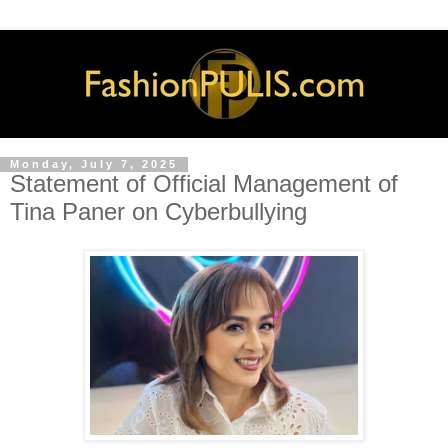
Monday, July 7, 2025
Statement of Official Management of
Tina Paner on Cyberbullying