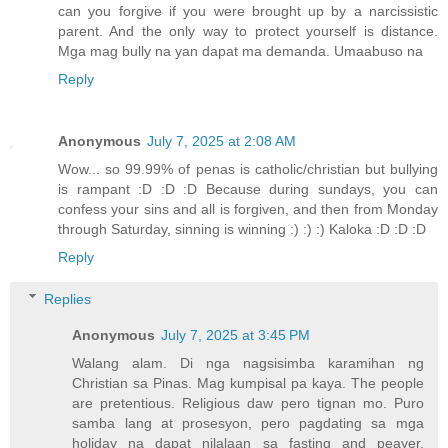
can you forgive if you were brought up by a narcissistic
parent. And the only way to protect yourself is distance.
Mga mag bully na yan dapat ma demanda. Umaabuso na
Reply
Anonymous
July 7, 2025 at 2:08 AM
Wow... so 99.99% of penas is catholic/christian but bullying
is rampant :D :D :D Because during sundays, you can
confess your sins and all is forgiven, and then from Monday
through Saturday, sinning is winning :) :) :) Kaloka :D :D :D
Reply
Replies
Anonymous
July 7, 2025 at 3:45 PM
Walang alam. Di nga nagsisimba karamihan ng
Christian sa Pinas. Mag kumpisal pa kaya. The people
are pretentious. Religious daw pero tignan mo. Puro
samba lang at prosesyon, pero pagdating sa mga
holiday na dapat nilalaan sa fasting and peayer,