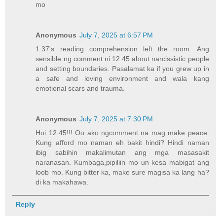
mo
Anonymous
July 7, 2025 at 6:57 PM
1:37's reading comprehension left the room. Ang
sensible ng comment ni 12:45 about narcissistic people
and setting boundaries. Pasalamat ka if you grew up in
a safe and loving environment and wala kang
emotional scars and trauma.
Anonymous
July 7, 2025 at 7:30 PM
Hoi 12:45!!! Oo ako ngcomment na mag make peace.
Kung afford mo naman eh bakit hindi? Hindi naman
ibig sabihin makalimutan ang mga masasakit
naranasan. Kumbaga,pipiliin mo un kesa mabigat ang
loob mo. Kung bitter ka, make sure magisa ka lang ha?
di ka makahawa.
Reply