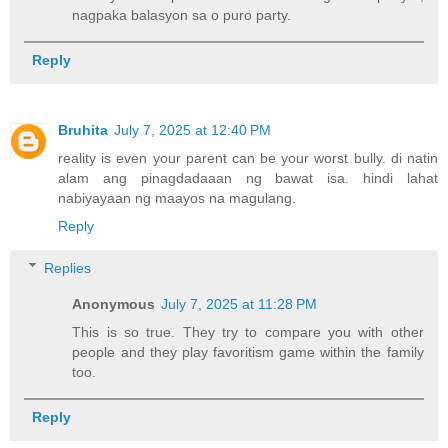
nagpaka balasyon sa o puro party.
Reply
Bruhita
July 7, 2025 at 12:40 PM
reality is even your parent can be your worst bully. di natin
alam ang pinagdadaaan ng bawat isa. hindi lahat
nabiyayaan ng maayos na magulang.
Reply
Replies
Anonymous
July 7, 2025 at 11:28 PM
This is so true. They try to compare you with other
people and they play favoritism game within the family
too.
Reply