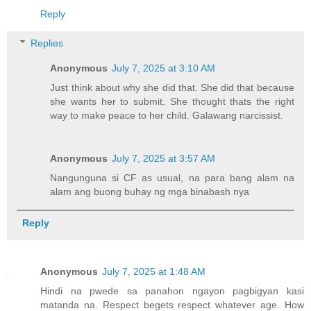
Reply
Replies
Anonymous
July 7, 2025 at 3:10 AM
Just think about why she did that. She did that because
she wants her to submit. She thought thats the right
way to make peace to her child. Galawang narcissist.
Anonymous
July 7, 2025 at 3:57 AM
Nangunguna si CF as usual, na para bang alam na
alam ang buong buhay ng mga binabash nya
Reply
Anonymous
July 7, 2025 at 1:48 AM
Hindi na pwede sa panahon ngayon pagbigyan kasi
matanda na. Respect begets respect whatever age. How