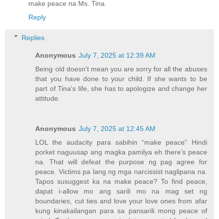
make peace na Ms. Tina.
Reply
Replies
Anonymous
July 7, 2025 at 12:39 AM
Being old doesn't mean you are sorry for all the abuses
that you have done to your child. If she wants to be
part of Tina's life, she has to apologize and change her
attitude.
Anonymous
July 7, 2025 at 12:45 AM
LOL the audacity para sabihin “make peace” Hindi
porket naguusap ang magka pamilya eh there’s peace
na. That will defeat the purpose ng pag agree for
peace. Victims pa lang ng mga narcissist naglipana na.
Tapos susuggest ka na make peace? To find peace,
dapat i-allow mo ang sarili mo na mag set ng
boundaries, cut ties and love your love ones from afar
kung kinakailangan para sa pansarili mong peace of