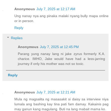
Anonymous
July 7, 2025 at 12:17 AM
Ung nanay nya ang pinaka malaki nyang bully mapa online
or in person.
Reply
Replies
Anonymous
July 7, 2025 at 12:45 PM
Parang yung nanay lang ni jake zyrus formerly K.A.
charice. IMHO, Jake would have had a less-jarring
journey if only his mother was not so toxic.
Reply
Anonymous
July 7, 2025 at 12:21 AM
Mula ng magsalita ng masasakit si daisy sa interview niya
lumala ang bashing kay tina pati fam damay. Kakainis pag
may ganun kang magulang. Buti na lang mabait mama ko.