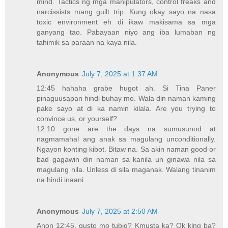
mind. Tactics ng mga manipulators, control freaks and
narcissists mang guilt trip. Kung okay sayo na nasa
toxic environment eh di ikaw makisama sa mga
ganyang tao. Pabayaan niyo ang iba lumaban ng
tahimik sa paraan na kaya nila.
Anonymous
July 7, 2025 at 1:37 AM
12:45 hahaha grabe hugot ah. Si Tina Paner
pinaguusapan hindi buhay mo. Wala din naman kaming
pake sayo at di ka namin kilala. Are you trying to
convince us, or yourself?
12:10 gone are the days na sumusunod at
nagmamahal ang anak sa magulang unconditionally.
Ngayon konting kibot. Bitaw na. Sa akin naman good or
bad gagawin din naman sa kanila un ginawa nila sa
magulang nila. Unless di sila maganak. Walang tinanim
na hindi inaani
Anonymous
July 7, 2025 at 2:50 AM
Anon 12:45, gusto mo tubig? Kmusta ka? Ok klng ba?