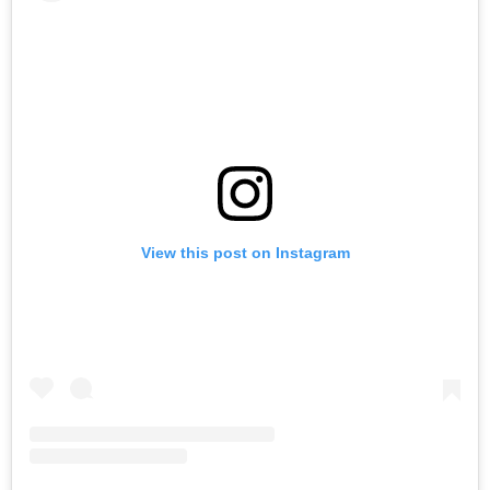
View this post on Instagram