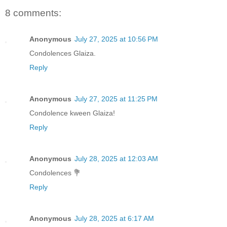
8 comments:
Anonymous
July 27, 2025 at 10:56 PM
Condolences Glaiza.
Reply
Anonymous
July 27, 2025 at 11:25 PM
Condolence kween Glaiza!
Reply
Anonymous
July 28, 2025 at 12:03 AM
Condolences 💐
Reply
Anonymous
July 28, 2025 at 6:17 AM