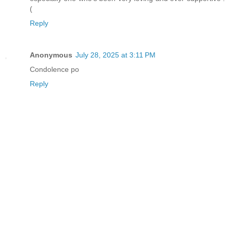
(
Reply
Anonymous
July 28, 2025 at 3:11 PM
Condolence po
Reply