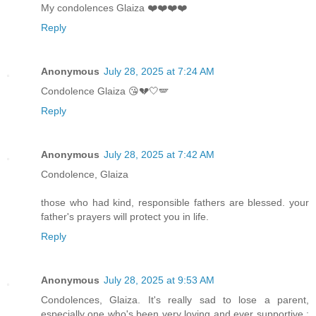
My condolences Glaiza ❤️❤️❤️❤️
Reply
Anonymous
July 28, 2025 at 7:24 AM
Condolence Glaiza 😘💔🤍🪽
Reply
Anonymous
July 28, 2025 at 7:42 AM
Condolence, Glaiza
those who had kind, responsible fathers are blessed. your
father's prayers will protect you in life.
Reply
Anonymous
July 28, 2025 at 9:53 AM
Condolences, Glaiza. It's really sad to lose a parent,
especially one who's been very loving and ever supportive :