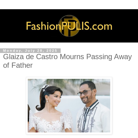
Monday, July 28, 2025
Glaiza de Castro Mourns Passing Away
of Father