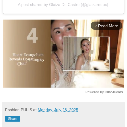
A post shared by Glaiza De Castro (@glaizaredux)
Read More
arrow_forward_ios
Powered by 
GliaStudios
M
u
Fashion PULIS
at
Monday, July 28, 2025
t
Share
e