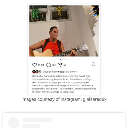
Images courtesy of Instagram: glaizaredux