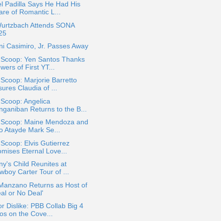
l Padilla Says He Had His
are of Romantic L...
Wurtzbach Attends SONA
25
i Casimiro, Jr. Passes Away
a Scoop: Yen Santos Thanks
wers of First YT...
 Scoop: Marjorie Barretto
ures Claudia of ...
 Scoop: Angelica
nganiban Returns to the B...
a Scoop: Maine Mendoza and
jo Atayde Mark Se...
 Scoop: Elvis Gutierrez
omises Eternal Love...
ny's Child Reunites at
wboy Carter Tour of ...
 Manzano Returns as Host of
al or No Deal'
or Dislike: PBB Collab Big 4
os on the Cove...