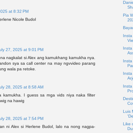
Danie
Sh
2025 at 8:32 PM
Pia 
rlene Nicole Budol
20
Bayan
Inst
Vie
Insta
uly 27, 2025 at 9:01 PM
Ass
na nagkalat si Alex ang kamukhang kamukha nya.
Insta
ndon sya sa call center na may ngvvideo parang
Pa
nung wala pa retoke.
Inst
Ar
Insta
uly 28, 2025 at 8:58 AM
Pr
 kamukha. I guess sa mga vids niya naka filter
Desti
wig na hawig
Co
Luis
'De
uly 28, 2025 at 7:54 PM
Like 
n ni Alex si Herlene Budol, lalo na nong nagpa-
Du