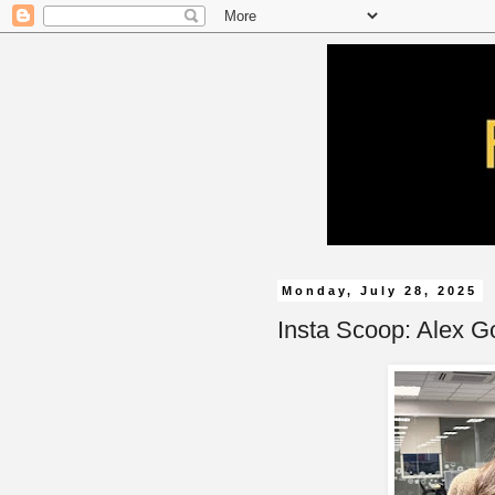
Monday, July 28, 2025
Insta Scoop: Alex G