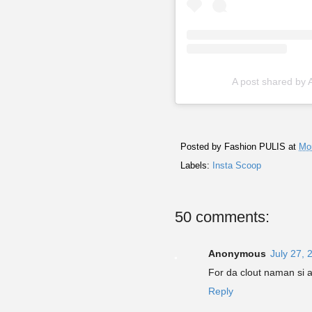
A post shared by
Posted by
Fashion PULIS
at
Mon
Labels:
Insta Scoop
50 comments:
Anonymous
July 27, 
For da clout naman si 
Reply