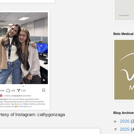
Belo Medica
Blog Archive
tesy of Instagram: cathygonzaga
►
2026
(
▼
2025
(