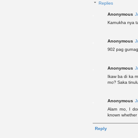
Replies
Anonymous
J
Kamukha nya ta
Anonymous
J
902 pag gumaga
Anonymous
J
Ikaw ba di ka
mo? Saka tinul
Anonymous
J
Alam mo, I don
known whether y
Reply