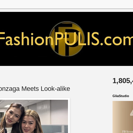
1,805
onzaga Meets Look-alike
GliaStudio