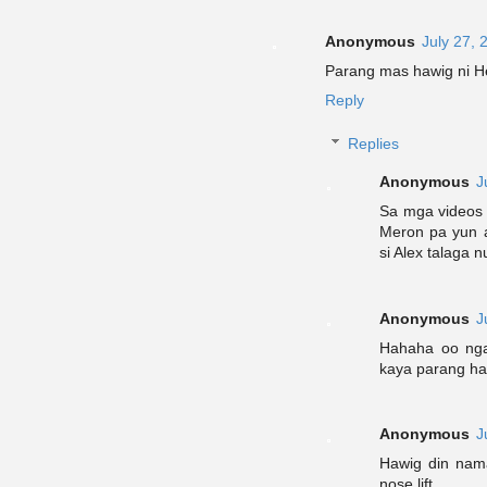
Anonymous
July 27, 
Parang mas hawig ni He
Reply
Replies
Anonymous
J
Sa mga videos 
Meron pa yun a
si Alex talaga 
Anonymous
J
Hahaha oo nga
kaya parang ha
Anonymous
J
Hawig din nama
nose lift.