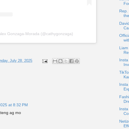
For
Rep. 
th
David
Ca
 Alex Gonzaga-Morada (@cathygonzaga)
Offic
wi
Liam
Re
Inst
day, July 28, 2025
Inv
TikTo
Kar
Inst
Exp
Fash
Dr
2025 at 8:32 PM
Insta
ateng ag mo
Co
Netiz
Eff