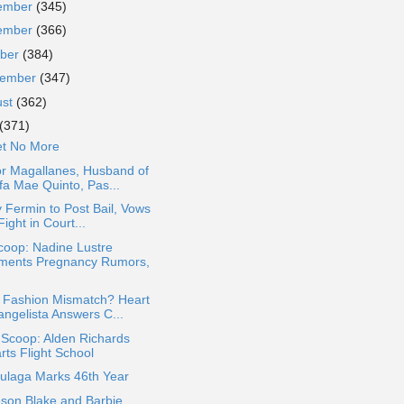
ember
(345)
ember
(366)
ober
(384)
tember
(347)
ust
(362)
(371)
et No More
or Magallanes, Husband of
fa Mae Quinto, Pas...
y Fermin to Post Bail, Vows
Fight in Court...
coop: Nadine Lustre
ments Pregnancy Rumors,
 Fashion Mismatch? Heart
angelista Answers C...
 Scoop: Alden Richards
rts Flight School
Bulaga Marks 46th Year
son Blake and Barbie