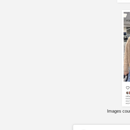
Images cour