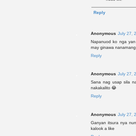
Reply
Anonymous
July 27, 
Napanuod ko nga yan s
may ginawa nanamang A
Reply
Anonymous
July 27, 
Sana nag usap sila na
nakakalito 😂
Reply
Anonymous
July 27, 
Ganyan itsura nya nu
kalook a like