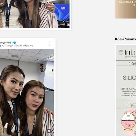
Koala Smart