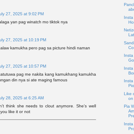
Panc
abo
uly 27, 2025 at 9:02 PM
Insta
laga yan pag winatch mo tiktok nya
Ho
Netiz
La
uly 27, 2025 at 10:19 PM
Sand
Co
law kamukha pero pag sa picture hindi naman
Inst
Go
uly 27, 2025 at 10:57 PM
Insta
Bo
 matutuwa pag me nakita kang kamukhang kamukha
ungan din nya si ate maging famous
Insta
Pio
Like 
uly 28, 2025 at 6:25 AM
on 
’t think she needs to clout anymore. She’s well
Pia 
Am
ou like it or not
Pre
Insta
Pr