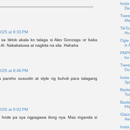
Insta
Del
Twee
Mar
TikTo
2025 at 8:33 PM
Hu
a tiktok akala ko talaga si Alex Gonzaga or baka
Ogie 
is 
I. Nakakatuwa at nagkita na sila. Hahaha
PMPC
for
Tweet
Do
2025 at 8:46 PM
Inst
 pareho susuotin at style ng buhok para talagang
Spi
Baste
To
Baste
PN
2025 at 9:02 PM
Glai
n hnde pa sya ngpagawa ilong nya. Mas mganda si
Aw
Inst