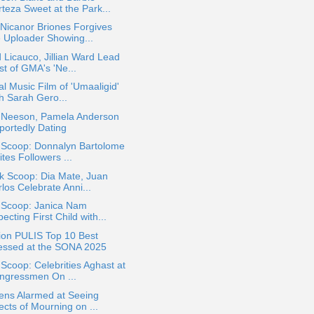
teza Sweet at the Park...
Nicanor Briones Forgives
e Uploader Showing...
 Licauco, Jillian Ward Lead
st of GMA's 'Ne...
ial Music Film of 'Umaaligid'
th Sarah Gero...
 Neeson, Pamela Anderson
portedly Dating
a Scoop: Donnalyn Bartolome
ites Followers ...
k Scoop: Dia Mate, Juan
los Celebrate Anni...
a Scoop: Janica Nam
ecting First Child with...
ion PULIS Top 10 Best
essed at the SONA 2025
 Scoop: Celebrities Aghast at
ngressmen On ...
ens Alarmed at Seeing
ects of Mourning on ...