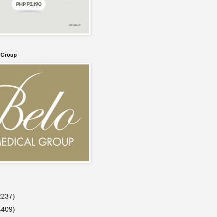
l Group
2237)
4409)