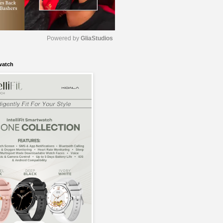
Powered by 
GliaStudios
watch
M
u
t
e