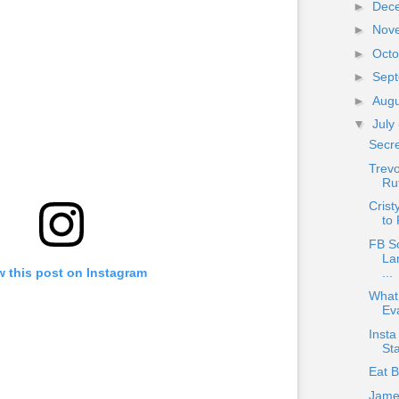
►
Dec
►
Nov
►
Oct
►
Sep
►
Aug
▼
July
Secr
Trev
Ru
Crist
to 
FB S
La
...
w this post on Instagram
What
Ev
Insta
Sta
Eat 
Jame