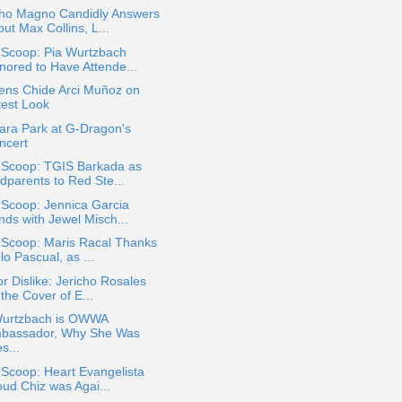
ho Magno Candidly Answers
ut Max Collins, L...
 Scoop: Pia Wurtzbach
nored to Have Attende...
ens Chide Arci Muñoz on
test Look
ara Park at G-Dragon's
ncert
a Scoop: TGIS Barkada as
dparents to Red Ste...
 Scoop: Jennica Garcia
nds with Jewel Misch...
 Scoop: Maris Racal Thanks
lo Pascual, as ...
or Dislike: Jericho Rosales
the Cover of E...
Wurtzbach is OWWA
bassador, Why She Was
s...
 Scoop: Heart Evangelista
oud Chiz was Agai...