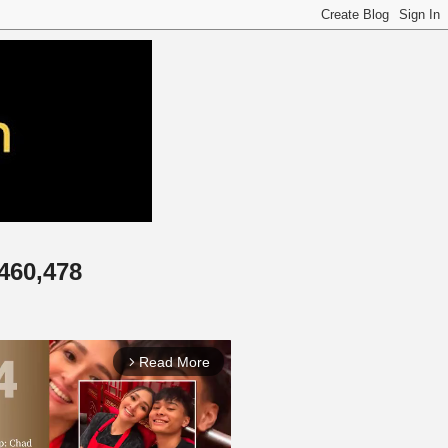
,460,478
Read More
arrow_forward_ios