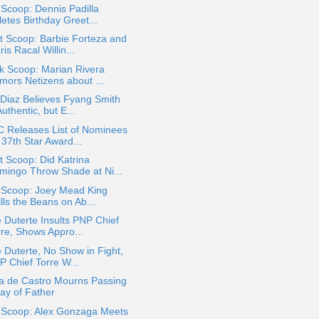
 Scoop: Dennis Padilla
etes Birthday Greet...
t Scoop: Barbie Forteza and
is Racal Willin...
k Scoop: Marian Rivera
mors Netizens about ...
Diaz Believes Fyang Smith
Authentic, but E...
 Releases List of Nominees
 37th Star Award...
 Scoop: Did Katrina
mingo Throw Shade at Ni...
a Scoop: Joey Mead King
lls the Beans on Ab...
 Duterte Insults PNP Chief
rre, Shows Appro...
 Duterte, No Show in Fight,
P Chief Torre W...
za de Castro Mourns Passing
ay of Father
a Scoop: Alex Gonzaga Meets