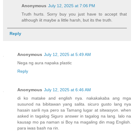
Anonymous
July 12, 2025 at 7:06 PM
Truth hurts. Sorry buy you just have to accept that
although iit maybe a little harsh, but its the truth.
Reply
Anonymous
July 12, 2025 at 5:49 AM
Nega ng aura napaka plastic
Reply
Anonymous
July 12, 2025 at 6:46 AM
di ko matake and english nya. nakakakaba ang mga
susunod na bibitawan yang salita. sicuro gusto lang nya
hasain sarili nya pero sa Tamang lugar at sitwasyon. when
asked in tagalog Siguro answer in tagalog na lang. lalo na
kausap mo pa naman si Boy na magaling din mag English.
para iwas bash na rin.