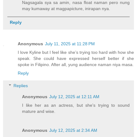
Nagsagala sya sa amin, nasa float naman pero nung
may kumaway at magpapicture, inirapan nya.
Reply
Anonymous
July 11, 2025 at 11:28 PM
I love Kyline but I feel like she’s trying too hard with how she
speak. She could have expressed herself better if she
spoke in Filipino. After all, yung audience naman niya masa.
Reply
Replies
Anonymous
July 12, 2025 at 12:11 AM
I like her as an actress, but she's trying to sound
mature and wise.
Anonymous
July 12, 2025 at 2:34 AM