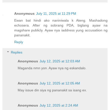
Anonymous
July 11, 2025 at 11:29 PM
Ewan bat hindi ako naniniwala k Ateng. Mashadong
echosera. After ng sobrang PDA, biglang ayaw na
magshare publicly. Ayaw nya iaddress yung accusatiion ng
pananakit.
Reply
Replies
Anonymous
July 12, 2025 at 12:03 AM
Maganda nmn yon. Ayaw nya ng eskandalo.
Anonymous
July 12, 2025 at 12:05 AM
May issue din siya ng pananakit sa isang ex.
Anonymous
July 12, 2025 at 2:24 AM