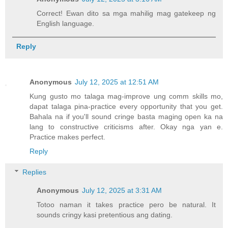
Correct! Ewan dito sa mga mahilig mag gatekeep ng
English language.
Reply
Anonymous
July 12, 2025 at 12:51 AM
Kung gusto mo talaga mag-improve ung comm skills mo,
dapat talaga pina-practice every opportunity that you get.
Bahala na if you'll sound cringe basta maging open ka na
lang to constructive criticisms after. Okay nga yan e.
Practice makes perfect.
Reply
Replies
Anonymous
July 12, 2025 at 3:31 AM
Totoo naman it takes practice pero be natural. It
sounds cringy kasi pretentious ang dating.