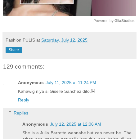
Powered by 
GliaStudios
M
u
Fashion PULIS
at
Saturday, July 12, 2025
t
Share
e
129 comments:
Anonymous
July 11, 2025 at 11:24 PM
Kahawig niya si Giselle Sanchez dito.🤣
Reply
Replies
Anonymous
July 12, 2025 at 12:06 AM
She is a Julia Barretto wannabe but can never be. The
other one speaks naturally but this one halos di na