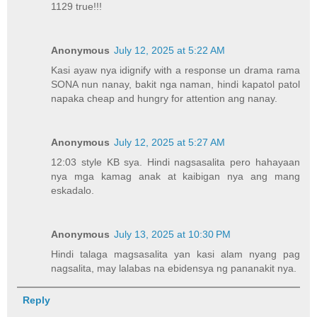
1129 true!!!
Anonymous
July 12, 2025 at 5:22 AM
Kasi ayaw nya idignify with a response un drama rama
SONA nun nanay, bakit nga naman, hindi kapatol patol
napaka cheap and hungry for attention ang nanay.
Anonymous
July 12, 2025 at 5:27 AM
12:03 style KB sya. Hindi nagsasalita pero hahayaan
nya mga kamag anak at kaibigan nya ang mang
eskadalo.
Anonymous
July 13, 2025 at 10:30 PM
Hindi talaga magsasalita yan kasi alam nyang pag
nagsalita, may lalabas na ebidensya ng pananakit nya.
Reply