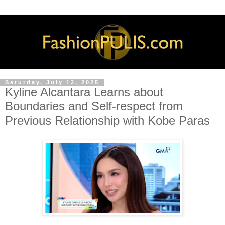
Saturday, July 12, 2025
Kyline Alcantara Learns about
Boundaries and Self-respect from
Previous Relationship with Kobe Paras