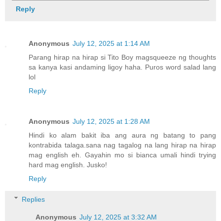
Reply
Anonymous
July 12, 2025 at 1:14 AM
Parang hirap na hirap si Tito Boy magsqueeze ng thoughts
sa kanya kasi andaming ligoy haha. Puros word salad lang
lol
Reply
Anonymous
July 12, 2025 at 1:28 AM
Hindi ko alam bakit iba ang aura ng batang to pang
kontrabida talaga.sana nag tagalog na lang hirap na hirap
mag english eh. Gayahin mo si bianca umali hindi trying
hard mag english. Jusko!
Reply
Replies
Anonymous
July 12, 2025 at 3:32 AM