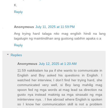
K.
Reply
Anonymous
July 11, 2025 at 11:59 PM
Ang trying hard talaga nito mag english hindi na lang
tagalugin ng maintindihan ang gustong sabihin apaka o.a
Reply
Replies
Anonymous
July 12, 2025 at 1:20 AM
11:59 nakikialam ka pa if she wants to communicate in
English and Boy asked his questions in English. I
watched her interview, I don’t find her trying hard, she
communicated very well, si Boy lang mahilig mag
spoon fed ng mga words at mag lead sa direction na
gusto nya instead makinig sa mga sinasabi ng mga
iniinterview nya. . I live abroad where English is spoken
so I know her communication skill is not a problem