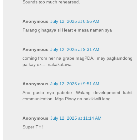
Sounds too much rehearsed.
Anonymous
July 12, 2025 at 8:56 AM
Parang ginagaya si Heart e masa naman sya
Anonymous
July 12, 2025 at 9:31 AM
coming from her na grabe magPDA.. may pagkamdong
pa kay ex.... nakakatawa
Anonymous
July 12, 2025 at 9:51 AM
Ano gusto nyo pabebe. Walang developmemt kahit
communication. Mga Pinoy na nakikiwifi lang.
Anonymous
July 12, 2025 at 11:14 AM
Super TH!