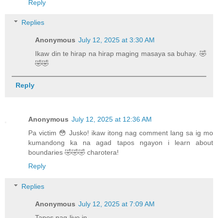
Reply
Replies
Anonymous
July 12, 2025 at 3:30 AM
Ikaw din te hirap na hirap maging masaya sa buhay. 🤣
🤣🤣
Reply
Anonymous
July 12, 2025 at 12:36 AM
Pa victim 😳 Jusko! ikaw itong nag comment lang sa ig mo
kumandong ka na agad tapos ngayon i learn about
boundaries 🤣🤣🤣 charotera!
Reply
Replies
Anonymous
July 12, 2025 at 7:09 AM
Tapos nag-live in