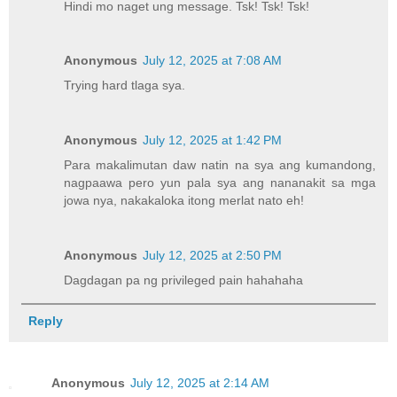
Hindi mo naget ung message. Tsk! Tsk! Tsk!
Anonymous
July 12, 2025 at 7:08 AM
Trying hard tlaga sya.
Anonymous
July 12, 2025 at 1:42 PM
Para makalimutan daw natin na sya ang kumandong,
nagpaawa pero yun pala sya ang nananakit sa mga
jowa nya, nakakaloka itong merlat nato eh!
Anonymous
July 12, 2025 at 2:50 PM
Dagdagan pa ng privileged pain hahahaha
Reply
Anonymous
July 12, 2025 at 2:14 AM