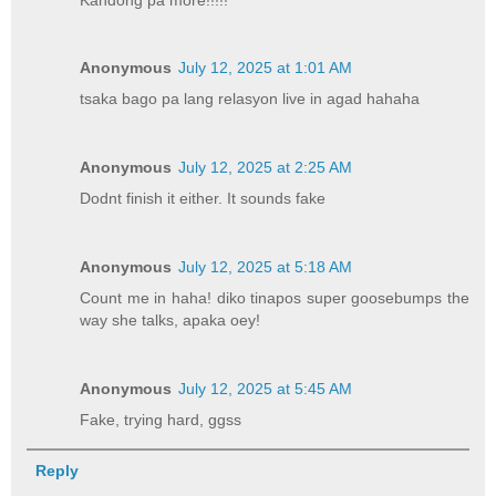
Anonymous
July 12, 2025 at 1:01 AM
tsaka bago pa lang relasyon live in agad hahaha
Anonymous
July 12, 2025 at 2:25 AM
Dodnt finish it either. It sounds fake
Anonymous
July 12, 2025 at 5:18 AM
Count me in haha! diko tinapos super goosebumps the
way she talks, apaka oey!
Anonymous
July 12, 2025 at 5:45 AM
Fake, trying hard, ggss
Reply