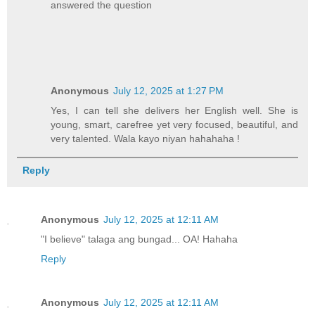
answered the question
Anonymous
July 12, 2025 at 1:27 PM
Yes, I can tell she delivers her English well. She is
young, smart, carefree yet very focused, beautiful, and
very talented. Wala kayo niyan hahahaha !
Reply
Anonymous
July 12, 2025 at 12:11 AM
"I believe" talaga ang bungad... OA! Hahaha
Reply
Anonymous
July 12, 2025 at 12:11 AM