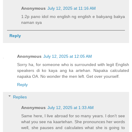
Anonymous
July 12, 2025 at 11:16 AM
1:2p pano idol mo english ng english e bakyang bakya
naman sya
Reply
Anonymous
July 12, 2025 at 12:05 AM
Sorry ha, for someone who is surrounded with legit English
speakers di ko kaya ang ka artehan. Napaka calculated
napaka OA. No wonder the men left. Get over yourself.
Reply
Replies
Anonymous
July 12, 2025 at 1:33 AM
Same here, I live abroad for so many years. I don’t see
what you see na kaartehan. She pronounces her words
well, she pauses and calculates what she is going to