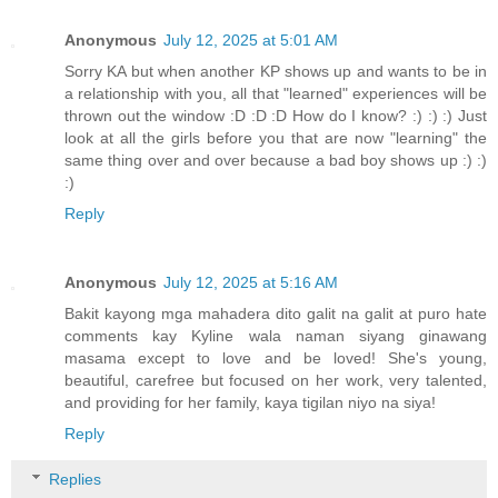
Anonymous
July 12, 2025 at 5:01 AM
Sorry KA but when another KP shows up and wants to be in
a relationship with you, all that "learned" experiences will be
thrown out the window :D :D :D How do I know? :) :) :) Just
look at all the girls before you that are now "learning" the
same thing over and over because a bad boy shows up :) :)
:)
Reply
Anonymous
July 12, 2025 at 5:16 AM
Bakit kayong mga mahadera dito galit na galit at puro hate
comments kay Kyline wala naman siyang ginawang
masama except to love and be loved! She's young,
beautiful, carefree but focused on her work, very talented,
and providing for her family, kaya tigilan niyo na siya!
Reply
Replies