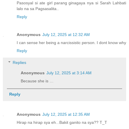
Pasosyal si ate girl parang ginagaya nya si Sarah Lahbati
lalo na sa Pagsasalita..
Reply
Anonymous
July 12, 2025 at 12:32 AM
I can sense her being a narcissistic person. I dont know why
Reply
Replies
Anonymous
July 12, 2025 at 3:14 AM
Because she is …
Reply
Anonymous
July 12, 2025 at 12:35 AM
Hirap na hirap sya eh...Bakit ganito na sya?? T_T