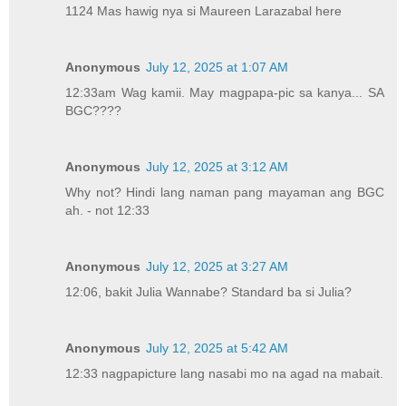
1124 Mas hawig nya si Maureen Larazabal here
Anonymous
July 12, 2025 at 1:07 AM
12:33am Wag kamii. May magpapa-pic sa kanya... SA
BGC????
Anonymous
July 12, 2025 at 3:12 AM
Why not? Hindi lang naman pang mayaman ang BGC
ah. - not 12:33
Anonymous
July 12, 2025 at 3:27 AM
12:06, bakit Julia Wannabe? Standard ba si Julia?
Anonymous
July 12, 2025 at 5:42 AM
12:33 nagpapicture lang nasabi mo na agad na mabait.