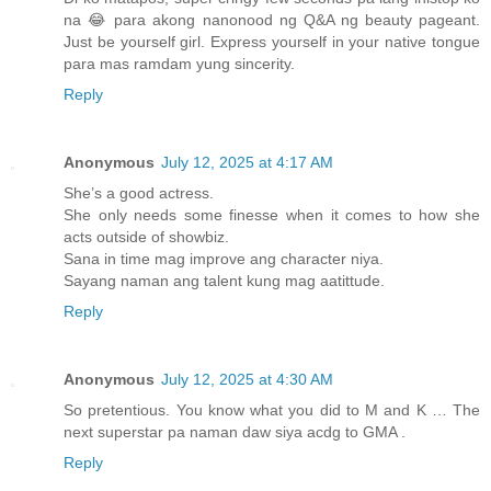
na 😂 para akong nanonood ng Q&A ng beauty pageant.
Just be yourself girl. Express yourself in your native tongue
para mas ramdam yung sincerity.
Reply
Anonymous
July 12, 2025 at 4:17 AM
She’s a good actress.
She only needs some finesse when it comes to how she
acts outside of showbiz.
Sana in time mag improve ang character niya.
Sayang naman ang talent kung mag aatittude.
Reply
Anonymous
July 12, 2025 at 4:30 AM
So pretentious. You know what you did to M and K … The
next superstar pa naman daw siya acdg to GMA .
Reply