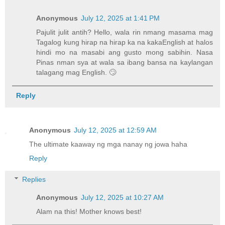
Anonymous
July 12, 2025 at 1:41 PM
Pajulit julit antih? Hello, wala rin nmang masama mag
Tagalog kung hirap na hirap ka na kakaEnglish at halos
hindi mo na masabi ang gusto mong sabihin. Nasa
Pinas nman sya at wala sa ibang bansa na kaylangan
talagang mag English. 🙄
Reply
Anonymous
July 12, 2025 at 12:59 AM
The ultimate kaaway ng mga nanay ng jowa haha
Reply
Replies
Anonymous
July 12, 2025 at 10:27 AM
Alam na this! Mother knows best!