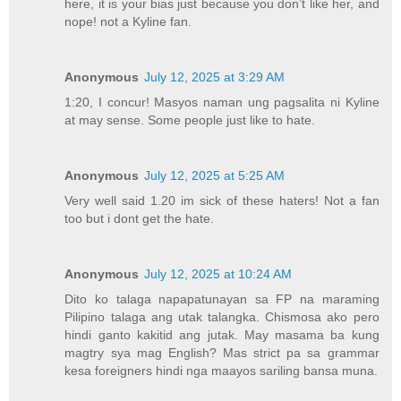
here, it is your bias just because you don’t like her, and
nope! not a Kyline fan.
Anonymous
July 12, 2025 at 3:29 AM
1:20, I concur! Masyos naman ung pagsalita ni Kyline
at may sense. Some people just like to hate.
Anonymous
July 12, 2025 at 5:25 AM
Very well said 1.20 im sick of these haters! Not a fan
too but i dont get the hate.
Anonymous
July 12, 2025 at 10:24 AM
Dito ko talaga napapatunayan sa FP na maraming
Pilipino talaga ang utak talangka. Chismosa ako pero
hindi ganto kakitid ang jutak. May masama ba kung
magtry sya mag English? Mas strict pa sa grammar
kesa foreigners hindi nga maayos sariling bansa muna.