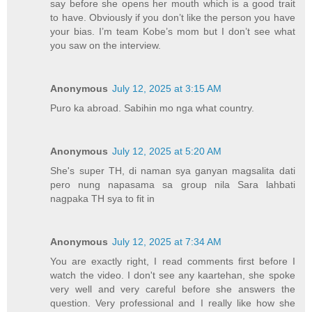
say before she opens her mouth which is a good trait
to have. Obviously if you don’t like the person you have
your bias. I’m team Kobe’s mom but I don’t see what
you saw on the interview.
Anonymous
July 12, 2025 at 3:15 AM
Puro ka abroad. Sabihin mo nga what country.
Anonymous
July 12, 2025 at 5:20 AM
She's super TH, di naman sya ganyan magsalita dati
pero nung napasama sa group nila Sara lahbati
nagpaka TH sya to fit in
Anonymous
July 12, 2025 at 7:34 AM
You are exactly right, I read comments first before I
watch the video. I don't see any kaartehan, she spoke
very well and very careful before she answers the
question. Very professional and I really like how she