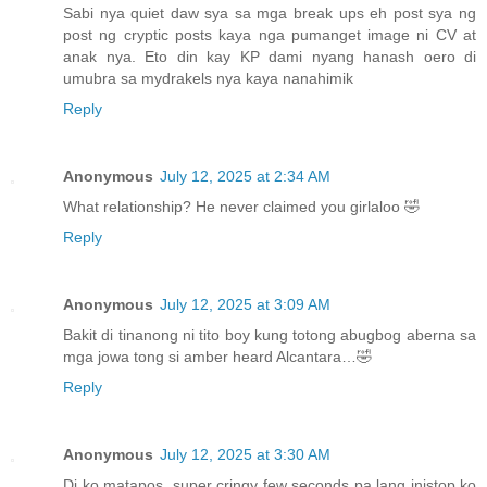
Sabi nya quiet daw sya sa mga break ups eh post sya ng
post ng cryptic posts kaya nga pumanget image ni CV at
anak nya. Eto din kay KP dami nyang hanash oero di
umubra sa mydrakels nya kaya nanahimik
Reply
Anonymous
July 12, 2025 at 2:34 AM
What relationship? He never claimed you girlaloo 🤣
Reply
Anonymous
July 12, 2025 at 3:09 AM
Bakit di tinanong ni tito boy kung totong abugbog aberna sa
mga jowa tong si amber heard Alcantara…🤣
Reply
Anonymous
July 12, 2025 at 3:30 AM
Di ko matapos, super cringy few seconds pa lang inistop ko