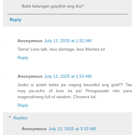
Bakit kelangan gayahin ang iba?
Reply
Anonymous
July 12, 2025 at 1:52 AM
Tama! Less talk, less damage, less Marites lol
Reply
Anonymous
July 12, 2025 at 1:53 AM
Jusko si anteh kelan pa naging beautiful ang grief?! Tas
may pa-echo of love ka pa! Pinagsasabi nito para
magmukhang full of wisdom. Chosera ka!
Reply
Replies
Anonymous
July 12, 2025 at 3:32 AM