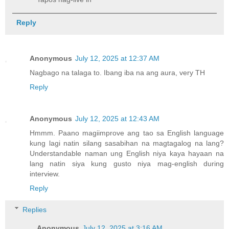
Reply
Anonymous
July 12, 2025 at 12:37 AM
Nagbago na talaga to. Ibang iba na ang aura, very TH
Reply
Anonymous
July 12, 2025 at 12:43 AM
Hmmm. Paano magiimprove ang tao sa English language
kung lagi natin silang sasabihan na magtagalog na lang?
Understandable naman ung English niya kaya hayaan na
lang natin siya kung gusto niya mag-english during
interview.
Reply
Replies
Anonymous
July 12, 2025 at 3:16 AM