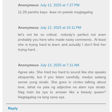
Anonymous
July 12, 2025 at 7:27 PM
11:28 pareho kayo. ikaw rin pwede magtagalog
Anonymous
July 12, 2025 at 10:11 PM
let’s not be so critical.. nobody’s perfect not even
probably you here who made nasty comments.. At least
she is trying hard to learn and actually I don’t find her
trying hard…
Anonymous
July 13, 2025 at 7:11 AM
Agree ako. She tried too hard to sound like she speaks
eloquently, but if you listen carefully, medyo walang
sense yung sinabi. She goes in circles talking about
love, lahat na yata ng adjective na alam nya sinabi.
Nag train ba sya to answer like a beauty queen?
Nagtagalog na lang sana sya.
Reply