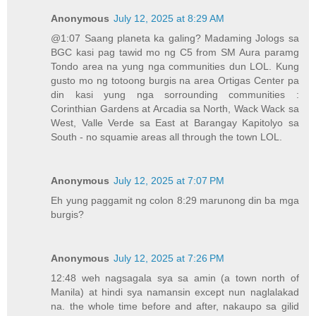
Anonymous
July 12, 2025 at 8:29 AM
@1:07 Saang planeta ka galing? Madaming Jologs sa
BGC kasi pag tawid mo ng C5 from SM Aura paramg
Tondo area na yung nga communities dun LOL. Kung
gusto mo ng totoong burgis na area Ortigas Center pa
din kasi yung nga sorrounding communities :
Corinthian Gardens at Arcadia sa North, Wack Wack sa
West, Valle Verde sa East at Barangay Kapitolyo sa
South - no squamie areas all through the town LOL.
Anonymous
July 12, 2025 at 7:07 PM
Eh yung paggamit ng colon 8:29 marunong din ba mga
burgis?
Anonymous
July 12, 2025 at 7:26 PM
12:48 weh nagsagala sya sa amin (a town north of
Manila) at hindi sya namansin except nun naglalakad
na. the whole time before and after, nakaupo sa gilid