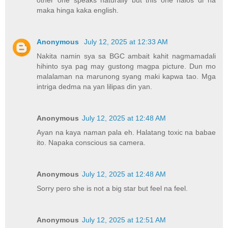
maka hinga kaka english.
Anonymous
July 12, 2025 at 12:33 AM
Nakita namin sya sa BGC ambait kahit nagmamadali
hihinto sya pag may gustong magpa picture. Dun mo
malalaman na marunong syang maki kapwa tao. Mga
intriga dedma na yan lilipas din yan.
Anonymous
July 12, 2025 at 12:48 AM
Ayan na kaya naman pala eh. Halatang toxic na babae
ito. Napaka conscious sa camera.
Anonymous
July 12, 2025 at 12:48 AM
Sorry pero she is not a big star but feel na feel.
Anonymous
July 12, 2025 at 12:51 AM