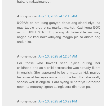
habang nakasimangot
Anonymous
July 13, 2025 at 12:15 AM
8:29AM eh ate kung ganyan dapat ang sinabi niya- sa
may taguig area o sa market market. Kasi kung BGC
as in HIGH STREET, parang di believable na may
nagpa pic kasi nakakahiyang magpa pic sa artista pag
andun ka.
Anonymous
July 13, 2025 at 12:54 AM
For those who haven't seen Kyline during her
childhood and as a child actress,she was already fluent
in english. She appeared to be a mataray kid, maybe
because of her eyes aside from the fact that she really
speaks well in english. Para syang si Kathryn Bernardo
noon na mataray tignan at inglesera din noon pa.
Anonymous
July 13, 2025 at 10:29 PM