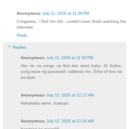
Anonymous
July 11, 2025 at 11:30 PM
Cringeeee.. I find her OA.. couldn’t even finish watching the
interview
Reply
Replies
Anonymous
July 11, 2025 at 11:50 PM
Ako rin na cringe sa first few word haha. Oi Kyline,
yung issue ng pananakit i address mo. Echo of love ka
pa dyan
Anonymous
July 12, 2025 at 12:17 AM
Hahahaha same. Juskopo.
Anonymous
July 12, 2025 at 12:43 AM
Kandong pa more!!!!!