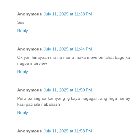
Anonymous
July 11, 2025 at 11:38 PM
Sus
Reply
Anonymous
July 11, 2025 at 11:44 PM
Ok yan hinayaan mo na muna maka move on lahat bago ka
nagpa interview
Reply
Anonymous
July 11, 2025 at 11:50 PM
Puro parinig sa kamyang ig kaya nagagalit ang mga nanay
kasi pati sila nababash
Reply
Anonymous
July 11, 2025 at 11:58 PM