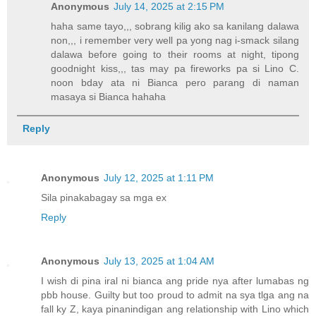
Anonymous
July 14, 2025 at 2:15 PM
haha same tayo,,, sobrang kilig ako sa kanilang dalawa
non,,, i remember very well pa yong nag i-smack silang
dalawa before going to their rooms at night, tipong
goodnight kiss,,, tas may pa fireworks pa si Lino C.
noon bday ata ni Bianca pero parang di naman
masaya si Bianca hahaha
Reply
Anonymous
July 12, 2025 at 1:11 PM
Sila pinakabagay sa mga ex
Reply
Anonymous
July 13, 2025 at 1:04 AM
I wish di pina iral ni bianca ang pride nya after lumabas ng
pbb house. Guilty but too proud to admit na sya tlga ang na
fall ky Z, kaya pinanindigan ang relationship with Lino which