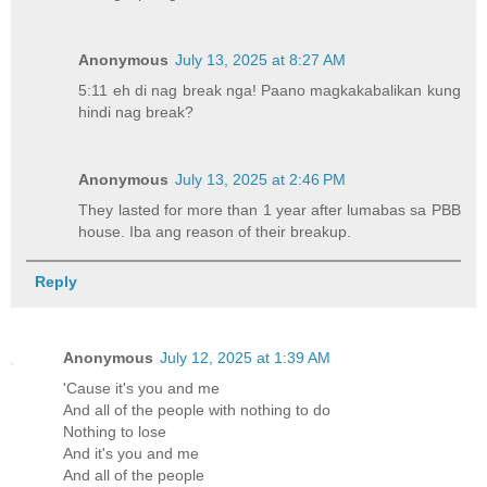
Anonymous
July 13, 2025 at 8:27 AM
5:11 eh di nag break nga! Paano magkakabalikan kung
hindi nag break?
Anonymous
July 13, 2025 at 2:46 PM
They lasted for more than 1 year after lumabas sa PBB
house. Iba ang reason of their breakup.
Reply
Anonymous
July 12, 2025 at 1:39 AM
'Cause it's you and me
And all of the people with nothing to do
Nothing to lose
And it's you and me
And all of the people