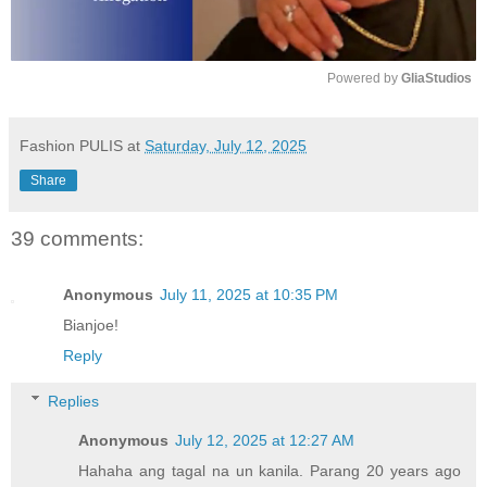
Powered by 
GliaStudios
M
u
Fashion PULIS
at
Saturday, July 12, 2025
t
Share
e
39 comments:
Anonymous
July 11, 2025 at 10:35 PM
Bianjoe!
Reply
Replies
Anonymous
July 12, 2025 at 12:27 AM
Hahaha ang tagal na un kanila. Parang 20 years ago