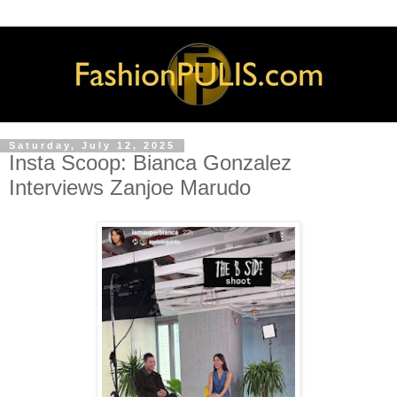
Saturday, July 12, 2025
Insta Scoop: Bianca Gonzalez
Interviews Zanjoe Marudo