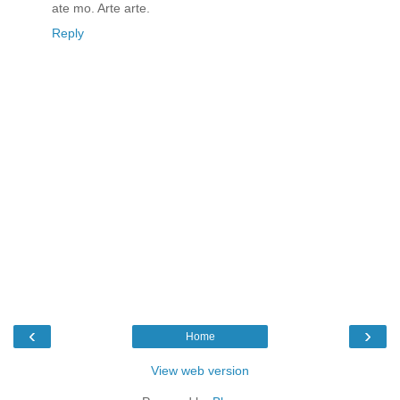
ate mo. Arte arte.
Reply
‹
›
Home
View web version