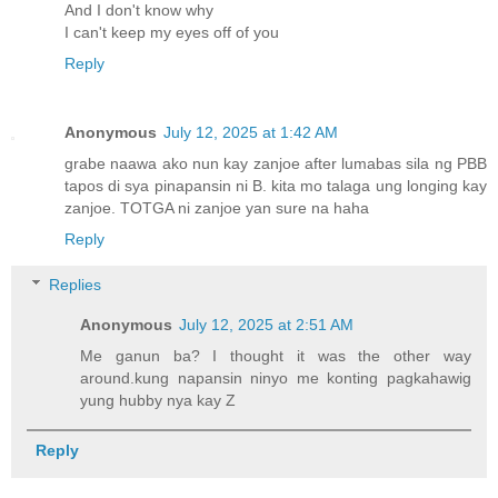
And I don't know why
I can't keep my eyes off of you
Reply
Anonymous
July 12, 2025 at 1:42 AM
grabe naawa ako nun kay zanjoe after lumabas sila ng PBB
tapos di sya pinapansin ni B. kita mo talaga ung longing kay
zanjoe. TOTGA ni zanjoe yan sure na haha
Reply
Replies
Anonymous
July 12, 2025 at 2:51 AM
Me ganun ba? I thought it was the other way
around.kung napansin ninyo me konting pagkahawig
yung hubby nya kay Z
Reply