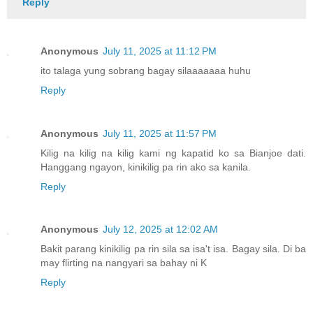
Reply
Anonymous
July 11, 2025 at 11:12 PM
ito talaga yung sobrang bagay silaaaaaaa huhu
Reply
Anonymous
July 11, 2025 at 11:57 PM
Kilig na kilig na kilig kami ng kapatid ko sa Bianjoe dati.
Hanggang ngayon, kinikilig pa rin ako sa kanila.
Reply
Anonymous
July 12, 2025 at 12:02 AM
Bakit parang kinikilig pa rin sila sa isa't isa. Bagay sila. Di ba
may flirting na nangyari sa bahay ni K
Reply