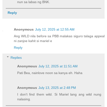
nun sa labas ng BNK.
Reply
Anonymous
July 12, 2025 at 12:55 AM
Ang WILD nila before sa PBB malakas siguro talaga appeal
ni zanjoe kahit si mariel e
Reply
Replies
Anonymous
July 12, 2025 at 11:51 AM
Pati Bea, nainlove noon sa kanya eh. Haha
Anonymous
July 13, 2025 at 2:48 PM
I don't find them wild. Si Mariel lang ang wild nung
nalasing.