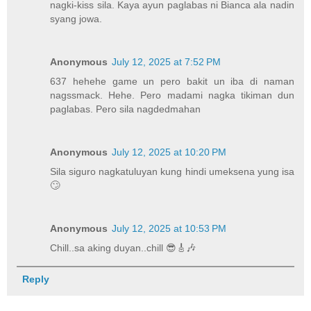
nagki-kiss sila. Kaya ayun paglabas ni Bianca ala nadin
syang jowa.
Anonymous
July 12, 2025 at 7:52 PM
637 hehehe game un pero bakit un iba di naman
nagssmack. Hehe. Pero madami nagka tikiman dun
paglabas. Pero sila nagdedmahan
Anonymous
July 12, 2025 at 10:20 PM
Sila siguro nagkatuluyan kung hindi umeksena yung isa
🙄
Anonymous
July 12, 2025 at 10:53 PM
Chill..sa aking duyan..chill 😎🎸🎶
Reply