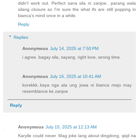
didn't work out. Perfect sana sila ni zanjoe.. parang wala
silang closure so I'm sure the what ifs are still popping in
bianca's mind once in a while.
Reply
Replies
Anonymous
July 14, 2025 at 7:50 PM
i agree. bagay sila, sayang. right love, wrong time.
Anonymous
July 16, 2025 at 10:41 AM
korekkk..kaya nga ata ung jowa ni bianca mejo may
resemblance ke zanjoe
Reply
Anonymous
July 15, 2025 at 12:13 AM
Karylle could never. Mag joke lang about dingdong, qiqil na