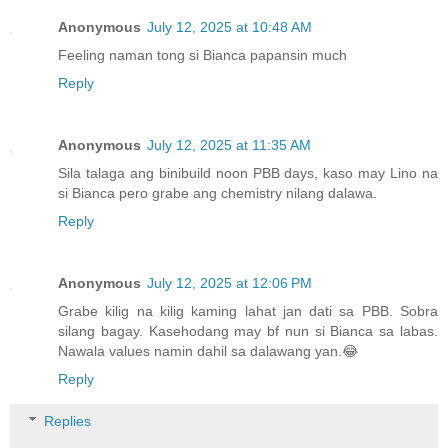
Anonymous
July 12, 2025 at 10:48 AM
Feeling naman tong si Bianca papansin much
Reply
Anonymous
July 12, 2025 at 11:35 AM
Sila talaga ang binibuild noon PBB days, kaso may Lino na
si Bianca pero grabe ang chemistry nilang dalawa.
Reply
Anonymous
July 12, 2025 at 12:06 PM
Grabe kilig na kilig kaming lahat jan dati sa PBB. Sobra
silang bagay. Kasehodang may bf nun si Bianca sa labas.
Nawala values namin dahil sa dalawang yan.😂
Reply
Replies