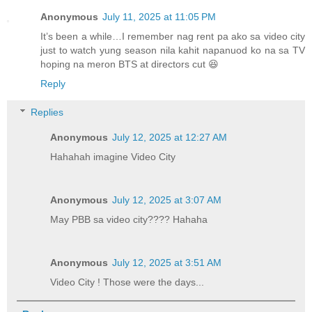
Anonymous
July 11, 2025 at 11:05 PM
It’s been a while…I remember nag rent pa ako sa video city
just to watch yung season nila kahit napanuod ko na sa TV
hoping na meron BTS at directors cut 😆
Reply
Replies
Anonymous
July 12, 2025 at 12:27 AM
Hahahah imagine Video City
Anonymous
July 12, 2025 at 3:07 AM
May PBB sa video city???? Hahaha
Anonymous
July 12, 2025 at 3:51 AM
Video City ! Those were the days...