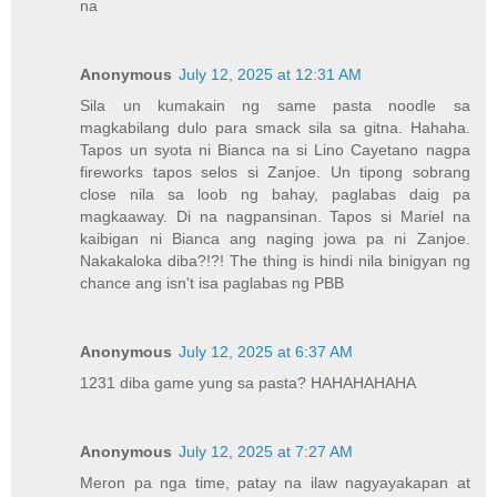
na
Anonymous
July 12, 2025 at 12:31 AM
Sila un kumakain ng same pasta noodle sa
magkabilang dulo para smack sila sa gitna. Hahaha.
Tapos un syota ni Bianca na si Lino Cayetano nagpa
fireworks tapos selos si Zanjoe. Un tipong sobrang
close nila sa loob ng bahay, paglabas daig pa
magkaaway. Di na nagpansinan. Tapos si Mariel na
kaibigan ni Bianca ang naging jowa pa ni Zanjoe.
Nakakaloka diba?!?! The thing is hindi nila binigyan ng
chance ang isn't isa paglabas ng PBB
Anonymous
July 12, 2025 at 6:37 AM
1231 diba game yung sa pasta? HAHAHAHAHA
Anonymous
July 12, 2025 at 7:27 AM
Meron pa nga time, patay na ilaw nagyayakapan at