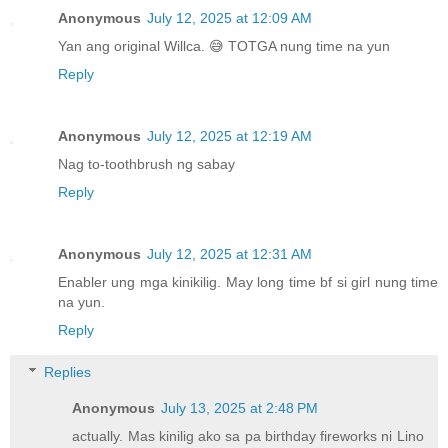
Anonymous
July 12, 2025 at 12:09 AM
Yan ang original Willca. 😅 TOTGA nung time na yun
Reply
Anonymous
July 12, 2025 at 12:19 AM
Nag to-toothbrush ng sabay
Reply
Anonymous
July 12, 2025 at 12:31 AM
Enabler ung mga kinikilig. May long time bf si girl nung time
na yun.
Reply
Replies
Anonymous
July 13, 2025 at 2:48 PM
actually. Mas kinilig ako sa pa birthday fireworks ni Lino