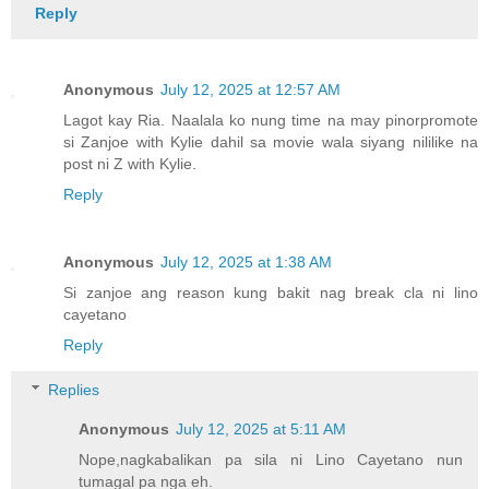
Reply
Anonymous
July 12, 2025 at 12:57 AM
Lagot kay Ria. Naalala ko nung time na may pinorpromote
si Zanjoe with Kylie dahil sa movie wala siyang nililike na
post ni Z with Kylie.
Reply
Anonymous
July 12, 2025 at 1:38 AM
Si zanjoe ang reason kung bakit nag break cla ni lino
cayetano
Reply
Replies
Anonymous
July 12, 2025 at 5:11 AM
Nope,nagkabalikan pa sila ni Lino Cayetano nun
tumagal pa nga eh.