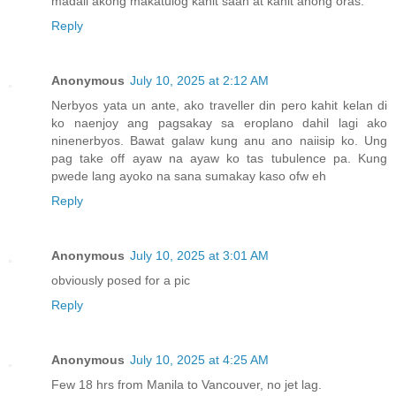
madali akong makatulog kahit saan at kahit anong oras.
Reply
Anonymous
July 10, 2025 at 2:12 AM
Nerbyos yata un ante, ako traveller din pero kahit kelan di
ko naenjoy ang pagsakay sa eroplano dahil lagi ako
ninenerbyos. Bawat galaw kung anu ano naiisip ko. Ung
pag take off ayaw na ayaw ko tas tubulence pa. Kung
pwede lang ayoko na sana sumakay kaso ofw eh
Reply
Anonymous
July 10, 2025 at 3:01 AM
obviously posed for a pic
Reply
Anonymous
July 10, 2025 at 4:25 AM
Few 18 hrs from Manila to Vancouver, no jet lag.