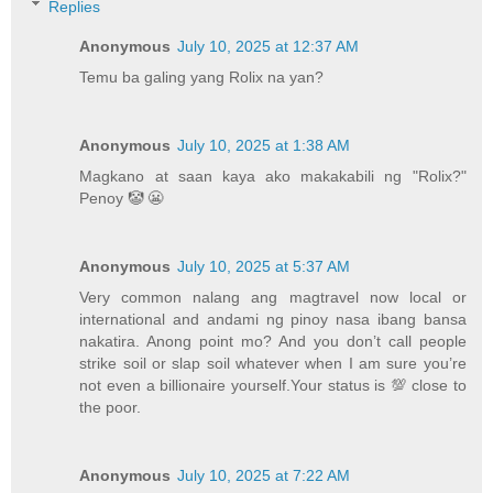
Replies
Anonymous
July 10, 2025 at 12:37 AM
Temu ba galing yang Rolix na yan?
Anonymous
July 10, 2025 at 1:38 AM
Magkano at saan kaya ako makakabili ng "Rolix?"
Penoy 🤡 😬
Anonymous
July 10, 2025 at 5:37 AM
Very common nalang ang magtravel now local or
international and andami ng pinoy nasa ibang bansa
nakatira. Anong point mo? And you don’t call people
strike soil or slap soil whatever when I am sure you’re
not even a billionaire yourself.Your status is 💯 close to
the poor.
Anonymous
July 10, 2025 at 7:22 AM