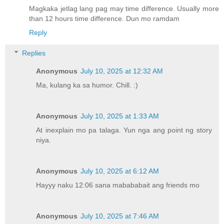
Magkaka jetlag lang pag may time difference. Usually more
than 12 hours time difference. Dun mo ramdam
Reply
Replies
Anonymous
July 10, 2025 at 12:32 AM
Ma, kulang ka sa humor. Chill. :)
Anonymous
July 10, 2025 at 1:33 AM
At inexplain mo pa talaga. Yun nga ang point ng story
niya.
Anonymous
July 10, 2025 at 6:12 AM
Hayyy naku 12:06 sana mabababait ang friends mo
Anonymous
July 10, 2025 at 7:46 AM