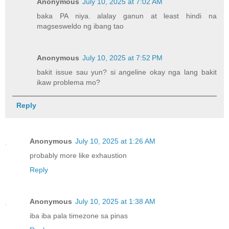
Anonymous
July 10, 2025 at 7:02 AM
baka PA niya. alalay ganun at least hindi na
magsesweldo ng ibang tao
Anonymous
July 10, 2025 at 7:52 PM
bakit issue sau yun? si angeline okay nga lang bakit
ikaw problema mo?
Reply
Anonymous
July 10, 2025 at 1:26 AM
probably more like exhaustion
Reply
Anonymous
July 10, 2025 at 1:38 AM
iba iba pala timezone sa pinas