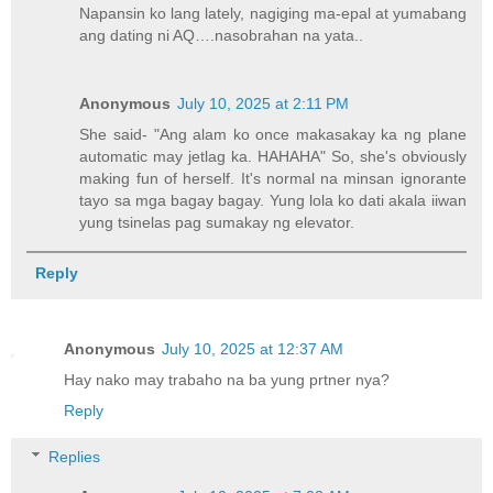
Napansin ko lang lately, nagiging ma-epal at yumabang
ang dating ni AQ….nasobrahan na yata..
Anonymous
July 10, 2025 at 2:11 PM
She said- "Ang alam ko once makasakay ka ng plane
automatic may jetlag ka. HAHAHA" So, she's obviously
making fun of herself. It's normal na minsan ignorante
tayo sa mga bagay bagay. Yung lola ko dati akala iiwan
yung tsinelas pag sumakay ng elevator.
Reply
Anonymous
July 10, 2025 at 12:37 AM
Hay nako may trabaho na ba yung prtner nya?
Reply
Replies