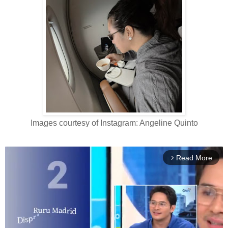
Images courtesy of Instagram: Angeline Quinto
Read More
arrow_forward_ios