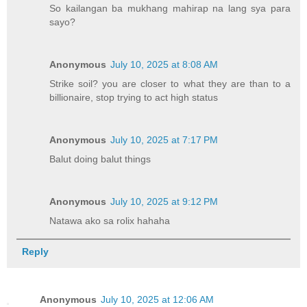
So kailangan ba mukhang mahirap na lang sya para
sayo?
Anonymous
July 10, 2025 at 8:08 AM
Strike soil? you are closer to what they are than to a
billionaire, stop trying to act high status
Anonymous
July 10, 2025 at 7:17 PM
Balut doing balut things
Anonymous
July 10, 2025 at 9:12 PM
Natawa ako sa rolix hahaha
Reply
Anonymous
July 10, 2025 at 12:06 AM