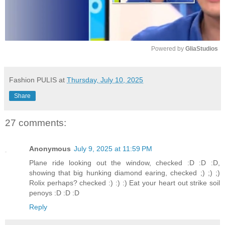
Powered by 
GliaStudios
M
u
Fashion PULIS
at
Thursday, July 10, 2025
t
Share
e
27 comments:
Anonymous
July 9, 2025 at 11:59 PM
Plane ride looking out the window, checked :D :D :D,
showing that big hunking diamond earing, checked ;) ;) ;)
Rolix perhaps? checked :) :) :) Eat your heart out strike soil
penoys :D :D :D
Reply