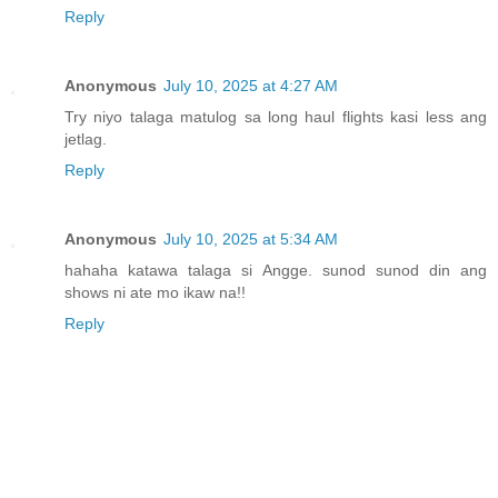
Reply
Anonymous
July 10, 2025 at 4:27 AM
Try niyo talaga matulog sa long haul flights kasi less ang
jetlag.
Reply
Anonymous
July 10, 2025 at 5:34 AM
hahaha katawa talaga si Angge. sunod sunod din ang
shows ni ate mo ikaw na!!
Reply