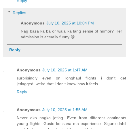
Reply
Replies
Anonymous
July 10, 2025 at 10:04 PM
Nag basa ka ba or wala ka lang sense of humor? Her
admission is actually funny 😁
Reply
Anonymous
July 10, 2025 at 1:47 AM
surprisingly even on longhaul flights i don't get
jetlagged..weird that i don't know how it feels
Reply
Anonymous
July 10, 2025 at 1:55 AM
Never ako nagka jetlag. Even from different continents
young flights. Gusto ko sana ma experience. Siguro dahil