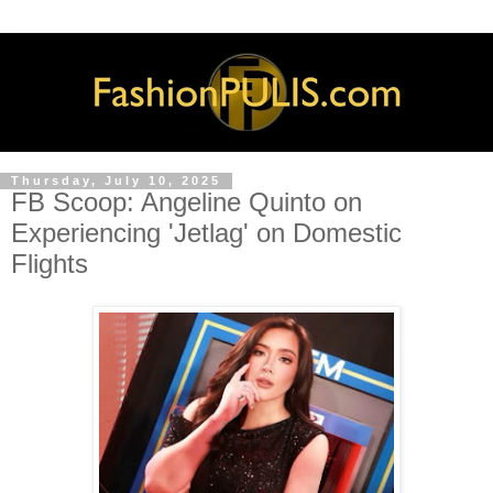
Thursday, July 10, 2025
FB Scoop: Angeline Quinto on
Experiencing 'Jetlag' on Domestic
Flights