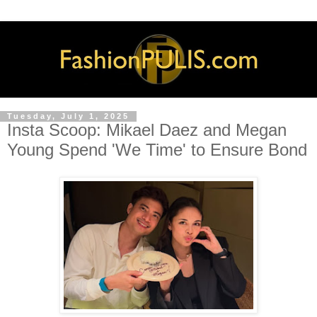
Tuesday, July 1, 2025
Insta Scoop: Mikael Daez and Megan
Young Spend 'We Time' to Ensure Bond