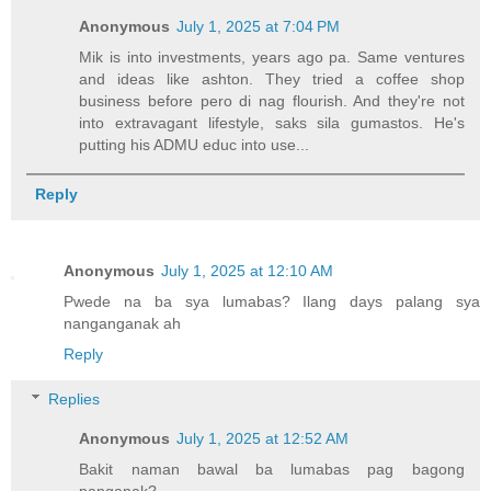
Anonymous
July 1, 2025 at 7:04 PM
Mik is into investments, years ago pa. Same ventures
and ideas like ashton. They tried a coffee shop
business before pero di nag flourish. And they're not
into extravagant lifestyle, saks sila gumastos. He's
putting his ADMU educ into use...
Reply
Anonymous
July 1, 2025 at 12:10 AM
Pwede na ba sya lumabas? Ilang days palang sya
nanganganak ah
Reply
Replies
Anonymous
July 1, 2025 at 12:52 AM
Bakit naman bawal ba lumabas pag bagong