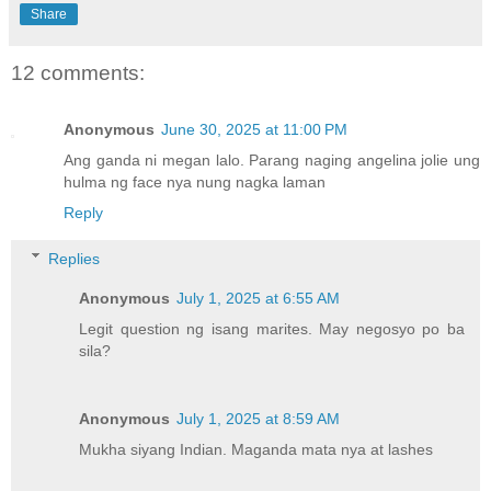
Share
e
12 comments:
Anonymous
June 30, 2025 at 11:00 PM
Ang ganda ni megan lalo. Parang naging angelina jolie ung
hulma ng face nya nung nagka laman
Reply
Replies
Anonymous
July 1, 2025 at 6:55 AM
Legit question ng isang marites. May negosyo po ba
sila?
Anonymous
July 1, 2025 at 8:59 AM
Mukha siyang Indian. Maganda mata nya at lashes