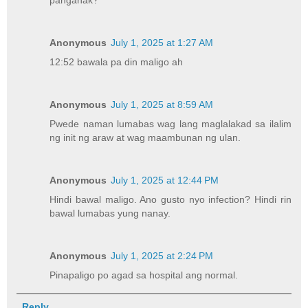
panganak?
Anonymous
July 1, 2025 at 1:27 AM
12:52 bawala pa din maligo ah
Anonymous
July 1, 2025 at 8:59 AM
Pwede naman lumabas wag lang maglalakad sa ilalim
ng init ng araw at wag maambunan ng ulan.
Anonymous
July 1, 2025 at 12:44 PM
Hindi bawal maligo. Ano gusto nyo infection? Hindi rin
bawal lumabas yung nanay.
Anonymous
July 1, 2025 at 2:24 PM
Pinapaligo po agad sa hospital ang normal.
Reply