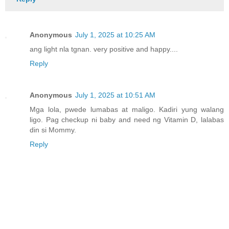
Anonymous
July 1, 2025 at 10:25 AM
ang light nla tgnan. very positive and happy....
Reply
Anonymous
July 1, 2025 at 10:51 AM
Mga lola, pwede lumabas at maligo. Kadiri yung walang
ligo. Pag checkup ni baby and need ng Vitamin D, lalabas
din si Mommy.
Reply