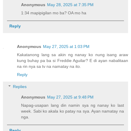
Anonymous
May 28, 2025 at 7:35 PM
1:34 mapipigilan mo ba? OA mo ha
Reply
Anonymous
May 27, 2025 at 1:03 PM
Kakatanong lang sa akin ng nanay ko nung isang araw
kung buhay pa ba si Freddie Aguilar? E di ayan nabalitaan
na rin nya sa tv na namatay na ito.
Reply
Replies
Anonymous
May 27, 2025 at 9:48 PM
Napag-usapan lang din namin sya ng nanay ko last
week. Sabi ko akala ko patay na sya. Ayan namatay na
nga.
Reply