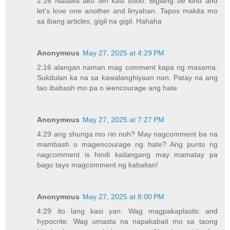
2:16 Natawa ako teh kasi totoo. Biglang be kind and
let's love one another and linyahan. Tapos makita mo
sa ibang articles, gigil na gigil. Hahaha
Anonymous
May 27, 2025 at 4:29 PM
2:16 alangan naman mag comment kapa ng masama.
Sukdulan ka na sa kawalanghiyaan non. Patay na ang
tao ibabash mo pa o ieencourage ang hate
Anonymous
May 27, 2025 at 7:27 PM
4:29 ang shunga mo rin noh? May nagcomment ba na
mambash o magencourage ng hate? Ang punto ng
nagcomment is hindi kailangang may mamatay pa
bago tayo magcomment ng kabaitan!
Anonymous
May 27, 2025 at 8:00 PM
4:29 ito lang kasi yan. Wag magpakaplastic and
hypocrite. Wag umasta na napakabait mo sa taong