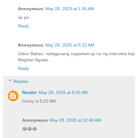
Anonymous
May 28, 2025 at 1:45 AM
rip po.
Reply
Anonymous
May 28, 2025 at 5:22 AM
Julius Babao, natagpuang nagseset-up na ng interview kay
Meghan Aguilar...
Reply
Replies
Reader
May 28, 2025 at 8:55 AM
Corny ni 5:22 AM
Anonymous
May 28, 2025 at 10:48 AM
😂😂😂