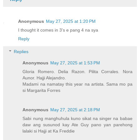
Anonymous
May 27, 2025 at 1:20 PM
I thought it comes in 3's e pang 4 na sya
Reply
Replies
Anonymous
May 27, 2025 at 1:53 PM
Gloria Romero. Delia Razon. Pilita Corrales. Nora
Aunor. Hajji Alejandro.
Madami na namatay this year na artista. Sama mo pa
si Margarita Forres
Anonymous
May 27, 2025 at 2:18 PM
Sabi nung manghuhula kuno sikat na singer na babae
daw ang susunod kay Ate Guy pano yan parehong
lalaki si Hajji at Ka Freddie