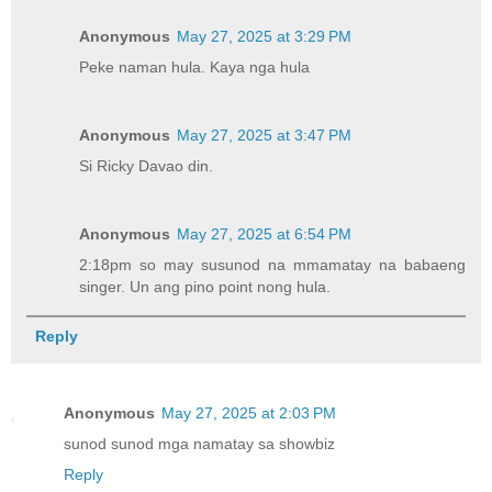
Anonymous
May 27, 2025 at 3:29 PM
Peke naman hula. Kaya nga hula
Anonymous
May 27, 2025 at 3:47 PM
Si Ricky Davao din.
Anonymous
May 27, 2025 at 6:54 PM
2:18pm so may susunod na mmamatay na babaeng
singer. Un ang pino point nong hula.
Reply
Anonymous
May 27, 2025 at 2:03 PM
sunod sunod mga namatay sa showbiz
Reply