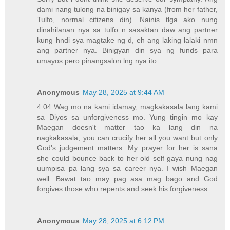
dami nang tulong na binigay sa kanya (from her father,
Tulfo, normal citizens din). Nainis tlga ako nung
dinahilanan nya sa tulfo n sasaktan daw ang partner
kung hndi sya magtake ng d, eh ang laking lalaki nmn
ang partner nya. Binigyan din sya ng funds para
umayos pero pinangsalon lng nya ito.
Anonymous
May 28, 2025 at 9:44 AM
4:04 Wag mo na kami idamay, magkakasala lang kami
sa Diyos sa unforgiveness mo. Yung tingin mo kay
Maegan doesn't matter tao ka lang din na
nagkakasala, you can crucify her all you want but only
God's judgement matters. My prayer for her is sana
she could bounce back to her old self gaya nung nag
uumpisa pa lang sya sa career nya. I wish Maegan
well. Bawat tao may pag asa mag bago and God
forgives those who repents and seek his forgiveness.
Anonymous
May 28, 2025 at 6:12 PM