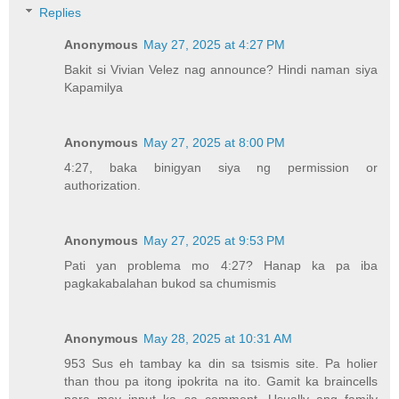
Replies
Anonymous
May 27, 2025 at 4:27 PM
Bakit si Vivian Velez nag announce? Hindi naman siya
Kapamilya
Anonymous
May 27, 2025 at 8:00 PM
4:27, baka binigyan siya ng permission or
authorization.
Anonymous
May 27, 2025 at 9:53 PM
Pati yan problema mo 4:27? Hanap ka pa iba
pagkakabalahan bukod sa chumismis
Anonymous
May 28, 2025 at 10:31 AM
953 Sus eh tambay ka din sa tsismis site. Pa holier
than thou pa itong ipokrita na ito. Gamit ka braincells