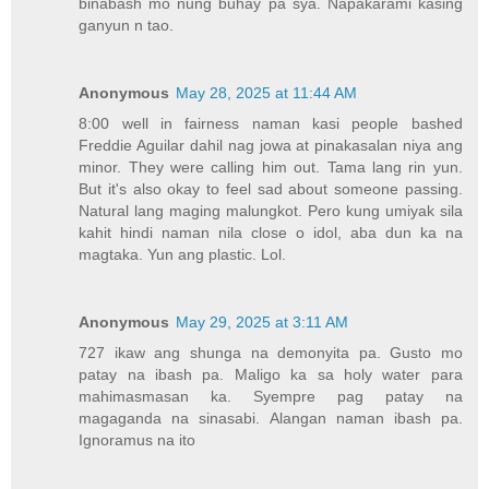
binabash mo nung buhay pa sya. Napakarami kasing
ganyun n tao.
Anonymous
May 28, 2025 at 11:44 AM
8:00 well in fairness naman kasi people bashed
Freddie Aguilar dahil nag jowa at pinakasalan niya ang
minor. They were calling him out. Tama lang rin yun.
But it's also okay to feel sad about someone passing.
Natural lang maging malungkot. Pero kung umiyak sila
kahit hindi naman nila close o idol, aba dun ka na
magtaka. Yun ang plastic. Lol.
Anonymous
May 29, 2025 at 3:11 AM
727 ikaw ang shunga na demonyita pa. Gusto mo
patay na ibash pa. Maligo ka sa holy water para
mahimasmasan ka. Syempre pag patay na
magaganda na sinasabi. Alangan naman ibash pa.
Ignoramus na ito