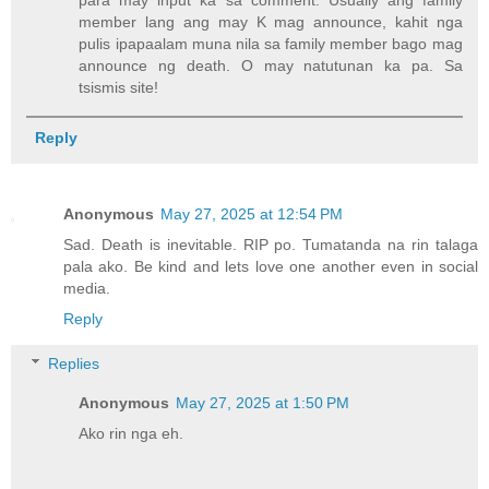
para may input ka sa comment. Usually ang family
member lang ang may K mag announce, kahit nga
pulis ipapaalam muna nila sa family member bago mag
announce ng death. O may natutunan ka pa. Sa
tsismis site!
Reply
Anonymous
May 27, 2025 at 12:54 PM
Sad. Death is inevitable. RIP po. Tumatanda na rin talaga
pala ako. Be kind and lets love one another even in social
media.
Reply
Replies
Anonymous
May 27, 2025 at 1:50 PM
Ako rin nga eh.