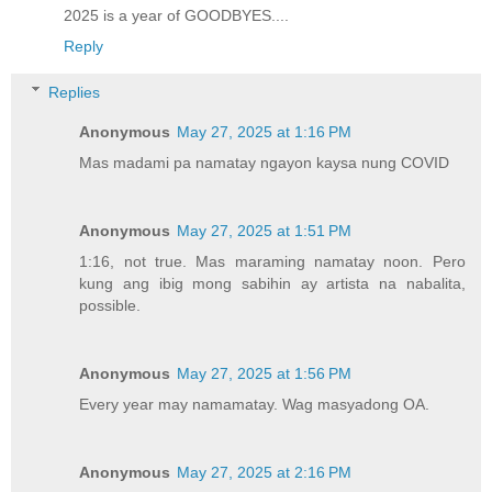
2025 is a year of GOODBYES....
Reply
Replies
Anonymous
May 27, 2025 at 1:16 PM
Mas madami pa namatay ngayon kaysa nung COVID
Anonymous
May 27, 2025 at 1:51 PM
1:16, not true. Mas maraming namatay noon. Pero
kung ang ibig mong sabihin ay artista na nabalita,
possible.
Anonymous
May 27, 2025 at 1:56 PM
Every year may namamatay. Wag masyadong OA.
Anonymous
May 27, 2025 at 2:16 PM