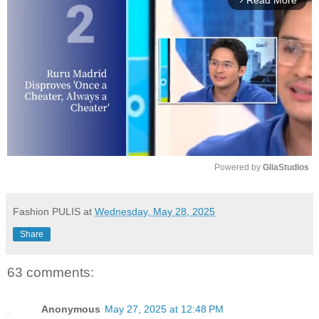
Read More
Powered by 
GliaStudios
M
u
Fashion PULIS
at
Wednesday, May 28, 2025
t
Share
e
63 comments:
Anonymous
May 27, 2025 at 12:48 PM