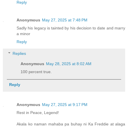
Reply
Anonymous
May 27, 2025 at 7:48 PM
Sadly his legacy is tainted by his decision to date and marry
a minor
Reply
Replies
Anonymous
May 28, 2025 at 8:02 AM
100 percent true.
Reply
Anonymous
May 27, 2025 at 9:17 PM
Rest in Peace, Legend!
Akala ko naman mahaba pa buhay ni Ka Freddie at alaga