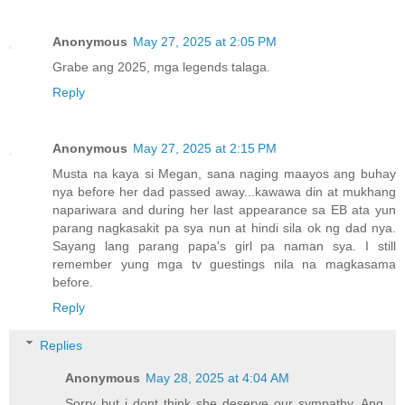
Anonymous
May 27, 2025 at 2:05 PM
Grabe ang 2025, mga legends talaga.
Reply
Anonymous
May 27, 2025 at 2:15 PM
Musta na kaya si Megan, sana naging maayos ang buhay
nya before her dad passed away...kawawa din at mukhang
napariwara and during her last appearance sa EB ata yun
parang nagkasakit pa sya nun at hindi sila ok ng dad nya.
Sayang lang parang papa's girl pa naman sya. I still
remember yung mga tv guestings nila na magkasama
before.
Reply
Replies
Anonymous
May 28, 2025 at 4:04 AM
Sorry but i dont think she deserve our sympathy. Ang