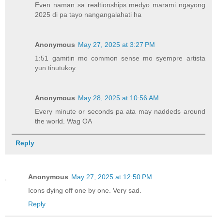
Even naman sa realtionships medyo marami ngayong
2025 di pa tayo nangangalahati ha
Anonymous
May 27, 2025 at 3:27 PM
1:51 gamitin mo common sense mo syempre artista
yun tinutukoy
Anonymous
May 28, 2025 at 10:56 AM
Every minute or seconds pa ata may naddeds around
the world. Wag OA
Reply
Anonymous
May 27, 2025 at 12:50 PM
Icons dying off one by one. Very sad.
Reply