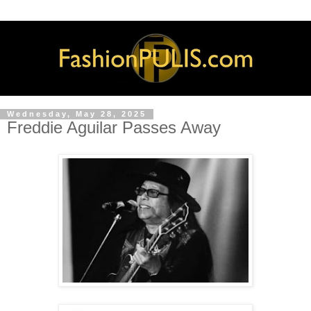
Wednesday, May 28, 2025
Freddie Aguilar Passes Away