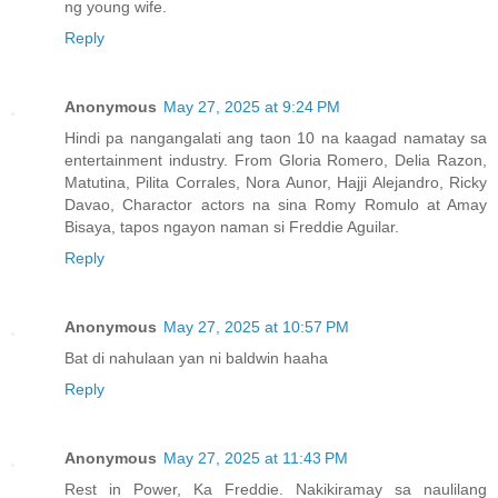
ng young wife.
Reply
Anonymous
May 27, 2025 at 9:24 PM
Hindi pa nangangalati ang taon 10 na kaagad namatay sa
entertainment industry. From Gloria Romero, Delia Razon,
Matutina, Pilita Corrales, Nora Aunor, Hajji Alejandro, Ricky
Davao, Charactor actors na sina Romy Romulo at Amay
Bisaya, tapos ngayon naman si Freddie Aguilar.
Reply
Anonymous
May 27, 2025 at 10:57 PM
Bat di nahulaan yan ni baldwin haaha
Reply
Anonymous
May 27, 2025 at 11:43 PM
Rest in Power, Ka Freddie. Nakikiramay sa naulilang