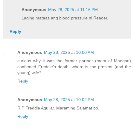
Anonymous
May 28, 2025 at 11:16 PM
Laging mataas ang blood pressure ni Reader.
Reply
Anonymous
May 28, 2025 at 10:00 AM
curious why it was the former partner (mom of Maegan)
confirmed Freddie's death. where is the present (and the
young) wife?
Reply
Anonymous
May 28, 2025 at 10:02 PM
RIP Freddie Aguilar. Maraming Salamat po.
Reply