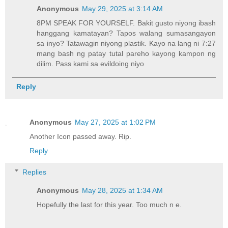
Anonymous
May 29, 2025 at 3:14 AM
8PM SPEAK FOR YOURSELF. Bakit gusto niyong ibash
hanggang kamatayan? Tapos walang sumasangayon
sa inyo? Tatawagin niyong plastik. Kayo na lang ni 7:27
mang bash ng patay tutal pareho kayong kampon ng
dilim. Pass kami sa evildoing niyo
Reply
Anonymous
May 27, 2025 at 1:02 PM
Another Icon passed away. Rip.
Reply
Replies
Anonymous
May 28, 2025 at 1:34 AM
Hopefully the last for this year. Too much n e.