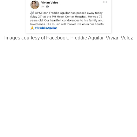
Images courtesy of Facebook: Freddie Aguilar, Vivian Velez