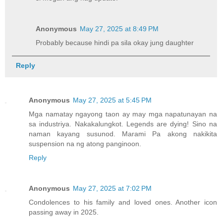
Anonymous
May 27, 2025 at 8:49 PM
Probably because hindi pa sila okay jung daughter
Reply
Anonymous
May 27, 2025 at 5:45 PM
Mga namatay ngayong taon ay may mga napatunayan na
sa industriya. Nakakalungkot. Legends are dying! Sino na
naman kayang susunod. Marami Pa akong nakikita
suspension na ng atong panginoon.
Reply
Anonymous
May 27, 2025 at 7:02 PM
Condolences to his family and loved ones. Another icon
passing away in 2025.