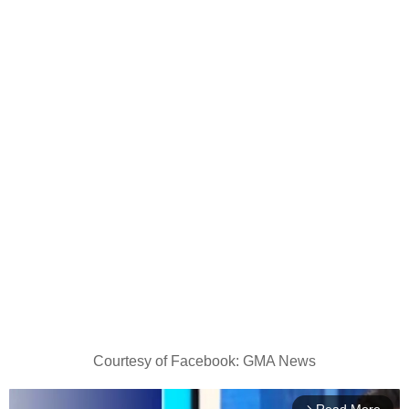
Courtesy of Facebook: GMA News
arrow_forward_ios