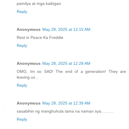
pamilya at mga kaibigan
Reply
Anonymous
May 28, 2025 at 12:15 AM
Rest in Peace Ka Freddie
Reply
Anonymous
May 28, 2025 at 12:28 AM
OMG, Im so SAD! The end of a generation! They are
leaving us ..
Reply
Anonymous
May 28, 2025 at 12:39 AM
sasabihin ng manghuhula tama na naman sya...........
Reply