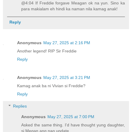
@4:04 If Freddie forgave Meagan ok na yun. Sino ka
para makialam eh hindi ka naman nila kamag anak!
Reply
Anonymous
May 27, 2025 at 2:16 PM
Another legend! RIP Sir Freddie
Reply
Anonymous
May 27, 2025 at 3:21 PM
Kamag anak ba ni Vivian si Freddie?
Reply
Replies
Anonymous
May 27, 2025 at 7:00 PM
Asked the same thing. I'd have thought yung daughter,
si Megan ang nag update.