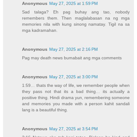
Anonymous
May 27, 2025 at 1:59 PM
Sad talaga? Eh pag buhay ang tao, nobody
remembers them. Then maglalabasan na ng mga
memories nila with kung sinong namatay. Tigil na sa
mga kadramahan.
Anonymous
May 27, 2025 at 2:16 PM
Pag may death news bumabait ang mga comments
Anonymous
May 27, 2025 at 3:00 PM
1:59… thats the way of life, we remember people when
they pass not that its a bad thing… its actually a
positive thing. Hindi drama yun, remembering someone
and memories you made with a person kahit sandali
lang is a beautiful thing.
Anonymous
May 27, 2025 at 3:54 PM