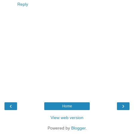
Reply
‹
›
Home
View web version
Powered by
Blogger
.