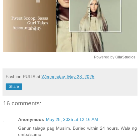
Powered by 
GliaStudios
M
u
Fashion PULIS
at
Wednesday, May 28, 2025
t
Share
e
16 comments:
Anonymous
May 28, 2025 at 12:16 AM
Ganun talaga pag Muslim. Buried within 24 hours. Wala ng
embalsamo