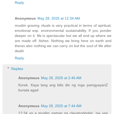
Reply
Anonymous
May 28, 2025 at 12:34 AM
muslim graving rituals is very practical in terms of spiritual,
emotional esp. environmental sustainability. If you ponder
deeper on it. life is spectacular but we all end up where we
are made off. Ashes. Nothing we bring here on earth and
theres also nothing we can carry on but the soul of life after
death
Reply
Replies
Anonymous
May 28, 2025 at 2:46 AM
Korek. Kaya lang ang bilis din ng mga pamgyayariZ
buriala agad
Anonymous
May 28, 2025 at 7:44 AM
12:34 as a muslim naman na claustrophobic, isa yan