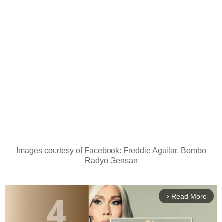
Images courtesy of Facebook: Freddie Aguilar, Bombo
Radyo Gensan
Read More
arrow_forward_ios