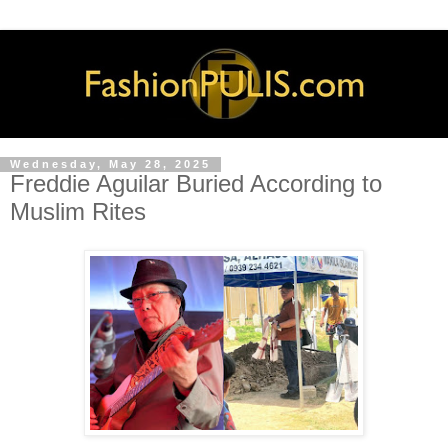
Wednesday, May 28, 2025
Freddie Aguilar Buried According to
Muslim Rites