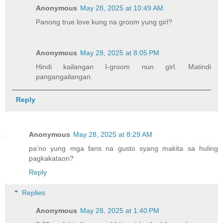
Anonymous
May 28, 2025 at 10:49 AM
Panong true love kung na groom yung girl?
Anonymous
May 28, 2025 at 8:05 PM
Hindi kailangan I-groom nun girl. Matindi
pangangailangan.
Reply
Anonymous
May 28, 2025 at 8:29 AM
pa’no yung mga fans na gusto syang makita sa huling
pagkakataon?
Reply
Replies
Anonymous
May 28, 2025 at 1:40 PM