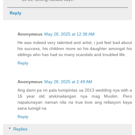
Reply
Anonymous
May 28, 2025 at 12:38 AM
He was indeed very talented and artist. i just feel bad about
his success, his children more so his daughter amongst his
siblings who has had so many scandals and troubled life.
Reply
Anonymous
May 28, 2025 at 2:49 AM
Ang dami pa rin pala lumipintas sa 2013 wedding nya with a
16 year old atvkinailangan nya mag Muslim. Pero
napatunayan naman nila na true love ang rellasyon kaya
sana tumigil na
Reply
Replies