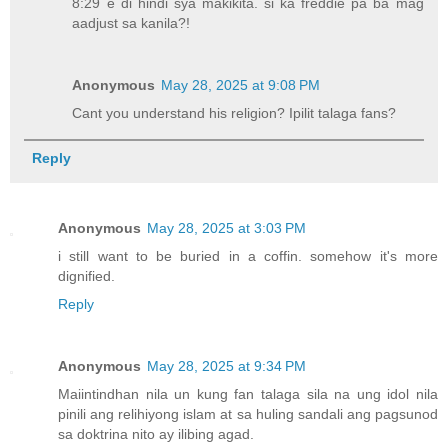
8:29 e di hindi sya makikita. si ka freddie pa ba mag
aadjust sa kanila?!
Anonymous
May 28, 2025 at 9:08 PM
Cant you understand his religion? Ipilit talaga fans?
Reply
Anonymous
May 28, 2025 at 3:03 PM
i still want to be buried in a coffin. somehow it's more
dignified.
Reply
Anonymous
May 28, 2025 at 9:34 PM
Maiintindhan nila un kung fan talaga sila na ung idol nila
pinili ang relihiyong islam at sa huling sandali ang pagsunod
sa doktrina nito ay ilibing agad.