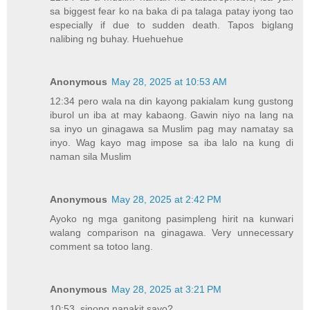
sa biggest fear ko na baka di pa talaga patay iyong tao
especially if due to sudden death. Tapos biglang
nalibing ng buhay. Huehuehue
Anonymous
May 28, 2025 at 10:53 AM
12:34 pero wala na din kayong pakialam kung gustong
iburol un iba at may kabaong. Gawin niyo na lang na
sa inyo un ginagawa sa Muslim pag may namatay sa
inyo. Wag kayo mag impose sa iba lalo na kung di
naman sila Muslim
Anonymous
May 28, 2025 at 2:42 PM
Ayoko ng mga ganitong pasimpleng hirit na kunwari
walang comparison na ginagawa. Very unnecessary
comment sa totoo lang.
Anonymous
May 28, 2025 at 3:21 PM
10:53, sinong nanakit sayo?