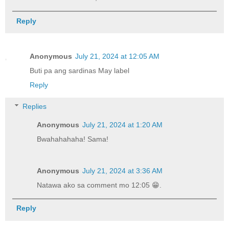
Reply
Anonymous
July 21, 2024 at 12:05 AM
Buti pa ang sardinas May label
Reply
Replies
Anonymous
July 21, 2024 at 1:20 AM
Bwahahahaha! Sama!
Anonymous
July 21, 2024 at 3:36 AM
Natawa ako sa comment mo 12:05 😁.
Reply