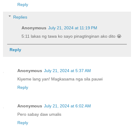
Reply
Replies
Anonymous
July 21, 2024 at 11:19 PM
5:11 lakas ng tawa ko sayo pinagtinginan ako dito 😭
Reply
Anonymous
July 21, 2024 at 5:37 AM
Kiyeme lang yan! Magkasama nga sila pauwi
Reply
Anonymous
July 21, 2024 at 6:02 AM
Pero sabay daw umalis
Reply