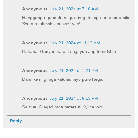
Anonymous
July 21, 2024 at 7:10 AM
Hanggang ngaun di mo pa rin gets mga eme eme nila.
Syemfre shewbiz answer yan!
Anonymous
July 21, 2024 at 11:19 AM
Hahaha. Ganyan na pala ngayon ang friendship.
Anonymous
July 21, 2024 at 1:21 PM
Dami kasing mga katulad niyo puro Nega
Anonymous
July 21, 2024 at 5:13 PM
Sa true. G agad mga haters ni Kyline lolol
Reply