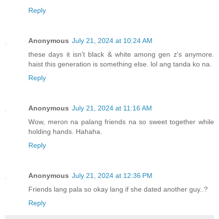
Reply
Anonymous
July 21, 2024 at 10:24 AM
these days it isn't black & white among gen z's anymore.
haist this generation is something else. lol ang tanda ko na.
Reply
Anonymous
July 21, 2024 at 11:16 AM
Wow, meron na palang friends na so sweet together while
holding hands. Hahaha.
Reply
Anonymous
July 21, 2024 at 12:36 PM
Friends lang pala so okay lang if she dated another guy..?
Reply