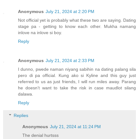
Anonymous
July 21, 2024 at 2:20 PM
Not official yet is probably what these two are saying. Dating
stage pa - getting to know each other. Mukha namang
inlove na inlove si boy.
Reply
Anonymous
July 21, 2024 at 2:33 PM
I dunno, pwede naman niyang sabihin na dating palang sila
pero di pa official. Kung ako si Kyline and this guy just
referred to us as just friends, I will run miles away. Parang
he doesn’t want to take the risk in case maudlot silang
dalawa.
Reply
Replies
Anonymous
July 21, 2024 at 11:24 PM
The denial hurtsss