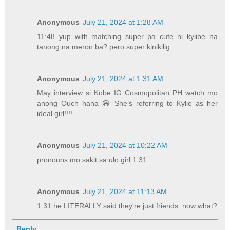
Anonymous
July 21, 2024 at 1:28 AM
11:48 yup with matching super pa cute ni kylibe na
tanong na meron ba? pero super kinikilig
Anonymous
July 21, 2024 at 1:31 AM
May interview si Kobe IG Cosmopolitan PH watch mo
anong Ouch haha 😆 She’s referring to Kylie as her
ideal girl!!!!
Anonymous
July 21, 2024 at 10:22 AM
pronouns mo sakit sa ulo girl 1:31
Anonymous
July 21, 2024 at 11:13 AM
1:31 he LITERALLY said they're just friends. now what?
Reply