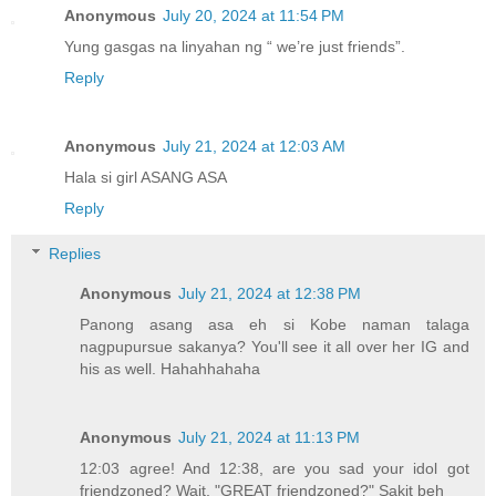
Anonymous
July 20, 2024 at 11:54 PM
Yung gasgas na linyahan ng “ we’re just friends”.
Reply
Anonymous
July 21, 2024 at 12:03 AM
Hala si girl ASANG ASA
Reply
Replies
Anonymous
July 21, 2024 at 12:38 PM
Panong asang asa eh si Kobe naman talaga
nagpupursue sakanya? You'll see it all over her IG and
his as well. Hahahhahaha
Anonymous
July 21, 2024 at 11:13 PM
12:03 agree! And 12:38, are you sad your idol got
friendzoned? Wait, "GREAT friendzoned?" Sakit beh