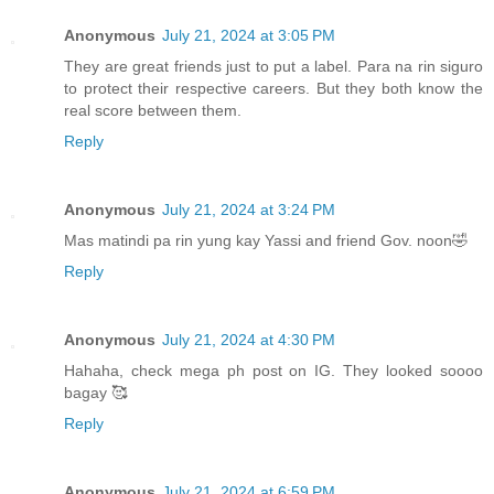
Anonymous
July 21, 2024 at 3:05 PM
They are great friends just to put a label. Para na rin siguro
to protect their respective careers. But they both know the
real score between them.
Reply
Anonymous
July 21, 2024 at 3:24 PM
Mas matindi pa rin yung kay Yassi and friend Gov. noon🤣
Reply
Anonymous
July 21, 2024 at 4:30 PM
Hahaha, check mega ph post on IG. They looked soooo
bagay 🥰
Reply
Anonymous
July 21, 2024 at 6:59 PM