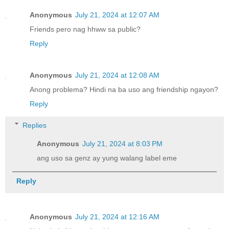
Anonymous
July 21, 2024 at 12:07 AM
Friends pero nag hhww sa public?
Reply
Anonymous
July 21, 2024 at 12:08 AM
Anong problema? Hindi na ba uso ang friendship ngayon?
Reply
Replies
Anonymous
July 21, 2024 at 8:03 PM
ang uso sa genz ay yung walang label eme
Reply
Anonymous
July 21, 2024 at 12:16 AM