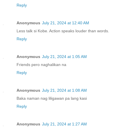
Reply
Anonymous
July 21, 2024 at 12:40 AM
Less talk si Kobe. Action speaks louder than words.
Reply
Anonymous
July 21, 2024 at 1:05 AM
Friends pero naghalikan na
Reply
Anonymous
July 21, 2024 at 1:08 AM
Baka naman nag liligawan pa lang kasi
Reply
Anonymous
July 21, 2024 at 1:27 AM