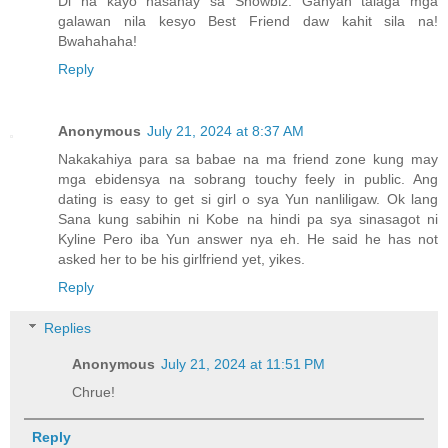
Di na kayo nasanay sa Showbiz. Ganyan talaga mga
galawan nila kesyo Best Friend daw kahit sila na!
Bwahahaha!
Reply
Anonymous
July 21, 2024 at 8:37 AM
Nakakahiya para sa babae na ma friend zone kung may
mga ebidensya na sobrang touchy feely in public. Ang
dating is easy to get si girl o sya Yun nanliligaw. Ok lang
Sana kung sabihin ni Kobe na hindi pa sya sinasagot ni
Kyline Pero iba Yun answer nya eh. He said he has not
asked her to be his girlfriend yet, yikes.
Reply
Replies
Anonymous
July 21, 2024 at 11:51 PM
Chrue!
Reply