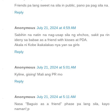
Friends pa lang sweet na sila in public, pano pa pag sila na.
Reply
Anonymous
July 21, 2024 at 4:59 AM
Sabihin na natin na nag-usap sila ng ehchos, sakit pa rin
ideny sa babae as a friend with kisses at PDA.
Akala ni Kobe ikakalakas nya yan sa girls
Reply
Anonymous
July 21, 2024 at 5:01 AM
Kyline, gising! Mali ang PR mo
Reply
Anonymous
July 21, 2024 at 5:11 AM
Nasa "Baguio as a friend" phase pa lang sila, kayo
naman!;p