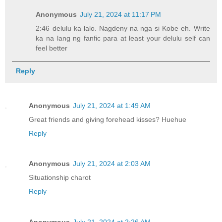
Anonymous
July 21, 2024 at 11:17 PM
2:46 delulu ka lalo. Nagdeny na nga si Kobe eh. Write
ka na lang ng fanfic para at least your delulu self can
feel better
Reply
Anonymous
July 21, 2024 at 1:49 AM
Great friends and giving forehead kisses? Huehue
Reply
Anonymous
July 21, 2024 at 2:03 AM
Situationship charot
Reply