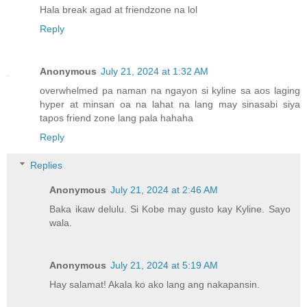
Hala break agad at friendzone na lol
Reply
Anonymous
July 21, 2024 at 1:32 AM
overwhelmed pa naman na ngayon si kyline sa aos laging
hyper at minsan oa na lahat na lang may sinasabi siya
tapos friend zone lang pala hahaha
Reply
Replies
Anonymous
July 21, 2024 at 2:46 AM
Baka ikaw delulu. Si Kobe may gusto kay Kyline. Sayo
wala.
Anonymous
July 21, 2024 at 5:19 AM
Hay salamat! Akala ko ako lang ang nakapansin.