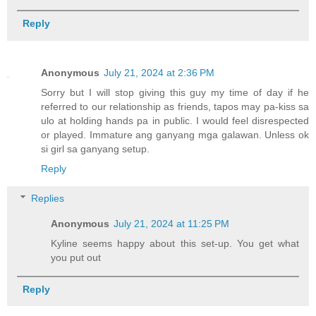
Reply
Anonymous
July 21, 2024 at 2:36 PM
Sorry but I will stop giving this guy my time of day if he
referred to our relationship as friends, tapos may pa-kiss sa
ulo at holding hands pa in public. I would feel disrespected
or played. Immature ang ganyang mga galawan. Unless ok
si girl sa ganyang setup.
Reply
Replies
Anonymous
July 21, 2024 at 11:25 PM
Kyline seems happy about this set-up. You get what
you put out
Reply