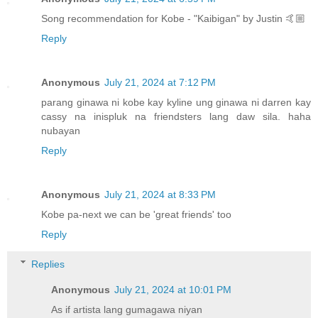
Song recommendation for Kobe - "Kaibigan" by Justin 🤙🏼
Reply
Anonymous
July 21, 2024 at 7:12 PM
parang ginawa ni kobe kay kyline ung ginawa ni darren kay
cassy na inispluk na friendsters lang daw sila. haha
nubayan
Reply
Anonymous
July 21, 2024 at 8:33 PM
Kobe pa-next we can be 'great friends' too
Reply
Replies
Anonymous
July 21, 2024 at 10:01 PM
As if artista lang gumagawa niyan