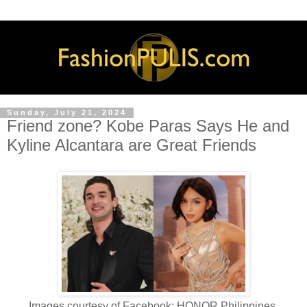
Sunday, July 21, 2024
Friend zone? Kobe Paras Says He and
Kyline Alcantara are Great Friends
Images courtesy of Facebook: HONOR Philippines,