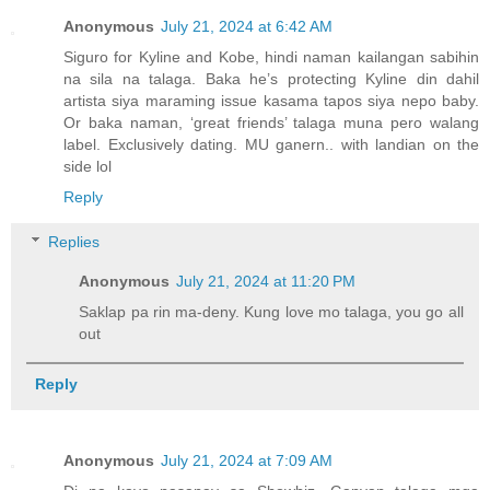
Anonymous
July 21, 2024 at 6:42 AM
Siguro for Kyline and Kobe, hindi naman kailangan sabihin
na sila na talaga. Baka he’s protecting Kyline din dahil
artista siya maraming issue kasama tapos siya nepo baby.
Or baka naman, ‘great friends’ talaga muna pero walang
label. Exclusively dating. MU ganern.. with landian on the
side lol
Reply
Replies
Anonymous
July 21, 2024 at 11:20 PM
Saklap pa rin ma-deny. Kung love mo talaga, you go all
out
Reply
Anonymous
July 21, 2024 at 7:09 AM