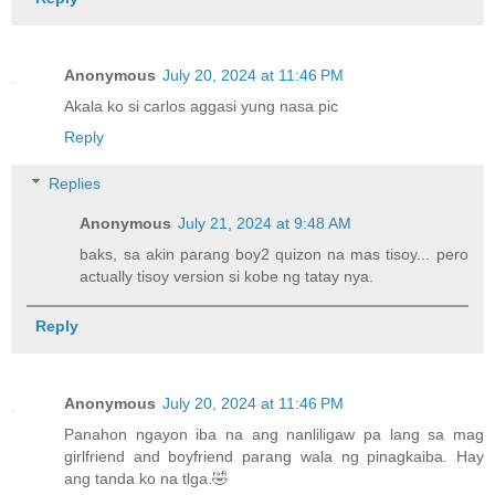
Anonymous
July 20, 2024 at 11:46 PM
Akala ko si carlos aggasi yung nasa pic
Reply
Replies
Anonymous
July 21, 2024 at 9:48 AM
baks, sa akin parang boy2 quizon na mas tisoy... pero
actually tisoy version si kobe ng tatay nya.
Reply
Anonymous
July 20, 2024 at 11:46 PM
Panahon ngayon iba na ang nanliligaw pa lang sa mag
girlfriend and boyfriend parang wala ng pinagkaiba. Hay
ang tanda ko na tlga.🤣