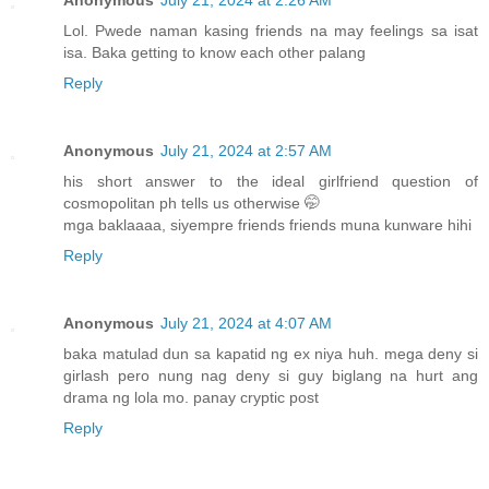
Anonymous
July 21, 2024 at 2:26 AM
Lol. Pwede naman kasing friends na may feelings sa isat
isa. Baka getting to know each other palang
Reply
Anonymous
July 21, 2024 at 2:57 AM
his short answer to the ideal girlfriend question of
cosmopolitan ph tells us otherwise 🤭
mga baklaaaa, siyempre friends friends muna kunware hihi
Reply
Anonymous
July 21, 2024 at 4:07 AM
baka matulad dun sa kapatid ng ex niya huh. mega deny si
girlash pero nung nag deny si guy biglang na hurt ang
drama ng lola mo. panay cryptic post
Reply