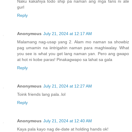
Naku kakahiya todo ship pa naman ang mga fans ni ate
gurl
Reply
Anonymous
July 21, 2024 at 12:17 AM
Malamang nag-usap yang 2. Alam mo naman sa showbiz
pag umamin na iintrigahin naman para maghiwalay. What
you see is what you get lang naman yan. Pero ang gwapo
at hot ni kobe paras! Pinakagwapo sa lahat sa gala
Reply
Anonymous
July 21, 2024 at 12:27 AM
Toink friends lang pala..lol
Reply
Anonymous
July 21, 2024 at 12:40 AM
Kaya pala kayo nag de-date at holding hands ok!