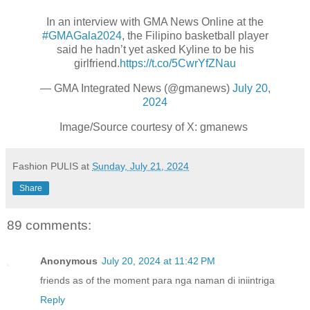
In an interview with GMA News Online at the
#GMAGala2024
, the Filipino basketball player
said he hadn’t yet asked Kyline to be his
girlfriend.
https://t.co/5CwrYfZNau
— GMA Integrated News (@gmanews)
July 20,
2024
Image/Source courtesy of X: gmanews
Fashion PULIS
at
Sunday, July 21, 2024
Share
89 comments:
Anonymous
July 20, 2024 at 11:42 PM
friends as of the moment para nga naman di iniintriga
Reply