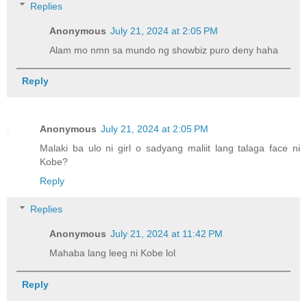
Replies
Anonymous
July 21, 2024 at 2:05 PM
Alam mo nmn sa mundo ng showbiz puro deny haha
Reply
Anonymous
July 21, 2024 at 2:05 PM
Malaki ba ulo ni girl o sadyang maliit lang talaga face ni
Kobe?
Reply
Replies
Anonymous
July 21, 2024 at 11:42 PM
Mahaba lang leeg ni Kobe lol
Reply