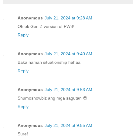
Anonymous
July 21, 2024 at 9:28 AM
Oh ok Gen Z version of FWB!
Reply
Anonymous
July 21, 2024 at 9:40 AM
Baka naman situationship hahaa
Reply
Anonymous
July 21, 2024 at 9:53 AM
Shumoshowbiz ang mga sagutan 😉
Reply
Anonymous
July 21, 2024 at 9:55 AM
Sure!