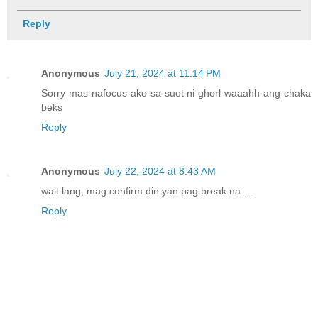
Reply
Anonymous
July 21, 2024 at 11:14 PM
Sorry mas nafocus ako sa suot ni ghorl waaahh ang chaka
beks
Reply
Anonymous
July 22, 2024 at 8:43 AM
wait lang, mag confirm din yan pag break na....
Reply