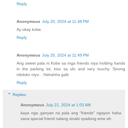
Reply
Anonymous
July 20, 2024 at 11:48 PM
Ay okay kobe.
Reply
Anonymous
July 20, 2024 at 11:49 PM
Ang sweet pala ni Kobe sa mga friends niya holding hands
in the parking lot, kiss sa ulo and very touchy. Sinong
niloloko niyo... Hahahha galit
Reply
Replies
Anonymous
July 21, 2024 at 1:03 AM
kaya nga..ganyan na pala ang “friends” ngayon haha
sana special friend nalang sinabi syadong eme eh