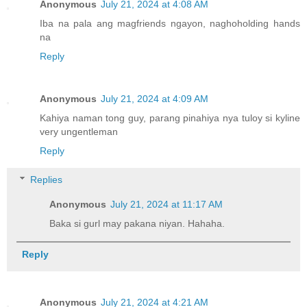
Anonymous
July 21, 2024 at 4:08 AM
Iba na pala ang magfriends ngayon, naghoholding hands
na
Reply
Anonymous
July 21, 2024 at 4:09 AM
Kahiya naman tong guy, parang pinahiya nya tuloy si kyline
very ungentleman
Reply
Replies
Anonymous
July 21, 2024 at 11:17 AM
Baka si gurl may pakana niyan. Hahaha.
Reply
Anonymous
July 21, 2024 at 4:21 AM