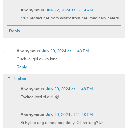
Anonymous
July 22, 2024 at 12:14 AM
4:07 protect her from what? from her imaginary haters
Reply
Anonymous
July 20, 2024 at 11:43 PM
Ouch lol girl ok ka lang
Reply
Replies
Anonymous
July 20, 2024 at 11:48 PM
Excited kasi si girl. 😂
Anonymous
July 20, 2024 at 11:48 PM
Si Kyline ang unang nag deny. Ok ka lang?😂