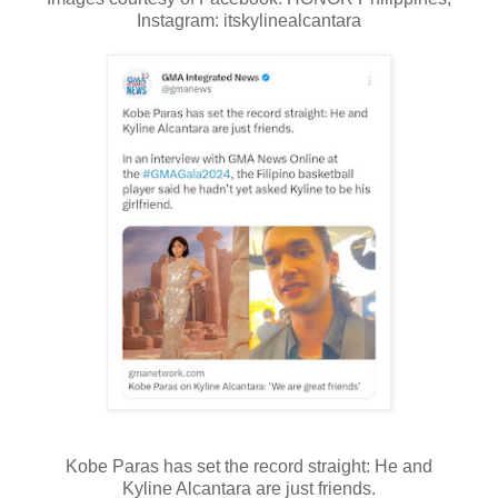
Instagram: itskylinealcantara
Kobe Paras has set the record straight: He and
Kyline Alcantara are just friends.