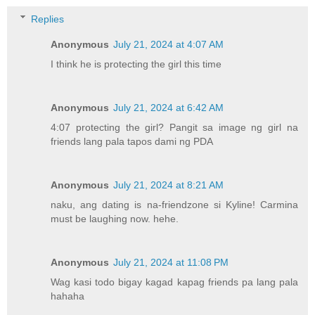
Replies
Anonymous
July 21, 2024 at 4:07 AM
I think he is protecting the girl this time
Anonymous
July 21, 2024 at 6:42 AM
4:07 protecting the girl? Pangit sa image ng girl na
friends lang pala tapos dami ng PDA
Anonymous
July 21, 2024 at 8:21 AM
naku, ang dating is na-friendzone si Kyline! Carmina
must be laughing now. hehe.
Anonymous
July 21, 2024 at 11:08 PM
Wag kasi todo bigay kagad kapag friends pa lang pala
hahaha