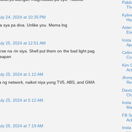
Pablo
Th
Kylin
uly 24, 2024 at 10:35 PM
Ha
ga sya pa diva. Unlike you. Mema lng
Aste
Esc
Insta
uly 25, 2024 at 12:51 AM
Apo
se na rin siya. Shell put them on the bad light pag
Celi
usapan
Co
Kim 
Act
uly 25, 2024 at 1:12 AM
Jhong
Re
ya ng network, naikot niya yung TV5, ABS, and GMA
David
Ch
uly 25, 2024 at 5:12 AM
Insta
Mar
FB Sc
Ac
uly 25, 2024 at 7:19 AM
Inst