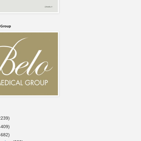
l Group
2239)
4409)
4682)