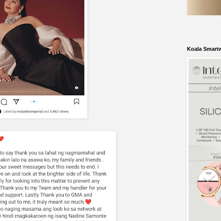
Koala Smart