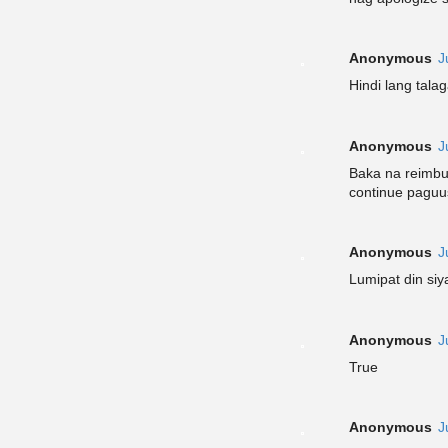
Anonymous
J
Hindi lang tala
Anonymous
J
Baka na reimbur
continue pagu
Anonymous
J
Lumipat din si
Anonymous
J
True
Anonymous
J