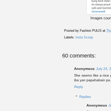
Images cour
Posted by
Fashion PULIS
at
Thu
Labels:
Insta Scoop
60 comments:
Anonymous
July 24, 
She seems like a nice 
iba yan papahabain pa.
Reply
Replies
Anonymous
J