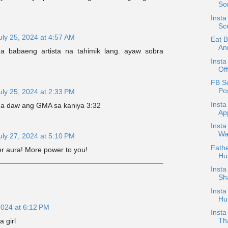
So
Insta
Sc
uly 25, 2024 at 4:57 AM
Eat 
An
a babaeng artista na tahimik lang. ayaw sobra
Insta
Off
FB Sc
Po
uly 25, 2024 at 2:33 PM
Insta
na daw ang GMA sa kaniya 3:32
Ap
Inst
Wa
uly 27, 2024 at 5:10 PM
Fath
her aura! More power to you!
Hus
Insta
Sh
Insta
Hu
2024 at 6:12 PM
Insta
Th
a girl