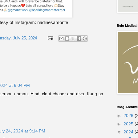
tesy of Instagram: nadinesamonte
Belo Medica
rsday, July 25, 2024
2024 at 6:04 PM
person naman. Hindi clout chaser and diva. Kung sa
Blog Archive
►
2026
(
►
2025
(
uly 24, 2024 at 9:14 PM
▼
2024
(