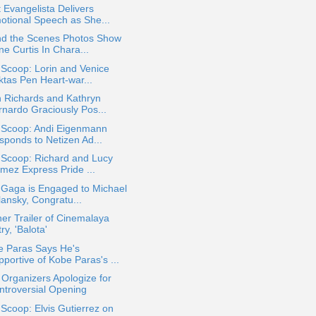
 Evangelista Delivers
otional Speech as She...
nd the Scenes Photos Show
e Curtis In Chara...
 Scoop: Lorin and Venice
ktas Pen Heart-war...
n Richards and Kathryn
rnardo Graciously Pos...
a Scoop: Andi Eigenmann
sponds to Netizen Ad...
 Scoop: Richard and Lucy
mez Express Pride ...
 Gaga is Engaged to Michael
lansky, Congratu...
er Trailer of Cinemalaya
ry, 'Balota'
e Paras Says He's
portive of Kobe Paras's ...
 Organizers Apologize for
ntroversial Opening
 Scoop: Elvis Gutierrez on