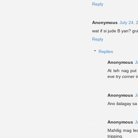
Reply
Anonymous
July 24, 
wat if si jude B yan? g
Reply
Replies
Anonymous
J
At teh nag put 
eve try corner i
Anonymous
J
Ano ilalagay s
Anonymous
J
Mahilig mag le
tripping.