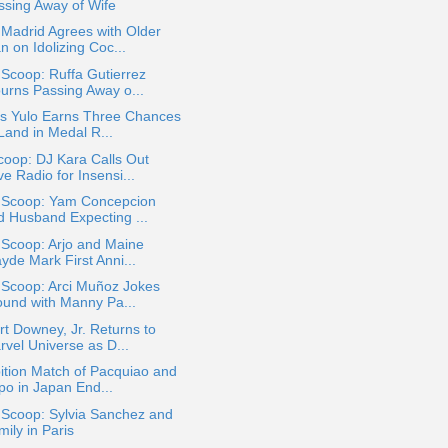
ssing Away of Wife
Madrid Agrees with Older
 on Idolizing Coc...
 Scoop: Ruffa Gutierrez
urns Passing Away o...
os Yulo Earns Three Chances
Land in Medal R...
oop: DJ Kara Calls Out
e Radio for Insensi...
a Scoop: Yam Concepcion
d Husband Expecting ...
 Scoop: Arjo and Maine
yde Mark First Anni...
 Scoop: Arci Muñoz Jokes
ound with Manny Pa...
t Downey, Jr. Returns to
rvel Universe as D...
ition Match of Pacquiao and
po in Japan End...
 Scoop: Sylvia Sanchez and
ily in Paris