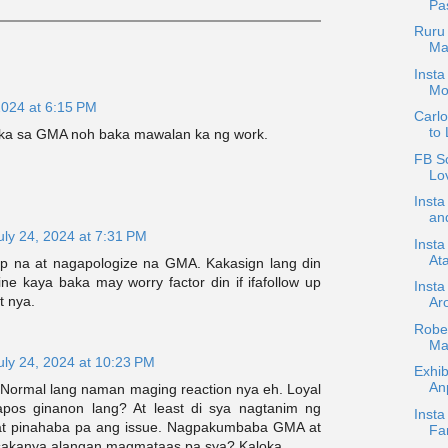
Pa
Ruru 
Man
Insta
Mo
2024 at 6:15 PM
Carl
to 
t ka sa GMA noh baka mawalan ka ng work.
FB Sc
Lov
Inst
an
uly 24, 2024 at 7:31 PM
Insta
Ata
p na at nagapologize na GMA. Kakasign lang din
dine kaya baka may worry factor din if ifafollow up
Insta
t nya.
Ar
Rober
Ma
uly 24, 2024 at 10:23 PM
Exhib
An
Normal lang naman maging reaction nya eh. Loyal
pos ginanon lang? At least di sya nagtanim ng
Insta
at pinahaba pa ang issue. Nagpakumbaba GMA at
Fam
sakanya alangan magmataas pa sya? Kaloka