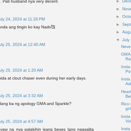
►
Dec
e. Pati husband nya very decent.
►
Nov
►
Oct
uly 24, 2024 at 11:26 PM
►
Sep
anda ang tingin ko kay Nads🥰
►
Aug
▼
July
uly 25, 2024 at 12:40 AM
Neve
GMA 
Ram
Inst
uly 25, 2024 at 1:20 AM
Po
bida at clout chaser even during her early days.
Inst
As
Heart
uly 25, 2024 at 3:32 AM
Be
lang ba ng apology GMA and Sparkle?
Rico 
gir
Insta
Vin
uly 25, 2024 at 4:57 AM
Insta
ayaw na nya palakihin isang beses lang nagsalita