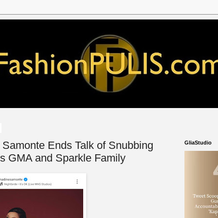
e Samonte Ends Talk of Snubbing
GliaStudio
s GMA and Sparkle Family