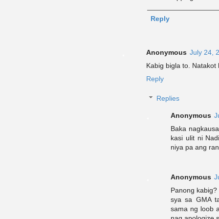
Reply
Anonymous
July 24, 
Kabig bigla to. Natako
Reply
Replies
Anonymous
J
Baka nagkausa
kasi ulit ni Na
niya pa ang ran
Anonymous
J
Panong kabig? 
sya sa GMA ta
sama ng loob 
nag apologize 