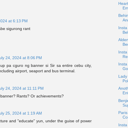
Heart
Em
Behi
Ann
2024 at 6:13 PM
Insta
rabe sigurong rant
Be
Alde
Be
Inst
Re
uly 24, 2024 at 8:06 PM
Insta
up pa cguro ng banner si Sir sa entire cebu city,
Go
ncluding airport, seaport and bus terminal.
Lady
Po
uly 24, 2024 at 11:11 PM
Anoth
Ent
a banner? Rants? Or achievements?
Benji
Sup
Paris
uly 25, 2024 at 1:19 AM
Co
cture and "educate" yun, under the guise of power
Insta