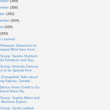
ember
(389)
ember
(356)
ober
(392)
tember
(424)
ust
(426)
(393)
r Learned
Releases Statement on
pant Blind Item Invol...
a Scoop: Sandro Muhlach
sts Emoticon and Say...
a Scoop: Amanda Zamora
ks to be Spared from ...
 Evangelista Talks about
ing Kapuso, Senate...
Blanco Gives Credit to Ex-
lfriend Maris Ra...
 Scoop: Sophie Albert and
 Abrenica Expect...
 Scoop: Sarah Lahbati