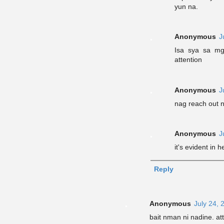
yun na.
Anonymous
J
Isa sya sa mg
attention
Anonymous
J
nag reach out 
Anonymous
J
it's evident in 
Reply
Anonymous
July 24, 
bait nman ni nadine. att