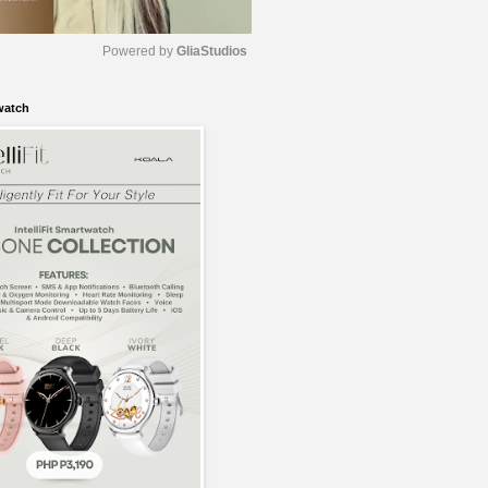
Powered by 
GliaStudios
watch
M
u
t
e