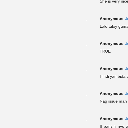
She is very nic
Anonymous
J
Lalo tuloy gum
Anonymous
J
TRUE
Anonymous
J
Hindi yan bida 
Anonymous
J
Nag issue man 
Anonymous
J
If pansin nyo 