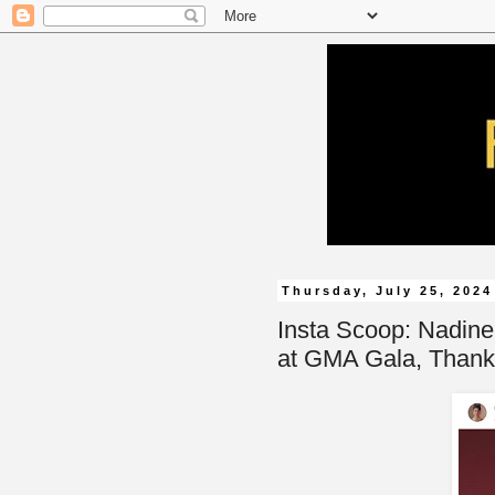
Thursday, July 25, 2024
Insta Scoop: Nadin
at GMA Gala, Thank