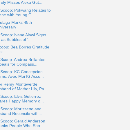
rely Misses Alexa Gut...
 Scoop: Pokwang Relates to
ene with Young C...
Bulaga Marks 45th
niversary
 Scoop: Ivana Alawi Signs
 as Bubbles of '...
oop: Bea Borres Gratitude
st
 Scoop: Andrea Brillantes
peals for Compass...
a Scoop: KC Concepcion
rns, Avec Moi IG Acco...
er Remy Monteverde,
band of Mother Lily, Pa...
 Scoop: Elvis Gutierrez
ares Happy Memory o...
 Scoop: Morissette and
sband Reconcile with...
 Scoop: Gerald Anderson
anks People Who Sho...