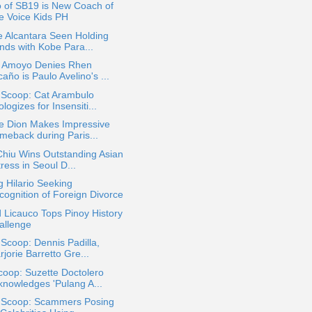
 of SB19 is New Coach of
e Voice Kids PH
e Alcantara Seen Holding
nds with Kobe Para...
r Amoyo Denies Rhen
año is Paulo Avelino's ...
 Scoop: Cat Arambulo
logizes for Insensiti...
ne Dion Makes Impressive
meback during Paris...
Chiu Wins Outstanding Asian
ress in Seoul D...
 Hilario Seeking
cognition of Foreign Divorce
 Licauco Tops Pinoy History
allenge
 Scoop: Dennis Padilla,
jorie Barretto Gre...
oop: Suzette Doctolero
knowledges 'Pulang A...
a Scoop: Scammers Posing