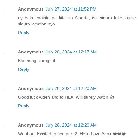
Anonymous
July 27, 2024 at 11:52 PM
ay baka makita pa kita sa Alberta, isa siguro lake louise
siguro location nyo
Reply
Anonymous
July 28, 2024 at 12:17 AM
Blooming si angkol
Reply
Anonymous
July 28, 2024 at 12:20 AM
Good luck Alden and to HLA! Will surely watch 👍
Reply
Anonymous
July 28, 2024 at 12:26 AM
Woohoo! Excited to see part 2. Hello Love Again❤️❤️❤️