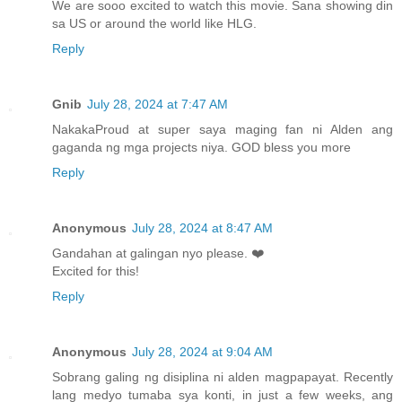
We are sooo excited to watch this movie. Sana showing din
sa US or around the world like HLG.
Reply
Gnib
July 28, 2024 at 7:47 AM
NakakaProud at super saya maging fan ni Alden ang
gaganda ng mga projects niya. GOD bless you more
Reply
Anonymous
July 28, 2024 at 8:47 AM
Gandahan at galingan nyo please. ❤️
Excited for this!
Reply
Anonymous
July 28, 2024 at 9:04 AM
Sobrang galing ng disiplina ni alden magpapayat. Recently
lang medyo tumaba sya konti, in just a few weeks, ang