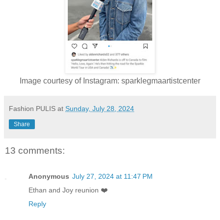
Image courtesy of Instagram: sparklegmaartistcenter
Fashion PULIS
at
Sunday, July 28, 2024
Share
13 comments:
Anonymous
July 27, 2024 at 11:47 PM
Ethan and Joy reunion ❤️
Reply