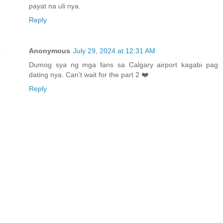
payat na uli nya.
Reply
Anonymous
July 29, 2024 at 12:31 AM
Dumog sya ng mga fans sa Calgary airport kagabi pag
dating nya. Can’t wait for the part 2 ❤️
Reply