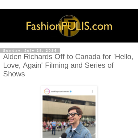
Sunday, July 28, 2024
Alden Richards Off to Canada for 'Hello,
Love, Again' Filming and Series of
Shows