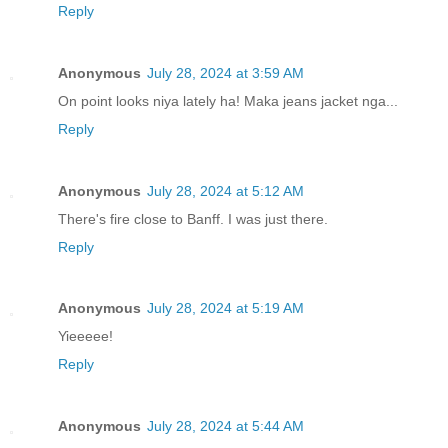
Reply
Anonymous
July 28, 2024 at 3:59 AM
On point looks niya lately ha! Maka jeans jacket nga...
Reply
Anonymous
July 28, 2024 at 5:12 AM
There's fire close to Banff. I was just there.
Reply
Anonymous
July 28, 2024 at 5:19 AM
Yieeeee!
Reply
Anonymous
July 28, 2024 at 5:44 AM