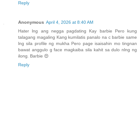
Reply
Anonymous
April 4, 2026 at 8:40 AM
Hater lng ang negga pagdating Kay barbie Pero kung
talagang magaling Kang kumilatis panalo na c barbie same
lng sila profile ng mukha Pero page isaisahin mo tingnan
bawat anggulo g face magkaiba sila kahit sa dulo nlng ng
ilong. Barbie 😍
Reply