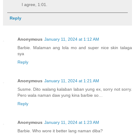
I agree, 1:01.
Reply
Anonymous
January 11, 2024 at 1:12 AM
Barbie. Malaman ang lola mo and super nice skin talaga
sya
Reply
Anonymous
January 11, 2024 at 1:21 AM
Susme. Dito walang kalaban laban yung ex, sorry not sorry.
Pero wala naman daw yung kina barbie so…
Reply
Anonymous
January 11, 2024 at 1:23 AM
Barbie. Who wore it better lang naman diba?