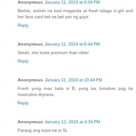
Anonymous
January 11, 2024 at 6:04 PM
Barbie, aminin na kasi maganda at fresh talaga si girl and
her face card bet na bet yan ng guys
Reply
Anonymous
January 11, 2024 at 6:44 PM
Sarah, she looks premium than other
Reply
Anonymous
January 11, 2024 at 10:44 PM
Fresh yung mas bata si B, yung isa lumabas pag ka
masculine dryness.
Reply
Anonymous
January 12, 2024 at 4:34 PM
Parang ang tuyot na ni SL