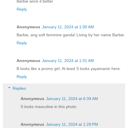
Barbie wore it better
Reply
Anonymous
January 11, 2024 at 1:00 AM
Barbie, ang soft feminine ganda! Living by her name Barbie
Reply
Anonymous
January 11, 2024 at 1:01 AM
B looks like a promo girl. At least S looks yayamanin here.
Reply
Replies
Anonymous
January 11, 2024 at 6:39 AM
S looks masculine in this photo
Anonymous
January 11, 2024 at 1:29 PM