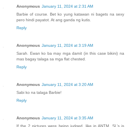
Anonymous
January 11, 2024 at 2:31 AM
Barbie of course. Bet ko yung katawan ni bagets na sexy
pero hindi payatot. At ang ganda ng kutis.
Reply
Anonymous
January 11, 2024 at 3:19 AM
Sarah. Ewan ko ba may mga damit (in this case bikini) na
mas bagay talaga sa mga flat chested.
Reply
Anonymous
January 11, 2024 at 3:20 AM
Sabi ko na talaga Barbie!
Reply
Anonymous
January 11, 2024 at 3:35 AM
If the 2 pictures were being judged, like in ANTM, SL’s is