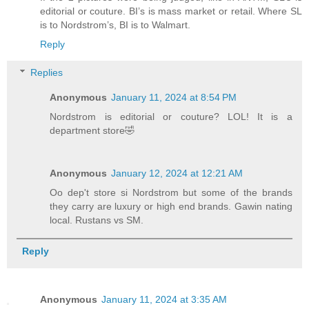
editorial or couture. BI’s is mass market or retail. Where SL
is to Nordstrom’s, BI is to Walmart.
Reply
Replies
Anonymous
January 11, 2024 at 8:54 PM
Nordstrom is editorial or couture? LOL! It is a
department store🤣
Anonymous
January 12, 2024 at 12:21 AM
Oo dep't store si Nordstrom but some of the brands
they carry are luxury or high end brands. Gawin nating
local. Rustans vs SM.
Reply
Anonymous
January 11, 2024 at 3:35 AM