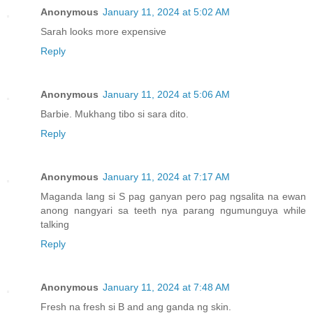
Anonymous
January 11, 2024 at 5:02 AM
Sarah looks more expensive
Reply
Anonymous
January 11, 2024 at 5:06 AM
Barbie. Mukhang tibo si sara dito.
Reply
Anonymous
January 11, 2024 at 7:17 AM
Maganda lang si S pag ganyan pero pag ngsalita na ewan
anong nangyari sa teeth nya parang ngumunguya while
talking
Reply
Anonymous
January 11, 2024 at 7:48 AM
Fresh na fresh si B and ang ganda ng skin.