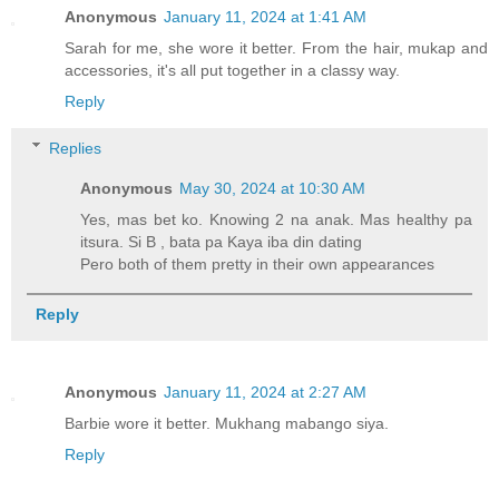
Anonymous
January 11, 2024 at 1:41 AM
Sarah for me, she wore it better. From the hair, mukap and
accessories, it's all put together in a classy way.
Reply
Replies
Anonymous
May 30, 2024 at 10:30 AM
Yes, mas bet ko. Knowing 2 na anak. Mas healthy pa
itsura. Si B , bata pa Kaya iba din dating
Pero both of them pretty in their own appearances
Reply
Anonymous
January 11, 2024 at 2:27 AM
Barbie wore it better. Mukhang mabango siya.
Reply