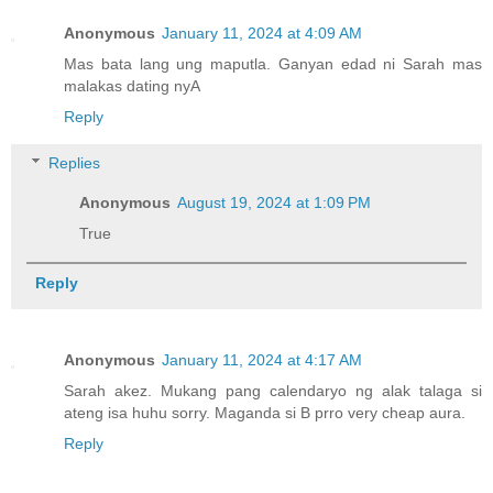
Anonymous
January 11, 2024 at 4:09 AM
Mas bata lang ung maputla. Ganyan edad ni Sarah mas
malakas dating nyA
Reply
Replies
Anonymous
August 19, 2024 at 1:09 PM
True
Reply
Anonymous
January 11, 2024 at 4:17 AM
Sarah akez. Mukang pang calendaryo ng alak talaga si
ateng isa huhu sorry. Maganda si B prro very cheap aura.
Reply