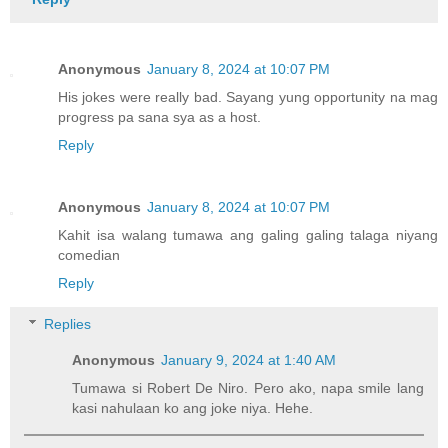
Anonymous
January 8, 2024 at 10:07 PM
His jokes were really bad. Sayang yung opportunity na mag
progress pa sana sya as a host.
Reply
Anonymous
January 8, 2024 at 10:07 PM
Kahit isa walang tumawa ang galing galing talaga niyang
comedian
Reply
Replies
Anonymous
January 9, 2024 at 1:40 AM
Tumawa si Robert De Niro. Pero ako, napa smile lang
kasi nahulaan ko ang joke niya. Hehe.