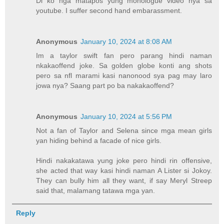
Di ko nga matapos yung monologue video nya sa
youtube. I suffer second hand embarassment.
Anonymous
January 10, 2024 at 8:08 AM
Im a taylor swift fan pero parang hindi naman
nkakaoffend joke. Sa golden globe konti ang shots
pero sa nfl marami kasi nanonood sya pag may laro
jowa nya? Saang part po ba nakakaoffend?
Anonymous
January 10, 2024 at 5:56 PM
Not a fan of Taylor and Selena since mga mean girls
yan hiding behind a facade of nice girls.
Hindi nakakatawa yung joke pero hindi rin offensive,
she acted that way kasi hindi naman A Lister si Jokoy.
They can bully him all they want, if say Meryl Streep
said that, malamang tatawa mga yan.
Reply