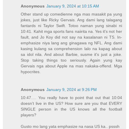
Anonymous
January 9, 2024 at 10:15 AM
Other stand up comedienne nga mas masakit pa yung
jokes, just like Ricky Gervais. Ang dami lang talagang
fantards ni Taylor Swift. Totoo naman yung sinabi ni
10:41. Kahit mga sports fans naiirita na. Yes it's not her
fault, and Jo Koy did not say na kasalanan ni TS. In-
emphasize niya lang ang ginagawa ng NFL. Ang dami
kasing kulang sa comprehension lalo na kapag about
sa idol nila. And about Barbie, susme it's just a joke.
Stop taking things too seriously. Again yung kay
Gervais nga about Apple na mas nakaka-offend. Mga
hypocrites.
Anonymous
January 9, 2024 at 9:26 PM
10:47…. You really have to point that out that 10:04
doesn’t live in the US? How sure are you that EVERY
SINGLE person in the US knows all the football
players?
Gusto mo lang yata emphasize na nasa US ka.. psssh