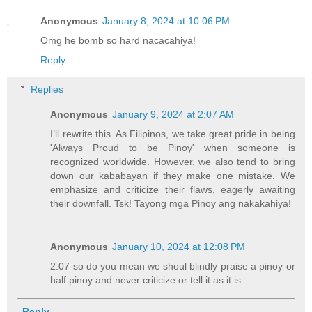
Anonymous
January 8, 2024 at 10:06 PM
Omg he bomb so hard nacacahiya!
Reply
Replies
Anonymous
January 9, 2024 at 2:07 AM
I’ll rewrite this. As Filipinos, we take great pride in being
'Always Proud to be Pinoy' when someone is
recognized worldwide. However, we also tend to bring
down our kababayan if they make one mistake. We
emphasize and criticize their flaws, eagerly awaiting
their downfall. Tsk! Tayong mga Pinoy ang nakakahiya!
Anonymous
January 10, 2024 at 12:08 PM
2:07 so do you mean we shoul blindly praise a pinoy or
half pinoy and never criticize or tell it as it is
Reply