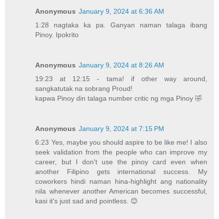
Anonymous
January 9, 2024 at 6:36 AM
1:28 nagtaka ka pa. Ganyan naman talaga ibang
Pinoy. Ipokrito
Anonymous
January 9, 2024 at 8:26 AM
19:23 at 12:15 - tama! if other way around,
sangkatutak na sobrang Proud!
kapwa Pinoy din talaga number critic ng mga Pinoy 🤣
Anonymous
January 9, 2024 at 7:15 PM
6:23 Yes, maybe you should aspire to be like me! I also
seek validation from the people who can improve my
career, but I don't use the pinoy card even when
another Filipino gets international success. My
coworkers hindi naman hina-highlight ang nationality
nila whenever another American becomes successful,
kasi it's just sad and pointless. 😊