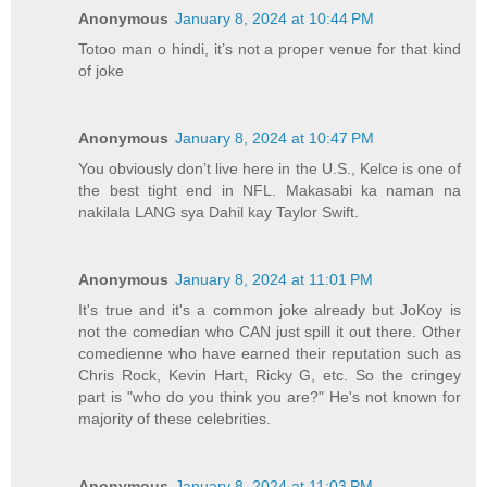
Anonymous
January 8, 2024 at 10:44 PM
Totoo man o hindi, it’s not a proper venue for that kind
of joke
Anonymous
January 8, 2024 at 10:47 PM
You obviously don’t live here in the U.S., Kelce is one of
the best tight end in NFL. Makasabi ka naman na
nakilala LANG sya Dahil kay Taylor Swift.
Anonymous
January 8, 2024 at 11:01 PM
It's true and it's a common joke already but JoKoy is
not the comedian who CAN just spill it out there. Other
comedienne who have earned their reputation such as
Chris Rock, Kevin Hart, Ricky G, etc. So the cringey
part is "who do you think you are?" He's not known for
majority of these celebrities.
Anonymous
January 8, 2024 at 11:03 PM