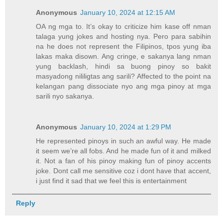
Anonymous
January 10, 2024 at 12:15 AM
OA ng mga to. It’s okay to criticize him kase off nman
talaga yung jokes and hosting nya. Pero para sabihin
na he does not represent the Filipinos, tpos yung iba
lakas maka disown. Ang cringe, e sakanya lang nman
yung backlash, hindi sa buong pinoy so bakit
masyadong nililigtas ang sarili? Affected to the point na
kelangan pang dissociate nyo ang mga pinoy at mga
sarili nyo sakanya.
Anonymous
January 10, 2024 at 1:29 PM
He represented pinoys in such an awful way. He made
it seem we’re all fobs. And he made fun of it and milked
it. Not a fan of his pinoy making fun of pinoy accents
joke. Dont call me sensitive coz i dont have that accent,
i just find it sad that we feel this is entertainment
Reply