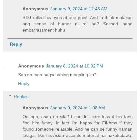
Anonymous
January 9, 2024 at 12:45 AM
RDJ rolled his eyes at one point. And to think malakas
ang sense of humor ni rdj ha? Second hand
embarrassment huhu
Reply
Anonymous
January 8, 2024 at 10:02 PM
San na mga nagsasabing magaling 'to?
Reply
Replies
Anonymous
January 9, 2024 at 1:08 AM
Oo nga, asan na sila? I couldn't care less if his fans
find him funny. In fact I'm happy for Fil-Ams if they
found someone relatable. And he can be funny naman
talaga, like his Asian accents material na nakakatawa,