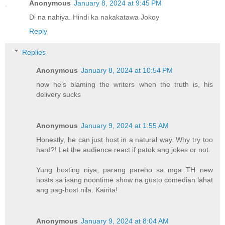
Anonymous
January 8, 2024 at 9:45 PM
Di na nahiya. Hindi ka nakakatawa Jokoy
Reply
Replies
Anonymous
January 8, 2024 at 10:54 PM
now he’s blaming the writers when the truth is, his
delivery sucks
Anonymous
January 9, 2024 at 1:55 AM
Honestly, he can just host in a natural way. Why try too
hard?! Let the audience react if patok ang jokes or not.
Yung hosting niya, parang pareho sa mga TH new
hosts sa isang noontime show na gusto comedian lahat
ang pag-host nila. Kairita!
Anonymous
January 9, 2024 at 8:04 AM