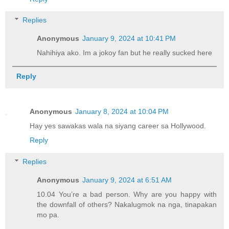
Replies
Anonymous
January 9, 2024 at 10:41 PM
Nahihiya ako. Im a jokoy fan but he really sucked here
Reply
Anonymous
January 8, 2024 at 10:04 PM
Hay yes sawakas wala na siyang career sa Hollywood.
Reply
Replies
Anonymous
January 9, 2024 at 6:51 AM
10.04 You’re a bad person. Why are you happy with
the downfall of others? Nakalugmok na nga, tinapakan
mo pa.