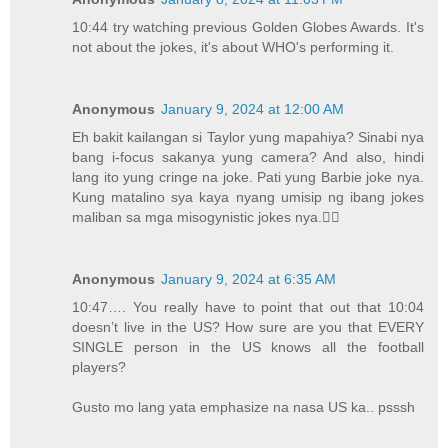
10:44 try watching previous Golden Globes Awards. It's
not about the jokes, it's about WHO's performing it.
Anonymous
January 9, 2024 at 12:00 AM
Eh bakit kailangan si Taylor yung mapahiya? Sinabi nya
bang i-focus sakanya yung camera? And also, hindi
lang ito yung cringe na joke. Pati yung Barbie joke nya.
Kung matalino sya kaya nyang umisip ng ibang jokes
maliban sa mga misogynistic jokes nya.🤦‍♀️
Anonymous
January 9, 2024 at 6:35 AM
10:47…. You really have to point that out that 10:04
doesn’t live in the US? How sure are you that EVERY
SINGLE person in the US knows all the football
players?
Gusto mo lang yata emphasize na nasa US ka.. psssh