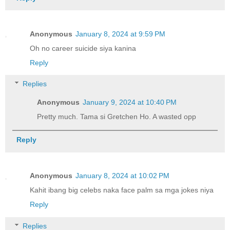
Anonymous
January 8, 2024 at 9:59 PM
Oh no career suicide siya kanina
Reply
Replies
Anonymous
January 9, 2024 at 10:40 PM
Pretty much. Tama si Gretchen Ho. A wasted opp
Reply
Anonymous
January 8, 2024 at 10:02 PM
Kahit ibang big celebs naka face palm sa mga jokes niya
Reply
Replies