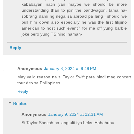
kababayan natin yan maybe we should be more
understanding than to join the bandwagon. tama na-
sobrang dami ng nega sa abroad pa lang , should we
pull him down also especially he was the first filipino
american to host such event? for me off yung barbie
joke pero yung TS hindi naman-
Reply
Anonymous
January 8, 2024 at 9:49 PM
May valid reason na si Taylor Swift para hindi mag concert
tour dito sa Philippines.
Reply
Replies
Anonymous
January 9, 2024 at 12:31 AM
Si Taylor Sheesh na lang ulit tyo beks. Hahahuhu