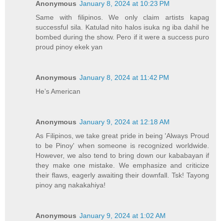
Anonymous
January 8, 2024 at 10:23 PM
Same with filipinos. We only claim artists kapag
successful sila. Katulad nito halos isuka ng iba dahil he
bombed during the show. Pero if it were a success puro
proud pinoy ekek yan
Anonymous
January 8, 2024 at 11:42 PM
He’s American
Anonymous
January 9, 2024 at 12:18 AM
As Filipinos, we take great pride in being 'Always Proud
to be Pinoy' when someone is recognized worldwide.
However, we also tend to bring down our kababayan if
they make one mistake. We emphasize and criticize
their flaws, eagerly awaiting their downfall. Tsk! Tayong
pinoy ang nakakahiya!
Anonymous
January 9, 2024 at 1:02 AM