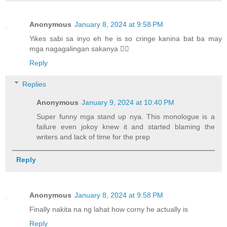
Anonymous
January 8, 2024 at 9:58 PM
Yikes sabi sa inyo eh he is so cringe kanina bat ba may
mga nagagalingan sakanya 🤦‍♂️
Reply
Replies
Anonymous
January 9, 2024 at 10:40 PM
Super funny mga stand up nya. This monologue is a
failure even jokoy knew it and started blaming the
writers and lack of time for the prep
Reply
Anonymous
January 8, 2024 at 9:58 PM
Finally nakita na ng lahat how corny he actually is
Reply