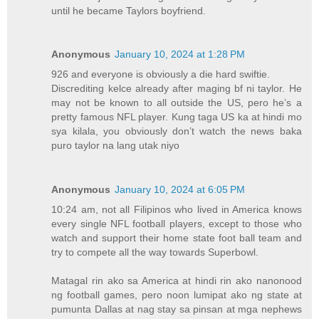
until he became Taylors boyfriend.
Anonymous
January 10, 2024 at 1:28 PM
926 and everyone is obviously a die hard swiftie.
Discrediting kelce already after maging bf ni taylor. He
may not be known to all outside the US, pero he’s a
pretty famous NFL player. Kung taga US ka at hindi mo
sya kilala, you obviously don’t watch the news baka
puro taylor na lang utak niyo
Anonymous
January 10, 2024 at 6:05 PM
10:24 am, not all Filipinos who lived in America knows
every single NFL football players, except to those who
watch and support their home state foot ball team and
try to compete all the way towards Superbowl.
Matagal rin ako sa America at hindi rin ako nanonood
ng football games, pero noon lumipat ako ng state at
pumunta Dallas at nag stay sa pinsan at mga nephews