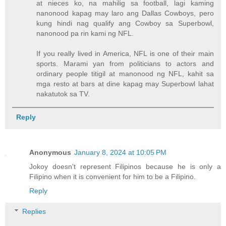
at nieces ko, na mahilig sa football, lagi kaming
nanonood kapag may laro ang Dallas Cowboys, pero
kung hindi nag qualify ang Cowboy sa Superbowl,
nanonood pa rin kami ng NFL.
If you really lived in America, NFL is one of their main
sports. Marami yan from politicians to actors and
ordinary people titigil at manonood ng NFL, kahit sa
mga resto at bars at dine kapag may Superbowl lahat
nakatutok sa TV.
Reply
Anonymous
January 8, 2024 at 10:05 PM
Jokoy doesn't represent Filipinos because he is only a
Filipino when it is convenient for him to be a Filipino.
Reply
Replies