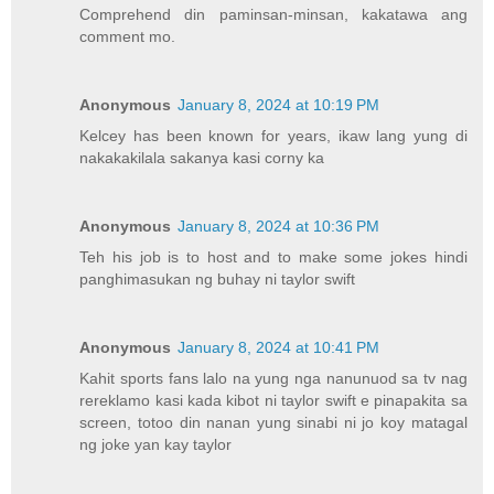
Comprehend din paminsan-minsan, kakatawa ang
comment mo.
Anonymous
January 8, 2024 at 10:19 PM
Kelcey has been known for years, ikaw lang yung di
nakakakilala sakanya kasi corny ka
Anonymous
January 8, 2024 at 10:36 PM
Teh his job is to host and to make some jokes hindi
panghimasukan ng buhay ni taylor swift
Anonymous
January 8, 2024 at 10:41 PM
Kahit sports fans lalo na yung nga nanunuod sa tv nag
rereklamo kasi kada kibot ni taylor swift e pinapakita sa
screen, totoo din nanan yung sinabi ni jo koy matagal
ng joke yan kay taylor