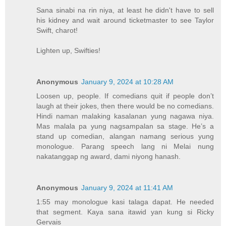
Sana sinabi na rin niya, at least he didn't have to sell
his kidney and wait around ticketmaster to see Taylor
Swift, charot!
Lighten up, Swifties!
Anonymous
January 9, 2024 at 10:28 AM
Loosen up, people. If comedians quit if people don’t
laugh at their jokes, then there would be no comedians.
Hindi naman malaking kasalanan yung nagawa niya.
Mas malala pa yung nagsampalan sa stage. He’s a
stand up comedian, alangan namang serious yung
monologue. Parang speech lang ni Melai nung
nakatanggap ng award, dami niyong hanash.
Anonymous
January 9, 2024 at 11:41 AM
1:55 may monologue kasi talaga dapat. He needed
that segment. Kaya sana itawid yan kung si Ricky
Gervais