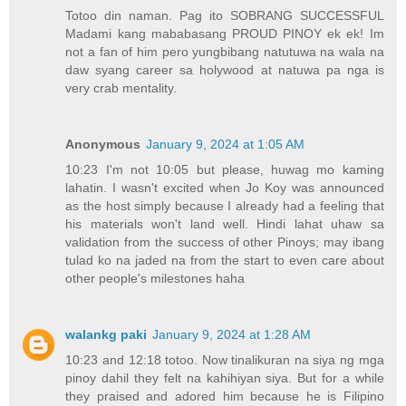
Totoo din naman. Pag ito SOBRANG SUCCESSFUL
Madami kang mababasang PROUD PINOY ek ek! Im
not a fan of him pero yungbibang natutuwa na wala na
daw syang career sa holywood at natuwa pa nga is
very crab mentality.
Anonymous
January 9, 2024 at 1:05 AM
10:23 I'm not 10:05 but please, huwag mo kaming
lahatin. I wasn't excited when Jo Koy was announced
as the host simply because I already had a feeling that
his materials won't land well. Hindi lahat uhaw sa
validation from the success of other Pinoys; may ibang
tulad ko na jaded na from the start to even care about
other people's milestones haha
walankg paki
January 9, 2024 at 1:28 AM
10:23 and 12:18 totoo. Now tinalikuran na siya ng mga
pinoy dahil they felt na kahihiyan siya. But for a while
they praised and adored him because he is Filipino