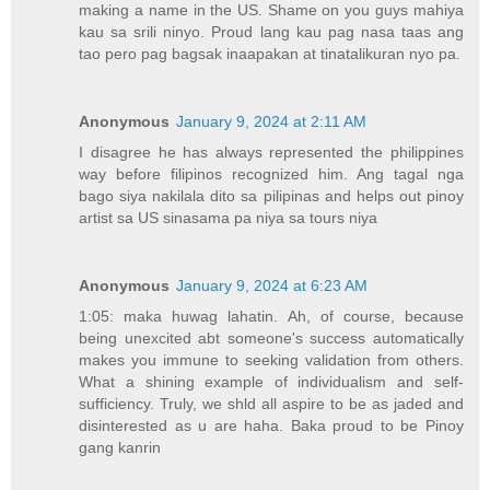
making a name in the US. Shame on you guys mahiya
kau sa srili ninyo. Proud lang kau pag nasa taas ang
tao pero pag bagsak inaapakan at tinatalikuran nyo pa.
Anonymous
January 9, 2024 at 2:11 AM
I disagree he has always represented the philippines
way before filipinos recognized him. Ang tagal nga
bago siya nakilala dito sa pilipinas and helps out pinoy
artist sa US sinasama pa niya sa tours niya
Anonymous
January 9, 2024 at 6:23 AM
1:05: maka huwag lahatin. Ah, of course, because
being unexcited abt someone's success automatically
makes you immune to seeking validation from others.
What a shining example of individualism and self-
sufficiency. Truly, we shld all aspire to be as jaded and
disinterested as u are haha. Baka proud to be Pinoy
gang kanrin