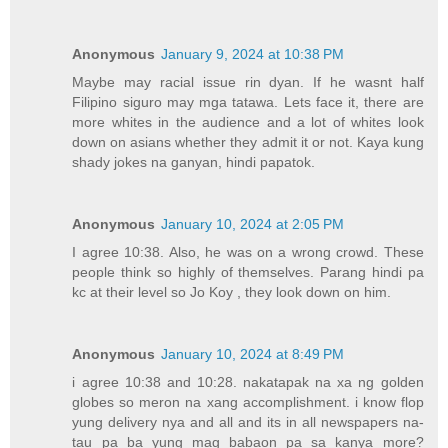
Anonymous
January 9, 2024 at 10:38 PM
Maybe may racial issue rin dyan. If he wasnt half
Filipino siguro may mga tatawa. Lets face it, there are
more whites in the audience and a lot of whites look
down on asians whether they admit it or not. Kaya kung
shady jokes na ganyan, hindi papatok.
Anonymous
January 10, 2024 at 2:05 PM
I agree 10:38. Also, he was on a wrong crowd. These
people think so highly of themselves. Parang hindi pa
kc at their level so Jo Koy , they look down on him.
Anonymous
January 10, 2024 at 8:49 PM
i agree 10:38 and 10:28. nakatapak na xa ng golden
globes so meron na xang accomplishment. i know flop
yung delivery nya and all and its in all newspapers na-
tau pa ba yung mag babaon pa sa kanya more?