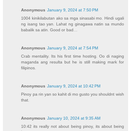
Anonymous
January 9, 2024 at 7:50 PM
1004 kinikilabutan ako sa mga sinasabi mo. Hindi ugali
ng isang tao yan. Lahat ng ginagawa natin sa mundo
babalik sa atin. Good or bad…
Anonymous
January 9, 2024 at 7:54 PM
Crab mentality. Its his first time hosting. Oo di naging
maganda ang resulta but he is still making mark for
filipinos.
Anonymous
January 9, 2024 at 10:42 PM
Pinoy pa rin yan so kahit di mo gusto you shouldnt wish
that.
Anonymous
January 10, 2024 at 9:35 AM
10:42 its really not about being pinoy, its about being