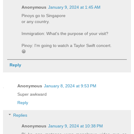
Anonymous
January 9, 2024 at 1:45 AM
Pinoys go to Singapore
or any country.
Immigration: What's the purpose of your visit?
Pinoy: I'm going to watch a Taylor Swift concert.
😁
Reply
Anonymous
January 8, 2024 at 9:53 PM
Super awkward
Reply
Replies
Anonymous
January 9, 2024 at 10:38 PM