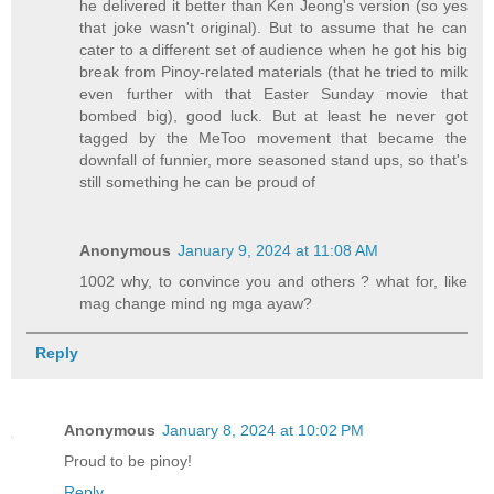
he delivered it better than Ken Jeong's version (so yes
that joke wasn't original). But to assume that he can
cater to a different set of audience when he got his big
break from Pinoy-related materials (that he tried to milk
even further with that Easter Sunday movie that
bombed big), good luck. But at least he never got
tagged by the MeToo movement that became the
downfall of funnier, more seasoned stand ups, so that's
still something he can be proud of
Anonymous
January 9, 2024 at 11:08 AM
1002 why, to convince you and others ? what for, like
mag change mind ng mga ayaw?
Reply
Anonymous
January 8, 2024 at 10:02 PM
Proud to be pinoy!
Reply