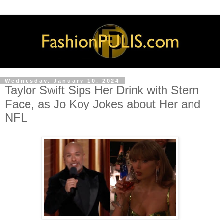
Wednesday, January 10, 2024
Taylor Swift Sips Her Drink with Stern
Face, as Jo Koy Jokes about Her and
NFL