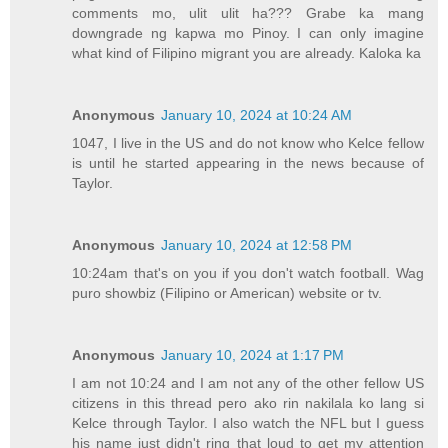
comments mo, ulit ulit ha??? Grabe ka mang
downgrade ng kapwa mo Pinoy. I can only imagine
what kind of Filipino migrant you are already. Kaloka ka
Anonymous
January 10, 2024 at 10:24 AM
1047, I live in the US and do not know who Kelce fellow
is until he started appearing in the news because of
Taylor.
Anonymous
January 10, 2024 at 12:58 PM
10:24am that's on you if you don't watch football. Wag
puro showbiz (Filipino or American) website or tv.
Anonymous
January 10, 2024 at 1:17 PM
I am not 10:24 and I am not any of the other fellow US
citizens in this thread pero ako rin nakilala ko lang si
Kelce through Taylor. I also watch the NFL but I guess
his name just didn't ring that loud to get my attention