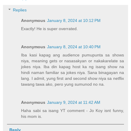
Replies
Anonymous
January 8, 2024 at 10:12 PM
Exactly! He is super overrated.
Anonymous
January 8, 2024 at 10:40 PM
Iba kasi kapag ang audience pumupunta sa shows
niya, meaning gets or nasasakyan or nakakarelate sa
jokes niya. Iba din kapag host ka ng isang show na
hindi naman familiar sa jokes niya. Sana binagayan na
lang. I admit, yung first and second show niya sa netflix
tawang tawa ako, pero yung sumunod no na.
Anonymous
January 9, 2024 at 11:42 AM
Haha sabi sa isang YT comment - Jo Koy isnt funny,
his mom is.
Reply