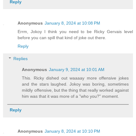
Reply
Anonymous
January 8, 2024 at 10:08 PM
Errm, Jokoy I think you need to be Ricky Gervais level
before you can spill that kind of joke out there.
Reply
Replies
Anonymous
January 9, 2024 at 10:01 AM
This. Ricky dished out waaaay more offensive jokes
and the stars laughed. Jokoy was boring, sometimes
mildly offensive, but the thing that really worked against
him was that it was more of a "who you?" moment.
Reply
Anonymous
January 8, 2024 at 10:10 PM