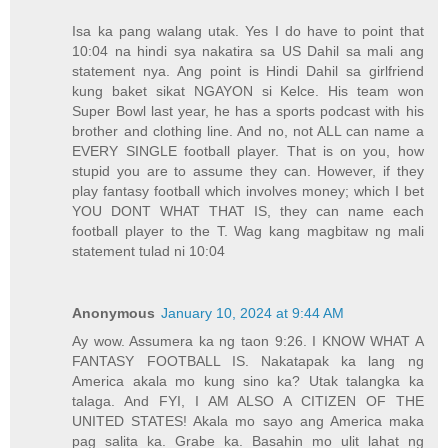
Isa ka pang walang utak. Yes I do have to point that
10:04 na hindi sya nakatira sa US Dahil sa mali ang
statement nya. Ang point is Hindi Dahil sa girlfriend
kung baket sikat NGAYON si Kelce. His team won
Super Bowl last year, he has a sports podcast with his
brother and clothing line. And no, not ALL can name a
EVERY SINGLE football player. That is on you, how
stupid you are to assume they can. However, if they
play fantasy football which involves money; which I bet
YOU DONT WHAT THAT IS, they can name each
football player to the T. Wag kang magbitaw ng mali
statement tulad ni 10:04
Anonymous
January 10, 2024 at 9:44 AM
Ay wow. Assumera ka ng taon 9:26. I KNOW WHAT A
FANTASY FOOTBALL IS. Nakatapak ka lang ng
America akala mo kung sino ka? Utak talangka ka
talaga. And FYI, I AM ALSO A CITIZEN OF THE
UNITED STATES! Akala mo sayo ang America maka
pag salita ka. Grabe ka. Basahin mo ulit lahat ng