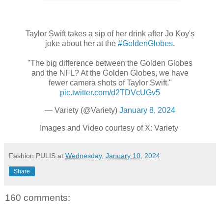
Taylor Swift takes a sip of her drink after Jo Koy's
joke about her at the
#GoldenGlobes
.
"The big difference between the Golden Globes
and the NFL? At the Golden Globes, we have
fewer camera shots of Taylor Swift."
pic.twitter.com/d2TDVcUGv5
— Variety (@Variety)
January 8, 2024
Images and Video courtesy of X: Variety
Fashion PULIS
at
Wednesday, January 10, 2024
Share
160 comments: