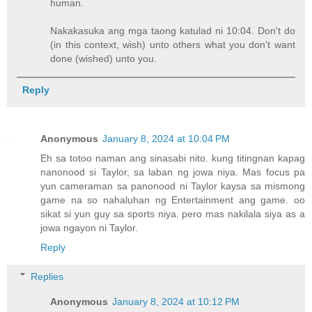
human.
Nakakasuka ang mga taong katulad ni 10:04. Don't do
(in this context, wish) unto others what you don't want
done (wished) unto you.
Reply
Anonymous
January 8, 2024 at 10:04 PM
Eh sa totoo naman ang sinasabi nito. kung titingnan kapag
nanonood si Taylor, sa laban ng jowa niya. Mas focus pa
yun cameraman sa panonood ni Taylor kaysa sa mismong
game na so nahaluhan ng Entertainment ang game. oo
sikat si yun guy sa sports niya. pero mas nakilala siya as a
jowa ngayon ni Taylor.
Reply
Replies
Anonymous
January 8, 2024 at 10:12 PM