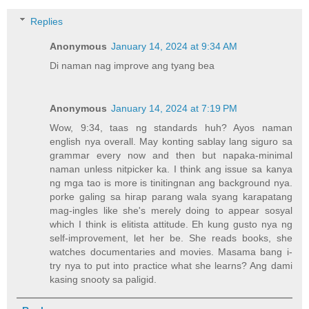
Replies
Anonymous
January 14, 2024 at 9:34 AM
Di naman nag improve ang tyang bea
Anonymous
January 14, 2024 at 7:19 PM
Wow, 9:34, taas ng standards huh? Ayos naman
english nya overall. May konting sablay lang siguro sa
grammar every now and then but napaka-minimal
naman unless nitpicker ka. I think ang issue sa kanya
ng mga tao is more is tinitingnan ang background nya.
porke galing sa hirap parang wala syang karapatang
mag-ingles like she's merely doing to appear sosyal
which I think is elitista attitude. Eh kung gusto nya ng
self-improvement, let her be. She reads books, she
watches documentaries and movies. Masama bang i-
try nya to put into practice what she learns? Ang dami
kasing snooty sa paligid.