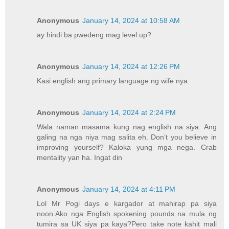
Anonymous
January 14, 2024 at 10:58 AM
ay hindi ba pwedeng mag level up?
Anonymous
January 14, 2024 at 12:26 PM
Kasi english ang primary language ng wife nya.
Anonymous
January 14, 2024 at 2:24 PM
Wala naman masama kung nag english na siya. Ang
galing na nga niya mag salita eh. Don’t you believe in
improving yourself? Kaloka yung mga nega. Crab
mentality yan ha. Ingat din
Anonymous
January 14, 2024 at 4:11 PM
Lol Mr Pogi days e kargador at mahirap pa siya
noon.Ako nga English spokening pounds na mula ng
tumira sa UK siya pa kaya?Pero take note kahit mali