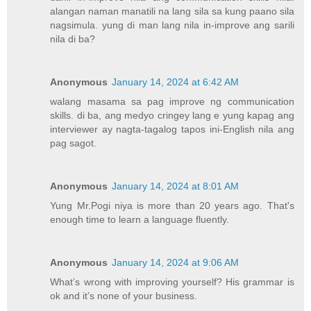
alangan naman manatili na lang sila sa kung paano sila
nagsimula. yung di man lang nila in-improve ang sarili
nila di ba?
Anonymous
January 14, 2024 at 6:42 AM
walang masama sa pag improve ng communication
skills. di ba, ang medyo cringey lang e yung kapag ang
interviewer ay nagta-tagalog tapos ini-English nila ang
pag sagot.
Anonymous
January 14, 2024 at 8:01 AM
Yung Mr.Pogi niya is more than 20 years ago. That's
enough time to learn a language fluently.
Anonymous
January 14, 2024 at 9:06 AM
What’s wrong with improving yourself? His grammar is
ok and it’s none of your business.