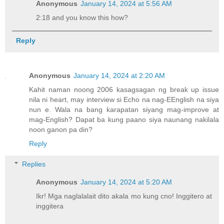
Anonymous
January 14, 2024 at 5:56 AM
2:18 and you know this how?
Reply
Anonymous
January 14, 2024 at 2:20 AM
Kahit naman noong 2006 kasagsagan ng break up issue
nila ni heart, may interview si Echo na nag-EEnglish na siya
nun e. Wala na bang karapatan siyang mag-improve at
mag-English? Dapat ba kung paano siya naunang nakilala
noon ganon pa din?
Reply
Replies
Anonymous
January 14, 2024 at 5:20 AM
Ikr! Mga naglalalait dito akala mo kung cno! Inggitero at
inggitera