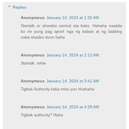
Replies
Anonymous
January 14, 2024 at 1:32 AM
Startalk or showbiz central ata baks. Hahaha naalala
ko rin yung pag spoof nga ng babae at ng lalaking
naka shades doon haha
Anonymous
January 14, 2024 at 2:12 AM
Startalk, mhie
Anonymous
January 14, 2024 at 3:41 AM
Tigbak Authority kaka miss yun hhahaha
Anonymous
January 14, 2024 at 4:29 AM
Tigbak authority? Haha