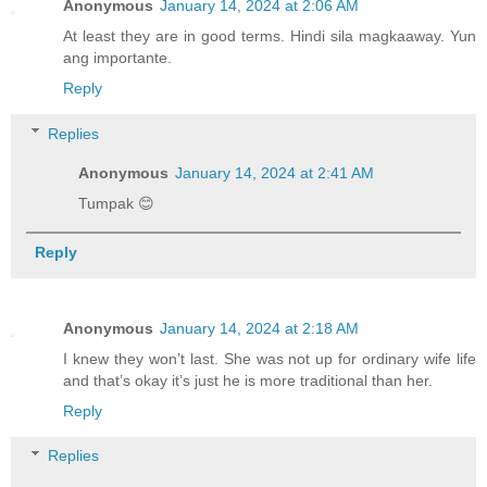
Anonymous
January 14, 2024 at 2:06 AM
At least they are in good terms. Hindi sila magkaaway. Yun
ang importante.
Reply
Replies
Anonymous
January 14, 2024 at 2:41 AM
Tumpak 😊
Reply
Anonymous
January 14, 2024 at 2:18 AM
I knew they won’t last. She was not up for ordinary wife life
and that’s okay it’s just he is more traditional than her.
Reply
Replies