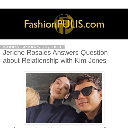
Monday, January 15, 2024
Jericho Rosales Answers Question
about Relationship with Kim Jones