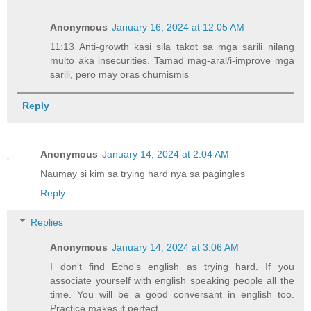
Anonymous
January 16, 2024 at 12:05 AM
11:13 Anti-growth kasi sila takot sa mga sarili nilang
multo aka insecurities. Tamad mag-aral/i-improve mga
sarili, pero may oras chumismis
Reply
Anonymous
January 14, 2024 at 2:04 AM
Naumay si kim sa trying hard nya sa pagingles
Reply
Replies
Anonymous
January 14, 2024 at 3:06 AM
I don't find Echo's english as trying hard. If you
associate yourself with english speaking people all the
time. You will be a good conversant in english too.
Practice makes it perfect.