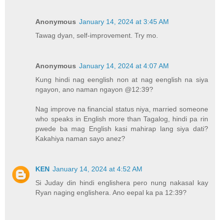
Anonymous
January 14, 2024 at 3:45 AM
Tawag dyan, self-improvement. Try mo.
Anonymous
January 14, 2024 at 4:07 AM
Kung hindi nag eenglish non at nag eenglish na siya
ngayon, ano naman ngayon @12:39?
Nag improve na financial status niya, married someone
who speaks in English more than Tagalog, hindi pa rin
pwede ba mag English kasi mahirap lang siya dati?
Kakahiya naman sayo anez?
KEN
January 14, 2024 at 4:52 AM
Si Juday din hindi englishera pero nung nakasal kay
Ryan naging englishera. Ano eepal ka pa 12:39?