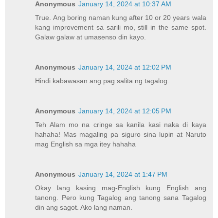
Anonymous
January 14, 2024 at 10:37 AM
True. Ang boring naman kung after 10 or 20 years wala
kang improvement sa sarili mo, still in the same spot.
Galaw galaw at umasenso din kayo.
Anonymous
January 14, 2024 at 12:02 PM
Hindi kabawasan ang pag salita ng tagalog.
Anonymous
January 14, 2024 at 12:05 PM
Teh Alam mo na cringe sa kanila kasi naka di kaya
hahaha! Mas magaling pa siguro sina lupin at Naruto
mag English sa mga itey hahaha
Anonymous
January 14, 2024 at 1:47 PM
Okay lang kasing mag-English kung English ang
tanong. Pero kung Tagalog ang tanong sana Tagalog
din ang sagot. Ako lang naman.