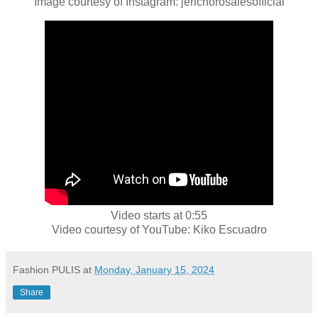
Image courtesy of Instagram: jerichorosalesofficial
Video starts at 0:55
Video courtesy of YouTube: Kiko Escuadro
Fashion PULIS
at
Monday, January 15, 2024
Share