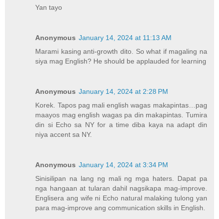
Yan tayo
Anonymous
January 14, 2024 at 11:13 AM
Marami kasing anti-growth dito. So what if magaling na
siya mag English? He should be applauded for learning
Anonymous
January 14, 2024 at 2:28 PM
Korek. Tapos pag mali english wagas makapintas…pag
maayos mag english wagas pa din makapintas. Tumira
din si Echo sa NY for a time diba kaya na adapt din
niya accent sa NY.
Anonymous
January 14, 2024 at 3:34 PM
Sinisilipan na lang ng mali ng mga haters. Dapat pa
nga hangaan at tularan dahil nagsikapa mag-improve.
Englisera ang wife ni Echo natural malaking tulong yan
para mag-improve ang communication skills in English.