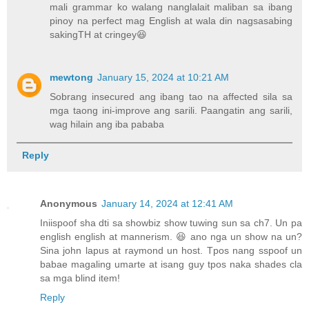
mali grammar ko walang nanglalait maliban sa ibang
pinoy na perfect mag English at wala din nagsasabing
sakingTH at cringey😆
mewtong
January 15, 2024 at 10:21 AM
Sobrang insecured ang ibang tao na affected sila sa
mga taong ini-improve ang sarili. Paangatin ang sarili,
wag hilain ang iba pababa
Reply
Anonymous
January 14, 2024 at 12:41 AM
Iniispoof sha dti sa showbiz show tuwing sun sa ch7. Un pa
english english at mannerism. 😆 ano nga un show na un?
Sina john lapus at raymond un host. Tpos nang sspoof un
babae magaling umarte at isang guy tpos naka shades cla
sa mga blind item!
Reply