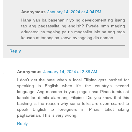
Anonymous
January 14, 2024 at 4:04 PM
Haha yan ba basehan niyo ng development ng isang
tao ang pagsasalita ng english? Pwede nmn maging
educated na tagalog pa rin magsalita lalo na ang mga
kausap at tanong sa kanya ay tagalog din naman
Reply
Anonymous
January 14, 2024 at 2:38 AM
I don't get the hate when a local Filipino gets bashed for
speaking in English when it's the country's second
language. Ang masama is yung mga nasa Pinas tumira at
lumaki tas di nila alam ang Filipino. Did you know that this
bashing is the reason why some folks are even scared to
speak English to foreigners in Pinas, takot silang
pagtawanan. This is very wrong.
Reply