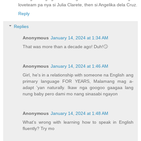
loveteam pa nya si Julia Clarete, then si Angelika dela Cruz.
Reply
Replies
Anonymous
January 14, 2024 at 1:34 AM
That was more than a decade ago! Duh!🙄
Anonymous
January 14, 2024 at 1:46 AM
Girl, he's in a relationship with someone na English ang
primary language FOR YEARS, Malamang mag a-
adapt 'yan naturally. Ikaw nga googoo gaagaa lang
nung baby pero dami mo nang sinasabi ngayon
Anonymous
January 14, 2024 at 1:48 AM
What’s wrong with learning how to speak in English
fluently? Try mo