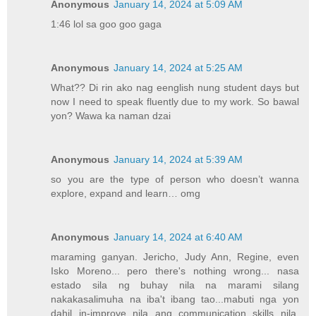
Anonymous
January 14, 2024 at 5:09 AM
1:46 lol sa goo goo gaga
Anonymous
January 14, 2024 at 5:25 AM
What?? Di rin ako nag eenglish nung student days but
now I need to speak fluently due to my work. So bawal
yon? Wawa ka naman dzai
Anonymous
January 14, 2024 at 5:39 AM
so you are the type of person who doesn’t wanna
explore, expand and learn… omg
Anonymous
January 14, 2024 at 6:40 AM
maraming ganyan. Jericho, Judy Ann, Regine, even
Isko Moreno... pero there's nothing wrong... nasa
estado sila ng buhay nila na marami silang
nakakasalimuha na iba't ibang tao...mabuti nga yon
dahil in-improve nila ang communication skills nila.