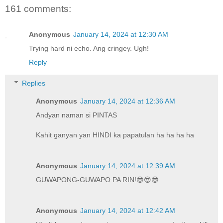
161 comments:
Anonymous
January 14, 2024 at 12:30 AM
Trying hard ni echo. Ang cringey. Ugh!
Reply
Replies
Anonymous
January 14, 2024 at 12:36 AM
Andyan naman si PINTAS
Kahit ganyan yan HINDI ka papatulan ha ha ha ha
Anonymous
January 14, 2024 at 12:39 AM
GUWAPONG-GUWAPO PA RIN!😎😎😎
Anonymous
January 14, 2024 at 12:42 AM