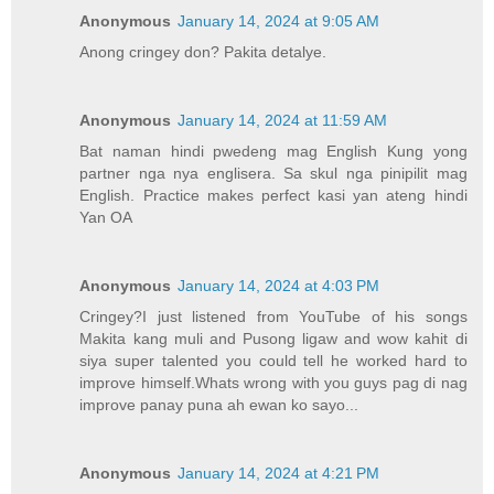
Anonymous
January 14, 2024 at 9:05 AM
Anong cringey don? Pakita detalye.
Anonymous
January 14, 2024 at 11:59 AM
Bat naman hindi pwedeng mag English Kung yong
partner nga nya englisera. Sa skul nga pinipilit mag
English. Practice makes perfect kasi yan ateng hindi
Yan OA
Anonymous
January 14, 2024 at 4:03 PM
Cringey?I just listened from YouTube of his songs
Makita kang muli and Pusong ligaw and wow kahit di
siya super talented you could tell he worked hard to
improve himself.Whats wrong with you guys pag di nag
improve panay puna ah ewan ko sayo...
Anonymous
January 14, 2024 at 4:21 PM