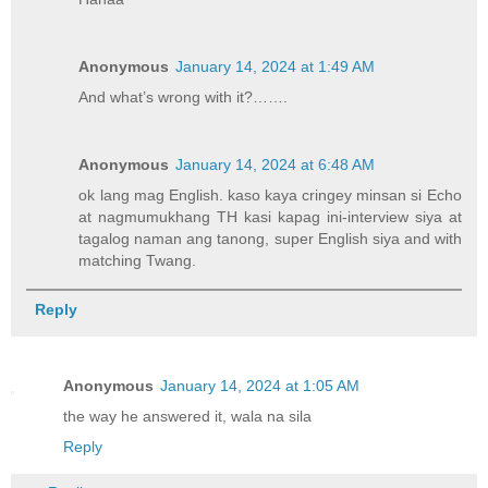
Anonymous
January 14, 2024 at 1:49 AM
And what’s wrong with it?…….
Anonymous
January 14, 2024 at 6:48 AM
ok lang mag English. kaso kaya cringey minsan si Echo
at nagmumukhang TH kasi kapag ini-interview siya at
tagalog naman ang tanong, super English siya and with
matching Twang.
Reply
Anonymous
January 14, 2024 at 1:05 AM
the way he answered it, wala na sila
Reply