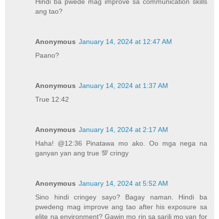
Hindi ba pwede mag improve sa communication skills
ang tao?
Anonymous
January 14, 2024 at 12:47 AM
Paano?
Anonymous
January 14, 2024 at 1:37 AM
True 12:42
Anonymous
January 14, 2024 at 2:17 AM
Haha! @12:36 Pinatawa mo ako. Oo mga nega na
ganyan yan ang true 💯 cringy
Anonymous
January 14, 2024 at 5:52 AM
Sino hindi cringey sayo? Bagay naman. Hindi ba
pwedeng mag improve ang tao after his exposure sa
elite na environment? Gawin mo rin sa sarili mo yan for