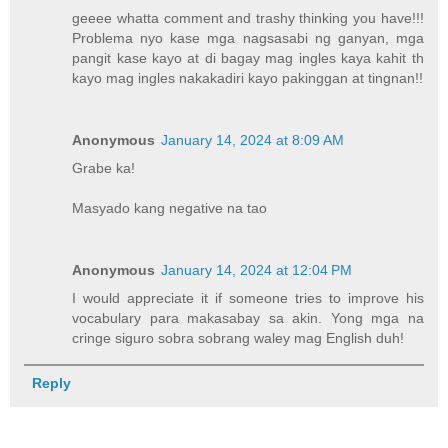
geeee whatta comment and trashy thinking you have!!!
Problema nyo kase mga nagsasabi ng ganyan, mga
pangit kase kayo at di bagay mag ingles kaya kahit th
kayo mag ingles nakakadiri kayo pakinggan at tingnan!!
Anonymous
January 14, 2024 at 8:09 AM
Grabe ka!
Masyado kang negative na tao
Anonymous
January 14, 2024 at 12:04 PM
I would appreciate it if someone tries to improve his
vocabulary para makasabay sa akin. Yong mga na
cringe siguro sobra sobrang waley mag English duh!
Reply