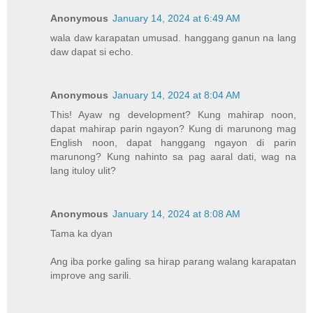
Anonymous
January 14, 2024 at 6:49 AM
wala daw karapatan umusad. hanggang ganun na lang
daw dapat si echo.
Anonymous
January 14, 2024 at 8:04 AM
This! Ayaw ng development? Kung mahirap noon,
dapat mahirap parin ngayon? Kung di marunong mag
English noon, dapat hanggang ngayon di parin
marunong? Kung nahinto sa pag aaral dati, wag na
lang ituloy ulit?
Anonymous
January 14, 2024 at 8:08 AM
Tama ka dyan
Ang iba porke galing sa hirap parang walang karapatan
improve ang sarili.