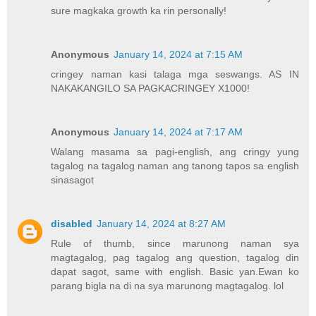
sure magkaka growth ka rin personally!
Anonymous
January 14, 2024 at 7:15 AM
cringey naman kasi talaga mga seswangs. AS IN
NAKAKANGILO SA PAGKACRINGEY X1000!
Anonymous
January 14, 2024 at 7:17 AM
Walang masama sa pagi-english, ang cringy yung
tagalog na tagalog naman ang tanong tapos sa english
sinasagot
disabled
January 14, 2024 at 8:27 AM
Rule of thumb, since marunong naman sya
magtagalog, pag tagalog ang question, tagalog din
dapat sagot, same with english. Basic yan.Ewan ko
parang bigla na di na sya marunong magtagalog. lol