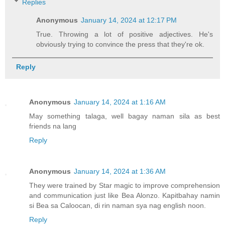
Replies
Anonymous
January 14, 2024 at 12:17 PM
True. Throwing a lot of positive adjectives. He's
obviously trying to convince the press that they're ok.
Reply
Anonymous
January 14, 2024 at 1:16 AM
May something talaga, well bagay naman sila as best
friends na lang
Reply
Anonymous
January 14, 2024 at 1:36 AM
They were trained by Star magic to improve comprehension
and communication just like Bea Alonzo. Kapitbahay namin
si Bea sa Caloocan, di rin naman sya nag english noon.
Reply