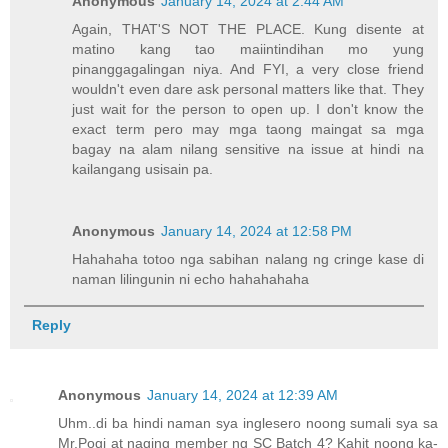
Anonymous
January 14, 2024 at 2:44 AM
Again, THAT'S NOT THE PLACE. Kung disente at
matino kang tao maiintindihan mo yung
pinanggagalingan niya. And FYI, a very close friend
wouldn't even dare ask personal matters like that. They
just wait for the person to open up. I don't know the
exact term pero may mga taong maingat sa mga
bagay na alam nilang sensitive na issue at hindi na
kailangang usisain pa.
Anonymous
January 14, 2024 at 12:58 PM
Hahahaha totoo nga sabihan nalang ng cringe kase di
naman lilingunin ni echo hahahahaha
Reply
Anonymous
January 14, 2024 at 12:39 AM
Uhm..di ba hindi naman sya inglesero noong sumali sya sa
Mr.Pogi at naging member ng SC Batch 4? Kahit noong ka-