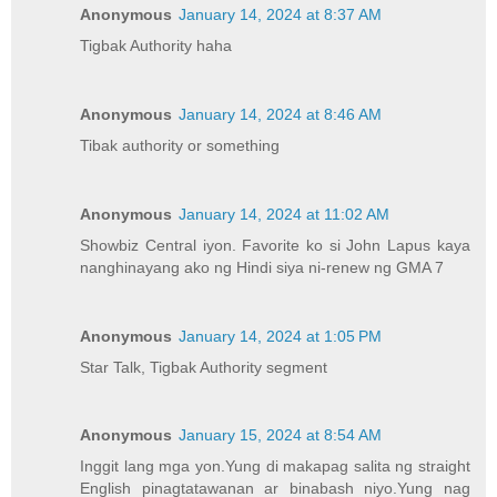
Anonymous
January 14, 2024 at 8:37 AM
Tigbak Authority haha
Anonymous
January 14, 2024 at 8:46 AM
Tibak authority or something
Anonymous
January 14, 2024 at 11:02 AM
Showbiz Central iyon. Favorite ko si John Lapus kaya
nanghinayang ako ng Hindi siya ni-renew ng GMA 7
Anonymous
January 14, 2024 at 1:05 PM
Star Talk, Tigbak Authority segment
Anonymous
January 15, 2024 at 8:54 AM
Inggit lang mga yon.Yung di makapag salita ng straight
English pinagtatawanan ar binabash niyo.Yung nag