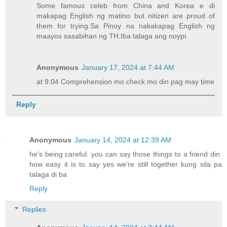
Some famous celeb from China and Korea e di
makapag English ng matino but nitizen are proud of
them for trying.Sa Pinoy na nakakapag English ng
maayos sasabihan ng TH.Iba talaga ang noypi.
Anonymous
January 17, 2024 at 7:44 AM
at 9:04 Comprehension mo check mo din pag may time
Reply
Anonymous
January 14, 2024 at 12:39 AM
he's being careful. you can say those things to a friend din.
how easy it is to say yes we're still together kung sila pa
talaga di ba
Reply
Replies