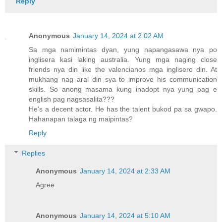
Reply
Anonymous
January 14, 2024 at 2:02 AM
Sa mga namimintas dyan, yung napangasawa nya po
inglisera kasi laking australia. Yung mga naging close
friends nya din like the valencianos mga inglisero din. At
mukhang nag aral din sya to improve his communication
skills. So anong masama kung inadopt nya yung pag e
english pag nagsasalita???
He's a decent actor. He has the talent bukod pa sa gwapo.
Hahanapan talaga ng maipintas?
Reply
Replies
Anonymous
January 14, 2024 at 2:33 AM
Agree
Anonymous
January 14, 2024 at 5:10 AM