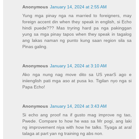
Anonymous
January 14, 2024 at 2:55 AM
Yung mga pinay nga na married to foreigners, may
foreign accent din when they speak in english, si Echo
hindi puede??? Mas tryring hard pa nga pakinggan
yung sa mga pinay tapos when they speak in tagalog
ang lakas naman ng punto kung saan region sila sa
Pinas galing.
Anonymous
January 14, 2024 at 3:10 AM
Ako nga nung nag move dito sa US yearS ago e
iniienglish pati mga aso at pusa ko. Tigilan nyo nga si
Papa Echo!
Anonymous
January 14, 2024 at 3:43 AM
Si echo ang proof na if gusto mag improve ng tao,
Pwede. Compare to how he was sa Mr pogi, ang laki
ng improvement niya with how he talks. Tiyaga at aral
talaga at part yan ng training ng abs non.