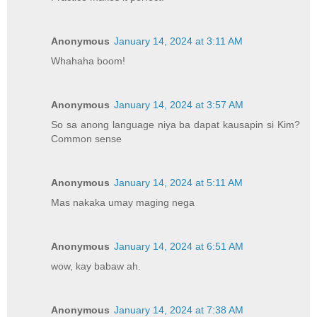
Anonymous
January 14, 2024 at 3:11 AM
Whahaha boom!
Anonymous
January 14, 2024 at 3:57 AM
So sa anong language niya ba dapat kausapin si Kim?
Common sense
Anonymous
January 14, 2024 at 5:11 AM
Mas nakaka umay maging nega
Anonymous
January 14, 2024 at 6:51 AM
wow, kay babaw ah.
Anonymous
January 14, 2024 at 7:38 AM