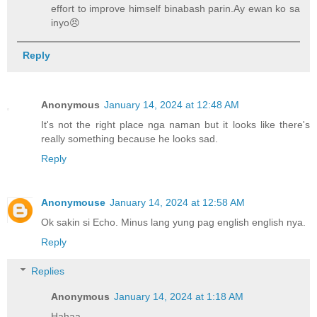
effort to improve himself binabash parin.Ay ewan ko sa
inyo😠
Reply
Anonymous
January 14, 2024 at 12:48 AM
It's not the right place nga naman but it looks like there's
really something because he looks sad.
Reply
Anonymouse
January 14, 2024 at 12:58 AM
Ok sakin si Echo. Minus lang yung pag english english nya.
Reply
Replies
Anonymous
January 14, 2024 at 1:18 AM
Hahaa