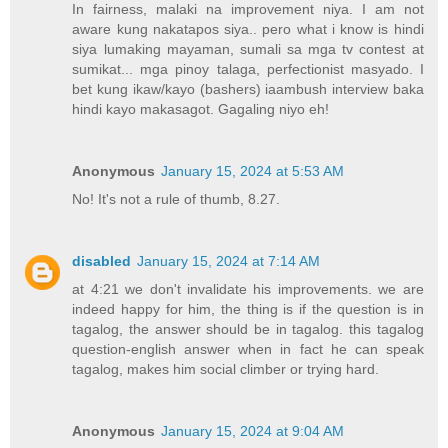
In fairness, malaki na improvement niya. I am not
aware kung nakatapos siya.. pero what i know is hindi
siya lumaking mayaman, sumali sa mga tv contest at
sumikat... mga pinoy talaga, perfectionist masyado. I
bet kung ikaw/kayo (bashers) iaambush interview baka
hindi kayo makasagot. Gagaling niyo eh!
Anonymous
January 15, 2024 at 5:53 AM
No! It's not a rule of thumb, 8.27.
disabled
January 15, 2024 at 7:14 AM
at 4:21 we don't invalidate his improvements. we are
indeed happy for him, the thing is if the question is in
tagalog, the answer should be in tagalog. this tagalog
question-english answer when in fact he can speak
tagalog, makes him social climber or trying hard.
Anonymous
January 15, 2024 at 9:04 AM