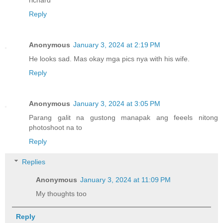
Reply
Anonymous
January 3, 2024 at 2:19 PM
He looks sad. Mas okay mga pics nya with his wife.
Reply
Anonymous
January 3, 2024 at 3:05 PM
Parang galit na gustong manapak ang feeels nitong
photoshoot na to
Reply
Replies
Anonymous
January 3, 2024 at 11:09 PM
My thoughts too
Reply