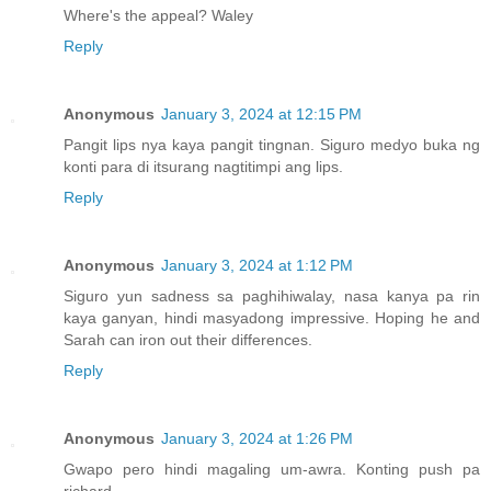
Where's the appeal? Waley
Reply
Anonymous
January 3, 2024 at 12:15 PM
Pangit lips nya kaya pangit tingnan. Siguro medyo buka ng
konti para di itsurang nagtitimpi ang lips.
Reply
Anonymous
January 3, 2024 at 1:12 PM
Siguro yun sadness sa paghihiwalay, nasa kanya pa rin
kaya ganyan, hindi masyadong impressive. Hoping he and
Sarah can iron out their differences.
Reply
Anonymous
January 3, 2024 at 1:26 PM
Gwapo pero hindi magaling um-awra. Konting push pa
richard