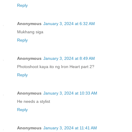
Reply
Anonymous
January 3, 2024 at 6:32 AM
Mukhang siga
Reply
Anonymous
January 3, 2024 at 8:49 AM
Photoshoot kaya ito ng Iron Heart part 2?
Reply
Anonymous
January 3, 2024 at 10:33 AM
He needs a stylist
Reply
Anonymous
January 3, 2024 at 11:41 AM