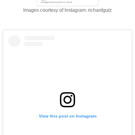
Images courtesy of Instagram: richardgutz
View this post on Instagram