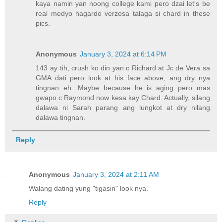
kaya namin yan noong college kami pero dzai let's be
real medyo hagardo verzosa talaga si chard in these
pics.
Anonymous
January 3, 2024 at 6:14 PM
143 ay tih, crush ko din yan c Richard at Jc de Vera sa
GMA dati pero look at his face above, ang dry nya
tingnan eh. Maybe because he is aging pero mas
gwapo c Raymond now kesa kay Chard. Actually, silang
dalawa ni Sarah parang ang lungkot at dry nilang
dalawa tingnan.
Reply
Anonymous
January 3, 2024 at 2:11 AM
Walang dating yung "tigasin" look nya.
Reply