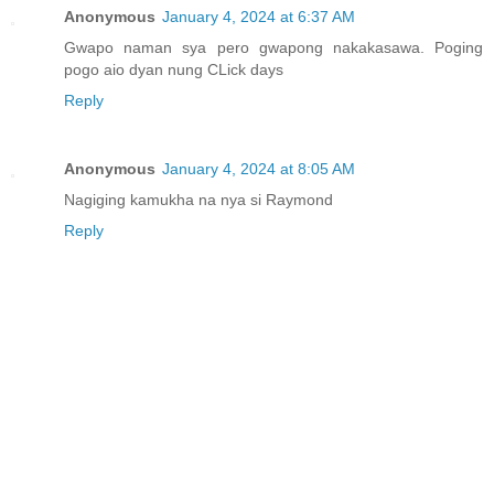
Anonymous
January 4, 2024 at 6:37 AM
Gwapo naman sya pero gwapong nakakasawa. Poging
pogo aio dyan nung CLick days
Reply
Anonymous
January 4, 2024 at 8:05 AM
Nagiging kamukha na nya si Raymond
Reply