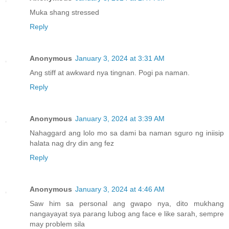
Muka shang stressed
Reply
Anonymous
January 3, 2024 at 3:31 AM
Ang stiff at awkward nya tingnan. Pogi pa naman.
Reply
Anonymous
January 3, 2024 at 3:39 AM
Nahaggard ang lolo mo sa dami ba naman sguro ng iniisip
halata nag dry din ang fez
Reply
Anonymous
January 3, 2024 at 4:46 AM
Saw him sa personal ang gwapo nya, dito mukhang
nangayayat sya parang lubog ang face e like sarah, sempre
may problem sila