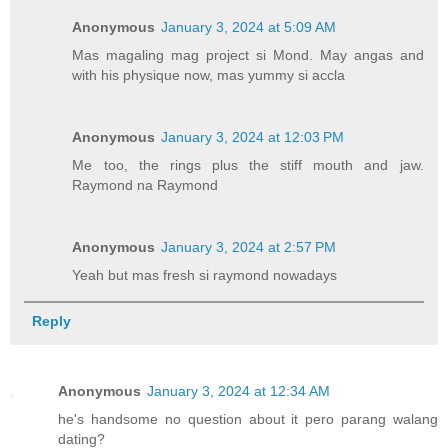
Anonymous
January 3, 2024 at 5:09 AM
Mas magaling mag project si Mond. May angas and
with his physique now, mas yummy si accla
Anonymous
January 3, 2024 at 12:03 PM
Me too, the rings plus the stiff mouth and jaw.
Raymond na Raymond
Anonymous
January 3, 2024 at 2:57 PM
Yeah but mas fresh si raymond nowadays
Reply
Anonymous
January 3, 2024 at 12:34 AM
he's handsome no question about it pero parang walang
dating?