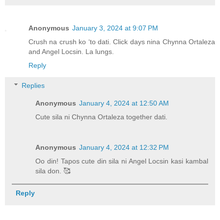
Anonymous
January 3, 2024 at 9:07 PM
Crush na crush ko ‘to dati. Click days nina Chynna Ortaleza
and Angel Locsin. La lungs.
Reply
Replies
Anonymous
January 4, 2024 at 12:50 AM
Cute sila ni Chynna Ortaleza together dati.
Anonymous
January 4, 2024 at 12:32 PM
Oo din! Tapos cute din sila ni Angel Locsin kasi kambal
sila don. 🥰
Reply