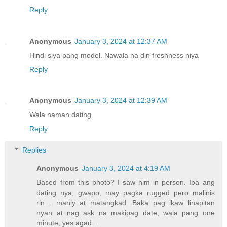
Reply
Anonymous
January 3, 2024 at 12:37 AM
Hindi siya pang model. Nawala na din freshness niya
Reply
Anonymous
January 3, 2024 at 12:39 AM
Wala naman dating.
Reply
Replies
Anonymous
January 3, 2024 at 4:19 AM
Based from this photo? I saw him in person. Iba ang
dating nya, gwapo, may pagka rugged pero malinis
rin… manly at matangkad. Baka pag ikaw linapitan
nyan at nag ask na makipag date, wala pang one
minute, yes agad…