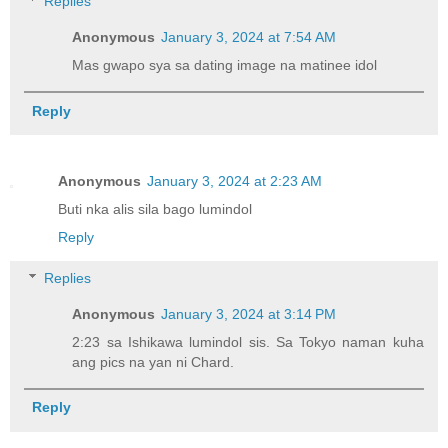
Replies
Anonymous
January 3, 2024 at 7:54 AM
Mas gwapo sya sa dating image na matinee idol
Reply
Anonymous
January 3, 2024 at 2:23 AM
Buti nka alis sila bago lumindol
Reply
Replies
Anonymous
January 3, 2024 at 3:14 PM
2:23 sa Ishikawa lumindol sis. Sa Tokyo naman kuha
ang pics na yan ni Chard.
Reply