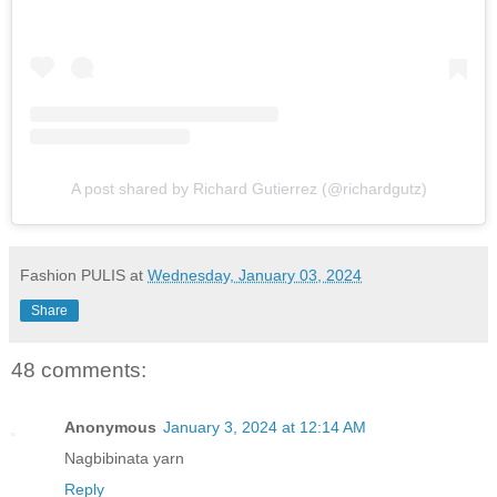
A post shared by Richard Gutierrez (@richardgutz)
Fashion PULIS
at
Wednesday, January 03, 2024
Share
48 comments:
Anonymous
January 3, 2024 at 12:14 AM
Nagbibinata yarn
Reply