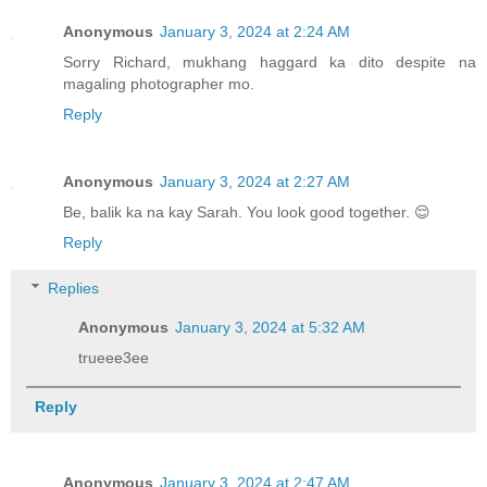
Anonymous
January 3, 2024 at 2:24 AM
Sorry Richard, mukhang haggard ka dito despite na
magaling photographer mo.
Reply
Anonymous
January 3, 2024 at 2:27 AM
Be, balik ka na kay Sarah. You look good together. 😌
Reply
Replies
Anonymous
January 3, 2024 at 5:32 AM
trueee3ee
Reply
Anonymous
January 3, 2024 at 2:47 AM