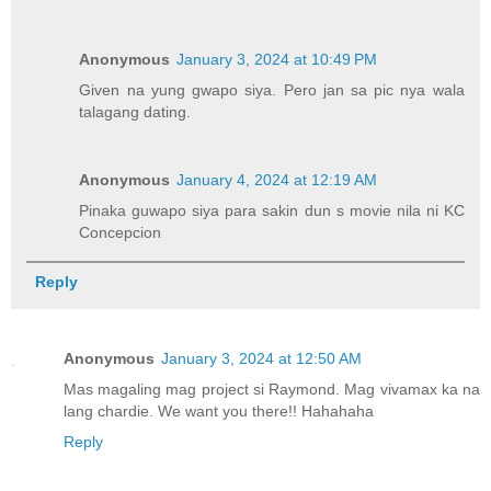
Anonymous
January 3, 2024 at 10:49 PM
Given na yung gwapo siya. Pero jan sa pic nya wala
talagang dating.
Anonymous
January 4, 2024 at 12:19 AM
Pinaka guwapo siya para sakin dun s movie nila ni KC
Concepcion
Reply
Anonymous
January 3, 2024 at 12:50 AM
Mas magaling mag project si Raymond. Mag vivamax ka na
lang chardie. We want you there!! Hahahaha
Reply