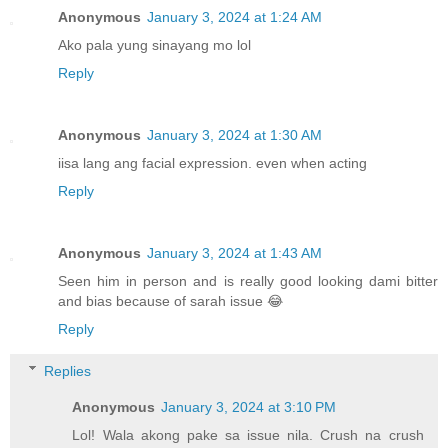
Anonymous
January 3, 2024 at 1:24 AM
Ako pala yung sinayang mo lol
Reply
Anonymous
January 3, 2024 at 1:30 AM
iisa lang ang facial expression. even when acting
Reply
Anonymous
January 3, 2024 at 1:43 AM
Seen him in person and is really good looking dami bitter
and bias because of sarah issue 😂
Reply
Replies
Anonymous
January 3, 2024 at 3:10 PM
Lol! Wala akong pake sa issue nila. Crush na crush