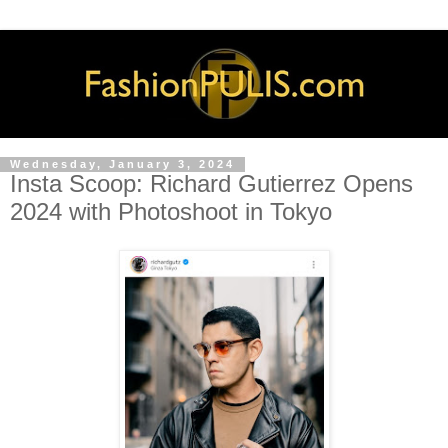
Wednesday, January 3, 2024
Insta Scoop: Richard Gutierrez Opens
2024 with Photoshoot in Tokyo