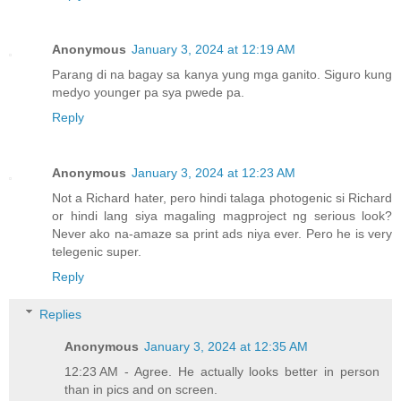
Anonymous
January 3, 2024 at 12:19 AM
Parang di na bagay sa kanya yung mga ganito. Siguro kung
medyo younger pa sya pwede pa.
Reply
Anonymous
January 3, 2024 at 12:23 AM
Not a Richard hater, pero hindi talaga photogenic si Richard
or hindi lang siya magaling magproject ng serious look?
Never ako na-amaze sa print ads niya ever. Pero he is very
telegenic super.
Reply
Replies
Anonymous
January 3, 2024 at 12:35 AM
12:23 AM - Agree. He actually looks better in person
than in pics and on screen.