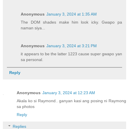
Anonymous
January 3, 2024 at 1:35 AM
The DOM shades make him look icky. Gwapo pa
naman siya...
Anonymous
January 3, 2024 at 3:21 PM
it appears to be the latter 1223 cause super gwapo yan
sa personal.
Reply
Anonymous
January 3, 2024 at 12:23 AM
Akala ko si Raymond.. ganyan kasi ang posing ni Raymong
sa photos
Reply
Replies