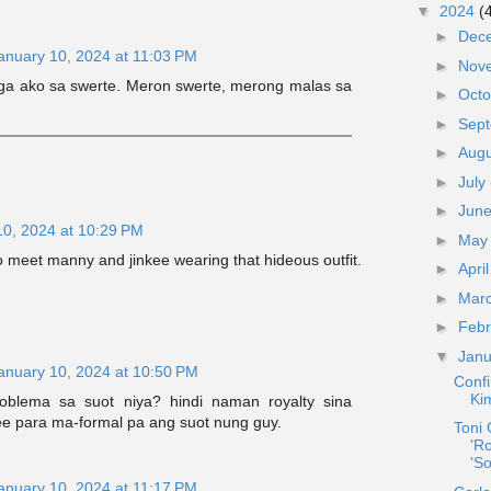
▼
2024
(
►
Dec
anuary 10, 2024 at 11:03 PM
►
Nov
aga ako sa swerte. Meron swerte, merong malas sa
►
Oct
►
Sep
►
Aug
►
July
►
Jun
10, 2024 at 10:29 PM
►
Ma
o meet manny and jinkee wearing that hideous outfit.
►
Apri
►
Mar
►
Feb
▼
Jan
anuary 10, 2024 at 10:50 PM
Confi
Ki
blema sa suot niya? hindi naman royalty sina
e para ma-formal pa ang suot nung guy.
Toni
'R
'S
anuary 10, 2024 at 11:17 PM