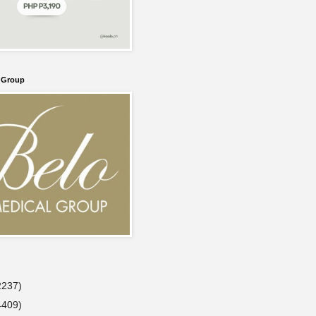
l Group
2237)
4409)