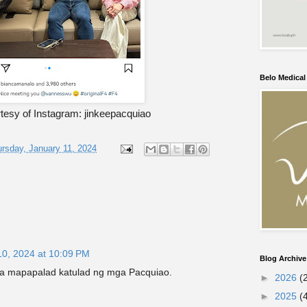
Belo Medica
tesy of Instagram: jinkeepacquiao
rsday, January 11, 2024
10, 2024 at 10:09 PM
Blog Archive
a mapapalad katulad ng mga Pacquiao.
►
2026
(
►
2025
(