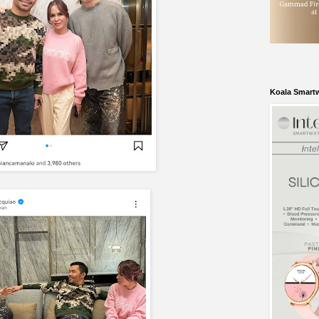
Koala Smart