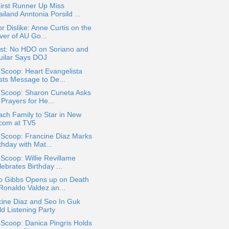
irst Runner Up Miss
iland Anntonia Porsild ...
or Dislike: Anne Curtis on the
ver of AU Go...
st: No HDO on Soriano and
uilar Says DOJ
 Scoop: Heart Evangelista
sts Message to De...
a Scoop: Sharon Cuneta Asks
 Prayers for He...
ch Family to Star in New
tcom at TV5
 Scoop: Francine Diaz Marks
thday with Mat...
 Scoop: Willie Revillame
ebrates Birthday ...
o Gibbs Opens up on Death
 Ronaldo Valdez an...
cine Diaz and Seo In Guk
ld Listening Party
 Scoop: Danica Pingris Holds