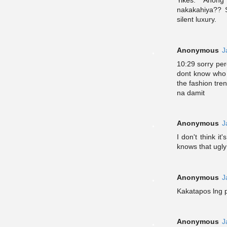
Yikes. Anon
nakakahiya?? S
silent luxury.
Anonymous
J
10:29 sorry pe
dont know who 
the fashion tr
na damit
Anonymous
J
I don't think i
knows that ugly
Anonymous
J
Kakatapos lng p
Anonymous
J