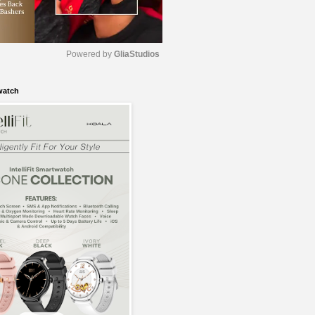
Powered by 
GliaStudios
watch
M
u
t
e