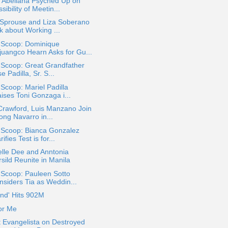
a Abellana Psyched Up on
sibility of Meetin...
 Sprouse and Liza Soberano
k about Working ...
a Scoop: Dominique
juangco Hearn Asks for Gu...
 Scoop: Great Grandfather
e Padilla, Sr. S...
 Scoop: Mariel Padilla
ises Toni Gonzaga i...
 Crawford, Luis Manzano Join
ong Navarro in...
 Scoop: Bianca Gonzalez
rifies Test is for...
lle Dee and Anntonia
sild Reunite in Manila
 Scoop: Pauleen Sotto
nsiders Tia as Weddin...
nd' Hits 902M
or Me
 Evangelista on Destroyed