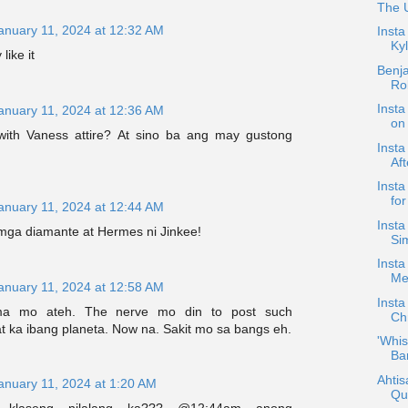
The 
anuary 11, 2024 at 12:32 AM
Insta
Kyl
like it
Benj
Ro
Insta
anuary 11, 2024 at 12:36 AM
on 
with Vaness attire? At sino ba ang may gustong
Insta
Aft
Inst
for
anuary 11, 2024 at 12:44 AM
Insta
mga diamante at Hermes ni Jinkee!
Si
Inst
Me
anuary 11, 2024 at 12:58 AM
Inst
a mo ateh. The nerve mo din to post such
Ch
t ka ibang planeta. Now na. Sakit mo sa bangs eh.
'Whis
Bar
Ahtis
anuary 11, 2024 at 1:20 AM
Qu