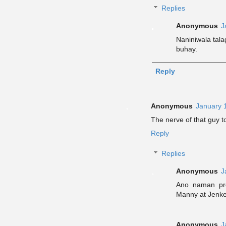
Replies
Anonymous
J
Naniniwala tal
buhay.
Reply
Anonymous
January 
The nerve of that guy t
Reply
Replies
Anonymous
J
Ano naman pro
Manny at Jenke
Anonymous
J