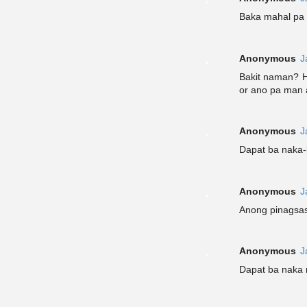
Baka mahal pa 
Anonymous
J
Bakit naman? H
or ano pa man 
Anonymous
J
Dapat ba naka
Anonymous
J
Anong pinagsas
Anonymous
J
Dapat ba naka 