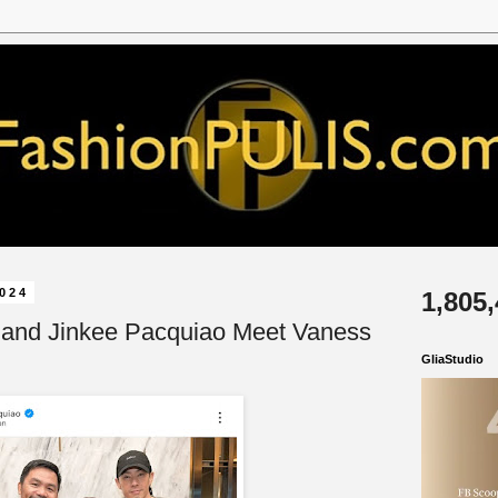
2024
1,805
 and Jinkee Pacquiao Meet Vaness
GliaStudio