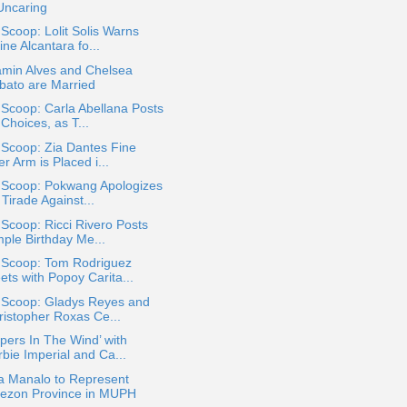
Uncaring
 Scoop: Lolit Solis Warns
ine Alcantara fo...
amin Alves and Chelsea
bato are Married
 Scoop: Carla Abellana Posts
Choices, as T...
 Scoop: Zia Dantes Fine
er Arm is Placed i...
a Scoop: Pokwang Apologizes
 Tirade Against...
 Scoop: Ricci Rivero Posts
mple Birthday Me...
a Scoop: Tom Rodriguez
ets with Popoy Carita...
a Scoop: Gladys Reyes and
ristopher Roxas Ce...
pers In The Wind’ with
bie Imperial and Ca...
a Manalo to Represent
ezon Province in MUPH