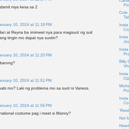
Carl
Pos
damit niya kesa sa 2
Cole
Tal
anuary 10, 2024 at 11:18 PM
Inst
Co
ari at Reyna ba imimeet nya para magsuot ng suit
Insta
ang tingin mo dapat nya suotin?
Jos
Insta
Pra
anuary 10, 2024 at 11:20 PM
Billy
-barong?
Vh
Insta
Cla
anuary 10, 2024 at 11:51 PM
Miche
abi mo? Laki ng problema mo sa suot ni Vaness.
Por
Insta
Co
anuary 10, 2024 at 11:56 PM
'Rewi
national costume pag i meet si Manny?
Not f
Heart