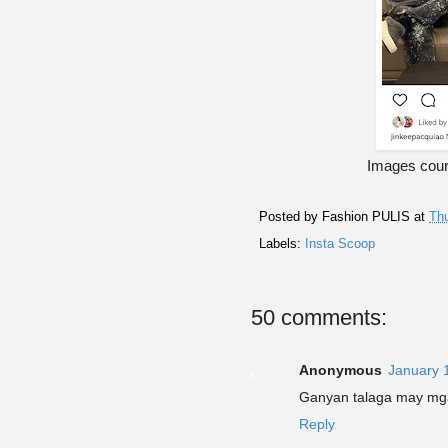
Images cour
Posted by
Fashion PULIS
at
Thu
Labels:
Insta Scoop
50 comments:
Anonymous
January 
Ganyan talaga may mg
Reply