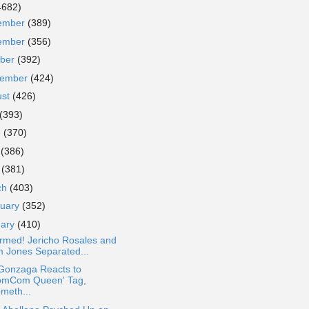
4682)
ember
(389)
ember
(356)
ober
(392)
tember
(424)
ust
(426)
(393)
e
(370)
y
(386)
l
(381)
ch
(403)
ruary
(352)
uary
(410)
rmed! Jericho Rosales and
m Jones Separated...
 Gonzaga Reacts to
omCom Queen' Tag,
ometh...