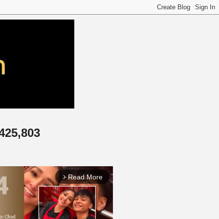
,425,803
Read More
arrow_forward_ios