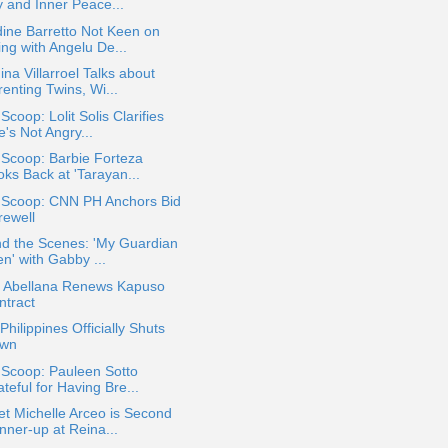
y and Inner Peace...
ine Barretto Not Keen on
ing with Angelu De...
na Villarroel Talks about
enting Twins, Wi...
 Scoop: Lolit Solis Clarifies
's Not Angry...
 Scoop: Barbie Forteza
oks Back at 'Tarayan...
a Scoop: CNN PH Anchors Bid
rewell
nd the Scenes: 'My Guardian
en' with Gabby ...
a Abellana Renews Kapuso
ntract
hilippines Officially Shuts
wn
 Scoop: Pauleen Sotto
teful for Having Bre...
t Michelle Arceo is Second
nner-up at Reina...