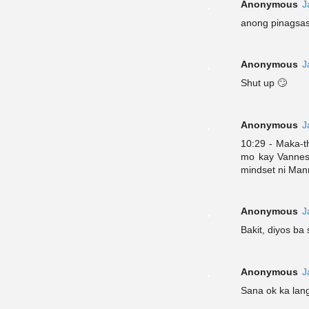
Anonymous
J
anong pinagsa
Anonymous
J
Shut up 🙄
Anonymous
J
10:29 - Maka-t
mo kay Vanness
mindset ni Mann
Anonymous
J
Bakit, diyos ba 
Anonymous
J
Sana ok ka lan