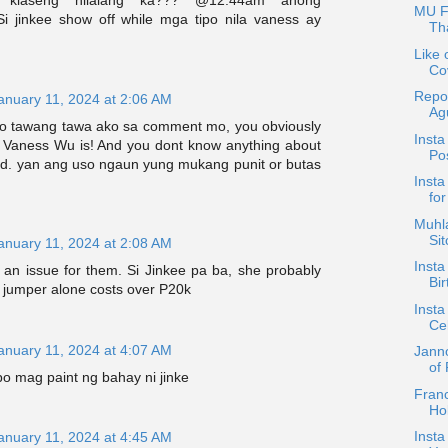
g klaseng nilalang ka??? @12:44am anong
MU F
i jinkee show off while mga tipo nila vaness ay
Tha
Like 
Co
Repo
anuary 11, 2024 at 2:06 AM
Ag
ro tawang tawa ako sa comment mo, you obviously
Insta
Vaness Wu is! And you dont know anything about
Po
end. yan ang uso ngaun yung mukang punit or butas
Inst
for
Muhla
Si
anuary 11, 2024 at 2:08 AM
Insta
t's an issue for them. Si Jinkee pa ba, she probably
Bir
 jumper alone costs over P20k
Insta
Cel
anuary 11, 2024 at 4:07 AM
Jann
of
o mag paint ng bahay ni jinke
Fran
Ho
Insta
anuary 11, 2024 at 4:45 AM