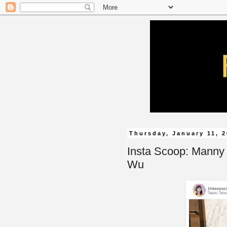
Thursday, January 11, 
Insta Scoop: Manny
Wu