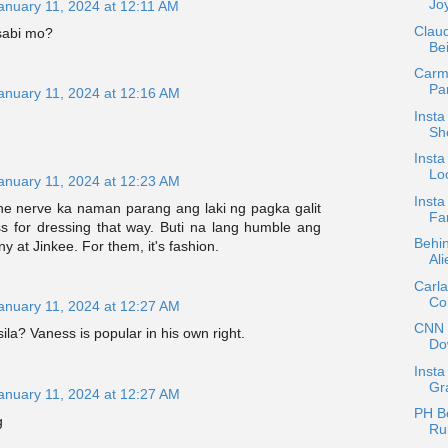
Jo
anuary 11, 2024 at 12:11 AM
Claud
sabi mo?
Be
Carmi
Par
anuary 11, 2024 at 12:16 AM
Insta
She
Insta
Lo
anuary 11, 2024 at 12:23 AM
Inst
he nerve ka naman parang ang laki ng pagka galit
Fa
 for dressing that way. Buti na lang humble ang
Behi
y at Jinkee. For them, it's fashion.
Ali
Carl
Co
anuary 11, 2024 at 12:27 AM
CNN P
sila? Vaness is popular in his own right.
Do
Insta
Gra
anuary 11, 2024 at 12:27 AM
PH Be
g
Ru