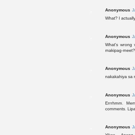
Anonymous
J
What? I actually 
Anonymous
J
What's wrong 
makipag-meet?
Anonymous
J
nakakahiya sa 
Anonymous
J
Errrhmm. Mem
comments. Lipa
Anonymous
J