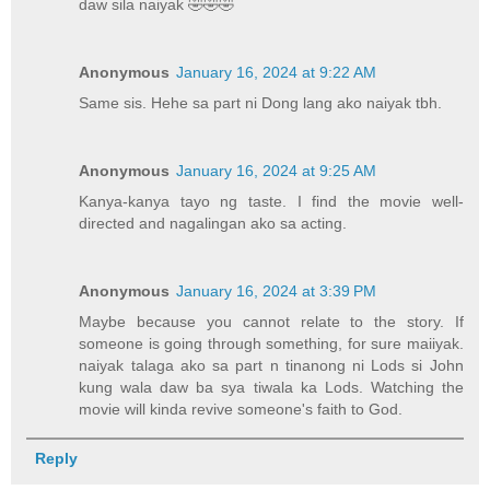
daw sila naiyak 🤣🤣🤣
Anonymous
January 16, 2024 at 9:22 AM
Same sis. Hehe sa part ni Dong lang ako naiyak tbh.
Anonymous
January 16, 2024 at 9:25 AM
Kanya-kanya tayo ng taste. I find the movie well-
directed and nagalingan ako sa acting.
Anonymous
January 16, 2024 at 3:39 PM
Maybe because you cannot relate to the story. If
someone is going through something, for sure maiiyak.
naiyak talaga ako sa part n tinanong ni Lods si John
kung wala daw ba sya tiwala ka Lods. Watching the
movie will kinda revive someone's faith to God.
Reply