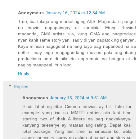
Anonymous
January 16, 2024 at 12:34 AM
True, iba talaga ang marketing ng ABS. Maganda o panget
na movie, napapaingay at kumikita. Etong Rewind
maganda, GMA artists sila, kung GMA ang nagproduce
nyan kahit same story yan, sadly di yan papatok ng ganyan.
Kaya minsan nagugulat na lang tayo pag napanood na sa
netflix, may mga magagandang movies pala ang ibang
productions pero di nila eto napromote ng bongga at di
naging maappeal. Yun lang
Reply
Replies
Anonymous
January 16, 2024 at 9:31 AM
Hindi lahat ng Star Cinema movies ay hit. Take for
example yung isa sa MMFF entries nila last time
starring two of their A listers na pag nagkakanya-
kanyang teleserye ay mataas ang rating. Dapat kasi
total package. Yung last time na sinasabi ko, wala
silang chemistry, corny ng acting at pangit ang story so