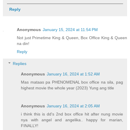
Reply
Anonymous
January 15, 2024 at 11:54 PM
Not just Primetime King & Queen, Box Office King & Queen
na din!
Reply
Replies
Anonymous
January 16, 2024 at 1:52 AM
Mas mataas pa PHENOMENAL box office na sila, pag
highest movie the whole year (2023) Yung ang title
Anonymous
January 16, 2024 at 2:05 AM
i think this is dd's 2nd box office hit after nung movie
nya with angel and angelika.. happy for marian,
FINALLY!