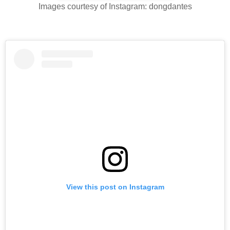
Images courtesy of Instagram: dongdantes
View this post on Instagram