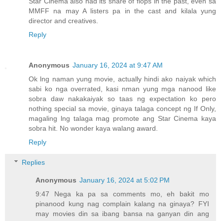
Star Cinema also had its share of flops in the past, even sa
MMFF na may A listers pa in the cast and kilala yung
director and creatives.
Reply
Anonymous
January 16, 2024 at 9:47 AM
Ok lng naman yung movie, actually hindi ako naiyak which
sabi ko nga overrated, kasi nman yung mga nanood like
sobra daw nakakaiyak so taas ng expectation ko pero
nothing special sa movie, ginaya talaga concept ng If Only,
magaling lng talaga mag promote ang Star Cinema kaya
sobra hit. No wonder kaya walang award.
Reply
Replies
Anonymous
January 16, 2024 at 5:02 PM
9:47 Nega ka pa sa comments mo, eh bakit mo
pinanood kung nag complain kalang na ginaya? FYI
may movies din sa ibang bansa na ganyan din ang