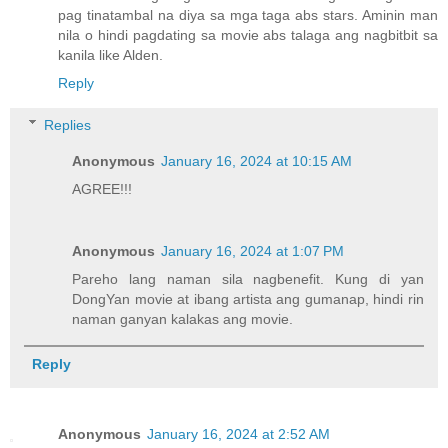
pag tinatambal na diya sa mga taga abs stars. Aminin man
nila o hindi pagdating sa movie abs talaga ang nagbitbit sa
kanila like Alden.
Reply
Replies
Anonymous
January 16, 2024 at 10:15 AM
AGREE!!!
Anonymous
January 16, 2024 at 1:07 PM
Pareho lang naman sila nagbenefit. Kung di yan
DongYan movie at ibang artista ang gumanap, hindi rin
naman ganyan kalakas ang movie.
Reply
Anonymous
January 16, 2024 at 2:52 AM