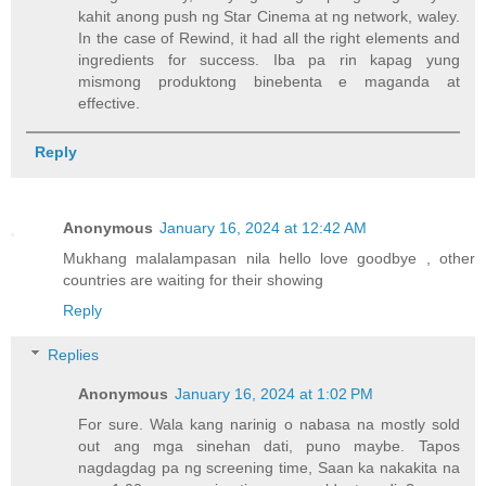
kahit anong push ng Star Cinema at ng network, waley.
In the case of Rewind, it had all the right elements and
ingredients for success. Iba pa rin kapag yung
mismong produktong binebenta e maganda at
effective.
Reply
Anonymous
January 16, 2024 at 12:42 AM
Mukhang malalampasan nila hello love goodbye , other
countries are waiting for their showing
Reply
Replies
Anonymous
January 16, 2024 at 1:02 PM
For sure. Wala kang narinig o nabasa na mostly sold
out ang mga sinehan dati, puno maybe. Tapos
nagdagdag pa ng screening time, Saan ka nakakita na