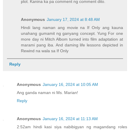
plot. Kanina ka pa comment ng comment dito.
Anonymous
January 17, 2024 at 8:48 AM
Hindi lang naman ang movie na If Only ang kauna
unahang gumamit ng ganyang concept. Yung For one
more day ni Mitch Albom turned into film adaptation at
marami pang iba. And daming life lessons depicted in
Rewind na wala sa If Only
Reply
Anonymous
January 16, 2024 at 10:05 AM
Ang ganda naman ni Ms. Marian!
Reply
Anonymous
January 16, 2024 at 11:13 AM
2:52am hindi kasi siya nabibigyan ng magandang roles