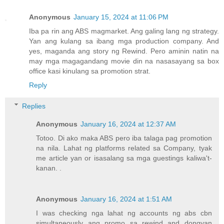
Anonymous
January 15, 2024 at 11:06 PM
Iba pa rin ang ABS magmarket. Ang galing lang ng strategy.
Yan ang kulang sa ibang mga production company. And
yes, maganda ang story ng Rewind. Pero aminin natin na
may mga magagandang movie din na nasasayang sa box
office kasi kinulang sa promotion strat.
Reply
Replies
Anonymous
January 16, 2024 at 12:37 AM
Totoo. Di ako maka ABS pero iba talaga pag promotion
na nila. Lahat ng platforms related sa Company, tyak
me article yan or isasalang sa mga guestings kaliwa't-
kanan. .
Anonymous
January 16, 2024 at 1:51 AM
I was checking nga lahat ng accounts ng abs cbn
simultaneously ang promo sa rewind and dongyan