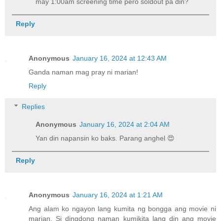
may 1:00am screening time pero soldout pa din?
Reply
Anonymous
January 16, 2024 at 12:43 AM
Ganda naman mag pray ni marian!
Reply
Replies
Anonymous
January 16, 2024 at 2:04 AM
Yan din napansin ko baks. Parang anghel 😍
Reply
Anonymous
January 16, 2024 at 1:21 AM
Ang alam ko ngayon lang kumita ng bongga ang movie ni
marian. Si dingdong naman kumikita lang din ang movie