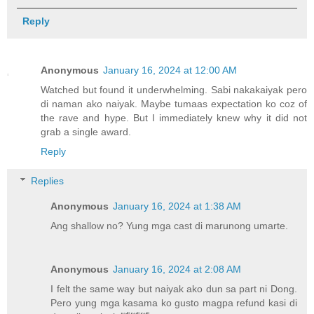
Reply
Anonymous
January 16, 2024 at 12:00 AM
Watched but found it underwhelming. Sabi nakakaiyak pero
di naman ako naiyak. Maybe tumaas expectation ko coz of
the rave and hype. But I immediately knew why it did not
grab a single award.
Reply
Replies
Anonymous
January 16, 2024 at 1:38 AM
Ang shallow no? Yung mga cast di marunong umarte.
Anonymous
January 16, 2024 at 2:08 AM
I felt the same way but naiyak ako dun sa part ni Dong.
Pero yung mga kasama ko gusto magpa refund kasi di