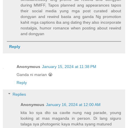
during MMFF, Tapos planned ang appearances tapos
their social media yung mga post curated about
dongyan and rewind basta ang ganda Ng promotion
kahit mga captions iba ang dating they also incorporate
nostalgia, humor romance when posting about rewind
and dongyan
Reply
Anonymous
January 15, 2024 at 11:38 PM
Ganda ni marian 😭
Reply
Replies
Anonymous
January 16, 2024 at 12:00 AM
kita ko sya dto sa cavite nung nag parade, young
looking at mas maganda in person. Di lang siguro
talaga sya photogenic kaya mukha syang matured