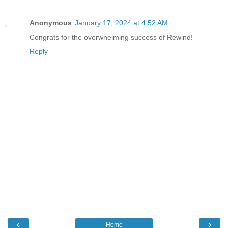
Anonymous
January 17, 2024 at 4:52 AM
Congrats for the overwhelming success of Rewind!
Reply
‹
›
Home