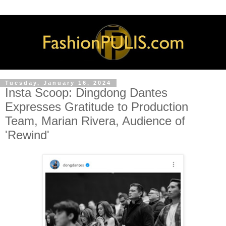
Tuesday, January 16, 2024
Insta Scoop: Dingdong Dantes
Expresses Gratitude to Production
Team, Marian Rivera, Audience of
'Rewind'