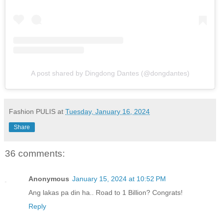
A post shared by Dingdong Dantes (@dongdantes)
Fashion PULIS
at
Tuesday, January 16, 2024
Share
36 comments:
Anonymous
January 15, 2024 at 10:52 PM
Ang lakas pa din ha.. Road to 1 Billion? Congrats!
Reply