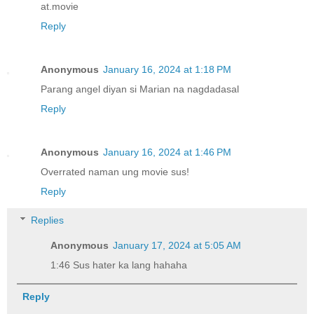
at.movie
Reply
Anonymous
January 16, 2024 at 1:18 PM
Parang angel diyan si Marian na nagdadasal
Reply
Anonymous
January 16, 2024 at 1:46 PM
Overrated naman ung movie sus!
Reply
Replies
Anonymous
January 17, 2024 at 5:05 AM
1:46 Sus hater ka lang hahaha
Reply