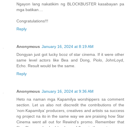
Ngayon lang nakatikim ng BLOCKBUSTER kasabayan pa
mga batikan....
Congratulations!!!
Reply
Anonymous
January 16, 2024 at 8:19 AM
Dongyan just got lucky bcoz of star cinema. If it were other
same level actors like Bea and Dong, Piolo, JohnLoyd,
Echo. Result would be the same.
Reply
Anonymous
January 16, 2024 at 9:36 AM
Heto na naman mga Kapamilya worshippers sa comment
section. Let us also not discredit the contributions of the
’non-Kapamilya’ producers, creatives and artists sa success
ng project na ito in the same way we are praising how Star
Cinema went all out for Rewind’s promo. Remember that