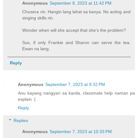
Anonymous
September 8, 2023 at 11:42 PM
Chusera rin. Hangin lang lahat sa kanya. No acting and
singing skills rin.
Wonder when will she accept that she's the problem?
Sus, if only Frankie and Sharon can serve the tea.
Ewan na lang.
Reply
Anonymous
September 7, 2023 at 9:32 PM
Anu kayang nangyari sa kanila, classmate help naman pa
explain :(
Reply
Replies
Anonymous
September 7, 2023 at 10:33 PM