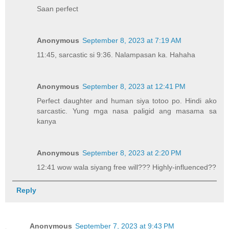
Saan perfect
Anonymous
September 8, 2023 at 7:19 AM
11:45, sarcastic si 9:36. Nalampasan ka. Hahaha
Anonymous
September 8, 2023 at 12:41 PM
Perfect daughter and human siya totoo po. Hindi ako
sarcastic. Yung mga nasa paligid ang masama sa
kanya
Anonymous
September 8, 2023 at 2:20 PM
12:41 wow wala siyang free will??? Highly-influenced??
Reply
Anonymous
September 7, 2023 at 9:43 PM