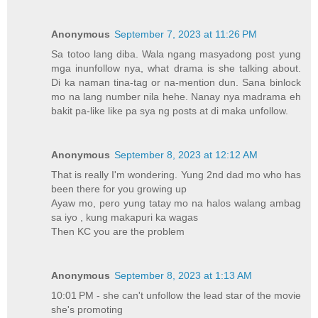
Anonymous
September 7, 2023 at 11:26 PM
Sa totoo lang diba. Wala ngang masyadong post yung
mga inunfollow nya, what drama is she talking about.
Di ka naman tina-tag or na-mention dun. Sana binlock
mo na lang number nila hehe. Nanay nya madrama eh
bakit pa-like like pa sya ng posts at di maka unfollow.
Anonymous
September 8, 2023 at 12:12 AM
That is really I'm wondering. Yung 2nd dad mo who has
been there for you growing up
Ayaw mo, pero yung tatay mo na halos walang ambag
sa iyo , kung makapuri ka wagas
Then KC you are the problem
Anonymous
September 8, 2023 at 1:13 AM
10:01 PM - she can't unfollow the lead star of the movie
she's promoting