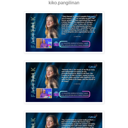
kiko.pangilinan