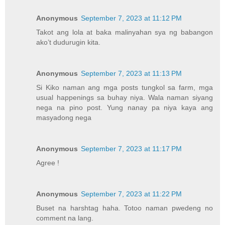
Anonymous
September 7, 2023 at 11:12 PM
Takot ang lola at baka malinyahan sya ng babangon
ako’t dudurugin kita.
Anonymous
September 7, 2023 at 11:13 PM
Si Kiko naman ang mga posts tungkol sa farm, mga
usual happenings sa buhay niya. Wala naman siyang
nega na pino post. Yung nanay pa niya kaya ang
masyadong nega
Anonymous
September 7, 2023 at 11:17 PM
Agree !
Anonymous
September 7, 2023 at 11:22 PM
Buset na harshtag haha. Totoo naman pwedeng no
comment na lang.