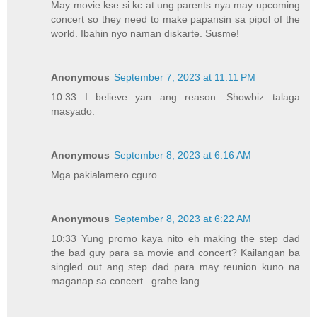
May movie kse si kc at ung parents nya may upcoming
concert so they need to make papansin sa pipol of the
world. Ibahin nyo naman diskarte. Susme!
Anonymous
September 7, 2023 at 11:11 PM
10:33 I believe yan ang reason. Showbiz talaga
masyado.
Anonymous
September 8, 2023 at 6:16 AM
Mga pakialamero cguro.
Anonymous
September 8, 2023 at 6:22 AM
10:33 Yung promo kaya nito eh making the step dad
the bad guy para sa movie and concert? Kailangan ba
singled out ang step dad para may reunion kuno na
maganap sa concert.. grabe lang