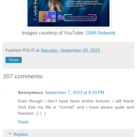
Images courtesy of YouTube:
GMA Network
Fashion PULIS
at
Saturday, September 09, 2023
Share
207 comments:
Anonymous
September 7, 2023 at 9:23 PM
Even though i don't have fame and/or fortune, i still thank
God that my life is "normal" and i have peace quite and
freedom :) :) :)
Reply
Replies