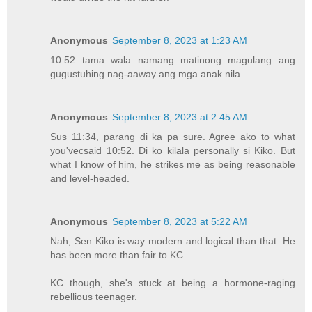
Anonymous
September 8, 2023 at 1:23 AM
10:52 tama wala namang matinong magulang ang
gugustuhing nag-aaway ang mga anak nila.
Anonymous
September 8, 2023 at 2:45 AM
Sus 11:34, parang di ka pa sure. Agree ako to what
you'vecsaid 10:52. Di ko kilala personally si Kiko. But
what I know of him, he strikes me as being reasonable
and level-headed.
Anonymous
September 8, 2023 at 5:22 AM
Nah, Sen Kiko is way modern and logical than that. He
has been more than fair to KC.
KC though, she's stuck at being a hormone-raging
rebellious teenager.