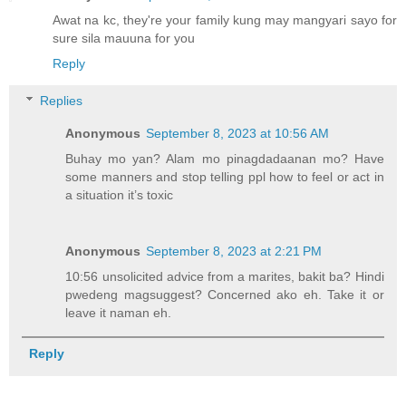
Awat na kc, they're your family kung may mangyari sayo for
sure sila mauuna for you
Reply
Replies
Anonymous
September 8, 2023 at 10:56 AM
Buhay mo yan? Alam mo pinagdadaanan mo? Have
some manners and stop telling ppl how to feel or act in
a situation it’s toxic
Anonymous
September 8, 2023 at 2:21 PM
10:56 unsolicited advice from a marites, bakit ba? Hindi
pwedeng magsuggest? Concerned ako eh. Take it or
leave it naman eh.
Reply