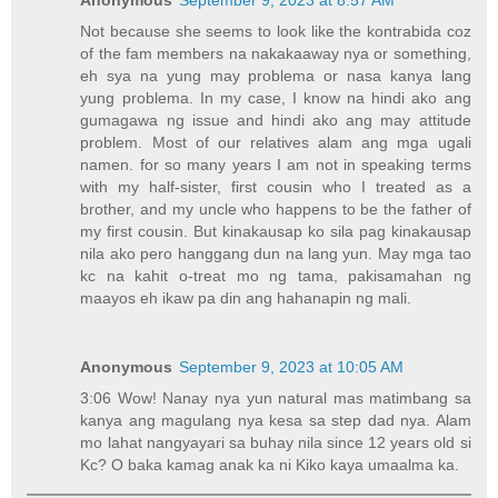
Not because she seems to look like the kontrabida coz
of the fam members na nakakaaway nya or something,
eh sya na yung may problema or nasa kanya lang
yung problema. In my case, I know na hindi ako ang
gumagawa ng issue and hindi ako ang may attitude
problem. Most of our relatives alam ang mga ugali
namen. for so many years I am not in speaking terms
with my half-sister, first cousin who I treated as a
brother, and my uncle who happens to be the father of
my first cousin. But kinakausap ko sila pag kinakausap
nila ako pero hanggang dun na lang yun. May mga tao
kc na kahit o-treat mo ng tama, pakisamahan ng
maayos eh ikaw pa din ang hahanapin ng mali.
Anonymous
September 9, 2023 at 10:05 AM
3:06 Wow! Nanay nya yun natural mas matimbang sa
kanya ang magulang nya kesa sa step dad nya. Alam
mo lahat nangyayari sa buhay nila since 12 years old si
Kc? O baka kamag anak ka ni Kiko kaya umaalma ka.