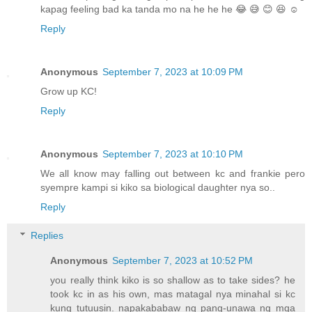
kapag feeling bad ka tanda mo na he he he 😂 😅 😊 😆 ☺️
Reply
Anonymous
September 7, 2023 at 10:09 PM
Grow up KC!
Reply
Anonymous
September 7, 2023 at 10:10 PM
We all know may falling out between kc and frankie pero
syempre kampi si kiko sa biological daughter nya so..
Reply
Replies
Anonymous
September 7, 2023 at 10:52 PM
you really think kiko is so shallow as to take sides? he
took kc in as his own, mas matagal nya minahal si kc
kung tutuusin. napakababaw ng pang-unawa ng mga