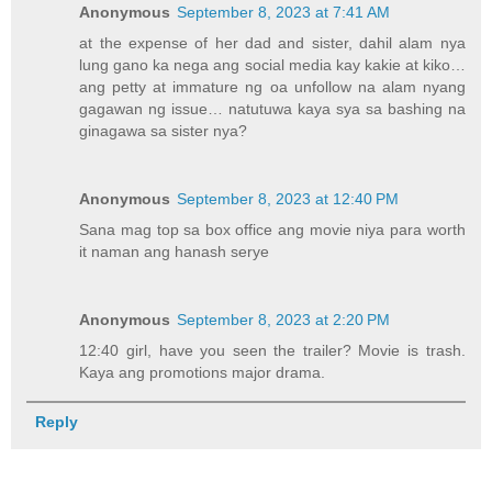
Anonymous
September 8, 2023 at 7:41 AM
at the expense of her dad and sister, dahil alam nya
lung gano ka nega ang social media kay kakie at kiko…
ang petty at immature ng oa unfollow na alam nyang
gagawan ng issue… natutuwa kaya sya sa bashing na
ginagawa sa sister nya?
Anonymous
September 8, 2023 at 12:40 PM
Sana mag top sa box office ang movie niya para worth
it naman ang hanash serye
Anonymous
September 8, 2023 at 2:20 PM
12:40 girl, have you seen the trailer? Movie is trash.
Kaya ang promotions major drama.
Reply