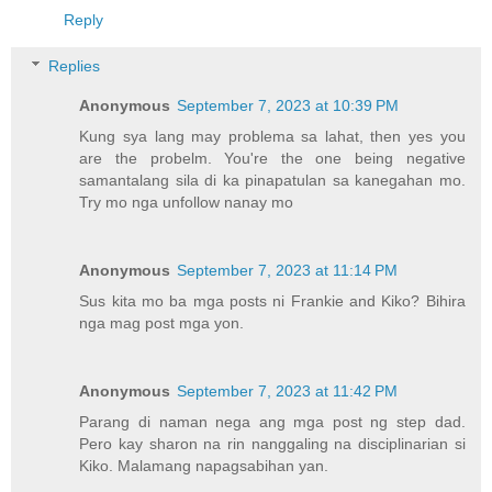
Reply
Replies
Anonymous
September 7, 2023 at 10:39 PM
Kung sya lang may problema sa lahat, then yes you
are the probelm. You're the one being negative
samantalang sila di ka pinapatulan sa kanegahan mo.
Try mo nga unfollow nanay mo
Anonymous
September 7, 2023 at 11:14 PM
Sus kita mo ba mga posts ni Frankie and Kiko? Bihira
nga mag post mga yon.
Anonymous
September 7, 2023 at 11:42 PM
Parang di naman nega ang mga post ng step dad.
Pero kay sharon na rin nanggaling na disciplinarian si
Kiko. Malamang napagsabihan yan.