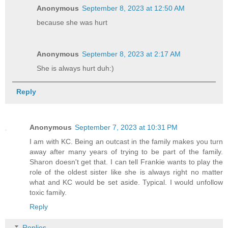
Anonymous
September 8, 2023 at 12:50 AM
because she was hurt
Anonymous
September 8, 2023 at 2:17 AM
She is always hurt duh:)
Reply
Anonymous
September 7, 2023 at 10:31 PM
I am with KC. Being an outcast in the family makes you turn
away after many years of trying to be part of the family.
Sharon doesn't get that. I can tell Frankie wants to play the
role of the oldest sister like she is always right no matter
what and KC would be set aside. Typical. I would unfollow
toxic family.
Reply
Replies