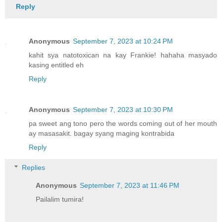
Reply
Anonymous
September 7, 2023 at 10:24 PM
kahit sya natotoxican na kay Frankie! hahaha masyado
kasing entitled eh
Reply
Anonymous
September 7, 2023 at 10:30 PM
pa sweet ang tono pero the words coming out of her mouth
ay masasakit. bagay syang maging kontrabida
Reply
Replies
Anonymous
September 7, 2023 at 11:46 PM
Pailalim tumira!