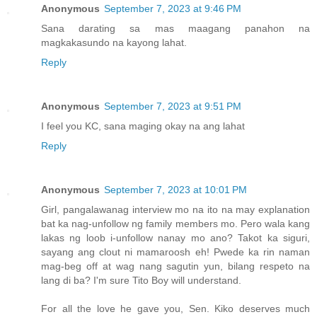
Anonymous
September 7, 2023 at 9:46 PM
Sana darating sa mas maagang panahon na
magkakasundo na kayong lahat.
Reply
Anonymous
September 7, 2023 at 9:51 PM
I feel you KC, sana maging okay na ang lahat
Reply
Anonymous
September 7, 2023 at 10:01 PM
Girl, pangalawanag interview mo na ito na may explanation
bat ka nag-unfollow ng family members mo. Pero wala kang
lakas ng loob i-unfollow nanay mo ano? Takot ka siguri,
sayang ang clout ni mamaroosh eh! Pwede ka rin naman
mag-beg off at wag nang sagutin yun, bilang respeto na
lang di ba? I'm sure Tito Boy will understand.
For all the love he gave you, Sen. Kiko deserves much