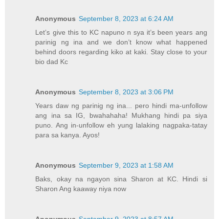
Anonymous
September 8, 2023 at 6:24 AM
Let’s give this to KC napuno n sya it’s been years ang
parinig ng ina and we don’t know what happened
behind doors regarding kiko at kaki. Stay close to your
bio dad Kc
Anonymous
September 8, 2023 at 3:06 PM
Years daw ng parinig ng ina... pero hindi ma-unfollow
ang ina sa IG, bwahahaha! Mukhang hindi pa siya
puno. Ang in-unfollow eh yung lalaking nagpaka-tatay
para sa kanya. Ayos!
Anonymous
September 9, 2023 at 1:58 AM
Baks, okay na ngayon sina Sharon at KC. Hindi si
Sharon Ang kaaway niya now
Anonymous
September 9, 2023 at 8:57 AM