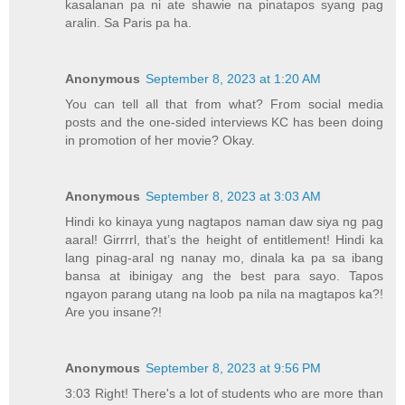
kasalanan pa ni ate shawie na pinatapos syang pag
aralin. Sa Paris pa ha.
Anonymous
September 8, 2023 at 1:20 AM
You can tell all that from what? From social media
posts and the one-sided interviews KC has been doing
in promotion of her movie? Okay.
Anonymous
September 8, 2023 at 3:03 AM
Hindi ko kinaya yung nagtapos naman daw siya ng pag
aaral! Girrrrl, that’s the height of entitlement! Hindi ka
lang pinag-aral ng nanay mo, dinala ka pa sa ibang
bansa at ibinigay ang the best para sayo. Tapos
ngayon parang utang na loob pa nila na magtapos ka?!
Are you insane?!
Anonymous
September 8, 2023 at 9:56 PM
3:03 Right! There's a lot of students who are more than