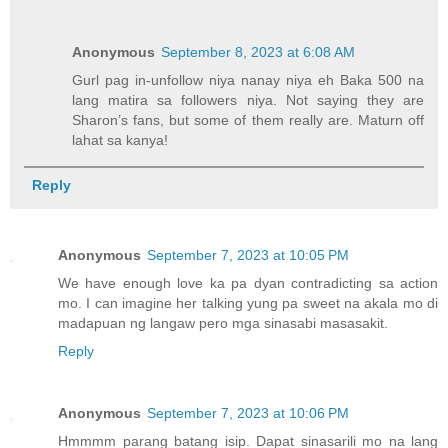
Anonymous
September 8, 2023 at 6:08 AM
Gurl pag in-unfollow niya nanay niya eh Baka 500 na
lang matira sa followers niya. Not saying they are
Sharon’s fans, but some of them really are. Maturn off
lahat sa kanya!
Reply
Anonymous
September 7, 2023 at 10:05 PM
We have enough love ka pa dyan contradicting sa action
mo. I can imagine her talking yung pa sweet na akala mo di
madapuan ng langaw pero mga sinasabi masasakit.
Reply
Anonymous
September 7, 2023 at 10:06 PM
Hmmmm parang batang isip. Dapat sinasarili mo na lang