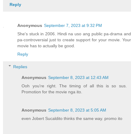
Reply
Anonymous
September 7, 2023 at 9:32 PM
She's stuck in 2006. Hindi na uso ang public pa-drama and
pa-controversial just to create support for your movie. Your
movie has to actually be good.
Reply
Replies
Anonymous
September 8, 2023 at 12:43 AM
Ooh you're right. The timing of all this is so sus.
Promotion for the movie nga ito.
Anonymous
September 8, 2023 at 5:05 AM
even Jobert Sucaldito thinks the same way. promo ito