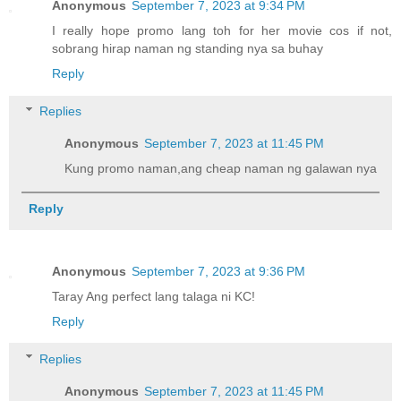
Anonymous
September 7, 2023 at 9:34 PM
I really hope promo lang toh for her movie cos if not,
sobrang hirap naman ng standing nya sa buhay
Reply
Replies
Anonymous
September 7, 2023 at 11:45 PM
Kung promo naman,ang cheap naman ng galawan nya
Reply
Anonymous
September 7, 2023 at 9:36 PM
Taray Ang perfect lang talaga ni KC!
Reply
Replies
Anonymous
September 7, 2023 at 11:45 PM