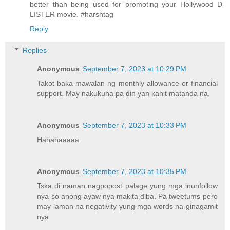
better than being used for promoting your Hollywood D-
LISTER movie. #harshtag
Reply
Replies
Anonymous
September 7, 2023 at 10:29 PM
Takot baka mawalan ng monthly allowance or financial
support. May nakukuha pa din yan kahit matanda na.
Anonymous
September 7, 2023 at 10:33 PM
Hahahaaaaa
Anonymous
September 7, 2023 at 10:35 PM
Tska di naman nagpopost palage yung mga inunfollow
nya so anong ayaw nya makita diba. Pa tweetums pero
may laman na negativity yung mga words na ginagamit
nya