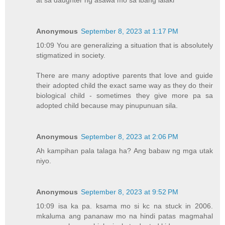
at sa daughter ng asawa mo sa ibang lalaki
Anonymous
September 8, 2023 at 1:17 PM
10:09 You are generalizing a situation that is absolutely
stigmatized in society.
There are many adoptive parents that love and guide
their adopted child the exact same way as they do their
biological child - sometimes they give more pa sa
adopted child because may pinupunuan sila.
Anonymous
September 8, 2023 at 2:06 PM
Ah kampihan pala talaga ha? Ang babaw ng mga utak
niyo.
Anonymous
September 8, 2023 at 9:52 PM
10:09 isa ka pa. ksama mo si kc na stuck in 2006.
mkaluma ang pananaw mo na hindi patas magmahal