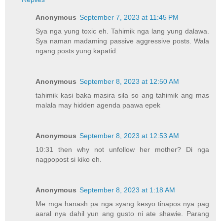
Anonymous
September 7, 2023 at 11:45 PM
Sya nga yung toxic eh. Tahimik nga lang yung dalawa.
Sya naman madaming passive aggressive posts. Wala
ngang posts yung kapatid.
Anonymous
September 8, 2023 at 12:50 AM
tahimik kasi baka masira sila so ang tahimik ang mas
malala may hidden agenda paawa epek
Anonymous
September 8, 2023 at 12:53 AM
10:31 then why not unfollow her mother? Di nga
nagpopost si kiko eh.
Anonymous
September 8, 2023 at 1:18 AM
Me mga hanash pa nga syang kesyo tinapos nya pag
aaral nya dahil yun ang gusto ni ate shawie. Parang