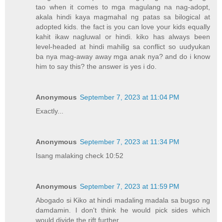
tao when it comes to mga magulang na nag-adopt,
akala hindi kaya magmahal ng patas sa bilogical at
adopted kids. the fact is you can love your kids equally
kahit ikaw nagluwal or hindi. kiko has always been
level-headed at hindi mahilig sa conflict so uudyukan
ba nya mag-away away mga anak nya? and do i know
him to say this? the answer is yes i do.
Anonymous
September 7, 2023 at 11:04 PM
Exactly...
Anonymous
September 7, 2023 at 11:34 PM
Isang malaking check 10:52
Anonymous
September 7, 2023 at 11:59 PM
Abogado si Kiko at hindi madaling madala sa bugso ng
damdamin. I don't think he would pick sides which
would divide the rift further.