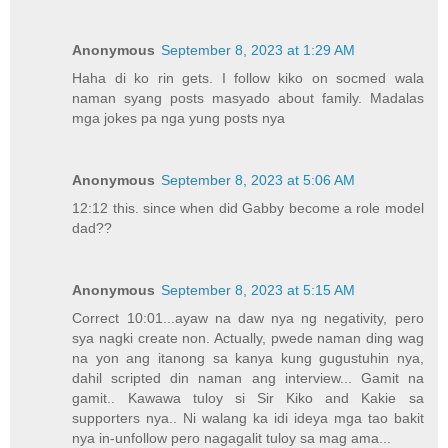
Anonymous
September 8, 2023 at 1:29 AM
Haha di ko rin gets. I follow kiko on socmed wala
naman syang posts masyado about family. Madalas
mga jokes pa nga yung posts nya
Anonymous
September 8, 2023 at 5:06 AM
12:12 this. since when did Gabby become a role model
dad??
Anonymous
September 8, 2023 at 5:15 AM
Correct 10:01...ayaw na daw nya ng negativity, pero
sya nagki create non. Actually, pwede naman ding wag
na yon ang itanong sa kanya kung gugustuhin nya,
dahil scripted din naman ang interview... Gamit na
gamit.. Kawawa tuloy si Sir Kiko and Kakie sa
supporters nya.. Ni walang ka idi ideya mga tao bakit
nya in-unfollow pero nagagalit tuloy sa mag ama...