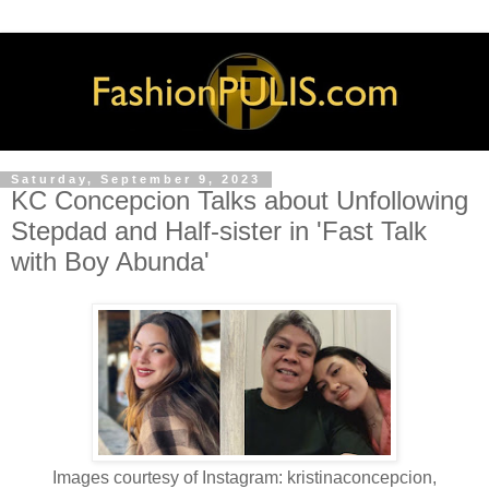
Saturday, September 9, 2023
KC Concepcion Talks about Unfollowing
Stepdad and Half-sister in 'Fast Talk
with Boy Abunda'
Images courtesy of Instagram: kristinaconcepcion,