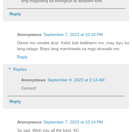
ang magulang sa biological at adopted kids.
Reply
Anonymous
September 7, 2023 at 10:10 PM
Dame mo sinabe dzai. Kahit bali baliktarin mo, may isyu ka
lang talaga. Bops lang maniniwala sa mga sinasabi mo.
Reply
Replies
Anonymous
September 8, 2023 at 2:14 AM
Correct!
Reply
Anonymous
September 7, 2023 at 10:14 PM
So sad. Wish you all the best, KC.