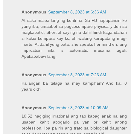
Anonymous
September 8, 2023 at 6:36 AM
At saka maiba lang ng konti ha. Sa FB napapansin ko
yung iba, umaabot sa pagcocompare physically dun sa
magkapatid, Short of saying na dahil hindi kagandahan
si kakie kumpara kay kc, eh walang karapatang mag-
inarte. At dahil yung bata, she speaks her mind eh, ang
implication nila is automatic masama ugali.
Apakababaw lang.
Anonymous
September 8, 2023 at 7:26 AM
Kailangan ba talaga na may kampihan? Ano ka, 8
years old?
Anonymous
September 8, 2023 at 10:09 AM
10:52 nagiging irrational ang tao kapag anak na ang
usapan kahit abogado pa yan or kahit anong
profession. Iba pa rin ang trato sa biological daughter