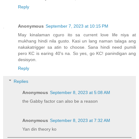
Reply
Anonymous
September 7, 2023 at 10:15 PM
May kinalaman cguro ito sa current love life niya at
mukhang hindi nila gusto. Kasi un lang naman talaga ang
nakakatrigger sa atin to choose. Sana hindi need pumili
pero KC is earing 40's na. So yes, go KC! panindigan ang
desisyon.
Reply
Replies
Anonymous
September 8, 2023 at 5:08 AM
the Gabby factor can also be a reason
Anonymous
September 8, 2023 at 7:32 AM
Yan din theory ko