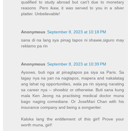
qualified to study abroad but can't due to monetary
reasons .Pero ikaw, it was served to you in a silver
platter. Unbelievable!
Anonymous
September 8, 2023 at 10:18 PM
sana di na lang sya pinag tapos ni shawie,siguro may
reklamo pa rin
Anonymous
September 8, 2023 at 10:39 PM
Aysows, buti nga at pinagtapos pa siya sa Paris. Sa
lagay nya na yan na nagtapos, mapera and nakalatag
ang lahat ng opportunities, wala pa rin siyang narating
sa career nya -- showbiz or otherwise. Buti sana kung
mala Ken Jeong na practising medical doctor muna
bago naging comediane. Or JoseMari Chan with his
insurance company and being a songwriter.
Kaloka lang the entitlement of this girl! Prove your
worth muna, girl!