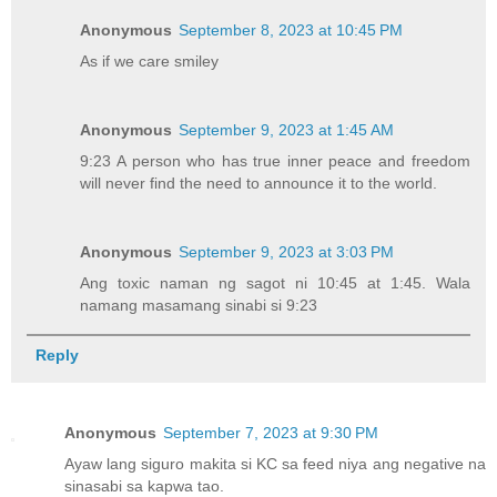
Anonymous
September 8, 2023 at 10:45 PM
As if we care smiley
Anonymous
September 9, 2023 at 1:45 AM
9:23 A person who has true inner peace and freedom
will never find the need to announce it to the world.
Anonymous
September 9, 2023 at 3:03 PM
Ang toxic naman ng sagot ni 10:45 at 1:45. Wala
namang masamang sinabi si 9:23
Reply
Anonymous
September 7, 2023 at 9:30 PM
Ayaw lang siguro makita si KC sa feed niya ang negative na
sinasabi sa kapwa tao.