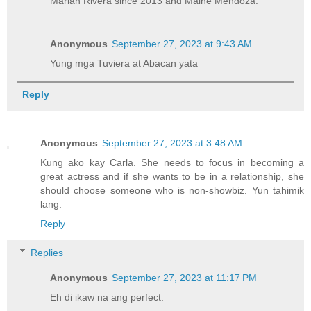
Marian Rivera since 2013 and Maine Mendoza.
Anonymous
September 27, 2023 at 9:43 AM
Yung mga Tuviera at Abacan yata
Reply
Anonymous
September 27, 2023 at 3:48 AM
Kung ako kay Carla. She needs to focus in becoming a
great actress and if she wants to be in a relationship, she
should choose someone who is non-showbiz. Yun tahimik
lang.
Reply
Replies
Anonymous
September 27, 2023 at 11:17 PM
Eh di ikaw na ang perfect.