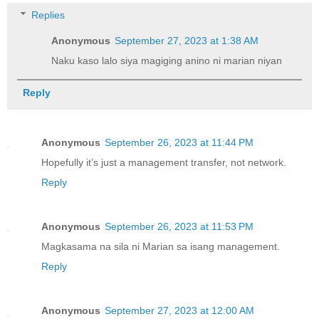
Replies
Anonymous
September 27, 2023 at 1:38 AM
Naku kaso lalo siya magiging anino ni marian niyan
Reply
Anonymous
September 26, 2023 at 11:44 PM
Hopefully it’s just a management transfer, not network.
Reply
Anonymous
September 26, 2023 at 11:53 PM
Magkasama na sila ni Marian sa isang management.
Reply
Anonymous
September 27, 2023 at 12:00 AM