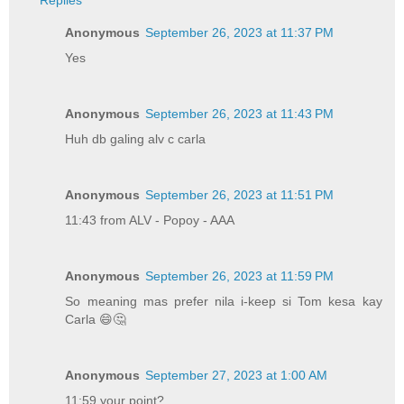
Replies
Anonymous
September 26, 2023 at 11:37 PM
Yes
Anonymous
September 26, 2023 at 11:43 PM
Huh db galing alv c carla
Anonymous
September 26, 2023 at 11:51 PM
11:43 from ALV - Popoy - AAA
Anonymous
September 26, 2023 at 11:59 PM
So meaning mas prefer nila i-keep si Tom kesa kay
Carla 😄🤔
Anonymous
September 27, 2023 at 1:00 AM
11:59 your point?