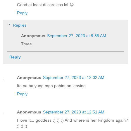
Good at least di careless lol 😂
Reply
Replies
Anonymous
September 27, 2023 at 9:35 AM
Truee
Reply
Anonymous
September 27, 2023 at 12:02 AM
Ito na ba yung mga pahint on leaving
Reply
Anonymous
September 27, 2023 at 12:51 AM
I love it... goddess :) :) :) And where is her kingdom again?
;) ;) ;)