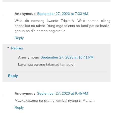
Anonymous
September 27, 2023 at 7:33 AM
Wala rin namang kwenta Triple A. Wala naman silang
napasikat na talent. Yung mga talents na lumilipat sa kanila,
ganun pa din naman ang status.
Reply
Replies
Anonymous
September 27, 2023 at 10:41 PM
kaya nga parang tatamad tamad eh
Reply
Anonymous
September 27, 2023 at 9:45 AM
Magkakasama na sila ng kambal nyang si Marian.
Reply