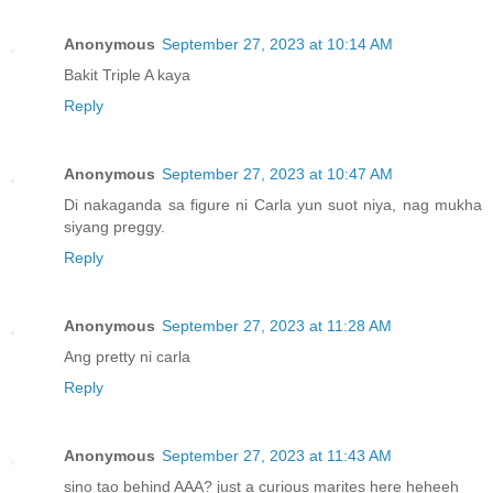
Anonymous
September 27, 2023 at 10:14 AM
Bakit Triple A kaya
Reply
Anonymous
September 27, 2023 at 10:47 AM
Di nakaganda sa figure ni Carla yun suot niya, nag mukha
siyang preggy.
Reply
Anonymous
September 27, 2023 at 11:28 AM
Ang pretty ni carla
Reply
Anonymous
September 27, 2023 at 11:43 AM
sino tao behind AAA? just a curious marites here heheeh