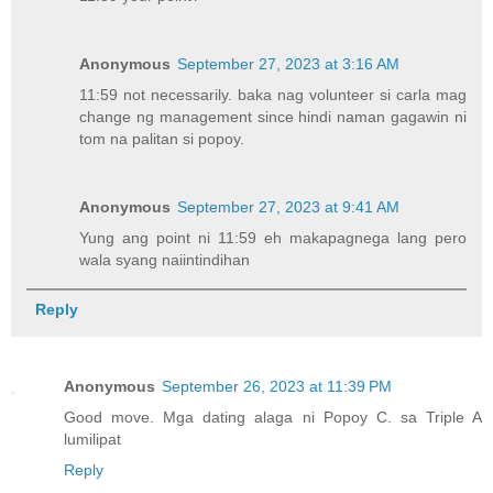
Anonymous
September 27, 2023 at 3:16 AM
11:59 not necessarily. baka nag volunteer si carla mag
change ng management since hindi naman gagawin ni
tom na palitan si popoy.
Anonymous
September 27, 2023 at 9:41 AM
Yung ang point ni 11:59 eh makapagnega lang pero
wala syang naiintindihan
Reply
Anonymous
September 26, 2023 at 11:39 PM
Good move. Mga dating alaga ni Popoy C. sa Triple A
lumilipat
Reply