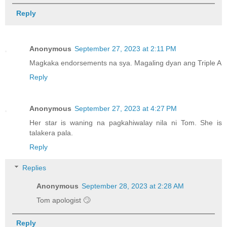
Reply
Anonymous
September 27, 2023 at 2:11 PM
Magkaka endorsements na sya. Magaling dyan ang Triple A
Reply
Anonymous
September 27, 2023 at 4:27 PM
Her star is waning na pagkahiwalay nila ni Tom. She is
talakera pala.
Reply
Replies
Anonymous
September 28, 2023 at 2:28 AM
Tom apologist 🙄
Reply