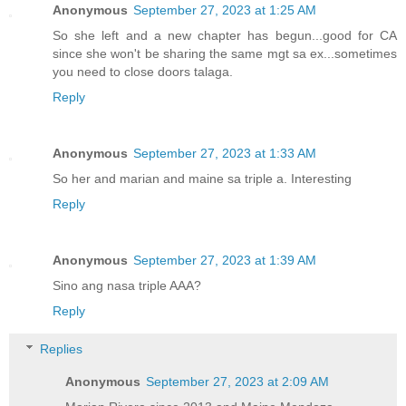
Anonymous
September 27, 2023 at 1:25 AM
So she left and a new chapter has begun...good for CA
since she won't be sharing the same mgt sa ex...sometimes
you need to close doors talaga.
Reply
Anonymous
September 27, 2023 at 1:33 AM
So her and marian and maine sa triple a. Interesting
Reply
Anonymous
September 27, 2023 at 1:39 AM
Sino ang nasa triple AAA?
Reply
Replies
Anonymous
September 27, 2023 at 2:09 AM