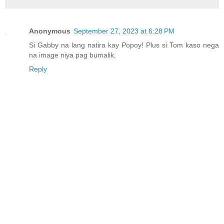
Anonymous
September 27, 2023 at 6:28 PM
Si Gabby na lang natira kay Popoy! Plus si Tom kaso nega
na image niya pag bumalik.
Reply