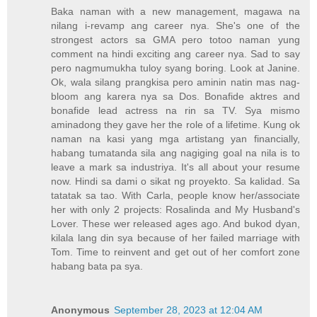
Baka naman with a new management, magawa na
nilang i-revamp ang career nya. She's one of the
strongest actors sa GMA pero totoo naman yung
comment na hindi exciting ang career nya. Sad to say
pero nagmumukha tuloy syang boring. Look at Janine.
Ok, wala silang prangkisa pero aminin natin mas nag-
bloom ang karera nya sa Dos. Bonafide aktres and
bonafide lead actress na rin sa TV. Sya mismo
aminadong they gave her the role of a lifetime. Kung ok
naman na kasi yang mga artistang yan financially,
habang tumatanda sila ang nagiging goal na nila is to
leave a mark sa industriya. It's all about your resume
now. Hindi sa dami o sikat ng proyekto. Sa kalidad. Sa
tatatak sa tao. With Carla, people know her/associate
her with only 2 projects: Rosalinda and My Husband's
Lover. These wer released ages ago. And bukod dyan,
kilala lang din sya because of her failed marriage with
Tom. Time to reinvent and get out of her comfort zone
habang bata pa sya.
Anonymous
September 28, 2023 at 12:04 AM