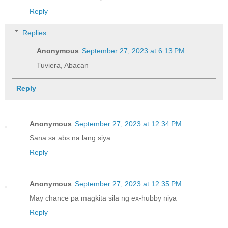
Reply
Replies
Anonymous
September 27, 2023 at 6:13 PM
Tuviera, Abacan
Reply
Anonymous
September 27, 2023 at 12:34 PM
Sana sa abs na lang siya
Reply
Anonymous
September 27, 2023 at 12:35 PM
May chance pa magkita sila ng ex-hubby niya
Reply