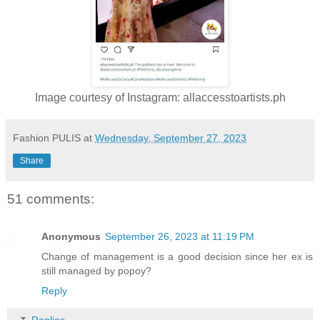
Image courtesy of Instagram: allaccesstoartists.ph
Fashion PULIS
at
Wednesday, September 27, 2023
Share
51 comments:
Anonymous
September 26, 2023 at 11:19 PM
Change of management is a good decision since her ex is
still managed by popoy?
Reply