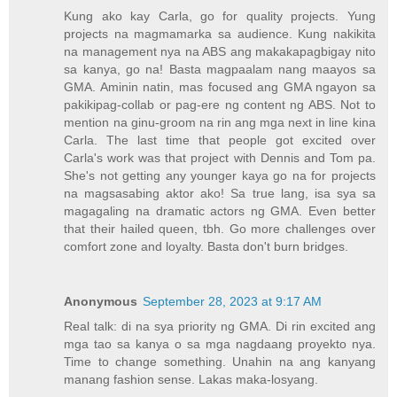
Kung ako kay Carla, go for quality projects. Yung
projects na magmamarka sa audience. Kung nakikita
na management nya na ABS ang makakapagbigay nito
sa kanya, go na! Basta magpaalam nang maayos sa
GMA. Aminin natin, mas focused ang GMA ngayon sa
pakikipag-collab or pag-ere ng content ng ABS. Not to
mention na ginu-groom na rin ang mga next in line kina
Carla. The last time that people got excited over
Carla's work was that project with Dennis and Tom pa.
She's not getting any younger kaya go na for projects
na magsasabing aktor ako! Sa true lang, isa sya sa
magagaling na dramatic actors ng GMA. Even better
that their hailed queen, tbh. Go more challenges over
comfort zone and loyalty. Basta don't burn bridges.
Anonymous
September 28, 2023 at 9:17 AM
Real talk: di na sya priority ng GMA. Di rin excited ang
mga tao sa kanya o sa mga nagdaang proyekto nya.
Time to change something. Unahin na ang kanyang
manang fashion sense. Lakas maka-losyang.