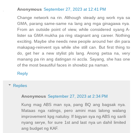
Anonymous
September 27, 2023 at 12:41 PM
Change network na rin. Although steady ang work nya sa
GMA, parang same-same na lang ang mga ginagawa nya.
From an outside point of view, while considered syang A-
lister sa GMA mukha pa ring stagnant ang career. Nothing
exciting. Maybe she needs new people around her din para
makapag-reinvent sya while she still can. But first thing to
do, get her a new stylist pls lang. Anong petsa na, very
manang pa rin ang datingan ni accla. Sayang, she has one
of the most beautiful faces in showbiz pa naman.
Reply
Replies
Anonymous
September 27, 2023 at 2:34 PM
Kung mag ABS man sya, pang BQ ang bagsak nya.
Mataas nga ratings, pero amini mas lalong walang
improvement kpg natuloy. If bigyan sya ng ABS ng sarili
nyang serye, for sure 1st and last nya un dahil limited
ang budget ng KAF.