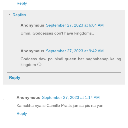
Reply
Replies
Anonymous
September 27, 2023 at 6:04 AM
Umm. Goddesses don't have kingdoms..
Anonymous
September 27, 2023 at 9:42 AM
Goddess daw po hindi queen bat naghahanap ka ng
kingdom 🙄
Reply
Anonymous
September 27, 2023 at 1:14 AM
Kamukha nya si Camille Pratts jan sa pic na yan
Reply