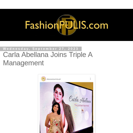
Wednesday, September 27, 2023
Carla Abellana Joins Triple A
Management