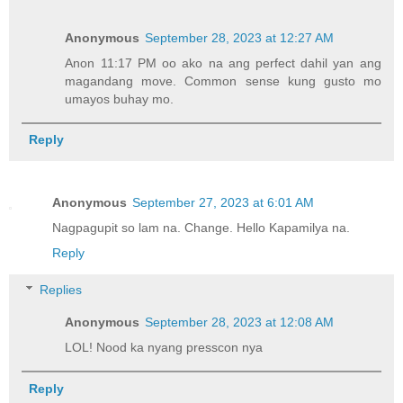
Anonymous
September 28, 2023 at 12:27 AM
Anon 11:17 PM oo ako na ang perfect dahil yan ang
magandang move. Common sense kung gusto mo
umayos buhay mo.
Reply
Anonymous
September 27, 2023 at 6:01 AM
Nagpagupit so lam na. Change. Hello Kapamilya na.
Reply
Replies
Anonymous
September 28, 2023 at 12:08 AM
LOL! Nood ka nyang presscon nya
Reply