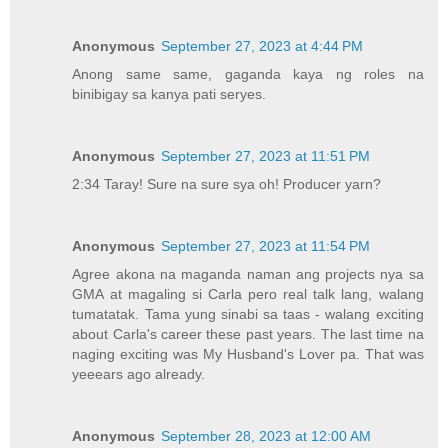
Anonymous
September 27, 2023 at 4:44 PM
Anong same same, gaganda kaya ng roles na
binibigay sa kanya pati seryes.
Anonymous
September 27, 2023 at 11:51 PM
2:34 Taray! Sure na sure sya oh! Producer yarn?
Anonymous
September 27, 2023 at 11:54 PM
Agree akona na maganda naman ang projects nya sa
GMA at magaling si Carla pero real talk lang, walang
tumatatak. Tama yung sinabi sa taas - walang exciting
about Carla's career these past years. The last time na
naging exciting was My Husband's Lover pa. That was
yeeears ago already.
Anonymous
September 28, 2023 at 12:00 AM