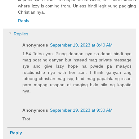
where Izzy is coming from. Unless hindi legit yung pagiging
Christian nya.
Reply
Replies
Anonymous
September 19, 2023 at 8:40 AM
1:54 Totoo yan. Pinag daanan nya so dapat hindi sya
mag post ng ganyan but instead mag private message
sya and give Izzy hope na pwede pa maayos
relationship nya with her son. I think ganyan ang
totoong christian mag isip, hindi mag papalala ng issue
para mapag usapan at maging bida sila ng kapatid
nya.
Anonymous
September 19, 2023 at 9:30 AM
Trot
Reply