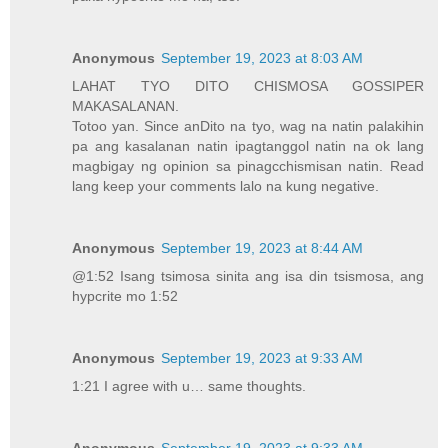
Anonymous
September 19, 2023 at 8:03 AM
LAHAT TYO DITO CHISMOSA GOSSIPER
MAKASALANAN.
Totoo yan. Since anDito na tyo, wag na natin palakihin
pa ang kasalanan natin ipagtanggol natin na ok lang
magbigay ng opinion sa pinagcchismisan natin. Read
lang keep your comments lalo na kung negative.
Anonymous
September 19, 2023 at 8:44 AM
@1:52 Isang tsimosa sinita ang isa din tsismosa, ang
hypcrite mo 1:52
Anonymous
September 19, 2023 at 9:33 AM
1:21 I agree with u… same thoughts.