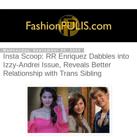
Wednesday, September 20, 2023
Insta Scoop: RR Enriquez Dabbles into
Izzy-Andrei Issue, Reveals Better
Relationship with Trans Sibling