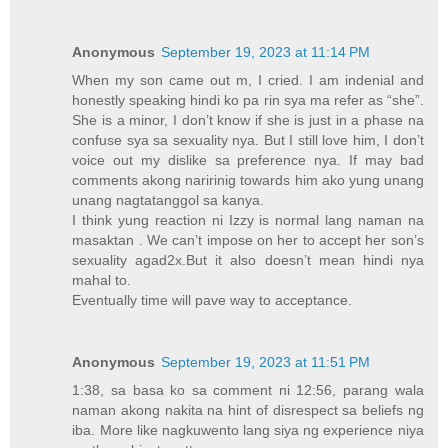
Anonymous
September 19, 2023 at 11:14 PM
When my son came out m, I cried. I am indenial and
honestly speaking hindi ko pa rin sya ma refer as “she”.
She is a minor, I don’t know if she is just in a phase na
confuse sya sa sexuality nya. But I still love him, I don’t
voice out my dislike sa preference nya. If may bad
comments akong naririnig towards him ako yung unang
unang nagtatanggol sa kanya.
I think yung reaction ni Izzy is normal lang naman na
masaktan . We can’t impose on her to accept her son’s
sexuality agad2x.But it also doesn’t mean hindi nya
mahal to.
Eventually time will pave way to acceptance.
Anonymous
September 19, 2023 at 11:51 PM
1:38, sa basa ko sa comment ni 12:56, parang wala
naman akong nakita na hint of disrespect sa beliefs ng
iba. More like nagkuwento lang siya ng experience niya