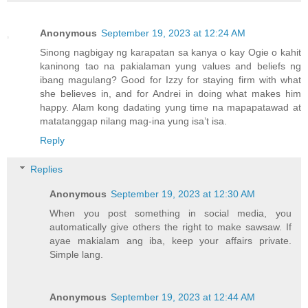
Anonymous
September 19, 2023 at 12:24 AM
Sinong nagbigay ng karapatan sa kanya o kay Ogie o kahit
kaninong tao na pakialaman yung values and beliefs ng
ibang magulang? Good for Izzy for staying firm with what
she believes in, and for Andrei in doing what makes him
happy. Alam kong dadating yung time na mapapatawad at
matatanggap nilang mag-ina yung isa’t isa.
Reply
Replies
Anonymous
September 19, 2023 at 12:30 AM
When you post something in social media, you
automatically give others the right to make sawsaw. If
ayae makialam ang iba, keep your affairs private.
Simple lang.
Anonymous
September 19, 2023 at 12:44 AM