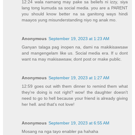
12:24 wala namang may pake sa beliefs ni izzy, siya
lang tong kumuda sa social media. you are a PARENT
you should know better na sa ganitong ways hindi
maayos yung misunderstanding niyo ng anak mo.
Anonymous
September 19, 2023 at 1:23 AM
Ganyan talaga pag inopen na, dami na makikisawsaw
and mangengelam like us. Social media era. If u dont
want na may makisawsaw, dont post or make public.
Anonymous
September 19, 2023 at 1:27 AM
12:59 goes out with them dinner to remind them what
they're doing is not right? wow! the daughter doesn't
need to go to hell because your friend is already giving
her hell. and that's not love!
Anonymous
September 19, 2023 at 6:55 AM
Mosang na nga tayo enabler pa hahaha