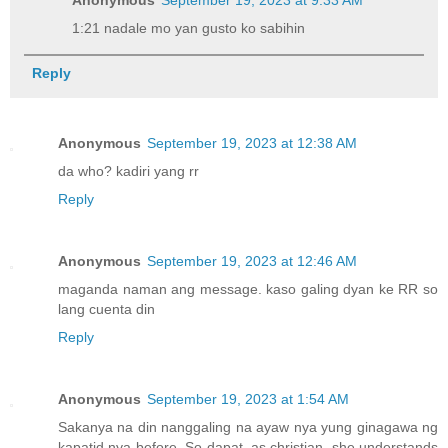
Anonymous
September 19, 2023 at 9:33 AM
1:21 nadale mo yan gusto ko sabihin
Reply
Anonymous
September 19, 2023 at 12:38 AM
da who? kadiri yang rr
Reply
Anonymous
September 19, 2023 at 12:46 AM
maganda naman ang message. kaso galing dyan ke RR so
lang cuenta din
Reply
Anonymous
September 19, 2023 at 1:54 AM
Sakanya na din nanggaling na ayaw nya yung ginagawa ng
kapatid nya before. So dapat, as christian, she understands