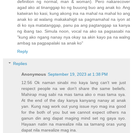
definition ng normal, man & woman). Pero nakarecover
agad ako at tinanggap ko ng buuong buo ang anak ko. Ang
katwiran ko kasi, kung akong ina na mahal na mahal ko ang
anak ko at walang makakahigit sa pagmamahal na iyon at
di ko sya matatanggap, panu pa ang pagtanggap sa kanya
ng ibang tao. Simula noon, vocal na ako sa pagsasabi na
"kung ako ngang nanay nya okay sa akin kayo pa na walng
ambag sa pagpapalaki sa anak ko"
Reply
Replies
Anonymous
September 19, 2023 at 1:38 PM
12:56 Ok naman sinabi mo kaya lang can't we just
respect people na we don't share the same beliefs.
Mahirap mag sabi na mas tama ako o mas tama sya.
At the end of the day kanya kanyang nanay at anak
yan. Kung nag work out yung issue nyo mag ina good
for the both of you but we cannot expect others na
ganun din ang dapat maging mind set ng gaya syo.
Hayaan natin na marealize nila sa tamang oras yung
dapat nila marealize mag ina.