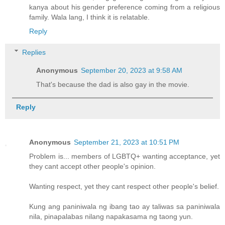
kanya about his gender preference coming from a religious
family. Wala lang, I think it is relatable.
Reply
Replies
Anonymous
September 20, 2023 at 9:58 AM
That's because the dad is also gay in the movie.
Reply
Anonymous
September 21, 2023 at 10:51 PM
Problem is... members of LGBTQ+ wanting acceptance, yet
they cant accept other people's opinion.
Wanting respect, yet they cant respect other people's belief.
Kung ang paniniwala ng ibang tao ay taliwas sa paniniwala
nila, pinapalabas nilang napakasama ng taong yun.