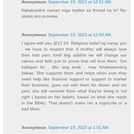
Anonymous
September 19, 2023 at 12:51 AM
Nakakatakot naman mga replies sa thread na to! Na-
stress ako promise.
Anonymous
September 19, 2023 at 12:59 AM
I agree with you @12:24. Religious belief ng nanay yun
, we have to respect that. A mother will always love
their kids pero hindi ibig sabihin we will change our
values and faith just to prove that will love them. Yun
kaibigan ko , tibo ang anak , may kinakasamang
babae. She supports them and helps when ever they
need help like financial support or support to market
their business, goes out with them for dinner and etc
pero she still reminds them what they’re doing is not
right ( based on her beliefs, based on what she reads
in the Bible). That doesn’t make her a hypocrite or a
bad Mom.
Anonymous
September 19, 2023 at 1:01 AM