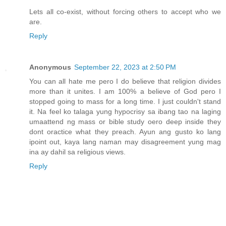
Lets all co-exist, without forcing others to accept who we
are.
Reply
Anonymous
September 22, 2023 at 2:50 PM
You can all hate me pero I do believe that religion divides
more than it unites. I am 100% a believe of God pero I
stopped going to mass for a long time. I just couldn't stand
it. Na feel ko talaga yung hypocrisy sa ibang tao na laging
umaattend ng mass or bible study oero deep inside they
dont oractice what they preach. Ayun ang gusto ko lang
ipoint out, kaya lang naman may disagreement yung mag
ina ay dahil sa religious views.
Reply