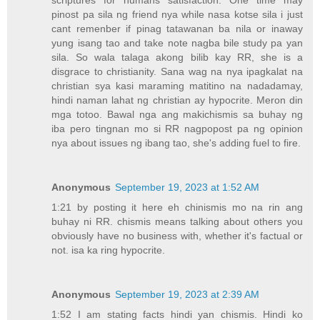
scriptures for humans satisfaction. One time may
pinost pa sila ng friend nya while nasa kotse sila i just
cant remenber if pinag tatawanan ba nila or inaway
yung isang tao and take note nagba bile study pa yan
sila. So wala talaga akong bilib kay RR, she is a
disgrace to christianity. Sana wag na nya ipagkalat na
christian sya kasi maraming matitino na nadadamay,
hindi naman lahat ng christian ay hypocrite. Meron din
mga totoo. Bawal nga ang makichismis sa buhay ng
iba pero tingnan mo si RR nagpopost pa ng opinion
nya about issues ng ibang tao, she's adding fuel to fire.
Anonymous
September 19, 2023 at 1:52 AM
1:21 by posting it here eh chinismis mo na rin ang
buhay ni RR. chismis means talking about others you
obviously have no business with, whether it's factual or
not. isa ka ring hypocrite.
Anonymous
September 19, 2023 at 2:39 AM
1:52 I am stating facts hindi yan chismis. Hindi ko