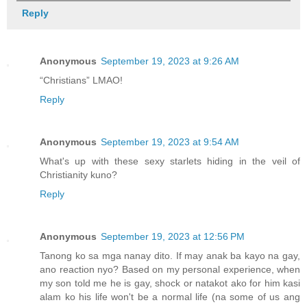
Reply
Anonymous
September 19, 2023 at 9:26 AM
“Christians” LMAO!
Reply
Anonymous
September 19, 2023 at 9:54 AM
What's up with these sexy starlets hiding in the veil of
Christianity kuno?
Reply
Anonymous
September 19, 2023 at 12:56 PM
Tanong ko sa mga nanay dito. If may anak ba kayo na gay,
ano reaction nyo? Based on my personal experience, when
my son told me he is gay, shock or natakot ako for him kasi
alam ko his life won't be a normal life (na some of us ang