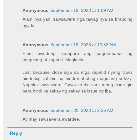
Anonymous
September 19, 2023 at 1:09 AM
Alam nya yan, sawsawera nga tawag nya sa branding
nya lol
Anonymous
September 19, 2023 at 10:53 AM
Hindi pwedeng ikumpara ang pagmamahal ng
magulang at kapatid. Magkaiba.
Just because close siya sa mga kapatid nyang trans
hindi ibig sabihin na hindi mabuting magulang si Izzy.
Napaka sawsawera. Gawa ka din sarili mong issue girl
para hindi ka sakay ng sakay sa issue ng iba.
Anonymous
September 20, 2023 at 2:26 AM
Ay may sawsawera awardee.
Reply