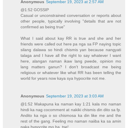
Anonymous
September 19, 2023 at 2:57 AM
@1:52 GOSSIP
Casual or unconstrained conversation or reports about
other people, typically involving "details that are not
confirmed as being true"
What I said about kay RR is true and she and her
friends were called out here pa nga sa FP naying topic
silang dalawa so hindi chismis yan because nangyati
talaga and I have all the right to say whatever I want
here, alangan naman ikaw lang pwede, opinion mo
lang matters ganun? I don't broadcast me being
religious or whatever like what RR has been telling the
world for years now kaya sya hypocrite not me.
Anonymous
September 19, 2023 at 3:03 AM
@1:52 Makapuna ka naman kay 1:21 kala mo naman
hindi ka nag cocomment at nakiki chismis din dito sa fp.
Andito ka nga o so chismosa ka din like me and the
rest of the gang. Feeling mo naman naiiba ka sa amin
paka hypocrite mo ha, tse!