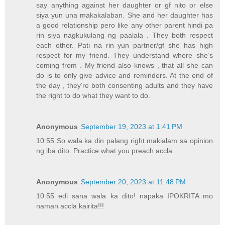
say anything against her daughter or gf nito or else
siya yun una makakalaban. She and her daughter has
a good relationship pero like any other parent hindi pa
rin siya nagkukulang ng paalala . They both respect
each other. Pati na rin yun partner/gf she has high
respect for my friend. They understand where she’s
coming from . My friend also knows , that all she can
do is to only give advice and reminders. At the end of
the day , they’re both consenting adults and they have
the right to do what they want to do.
Anonymous
September 19, 2023 at 1:41 PM
10:55 So wala ka din palang right makialam sa opinion
ng iba dito. Practice what you preach accla.
Anonymous
September 20, 2023 at 11:48 PM
10:55 edi sana wala ka dito! napaka IPOKRITA mo
naman accla kairita!!!