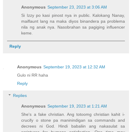
Anonymous
September 23, 2023 at 3:06 AM
Si Izzy po kasi pinost nya in public. Kalokang Nanay,
maiflaunt lang na maka diyos binandera pa problema
nila ng anak nya. Nasobrahan sa pagiging influencer
keme.
Reply
Anonymous
September 19, 2023 at 12:32 AM
Gulo ni RR haha
Reply
Replies
Anonymous
September 19, 2023 at 1:21 AM
She's a fake christian. Ang totoomg christian kahit i-
crucify o stone pa maninindigan sa commands and
decrees ni God. Hindi babaliin ang nakasulat sa