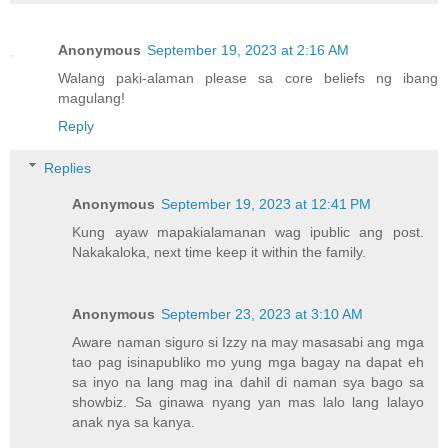
Anonymous
September 19, 2023 at 2:16 AM
Walang paki-alaman please sa core beliefs ng ibang
magulang!
Reply
Replies
Anonymous
September 19, 2023 at 12:41 PM
Kung ayaw mapakialamanan wag ipublic ang post.
Nakakaloka, next time keep it within the family.
Anonymous
September 23, 2023 at 3:10 AM
Aware naman siguro si Izzy na may masasabi ang mga
tao pag isinapubliko mo yung mga bagay na dapat eh
sa inyo na lang mag ina dahil di naman sya bago sa
showbiz. Sa ginawa nyang yan mas lalo lang lalayo
anak nya sa kanya.