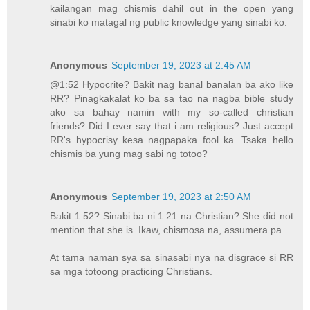
kailangan mag chismis dahil out in the open yang
sinabi ko matagal ng public knowledge yang sinabi ko.
Anonymous
September 19, 2023 at 2:45 AM
@1:52 Hypocrite? Bakit nag banal banalan ba ako like
RR? Pinagkakalat ko ba sa tao na nagba bible study
ako sa bahay namin with my so-called christian
friends? Did I ever say that i am religious? Just accept
RR's hypocrisy kesa nagpapaka fool ka. Tsaka hello
chismis ba yung mag sabi ng totoo?
Anonymous
September 19, 2023 at 2:50 AM
Bakit 1:52? Sinabi ba ni 1:21 na Christian? She did not
mention that she is. Ikaw, chismosa na, assumera pa.
At tama naman sya sa sinasabi nya na disgrace si RR
sa mga totoong practicing Christians.