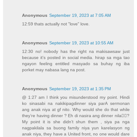
Anonymous
September 19, 2023 at 7:05 AM
12:59 thats actually not "love" love.
Anonymous
September 19, 2023 at 10:55 AM
12:30 no! nobody has the right na makisawsaw just
because it’s posted in social media. hirap sa mga tao
ngayon feeling entitled masyado sa buhay ng iba
porket may nabasa lang na post.
Anonymous
September 19, 2023 at 1:35 PM
@ 1:27 am I think you misunderstood my point. Hindi
ko sinasabi na nakikipagdinner siya parA sermonan
ang anak niya at gf nito. Why would she do that while
they’re having dinner ? Eh di nasira ang dinner nila🤦‍♀️?
My point it is she didn’t shun them , siya pa nga
nagpakilala sa buong family niya yun karelasyon ng
anak niya, they have a United front, no one would dare