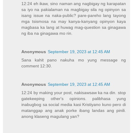
12:24 eh ikaw, sino naman ang nagbigay ng karapatan
sa iyo na pakialaman na magbigay sila ng opinyon sa
isang issue na naka-public? pare-pareho lang tayong
mga tsismosa na may kanya-kanyang opinyon kaya
magbasa ka lang at huwag mag-question sa ginagawa
ng iba na ginagawa mo rin.
Anonymous
September 19, 2023 at 12:45 AM
Sana kahit pano nakuha mo yung message ng
comment 12:30.
Anonymous
September 19, 2023 at 12:45 AM
12:24 by making your post, nakisawsaw ka na din. stop
gatekeeping other's opinions. palibhasa yung
inabugbog sa social media kasi Kristiyano kuno pero di
matanggap ang anak porke ibang landas ang pinili.
anong klaseng magulang yan?