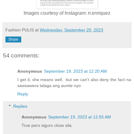
Images courtesy of Instagram: rr.enriquez
Fashion PULIS
at
Wednesday, September 20, 2023
Share
54 comments:
Anonymous
September 19, 2023 at 12:20 AM
I get it, she means well.. but we can’t also deny the fact na
sawsawera talaga ang auntie nyo.
Reply
Replies
Anonymous
September 19, 2023 at 12:55 AM
True pero siguro close sila.