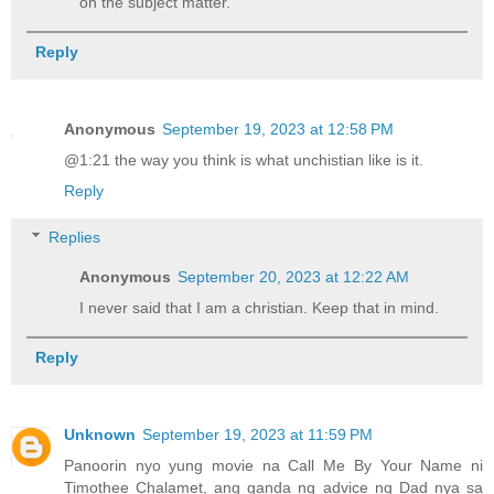
on the subject matter.
Reply
Anonymous
September 19, 2023 at 12:58 PM
@1:21 the way you think is what unchistian like is it.
Reply
Replies
Anonymous
September 20, 2023 at 12:22 AM
I never said that I am a christian. Keep that in mind.
Reply
Unknown
September 19, 2023 at 11:59 PM
Panoorin nyo yung movie na Call Me By Your Name ni
Timothee Chalamet, ang ganda ng advice ng Dad nya sa