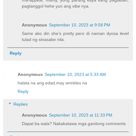
ma-appeal, manly, yung parang kaya kang paglaban,
pagtanggol hehe yun ang vibe nya.
Anonymous
September 10, 2023 at 9:58 PM
Same ako din she's pretty pero di naman dyosa level
tulad ng sinasabe nila.
Reply
Anonymous
September 10, 2023 at 5:33 AM
halata na ang edad,may wrinkles na
Reply
Replies
Anonymous
September 10, 2023 at 11:33 PM
Dapat ba wala? Nakakatawa mga ganitong comments