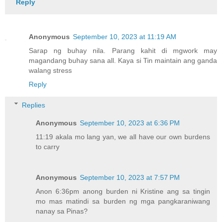
Reply
Anonymous
September 10, 2023 at 11:19 AM
Sarap ng buhay nila. Parang kahit di mgwork may
magandang buhay sana all. Kaya si Tin maintain ang ganda
walang stress
Reply
Replies
Anonymous
September 10, 2023 at 6:36 PM
11:19 akala mo lang yan, we all have our own burdens
to carry
Anonymous
September 10, 2023 at 7:57 PM
Anon 6:36pm anong burden ni Kristine ang sa tingin
mo mas matindi sa burden ng mga pangkaraniwang
nanay sa Pinas?