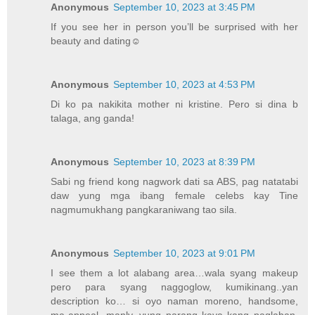
Anonymous
September 10, 2023 at 3:45 PM
If you see her in person you’ll be surprised with her
beauty and dating☺️
Anonymous
September 10, 2023 at 4:53 PM
Di ko pa nakikita mother ni kristine. Pero si dina b
talaga, ang ganda!
Anonymous
September 10, 2023 at 8:39 PM
Sabi ng friend kong nagwork dati sa ABS, pag natatabi
daw yung mga ibang female celebs kay Tine
nagmumukhang pangkaraniwang tao sila.
Anonymous
September 10, 2023 at 9:01 PM
I see them a lot alabang area…wala syang makeup
pero para syang naggoglow, kumikinang..yan
description ko… si oyo naman moreno, handsome,