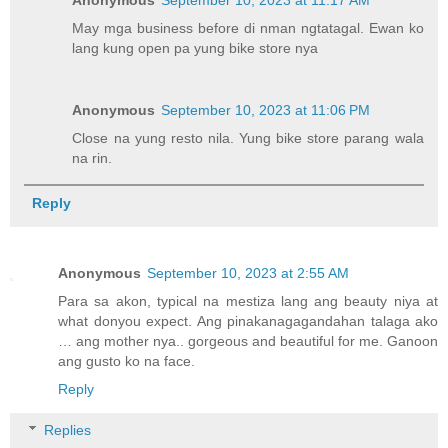
May mga business before di nman ngtatagal. Ewan ko
lang kung open pa yung bike store nya
Anonymous
September 10, 2023 at 11:06 PM
Close na yung resto nila. Yung bike store parang wala
na rin.
Reply
Anonymous
September 10, 2023 at 2:55 AM
Para sa akon, typical na mestiza lang ang beauty niya at
what donyou expect. Ang pinakanagagandahan talaga ako
… ang mother nya.. gorgeous and beautiful for me. Ganoon
ang gusto ko na face.
Reply
Replies