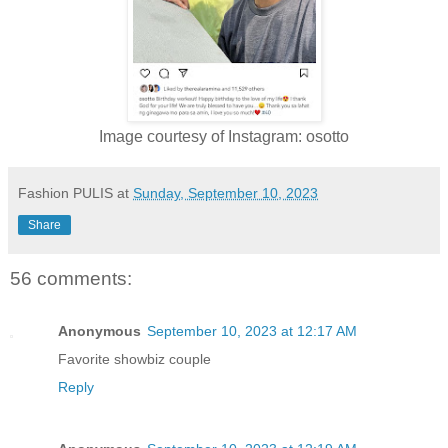
Image courtesy of Instagram: osotto
Fashion PULIS
at
Sunday, September 10, 2023
Share
56 comments:
Anonymous
September 10, 2023 at 12:17 AM
Favorite showbiz couple
Reply