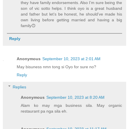
they have family endorsements. Also I’m sure being the
son of vic sotto helps. I think oyo is a great husband
and father but let’s be honest, he should’ve made his
own living before getting married and having a big
family🙃
Reply
Anonymous
September 10, 2023 at 2:01 AM
May bisuness nmn tong si Oyo for sure no?
Reply
Replies
Anonymous
September 10, 2023 at 8:20 AM
Alam ko may mga business sila. May organic
restaurant pa nga sila eh.
Anonymous
September 10, 2023 at 11:17 AM