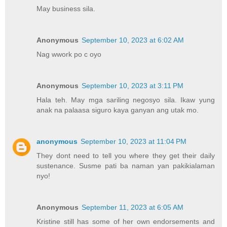
May business sila.
Anonymous
September 10, 2023 at 6:02 AM
Nag wwork po c oyo
Anonymous
September 10, 2023 at 3:11 PM
Hala teh. May mga sariling negosyo sila. Ikaw yung
anak na palaasa siguro kaya ganyan ang utak mo.
anonymous
September 10, 2023 at 11:04 PM
They dont need to tell you where they get their daily
sustenance. Susme pati ba naman yan pakikialaman
nyo!
Anonymous
September 11, 2023 at 6:05 AM
Kristine still has some of her own endorsements and