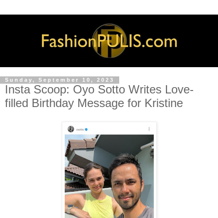
Sunday, September 10, 2023
Insta Scoop: Oyo Sotto Writes Love-
filled Birthday Message for Kristine