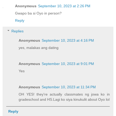
Anonymous
September 10, 2023 at 2:26 PM
Gwapo ba si Oyo in person?
Reply
Replies
Anonymous
September 10, 2023 at 4:16 PM
yes, malakas ang dating
Anonymous
September 10, 2023 at 9:01 PM
Yes
Anonymous
September 10, 2023 at 11:34 PM
OH YES! they're actually classmates ng jowa ko in
gradeschool and HS.Lagi ko siya kinukulit about Oyo lol
Reply