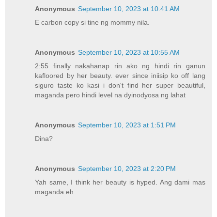
Anonymous
September 10, 2023 at 10:41 AM
E carbon copy si tine ng mommy nila.
Anonymous
September 10, 2023 at 10:55 AM
2:55 finally nakahanap rin ako ng hindi rin ganun
kafloored by her beauty. ever since iniisip ko off lang
siguro taste ko kasi i don't find her super beautiful,
maganda pero hindi level na dyinodyosa ng lahat
Anonymous
September 10, 2023 at 1:51 PM
Dina?
Anonymous
September 10, 2023 at 2:20 PM
Yah same, I think her beauty is hyped. Ang dami mas
maganda eh.