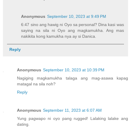
Anonymous
September 10, 2023 at 9:49 PM
6:47 sino ang hawig ni Oyo sa personal? Dina kasi was
saying na sila ni Oyo ang magkamukha. Ang mas
nakikita kong kamukha nya ay si Danica.
Reply
Anonymous
September 10, 2023 at 10:39 PM
Nagiging magkamukha talaga ang mag-asawa kapag
matagal na sila noh?
Reply
Anonymous
September 11, 2023 at 6:07 AM
Yung pagwapo ni oyo pang rugged! Lalaking lalake ang
dating.