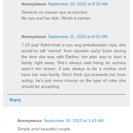
Anonymous
September 10, 2023 at 8:20 AM
Sinwerte rin naman sya sa married
life nya and her kids. Worth it naman.
Anonymous
September 11, 2023 at 6:02 AM
7:10 yup! Kahit hindi si oyo ang pinkakasalan niya, she
would’ve still “retired” from showbiz early! Even during
the time she was with Diether, her plan was to start a
family right away. She’s always said being an actress
wasn’t her dream, it was always to be a mother and
have her own family. Don’t think oyo prevents her from
acting, he’s just more choosy on the type of roles she
should be accepting.
Reply
Anonymous
September 10, 2023 at 1:43 AM
Simple amd beautiful couple