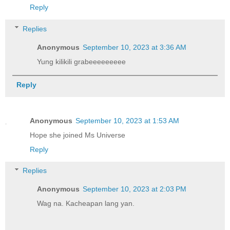
Reply
Replies
Anonymous
September 10, 2023 at 3:36 AM
Yung kilikili grabeeeeeeeee
Reply
Anonymous
September 10, 2023 at 1:53 AM
Hope she joined Ms Universe
Reply
Replies
Anonymous
September 10, 2023 at 2:03 PM
Wag na. Kacheapan lang yan.