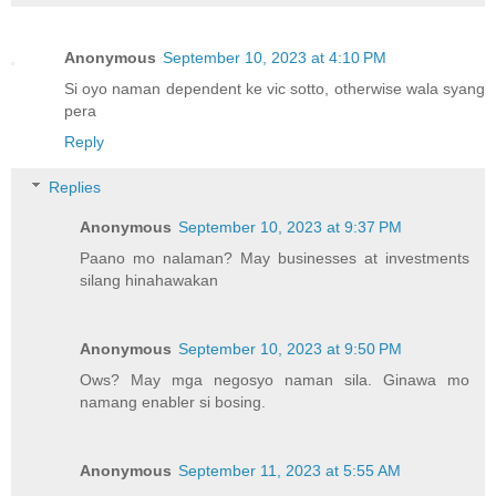
Anonymous
September 10, 2023 at 4:10 PM
Si oyo naman dependent ke vic sotto, otherwise wala syang
pera
Reply
Replies
Anonymous
September 10, 2023 at 9:37 PM
Paano mo nalaman? May businesses at investments
silang hinahawakan
Anonymous
September 10, 2023 at 9:50 PM
Ows? May mga negosyo naman sila. Ginawa mo
namang enabler si bosing.
Anonymous
September 11, 2023 at 5:55 AM