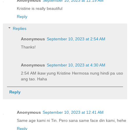
Anonymous
September 10, 2023 at 12:19 AM
Kristine is really beautiful
Reply
Replies
Anonymous
September 10, 2023 at 2:54 AM
Thanks!
Anonymous
September 10, 2023 at 4:30 AM
2:54 AM ikaw yung Kristine Hermosa nung hindi pa uso
ang tao. Haha
Reply
Anonymous
September 10, 2023 at 12:41 AM
Same age kami ni Tin. Pero sana same face din kami, hehe
Reply