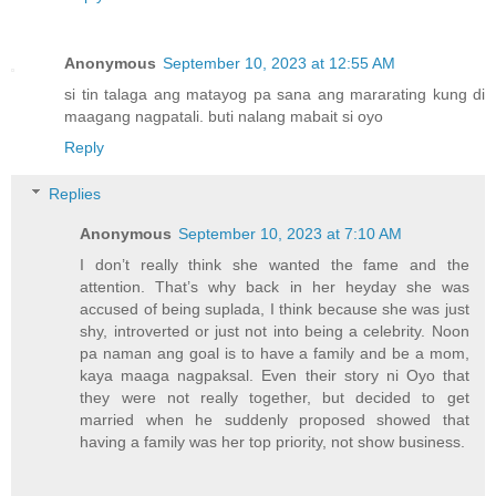
Anonymous
September 10, 2023 at 12:55 AM
si tin talaga ang matayog pa sana ang mararating kung di
maagang nagpatali. buti nalang mabait si oyo
Reply
Replies
Anonymous
September 10, 2023 at 7:10 AM
I don’t really think she wanted the fame and the
attention. That’s why back in her heyday she was
accused of being suplada, I think because she was just
shy, introverted or just not into being a celebrity. Noon
pa naman ang goal is to have a family and be a mom,
kaya maaga nagpaksal. Even their story ni Oyo that
they were not really together, but decided to get
married when he suddenly proposed showed that
having a family was her top priority, not show business.