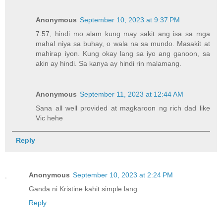
Anonymous
September 10, 2023 at 9:37 PM
7:57, hindi mo alam kung may sakit ang isa sa mga
mahal niya sa buhay, o wala na sa mundo. Masakit at
mahirap iyon. Kung okay lang sa iyo ang ganoon, sa
akin ay hindi. Sa kanya ay hindi rin malamang.
Anonymous
September 11, 2023 at 12:44 AM
Sana all well provided at magkaroon ng rich dad like
Vic hehe
Reply
Anonymous
September 10, 2023 at 2:24 PM
Ganda ni Kristine kahit simple lang
Reply