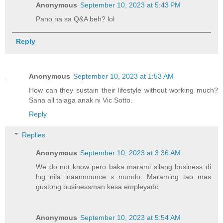
Anonymous
September 10, 2023 at 5:43 PM
Pano na sa Q&A beh? lol
Reply
Anonymous
September 10, 2023 at 1:53 AM
How can they sustain their lifestyle without working much?
Sana all talaga anak ni Vic Sotto.
Reply
Replies
Anonymous
September 10, 2023 at 3:36 AM
We do not know pero baka marami silang business di
lng nila inaannounce s mundo. Maraming tao mas
gustong businessman kesa empleyado
Anonymous
September 10, 2023 at 5:54 AM