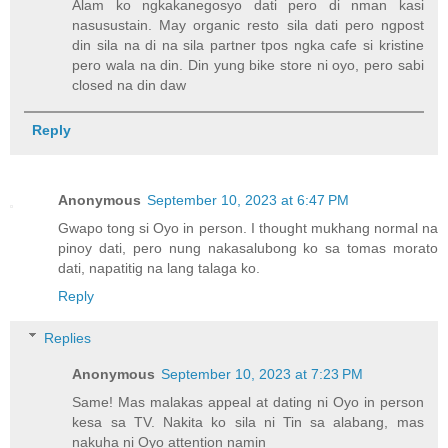
Alam ko ngkakanegosyo dati pero di nman kasi
nasusustain. May organic resto sila dati pero ngpost
din sila na di na sila partner tpos ngka cafe si kristine
pero wala na din. Din yung bike store ni oyo, pero sabi
closed na din daw
Reply
Anonymous
September 10, 2023 at 6:47 PM
Gwapo tong si Oyo in person. I thought mukhang normal na
pinoy dati, pero nung nakasalubong ko sa tomas morato
dati, napatitig na lang talaga ko.
Reply
Replies
Anonymous
September 10, 2023 at 7:23 PM
Same! Mas malakas appeal at dating ni Oyo in person
kesa sa TV. Nakita ko sila ni Tin sa alabang, mas
nakuha ni Oyo attention namin