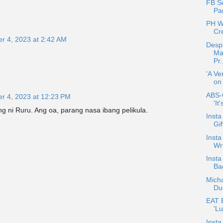
FB S
Pa
PH W
Cr
r 4, 2023 at 2:42 AM
Despi
Ma
Pr.
'A Ve
on
ABS-
r 4, 2023 at 12:23 PM
'It
g ni Ruru. Ang oa, parang nasa ibang pelikula.
Insta
Gi
Insta
Wri
Insta
Bac
Mich
Du
EAT E
'Lu
Insta