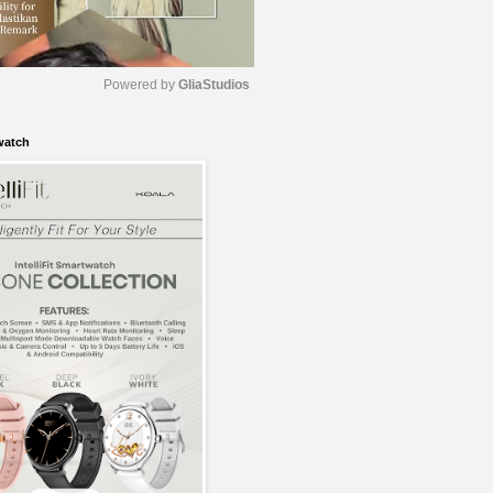
Powered by 
GliaStudios
watch
M
u
t
e