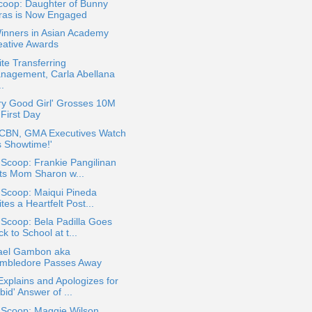
coop: Daughter of Bunny
ras is Now Engaged
inners in Asian Academy
eative Awards
te Transferring
nagement, Carla Abellana
..
ry Good Girl' Grosses 10M
 First Day
CBN, GMA Executives Watch
's Showtime!'
 Scoop: Frankie Pangilinan
fts Mom Sharon w...
 Scoop: Maiqui Pineda
tes a Heartfelt Post...
 Scoop: Bela Padilla Goes
k to School at t...
ael Gambon aka
mbledore Passes Away
xplains and Apologizes for
bid' Answer of ...
 Scoop: Maggie Wilson