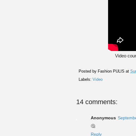
Video cou
Posted by
Fashion PULIS
at
Su
Labels:
Video
14 comments:
Anonymous
Septembe
🤔
Reply