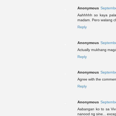
Anonymous
Septembe
Aahhhhh so kaya pala 
madam. Pero walang char
Reply
Anonymous
Septembe
Actually mukhang magan
Reply
Anonymous
Septembe
Agree with the comments
Reply
Anonymous
Septembe
Aabangan ko to sa Vi
nanood ng sine... excep