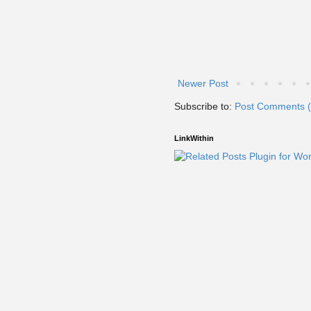
Newer Post
Subscribe to:
Post Comments 
LinkWithin