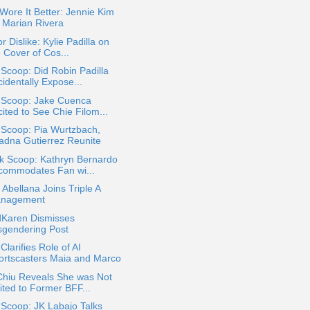
ore It Better: Jennie Kim
. Marian Rivera
or Dislike: Kylie Padilla on
 Cover of Cos...
 Scoop: Did Robin Padilla
identally Expose...
a Scoop: Jake Cuenca
ited to See Chie Filom...
 Scoop: Pia Wurtzbach,
iadna Gutierrez Reunite
k Scoop: Kathryn Bernardo
commodates Fan wi...
 Abellana Joins Triple A
nagement
dKaren Dismisses
sgendering Post
larifies Role of AI
ortscasters Maia and Marco
Chiu Reveals She was Not
ited to Former BFF...
 Scoop: JK Labajo Talks