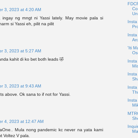
FDCP
Co
r 3, 2023 at 4:20 AM
Un.
ingay ng mngt ni Yassi lately. May movie pala si
Inst
m si Yassi eh, pilit na pilit
Pr
Insta
An
'Iti 
r 3, 2023 at 5:27 AM
Os
da kahit di ko bet both leads 🤣
Insta
Mis
Insta
Sh
r 3, 2023 at 9:43 AM
Insta
Th
 above. Ok sana to if not for Yassi.
Insta
Mik
MTRCB
Sh
r 4, 2023 at 12:47 AM
Inqui
vaOne.. Mula nong pandemic kc never na yata kami
Ma
t Voltez V pala.