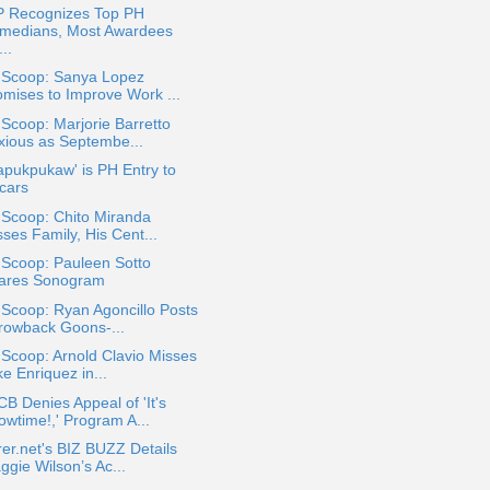
 Recognizes Top PH
medians, Most Awardees
..
a Scoop: Sanya Lopez
omises to Improve Work ...
 Scoop: Marjorie Barretto
xious as Septembe...
Mapukpukaw' is PH Entry to
cars
 Scoop: Chito Miranda
ses Family, His Cent...
 Scoop: Pauleen Sotto
ares Sonogram
 Scoop: Ryan Agoncillo Posts
rowback Goons-...
 Scoop: Arnold Clavio Misses
e Enriquez in...
 Denies Appeal of 'It's
owtime!,' Program A...
rer.net's BIZ BUZZ Details
ggie Wilson’s Ac...