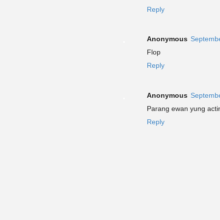
Reply
Anonymous
Septembe
Flop
Reply
Anonymous
Septembe
Parang ewan yung actin
Reply