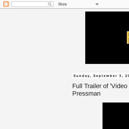
Sunday, September 3, 2
Full Trailer of 'Vide
Pressman