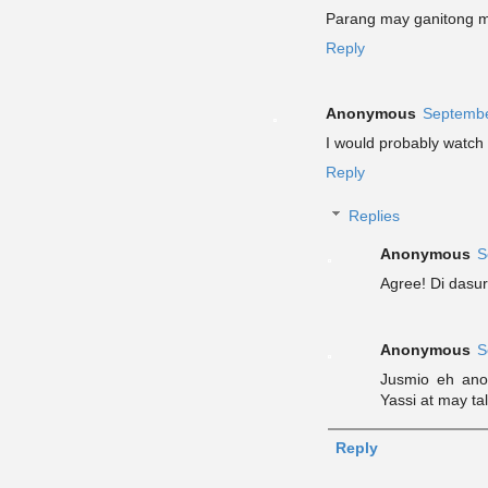
Parang may ganitong m
Reply
Anonymous
Septembe
I would probably watch th
Reply
Replies
Anonymous
S
Agree! Di dasur
Anonymous
S
Jusmio eh ano
Yassi at may t
Reply