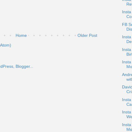
Re
Insta
Co
FB Sc
Di
Home
Older Post
Insta
De
(Atom)
Insta
Bir
Insta
Mor
Andre
wit
David
Cr
Insta
Cas
Inst
We
Insta
Mo