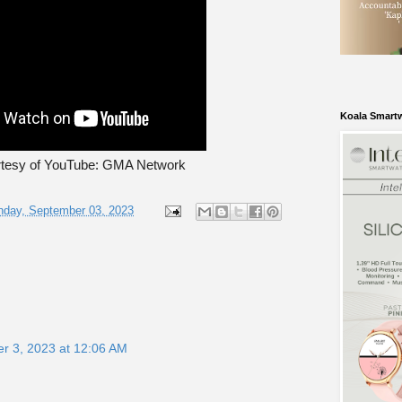
Koala Smart
rtesy of YouTube: GMA Network
nday, September 03, 2023
r 3, 2023 at 12:06 AM