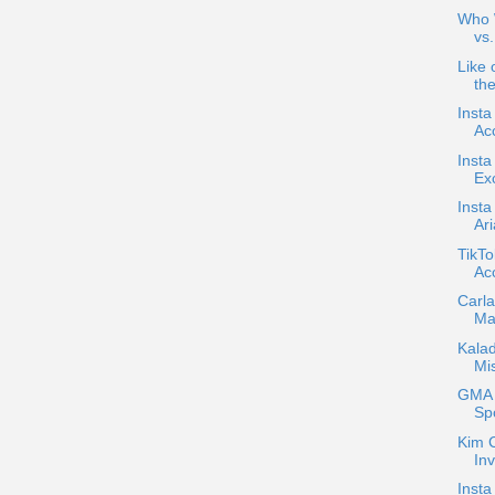
Who W
vs
Like 
the
Insta
Acc
Inst
Exc
Insta
Ar
TikTo
Ac
Carla
Ma
Kala
Mi
GMA C
Sp
Kim 
Inv
Insta