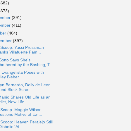
4682)
4673)
ember
(391)
ember
(411)
ober
(404)
tember
(397)
a Scoop: Yassi Pressman
anks Villafuerte Fam...
Sotto Says She's
bothered by the Bashing, T...
 Evangelista Poses with
iley Bieber
yn Bernardo, Dolly de Leon
end Block Scree...
Manio Shares Old Life as an
ict, New Life ...
 Scoop: Maggie Wilson
stions Motive of Ex-...
 Scoop: Heaven Peralejo Still
Disbelief Af...