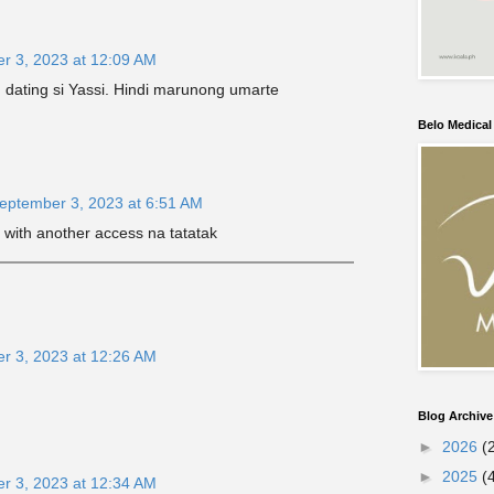
r 3, 2023 at 12:09 AM
dating si Yassi. Hindi marunong umarte
Belo Medica
eptember 3, 2023 at 6:51 AM
 with another access na tatatak
r 3, 2023 at 12:26 AM
Blog Archive
►
2026
(
►
2025
(
r 3, 2023 at 12:34 AM