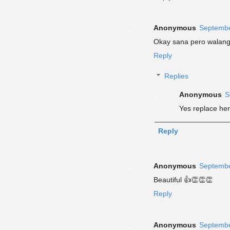
Anonymous
Septembe
Okay sana pero walang 
Reply
Replies
Anonymous
S
Yes replace her
Reply
Anonymous
Septembe
Beautiful 👍👏👏👏
Reply
Anonymous
Septembe