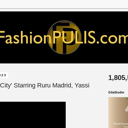
023
1,805
o City' Starring Ruru Madrid, Yassi
GliaStudio