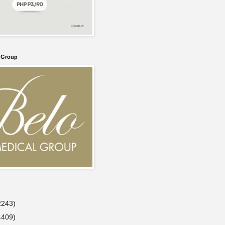
l Group
2243)
4409)