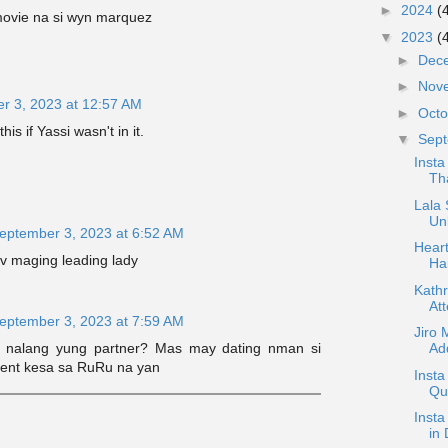
►
2024
(
ovie na si wyn marquez
▼
2023
(
►
Dec
►
Nov
r 3, 2023 at 12:57 AM
►
Oct
is if Yassi wasn't in it.
▼
Sep
Inst
Th
Lala 
Un
eptember 3, 2023 at 6:52 AM
Heart
v maging leading lady
Ha
Kathr
Att
eptember 3, 2023 at 7:59 AM
Jiro 
 nalang yung partner? Mas may dating nman si
Add
alent kesa sa RuRu na yan
Insta
Que
Insta
in 