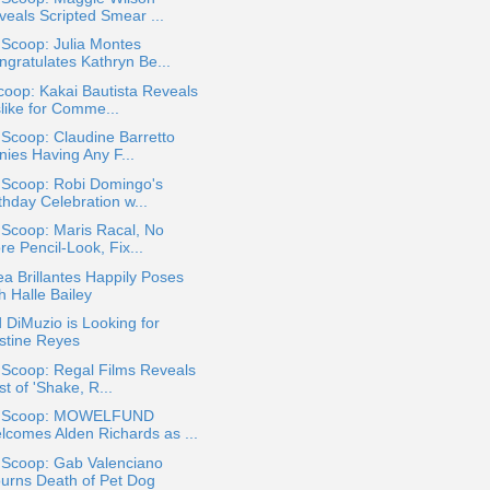
veals Scripted Smear ...
 Scoop: Julia Montes
ngratulates Kathryn Be...
oop: Kakai Bautista Reveals
slike for Comme...
 Scoop: Claudine Barretto
nies Having Any F...
 Scoop: Robi Domingo's
thday Celebration w...
 Scoop: Maris Racal, No
e Pencil-Look, Fix...
a Brillantes Happily Poses
h Halle Bailey
 DiMuzio is Looking for
istine Reyes
 Scoop: Regal Films Reveals
t of 'Shake, R...
a Scoop: MOWELFUND
lcomes Alden Richards as ...
 Scoop: Gab Valenciano
urns Death of Pet Dog