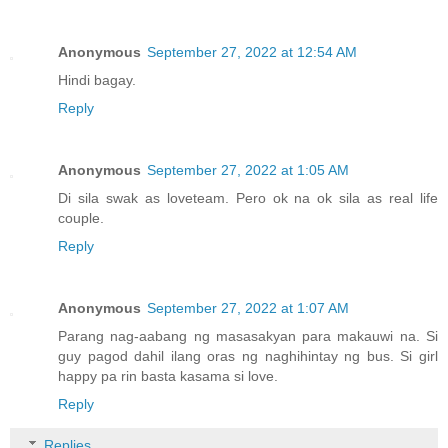
Anonymous
September 27, 2022 at 12:54 AM
Hindi bagay.
Reply
Anonymous
September 27, 2022 at 1:05 AM
Di sila swak as loveteam. Pero ok na ok sila as real life
couple.
Reply
Anonymous
September 27, 2022 at 1:07 AM
Parang nag-aabang ng masasakyan para makauwi na. Si
guy pagod dahil ilang oras ng naghihintay ng bus. Si girl
happy pa rin basta kasama si love.
Reply
Replies