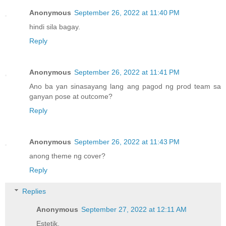
Anonymous
September 26, 2022 at 11:40 PM
hindi sila bagay.
Reply
Anonymous
September 26, 2022 at 11:41 PM
Ano ba yan sinasayang lang ang pagod ng prod team sa
ganyan pose at outcome?
Reply
Anonymous
September 26, 2022 at 11:43 PM
anong theme ng cover?
Reply
Replies
Anonymous
September 27, 2022 at 12:11 AM
Estetik.