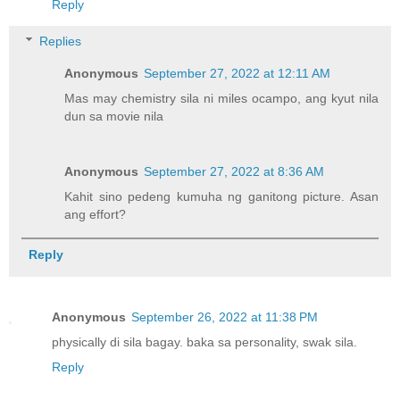
Reply
Replies
Anonymous
September 27, 2022 at 12:11 AM
Mas may chemistry sila ni miles ocampo, ang kyut nila
dun sa movie nila
Anonymous
September 27, 2022 at 8:36 AM
Kahit sino pedeng kumuha ng ganitong picture. Asan
ang effort?
Reply
Anonymous
September 26, 2022 at 11:38 PM
physically di sila bagay. baka sa personality, swak sila.
Reply