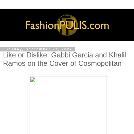
Tuesday, September 27, 2022
Like or Dislike: Gabbi Garcia and Khalil
Ramos on the Cover of Cosmopolitan