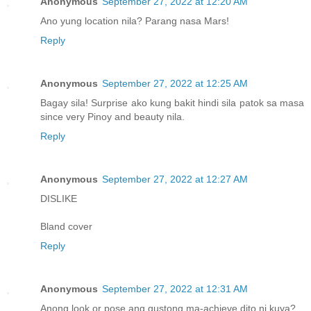
Anonymous
September 27, 2022 at 12:20 AM
Ano yung location nila? Parang nasa Mars!
Reply
Anonymous
September 27, 2022 at 12:25 AM
Bagay sila! Surprise ako kung bakit hindi sila patok sa masa
since very Pinoy and beauty nila.
Reply
Anonymous
September 27, 2022 at 12:27 AM
DISLIKE
Bland cover
Reply
Anonymous
September 27, 2022 at 12:31 AM
Anong look or pose ang gustong ma-achieve dito ni kuya?