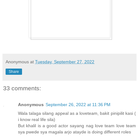
Anonymous
at
Tuesday, September 27, 2022
Share
33 comments:
Anonymous
September 26, 2022 at 11:36 PM
Wala talaga silang appeal as a loveteam, bakit pinipilit kasi (
i know real life sila)
But khalil is a good actor sayang nag love team love team
sya pwede sya magala arjo atayde is doing different roles