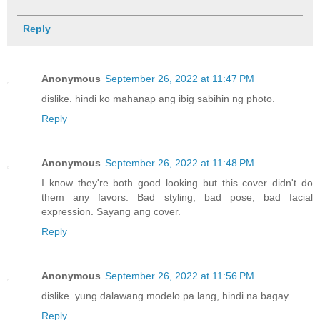
Reply
Anonymous
September 26, 2022 at 11:47 PM
dislike. hindi ko mahanap ang ibig sabihin ng photo.
Reply
Anonymous
September 26, 2022 at 11:48 PM
I know they're both good looking but this cover didn't do
them any favors. Bad styling, bad pose, bad facial
expression. Sayang ang cover.
Reply
Anonymous
September 26, 2022 at 11:56 PM
dislike. yung dalawang modelo pa lang, hindi na bagay.
Reply