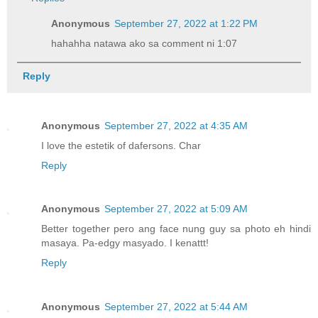
Anonymous
September 27, 2022 at 1:22 PM
hahahha natawa ako sa comment ni 1:07
Reply
Anonymous
September 27, 2022 at 4:35 AM
I love the estetik of dafersons. Char
Reply
Anonymous
September 27, 2022 at 5:09 AM
Better together pero ang face nung guy sa photo eh hindi
masaya. Pa-edgy masyado. I kenattt!
Reply
Anonymous
September 27, 2022 at 5:44 AM