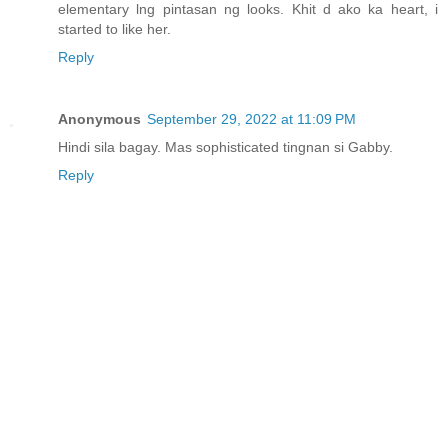
elementary lng pintasan ng looks. Khit d ako ka heart, i
started to like her.
Reply
Anonymous
September 29, 2022 at 11:09 PM
Hindi sila bagay. Mas sophisticated tingnan si Gabby.
Reply