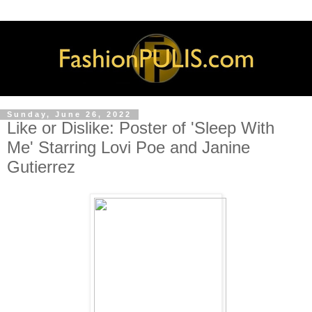
Sunday, June 26, 2022
Like or Dislike: Poster of 'Sleep With
Me' Starring Lovi Poe and Janine
Gutierrez