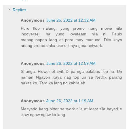
Replies
Anonymous
June 26, 2022 at 12:32 AM
Puro flop nalang, yung promo nung movie nila
inooversell na yung loveteam nila ni Paulo
mapagusapan lang at para may manuod. Dito kaya
anong promo baka use ulit nya gma network.
Anonymous
June 26, 2022 at 12:59 AM
Shunga. Flower of Evil. Di pa nga palabas flop na. Un
naman Ngayon Kaya nag top un sa Netflix parang
nakita ko. Tard ka lang ng kabila eh
Anonymous
June 26, 2022 at 1:19 AM
Masyado kang bitter sa work nila at least sila bayad e
ikaw ngaw ngaw ka lang