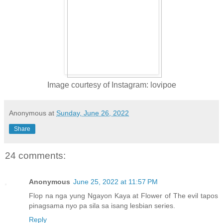
Image courtesy of Instagram: lovipoe
Anonymous
at
Sunday, June 26, 2022
Share
24 comments:
Anonymous
June 25, 2022 at 11:57 PM
Flop na nga yung Ngayon Kaya at Flower of The evil tapos
pinagsama nyo pa sila sa isang lesbian series.
Reply