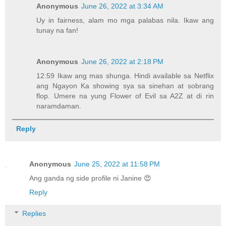
Anonymous
June 26, 2022 at 3:34 AM
Uy in fairness, alam mo mga palabas nila. Ikaw ang
tunay na fan!
Anonymous
June 26, 2022 at 2:18 PM
12:59 Ikaw ang mas shunga. Hindi available sa Netflix
ang Ngayon Ka showing sya sa sinehan at sobrang
flop. Umere na yung Flower of Evil sa A2Z at di rin
naramdaman.
Reply
Anonymous
June 25, 2022 at 11:58 PM
Ang ganda ng side profile ni Janine 😍
Reply
Replies