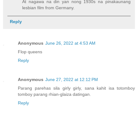
At nagawa na din yan nong 1930s na pinakaunang
lesbian film from Germany.
Reply
Anonymous
June 26, 2022 at 4:53 AM
Flop queens
Reply
Anonymous
June 27, 2022 at 12:12 PM
Parang parehas sila girly girly, sana kahit isa totomboy
tomboy parang rhian-glaiza datingan.
Reply