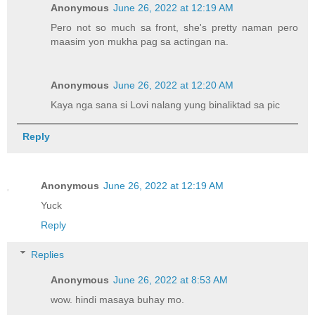
Anonymous
June 26, 2022 at 12:19 AM
Pero not so much sa front, she's pretty naman pero
maasim yon mukha pag sa actingan na.
Anonymous
June 26, 2022 at 12:20 AM
Kaya nga sana si Lovi nalang yung binaliktad sa pic
Reply
Anonymous
June 26, 2022 at 12:19 AM
Yuck
Reply
Replies
Anonymous
June 26, 2022 at 8:53 AM
wow. hindi masaya buhay mo.