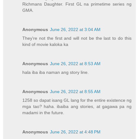
Richmans Daughter. First GL na primetime series ng
GMA.
Anonymous
June 26, 2022 at 3:04 AM
They're not the first and will not be the last to do this
kind of movie kaloka ka
Anonymous
June 26, 2022 at 8:53 AM
hala iba iba naman ang story line.
Anonymous
June 26, 2022 at 8:55 AM
1258 so dapat isang GL lang for the entire existence ng
mga tao? haha. ibaiba ang stories, at gagawa pa ng
madami in the future.
Anonymous
June 26, 2022 at 4:48 PM