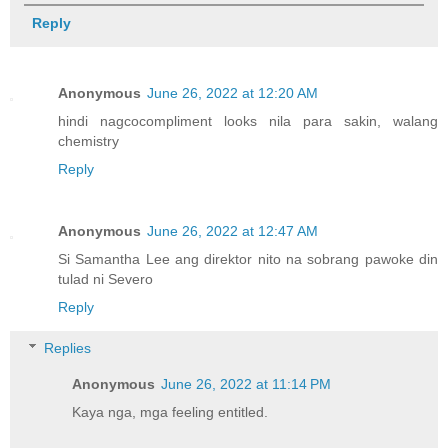
Reply
Anonymous
June 26, 2022 at 12:20 AM
hindi nagcocompliment looks nila para sakin, walang
chemistry
Reply
Anonymous
June 26, 2022 at 12:47 AM
Si Samantha Lee ang direktor nito na sobrang pawoke din
tulad ni Severo
Reply
Replies
Anonymous
June 26, 2022 at 11:14 PM
Kaya nga, mga feeling entitled.