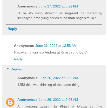
Anonymous
June 27, 2022 at 8:22 PM
Di ba ito yung direktor na nag-rant na maraming
limitasyon eme yung series di pa man nagsisimula?
Reply
Anonymous
June 26, 2022 at 12:58 AM
Nagawa na yan nila Andrea at Kylie , yung BetCin
Reply
Replies
Anonymous
June 26, 2022 at 2:06 AM
1258 this, was thinking of the same thing
Anonymous
June 26, 2022 at 2:06 AM
At naunang gawin nila Rhian at Glaiza sa The