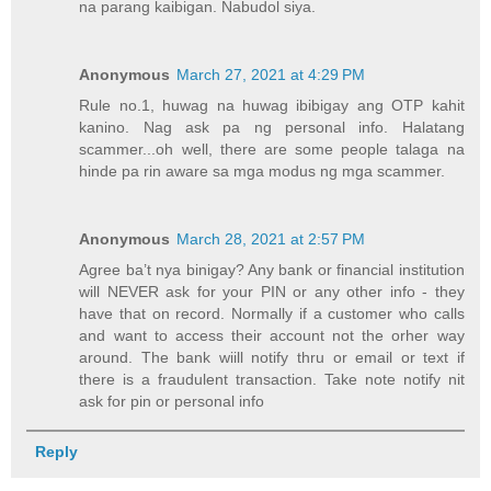
na parang kaibigan. Nabudol siya.
Anonymous
March 27, 2021 at 4:29 PM
Rule no.1, huwag na huwag ibibigay ang OTP kahit
kanino. Nag ask pa ng personal info. Halatang
scammer...oh well, there are some people talaga na
hinde pa rin aware sa mga modus ng mga scammer.
Anonymous
March 28, 2021 at 2:57 PM
Agree ba’t nya binigay? Any bank or financial institution
will NEVER ask for your PIN or any other info - they
have that on record. Normally if a customer who calls
and want to access their account not the orher way
around. The bank wiill notify thru or email or text if
there is a fraudulent transaction. Take note notify nit
ask for pin or personal info
Reply