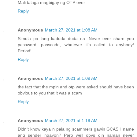
Mali talaga magbigay ng OTP ever.
Reply
Anonymous
March 27, 2021 at 1:08 AM
Simula pa lang kaduda duda na. Never ever share you
password, passcode, whatever it's called to anybody!
Period!
Reply
Anonymous
March 27, 2021 at 1:09 AM
the fact that the mpin and otp were asked should have been
obvious to you that it was a scam
Reply
Anonymous
March 27, 2021 at 1:18 AM
Didn’t know kaya n pala ng scammers gawin GCASH name
ang sender ngayon? Pero well obvs din naman never