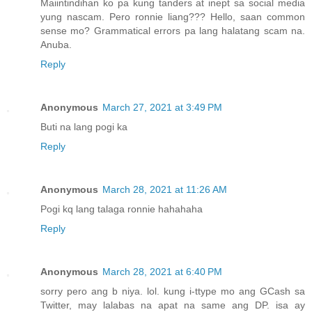
Maiintindihan ko pa kung tanders at inept sa social media
yung nascam. Pero ronnie liang??? Hello, saan common
sense mo? Grammatical errors pa lang halatang scam na.
Anuba.
Reply
Anonymous
March 27, 2021 at 3:49 PM
Buti na lang pogi ka
Reply
Anonymous
March 28, 2021 at 11:26 AM
Pogi kq lang talaga ronnie hahahaha
Reply
Anonymous
March 28, 2021 at 6:40 PM
sorry pero ang b niya. lol. kung i-ttype mo ang GCash sa
Twitter, may lalabas na apat na same ang DP. isa ay