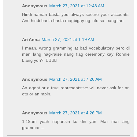
Anonymous
March 27, 2021 at 12:48 AM
Hindi naman basta you always secure your accounts.
And hindi basta basta magbigay ng info sa ibang tao
Ari Anna
March 27, 2021 at 1:19 AM
I mean, wrong gramming at bad vocabulatory pero di
man lang nag-raise nang flag ceremony kay Ronnie
Liang yon?! 💁‍♀️💁‍♀️
Anonymous
March 27, 2021 at 7:26 AM
An agent or a true representstive will never ask for an
otp or an mpin.
Anonymous
March 27, 2021 at 4:26 PM
1.19am yeah napansin ko din yan. Mali mali ang
grammar....