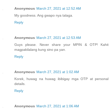
Anonymous
March 27, 2021 at 12:52 AM
My goodness. Ang gwapo nya talaga.
Reply
Anonymous
March 27, 2021 at 12:53 AM
Guys please. Never share your MPIN & OTP! Kahit
magpakilalang kung sino pa yan.
Reply
Anonymous
March 27, 2021 at 1:02 AM
Korek, huwag na huwag ibibigay mga OTP at personal
details.
Reply
Anonymous
March 27, 2021 at 1:06 AM