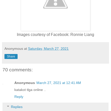
Images courtesy of Facebook: Ronnie Liang
Anonymous
at
Saturday, March 27, 2021
Share
70 comments:
Anonymous
March 27, 2021 at 12:41 AM
katakot tlga online ..
Reply
Replies