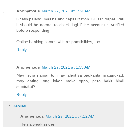
Anonymous
March 27, 2021 at 1:34 AM
Gcash palang, mali na ang capitalization. GCash dapat. Pati
it should be normal to check lagi if the account is verified
before responding.
Online banking comes with responsibilities, too.
Reply
Anonymous
March 27, 2021 at 1:39 AM
May itsura naman to, may talent sa pagkanta, matangkad,
may dating, ang lakas maka oppa, pero bakit hindi
sumisikat?
Reply
Replies
Anonymous
March 27, 2021 at 4:12 AM
He's a weak singer