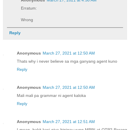
Erratum:
Wrong
Reply
Anonymous
March 27, 2021 at 12:50 AM
Thats why i never believe sa mga ganyang agent kuno
Reply
Anonymous
March 27, 2021 at 12:50 AM
Mali mali pa grammar ni agent kaloka
Reply
Anonymous
March 27, 2021 at 12:51 AM
I mean, bakit kasi niya binigay yung MPIN at OTP? Parang