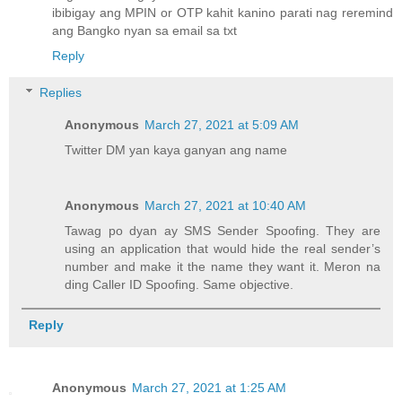
ibibigay ang MPIN or OTP kahit kanino parati nag reremind
ang Bangko nyan sa email sa txt
Reply
Replies
Anonymous
March 27, 2021 at 5:09 AM
Twitter DM yan kaya ganyan ang name
Anonymous
March 27, 2021 at 10:40 AM
Tawag po dyan ay SMS Sender Spoofing. They are
using an application that would hide the real sender’s
number and make it the name they want it. Meron na
ding Caller ID Spoofing. Same objective.
Reply
Anonymous
March 27, 2021 at 1:25 AM