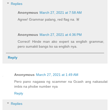
Replies
Anonymous
March 27, 2021 at 7:58 AM
Agree! Grammar palang, red flag na. 🚨
Anonymous
March 27, 2021 at 4:36 PM
Correct! Hinde man ako expert sa english grammar,
pero sumakit bangs ko sa english nya.
Reply
Anonymous
March 27, 2021 at 1:49 AM
Pero pano nagawa ng scammer na Gcash ang nakasulat
imbis na phobe number nya
Reply
Replies