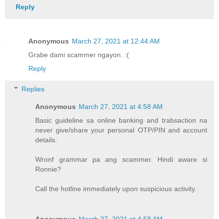
Reply
Anonymous
March 27, 2021 at 12:44 AM
Grabe dami scammer ngayon. :(
Reply
Replies
Anonymous
March 27, 2021 at 4:58 AM
Basic guideline sa online banking and trabsaction na
never give/share your personal OTP/PIN and account
details.
Wronf grammar pa ang scammer. Hindi aware si
Ronnie?
Call the hotline immediately upon suspicious activity.
Anonymous
March 27, 2021 at 4:58 AM