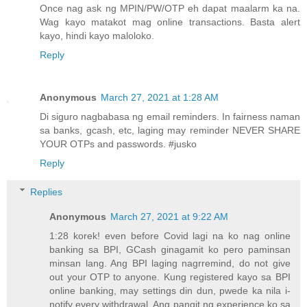
Once nag ask ng MPIN/PW/OTP eh dapat maalarm ka na.
Wag kayo matakot mag online transactions. Basta alert
kayo, hindi kayo maloloko.
Reply
Anonymous
March 27, 2021 at 1:28 AM
Di siguro nagbabasa ng email reminders. In fairness naman
sa banks, gcash, etc, laging may reminder NEVER SHARE
YOUR OTPs and passwords. #jusko
Reply
Replies
Anonymous
March 27, 2021 at 9:22 AM
1:28 korek! even before Covid lagi na ko nag online
banking sa BPI, GCash ginagamit ko pero paminsan
minsan lang. Ang BPI laging nagrremind, do not give
out your OTP to anyone. Kung registered kayo sa BPI
online banking, may settings din dun, pwede ka nila i-
notify every withdrawal. Ang pangit ng experience ko sa