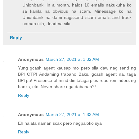
Unionbank. In a month, halos 10 emails nakukuha ko
sa kanila na obvious na scam. Minessage ko na
Unionbank na dami nagssend scam emails and track
naman nila, deadma sila.
Reply
Anonymous
March 27, 2021 at 1:32 AM
Yung gcash agent kausap mo pero sila daw nag send ng
BPI OTP! Andaming trabaho Baks, gcash agent na, taga
BPI pa! Presence of mind din talaga plus read reminders ng
banks, etc. Never share nga dabaaaa?!
Reply
Anonymous
March 27, 2021 at 1:33 AM
Eh halata naman scak pero nagpaloko sya
Reply