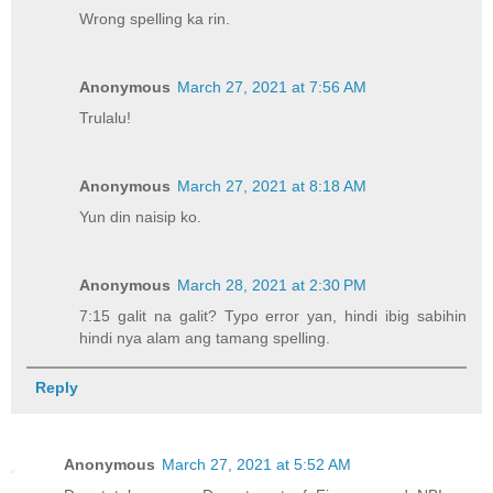
Wrong spelling ka rin.
Anonymous
March 27, 2021 at 7:56 AM
Trulalu!
Anonymous
March 27, 2021 at 8:18 AM
Yun din naisip ko.
Anonymous
March 28, 2021 at 2:30 PM
7:15 galit na galit? Typo error yan, hindi ibig sabihin
hindi nya alam ang tamang spelling.
Reply
Anonymous
March 27, 2021 at 5:52 AM