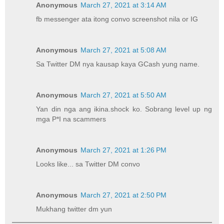
Anonymous
March 27, 2021 at 3:14 AM
fb messenger ata itong convo screenshot nila or IG
Anonymous
March 27, 2021 at 5:08 AM
Sa Twitter DM nya kausap kaya GCash yung name.
Anonymous
March 27, 2021 at 5:50 AM
Yan din nga ang ikina.shock ko. Sobrang level up ng
mga P*I na scammers
Anonymous
March 27, 2021 at 1:26 PM
Looks like... sa Twitter DM convo
Anonymous
March 27, 2021 at 2:50 PM
Mukhang twitter dm yun