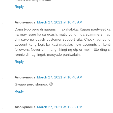
Reply
Anonymous
March 27, 2021 at 10:43 AM
Dami typo pero di napansin nakakaloka. Kapag nagtweet ka
na may issue ka sa gcash, matic yung mga scammers mag
dm sayo na gcash customer support sila. Check lagi yung
account kung legit ba kasi madalas new accounts at konti
followers. Never din manghihingi ng otp or mpin. Eto ding si
ronnie di nag iingat, masyado paniwalain.
Reply
Anonymous
March 27, 2021 at 10:48 AM
Gwapo pero shunga. 🥴
Reply
Anonymous
March 27, 2021 at 12:52 PM