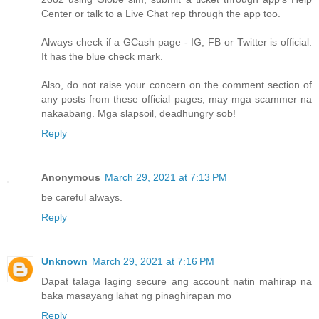
Center or talk to a Live Chat rep through the app too.
Always check if a GCash page - IG, FB or Twitter is official.
It has the blue check mark.
Also, do not raise your concern on the comment section of
any posts from these official pages, may mga scammer na
nakaabang. Mga slapsoil, deadhungry sob!
Reply
Anonymous
March 29, 2021 at 7:13 PM
be careful always.
Reply
Unknown
March 29, 2021 at 7:16 PM
Dapat talaga laging secure ang account natin mahirap na
baka masayang lahat ng pinaghirapan mo
Reply