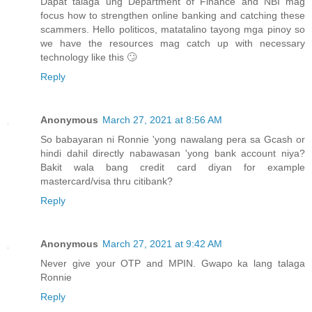
Dapat talaga ung Department of Finance and NBI mag
focus how to strengthen online banking and catching these
scammers. Hello politicos, matatalino tayong mga pinoy so
we have the resources mag catch up with necessary
technology like this 🙄
Reply
Anonymous
March 27, 2021 at 8:56 AM
So babayaran ni Ronnie 'yong nawalang pera sa Gcash or
hindi dahil directly nabawasan 'yong bank account niya?
Bakit wala bang credit card diyan for example
mastercard/visa thru citibank?
Reply
Anonymous
March 27, 2021 at 9:42 AM
Never give your OTP and MPIN. Gwapo ka lang talaga
Ronnie
Reply