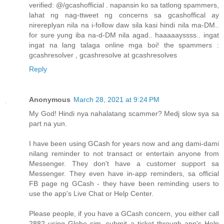
verified: @/gcashofficial . napansin ko sa tatlong spammers,
lahat ng nag-ttweet ng concerns sa gcashoffical ay
nirereplyan nila na i-follow daw sila kasi hindi nila ma-DM..
for sure yung iba na-d-DM nila agad.. haaaaayssss.. ingat
ingat na lang talaga online mga boi! the spammers :
gcashresolver , gcashresolve at gcashresolves
Reply
Anonymous
March 28, 2021 at 9:24 PM
My God! Hindi nya nahalatang scammer? Medj slow sya sa
part na yun.
I have been using GCash for years now and ang dami-dami
nilang reminder to not transact or entertain anyone from
Messenger. They don't have a customer support sa
Messenger. They even have in-app reminders, sa official
FB page ng GCash - they have been reminding users to
use the app's Live Chat or Help Center.
Please people, if you have a GCash concern, you either call
2882 using Globe sim, submit a ticket through app's Help