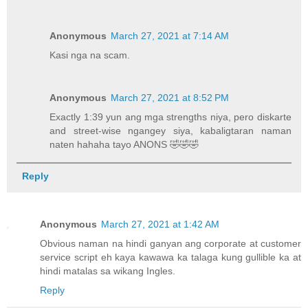
Anonymous
March 27, 2021 at 7:14 AM
Kasi nga na scam.
Anonymous
March 27, 2021 at 8:52 PM
Exactly 1:39 yun ang mga strengths niya, pero diskarte
and street-wise ngangey siya, kabaligtaran naman
naten hahaha tayo ANONS 🤣🤣🤣
Reply
Anonymous
March 27, 2021 at 1:42 AM
Obvious naman na hindi ganyan ang corporate at customer
service script eh kaya kawawa ka talaga kung gullible ka at
hindi matalas sa wikang Ingles.
Reply