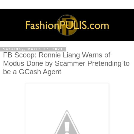
Saturday, March 27, 2021
FB Scoop: Ronnie Liang Warns of
Modus Done by Scammer Pretending to
be a GCash Agent