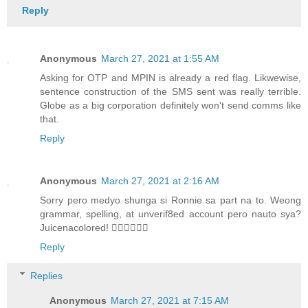
Reply
Anonymous
March 27, 2021 at 1:55 AM
Asking for OTP and MPIN is already a red flag. Likwewise,
sentence construction of the SMS sent was really terrible.
Globe as a big corporation definitely won't send comms like
that.
Reply
Anonymous
March 27, 2021 at 2:16 AM
Sorry pero medyo shunga si Ronnie sa part na to. Weong
grammar, spelling, at unverif8ed account pero nauto sya?
Juicenacolored! 🤦‍♀️🤦‍♀️🤦‍♀️
Reply
Replies
Anonymous
March 27, 2021 at 7:15 AM