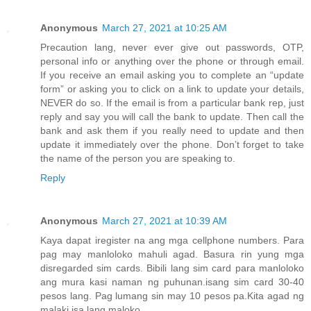
Anonymous
March 27, 2021 at 10:25 AM
Precaution lang, never ever give out passwords, OTP,
personal info or anything over the phone or through email.
If you receive an email asking you to complete an “update
form” or asking you to click on a link to update your details,
NEVER do so. If the email is from a particular bank rep, just
reply and say you will call the bank to update. Then call the
bank and ask them if you really need to update and then
update it immediately over the phone. Don’t forget to take
the name of the person you are speaking to.
Reply
Anonymous
March 27, 2021 at 10:39 AM
Kaya dapat iregister na ang mga cellphone numbers. Para
pag may manloloko mahuli agad. Basura rin yung mga
disregarded sim cards. Bibili lang sim card para manloloko
ang mura kasi naman ng puhunan.isang sim card 30-40
pesos lang. Pag lumang sin may 10 pesos pa.Kita agad ng
malaki isa lang maloko