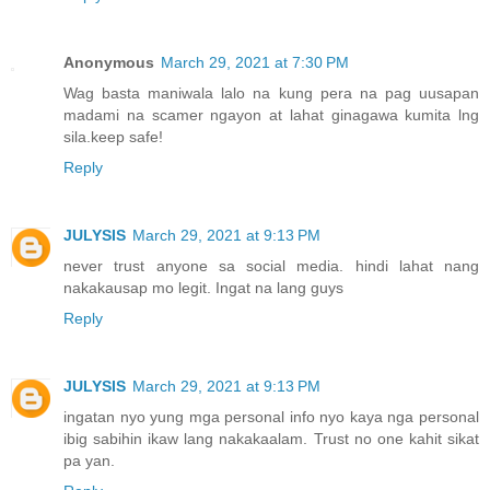
Anonymous
March 29, 2021 at 7:30 PM
Wag basta maniwala lalo na kung pera na pag uusapan
madami na scamer ngayon at lahat ginagawa kumita lng
sila.keep safe!
Reply
JULYSIS
March 29, 2021 at 9:13 PM
never trust anyone sa social media. hindi lahat nang
nakakausap mo legit. Ingat na lang guys
Reply
JULYSIS
March 29, 2021 at 9:13 PM
ingatan nyo yung mga personal info nyo kaya nga personal
ibig sabihin ikaw lang nakakaalam. Trust no one kahit sikat
pa yan.