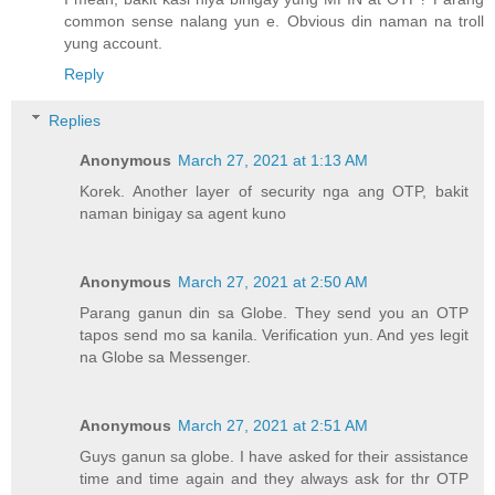
common sense nalang yun e. Obvious din naman na troll
yung account.
Reply
Replies
Anonymous
March 27, 2021 at 1:13 AM
Korek. Another layer of security nga ang OTP, bakit
naman binigay sa agent kuno
Anonymous
March 27, 2021 at 2:50 AM
Parang ganun din sa Globe. They send you an OTP
tapos send mo sa kanila. Verification yun. And yes legit
na Globe sa Messenger.
Anonymous
March 27, 2021 at 2:51 AM
Guys ganun sa globe. I have asked for their assistance
time and time again and they always ask for thr OTP