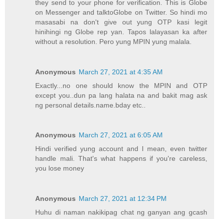
they send to your phone for verification. This is Globe
on Messenger and talktoGlobe on Twitter. So hindi mo
masasabi na don't give out yung OTP kasi legit
hinihingi ng Globe rep yan. Tapos lalayasan ka after
without a resolution. Pero yung MPIN yung malala.
Anonymous
March 27, 2021 at 4:35 AM
Exactly...no one should know the MPIN and OTP
except you..dun pa lang halata na and bakit mag ask
ng personal details.name.bday etc..
Anonymous
March 27, 2021 at 6:05 AM
Hindi verified yung account and I mean, even twitter
handle mali. That's what happens if you're careless,
you lose money
Anonymous
March 27, 2021 at 12:34 PM
Huhu di naman nakikipag chat ng ganyan ang gcash