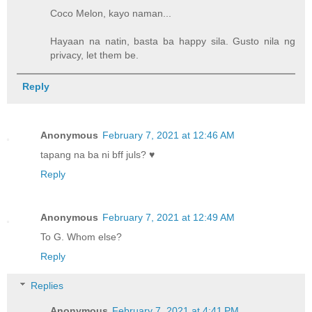
Coco Melon, kayo naman...
Hayaan na natin, basta ba happy sila. Gusto nila ng
privacy, let them be.
Reply
Anonymous
February 7, 2021 at 12:46 AM
tapang na ba ni bff juls? ♥️
Reply
Anonymous
February 7, 2021 at 12:49 AM
To G. Whom else?
Reply
Replies
Anonymous
February 7, 2021 at 4:41 PM