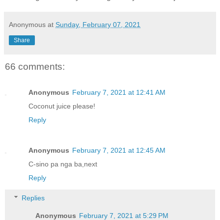
Anonymous
at
Sunday, February 07, 2021
Share
66 comments:
Anonymous
February 7, 2021 at 12:41 AM
Coconut juice please!
Reply
Anonymous
February 7, 2021 at 12:45 AM
C-sino pa nga ba,next
Reply
Replies
Anonymous
February 7, 2021 at 5:29 PM