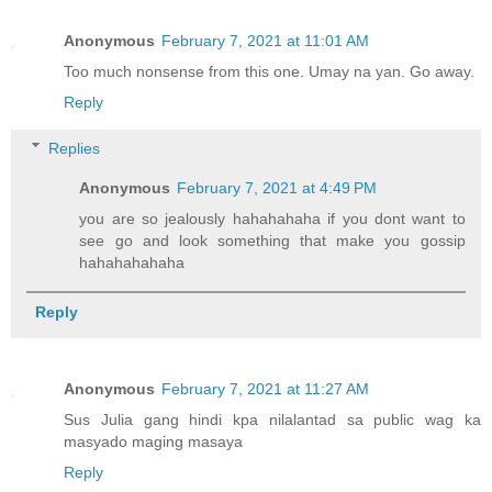
Anonymous
February 7, 2021 at 11:01 AM
Too much nonsense from this one. Umay na yan. Go away.
Reply
Replies
Anonymous
February 7, 2021 at 4:49 PM
you are so jealously hahahahaha if you dont want to
see go and look something that make you gossip
hahahahahaha
Reply
Anonymous
February 7, 2021 at 11:27 AM
Sus Julia gang hindi kpa nilalantad sa public wag ka
masyado maging masaya
Reply