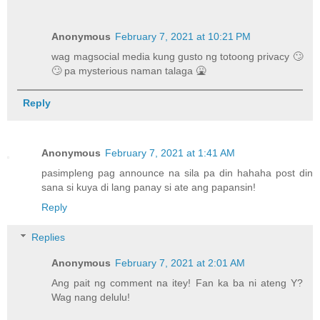
Anonymous
February 7, 2021 at 10:21 PM
wag magsocial media kung gusto ng totoong privacy 🙄
🙄 pa mysterious naman talaga 🤮
Reply
Anonymous
February 7, 2021 at 1:41 AM
pasimpleng pag announce na sila pa din hahaha post din
sana si kuya di lang panay si ate ang papansin!
Reply
Replies
Anonymous
February 7, 2021 at 2:01 AM
Ang pait ng comment na itey! Fan ka ba ni ateng Y?
Wag nang delulu!