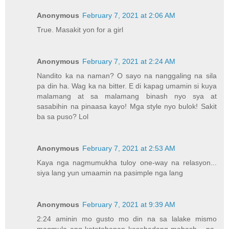
Anonymous
February 7, 2021 at 2:06 AM
True. Masakit yon for a girl
Anonymous
February 7, 2021 at 2:24 AM
Nandito ka na naman? O sayo na nanggaling na sila
pa din ha. Wag ka na bitter. E di kapag umamin si kuya
malamang at sa malamang binash nyo sya at
sasabihin na pinaasa kayo! Mga style nyo bulok! Sakit
ba sa puso? Lol
Anonymous
February 7, 2021 at 2:53 AM
Kaya nga nagmumukha tuloy one-way na relasyon...
siya lang yun umaamin na pasimple nga lang
Anonymous
February 7, 2021 at 9:39 AM
2:24 aminin mo gusto mo din na sa lalake mismo
magmula ang katotohanan kesohadang mabash... pa-