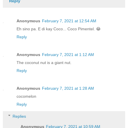
Reply
Anonymous
February 7, 2021 at 12:54 AM
Eh sino pa. E di kay Coco... Coco Pimentel. 😂
Reply
Anonymous
February 7, 2021 at 1:12 AM
The coconut nut is a giant nut.
Reply
Anonymous
February 7, 2021 at 1:28 AM
cocomelon
Reply
Replies
Anonymous
February 7, 2021 at 10:59 AM