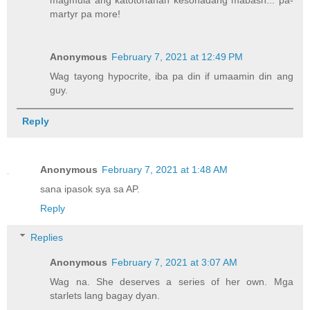
martyr pa more!
Anonymous
February 7, 2021 at 12:49 PM
Wag tayong hypocrite, iba pa din if umaamin din ang
guy.
Reply
Anonymous
February 7, 2021 at 1:48 AM
sana ipasok sya sa AP.
Reply
Replies
Anonymous
February 7, 2021 at 3:07 AM
Wag na. She deserves a series of her own. Mga
starlets lang bagay dyan.