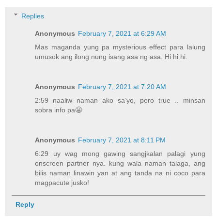
Replies
Anonymous
February 7, 2021 at 6:29 AM
Mas maganda yung pa mysterious effect para lalung
umusok ang ilong nung isang asa ng asa. Hi hi hi.
Anonymous
February 7, 2021 at 7:20 AM
2:59 naaliw naman ako sa’yo, pero true .. minsan
sobra info pa😬
Anonymous
February 7, 2021 at 8:11 PM
6:29 uy wag mong gawing sangjkalan palagi yung
onscreen partner nya. kung wala naman talaga, ang
bilis naman linawin yan at ang tanda na ni coco para
magpacute jusko!
Reply