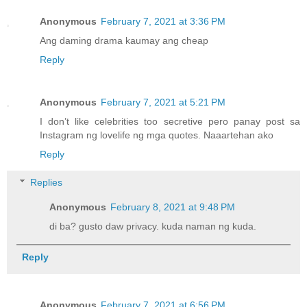
Anonymous
February 7, 2021 at 3:36 PM
Ang daming drama kaumay ang cheap
Reply
Anonymous
February 7, 2021 at 5:21 PM
I don’t like celebrities too secretive pero panay post sa
Instagram ng lovelife ng mga quotes. Naaartehan ako
Reply
Replies
Anonymous
February 8, 2021 at 9:48 PM
di ba? gusto daw privacy. kuda naman ng kuda.
Reply
Anonymous
February 7, 2021 at 6:56 PM