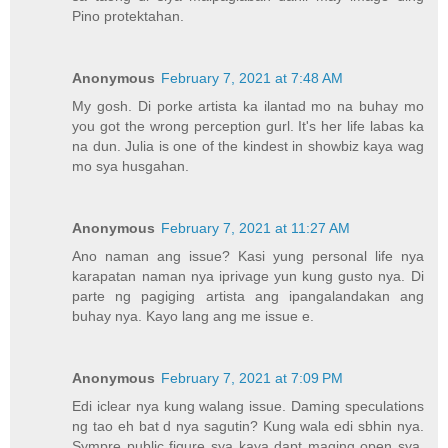
Pino protektahan.
Anonymous
February 7, 2021 at 7:48 AM
My gosh. Di porke artista ka ilantad mo na buhay mo
you got the wrong perception gurl. It's her life labas ka
na dun. Julia is one of the kindest in showbiz kaya wag
mo sya husgahan.
Anonymous
February 7, 2021 at 11:27 AM
Ano naman ang issue? Kasi yung personal life nya
karapatan naman nya iprivage yun kung gusto nya. Di
parte ng pagiging artista ang ipangalandakan ang
buhay nya. Kayo lang ang me issue e.
Anonymous
February 7, 2021 at 7:09 PM
Edi iclear nya kung walang issue. Daming speculations
ng tao eh bat d nya sagutin? Kung wala edi sbhin nya.
Sympre public figure sya kaya dapt maging open sya.