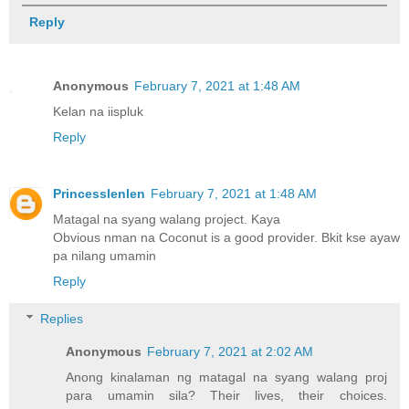
Reply
Anonymous
February 7, 2021 at 1:48 AM
Kelan na iispluk
Reply
Princesslenlen
February 7, 2021 at 1:48 AM
Matagal na syang walang project. Kaya
Obvious nman na Coconut is a good provider. Bkit kse ayaw
pa nilang umamin
Reply
Replies
Anonymous
February 7, 2021 at 2:02 AM
Anong kinalaman ng matagal na syang walang proj
para umamin sila? Their lives, their choices.