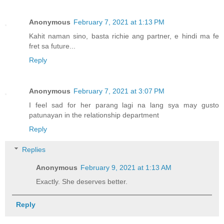
Anonymous
February 7, 2021 at 1:13 PM
Kahit naman sino, basta richie ang partner, e hindi ma fe
fret sa future...
Reply
Anonymous
February 7, 2021 at 3:07 PM
I feel sad for her parang lagi na lang sya may gusto
patunayan in the relationship department
Reply
Replies
Anonymous
February 9, 2021 at 1:13 AM
Exactly. She deserves better.
Reply