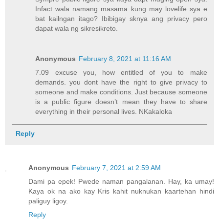
Infact wala namang masama kung may lovelife sya e
bat kailngan itago? Ibibigay sknya ang privacy pero
dapat wala ng sikresikreto.
Anonymous
February 8, 2021 at 11:16 AM
7.09 excuse you, how entitled of you to make
demands. you dont have the right to give privacy to
someone and make conditions. Just because someone
is a public figure doesn’t mean they have to share
everything in their personal lives. NKakaloka
Reply
Anonymous
February 7, 2021 at 2:59 AM
Dami pa epek! Pwede naman pangalanan. Hay, ka umay!
Kaya ok na ako kay Kris kahit nuknukan kaartehan hindi
paliguy ligoy.
Reply