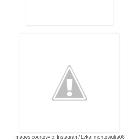
Images courtesy of Instagram/ Lyka: montesjulia08