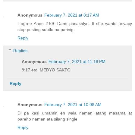
Anonymous
February 7, 2021 at 8:17 AM
I agree Anon 2:59. Dami pasakalye. If she wants privacy
stop posting subtle na parinig.
Reply
Replies
Anonymous
February 7, 2021 at 11:18 PM
8:17 eto. MEDYO SAKTO
Reply
Anonymous
February 7, 2021 at 10:08 AM
Di pa kasi umamin eh wala naman atang masama at
pareho naman ata silang single
Reply