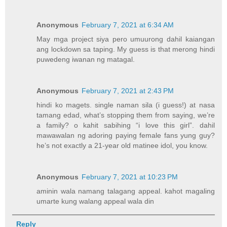
Anonymous
February 7, 2021 at 6:34 AM
May mga project siya pero umuurong dahil kaiangan
ang lockdown sa taping. My guess is that merong hindi
puwedeng iwanan ng matagal.
Anonymous
February 7, 2021 at 2:43 PM
hindi ko magets. single naman sila (i guess!) at nasa
tamang edad, what’s stopping them from saying, we’re
a family? o kahit sabihing “i love this girl”. dahil
mawawalan ng adoring paying female fans yung guy?
he’s not exactly a 21-year old matinee idol, you know.
Anonymous
February 7, 2021 at 10:23 PM
aminin wala namang talagang appeal. kahot magaling
umarte kung walang appeal wala din
Reply