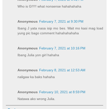
Who is G!!!!! what nonsense hahahahaha
Anonymous
February 7, 2021 at 9:30 PM
Ibang J yata nasa isip mo bes. Wait mo kasi mag load
yung pic bago comment hahahahahaha
Anonymous
February 7, 2021 at 10:16 PM
Ibang Julia yon girl hahaha
Anonymous
February 8, 2021 at 12:53 AM
naligaw ka baks hahaha
Anonymous
February 10, 2021 at 8:59 PM
Natawa ako wrong Julia.