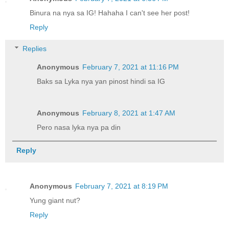
Binura na nya sa IG! Hahaha I can't see her post!
Reply
Replies
Anonymous
February 7, 2021 at 11:16 PM
Baks sa Lyka nya yan pinost hindi sa IG
Anonymous
February 8, 2021 at 1:47 AM
Pero nasa lyka nya pa din
Reply
Anonymous
February 7, 2021 at 8:19 PM
Yung giant nut?
Reply