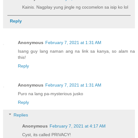
Kainis. Nagplay yung jingle ng cocomelon sa isip ko lol
Reply
Anonymous
February 7, 2021 at 1:31 AM
Isang guy lang naman ang na link sa kanya, so alam na
this!
Reply
Anonymous
February 7, 2021 at 1:31 AM
Puro na lang pa-mysterious jusko
Reply
Replies
Anonymous
February 7, 2021 at 4:17 AM
Cyst, its called PRIVACY!