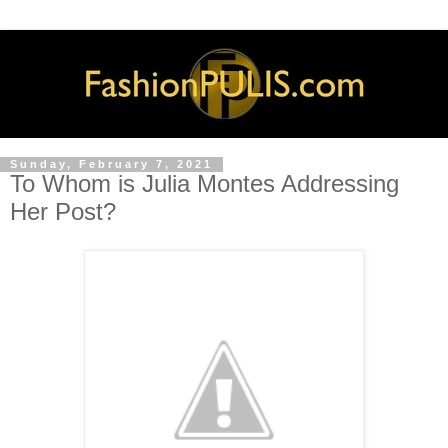
Sunday, February 7, 2021
To Whom is Julia Montes Addressing
Her Post?