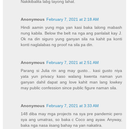
Nakikibalita labg tayong lahat.
Anonymous
February 7, 2021 at 2:18 AM
Hindi aamin yung mga yan kasi baka lalong mabash
nung kabila. Below the belt na nga ang panlalait kay J.
Ok na din siguro yung ganyan sila na kahit pa konti
konti naglalabas ng proof na sila pa din.
Anonymous
February 7, 2021 at 2:51 AM
Parang si Julia rin ang may gusto... kasi gusto niya
yata yun privacy kaso walang kwenta naman yun
ganyan dahil dapat ang love kahit man lang lowkey
may public confession since public figure naman sila.
Anonymous
February 7, 2021 at 3:33 AM
148 diba may mga projects na sya pre pandemic pero
sya ang umatras, so baka c Coco ang ayaw. Anyway,
baka nga nasa iisang bahay na yan nakatira.