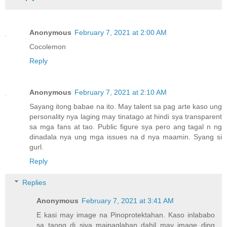
Anonymous
February 7, 2021 at 2:00 AM
Cocolemon
Reply
Anonymous
February 7, 2021 at 2:10 AM
Sayang itong babae na ito. May talent sa pag arte kaso ung
personality nya laging may tinatago at hindi sya transparent
sa mga fans at tao. Public figure sya pero ang tagal n ng
dinadala nya ung mga issues na d nya maamin. Syang si
gurl.
Reply
Replies
Anonymous
February 7, 2021 at 3:41 AM
E kasi may image na Pinoprotektahan. Kaso inlababo
sa taong di siya maipaglaban dahil may image ding