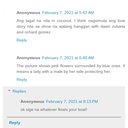
Anonymous
February 7, 2021 at 5:42 AM
Ang tagal na nila ni coconut. I think nagsimula ang love
story nila sa show na walang hanggan with dawn zulueta
and richard gomez.
Reply
Anonymous
February 7, 2021 at 6:40 AM
The picture shows pink flowers surrounded by blue ones. It
means a lady with a male by her side protecting her,
Reply
Replies
Anonymous
February 7, 2021 at 8:13 PM
ok sige na whatever floats your boat!
Reply