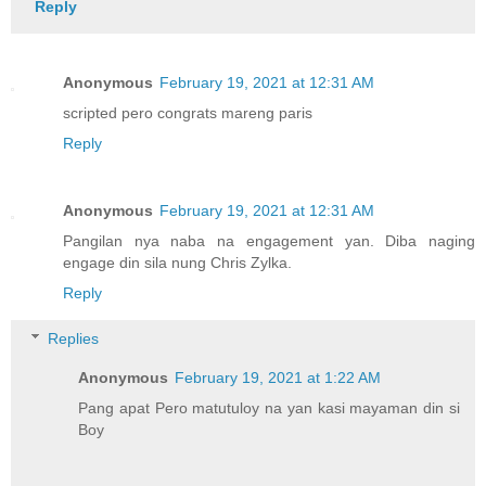
Reply
Anonymous
February 19, 2021 at 12:31 AM
scripted pero congrats mareng paris
Reply
Anonymous
February 19, 2021 at 12:31 AM
Pangilan nya naba na engagement yan. Diba naging
engage din sila nung Chris Zylka.
Reply
Replies
Anonymous
February 19, 2021 at 1:22 AM
Pang apat Pero matutuloy na yan kasi mayaman din si
Boy