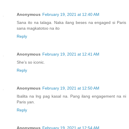
Anonymous
February 19, 2021 at 12:40 AM
Sana ito na talaga. Naka ilang beses na engaged si Paris
sana magkatotoo na ito
Reply
Anonymous
February 19, 2021 at 12:41 AM
She’s so iconic.
Reply
Anonymous
February 19, 2021 at 12:50 AM
Ibalita na lng pag kasal na. Pang ilang engagement na ni
Paris yan.
Reply
Anonymous
February 19, 2021 at 12:54 AM