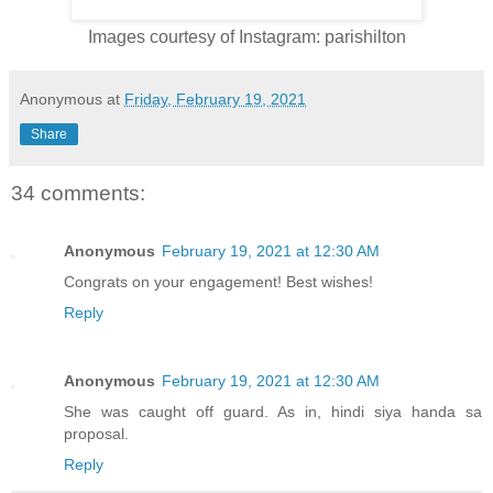
Images courtesy of Instagram: parishilton
Anonymous
at
Friday, February 19, 2021
Share
34 comments:
Anonymous
February 19, 2021 at 12:30 AM
Congrats on your engagement! Best wishes!
Reply
Anonymous
February 19, 2021 at 12:30 AM
She was caught off guard. As in, hindi siya handa sa
proposal.
Reply