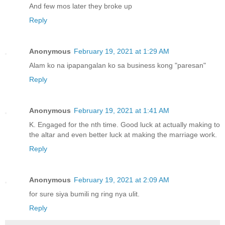
And few mos later they broke up
Reply
Anonymous
February 19, 2021 at 1:29 AM
Alam ko na ipapangalan ko sa business kong "paresan"
Reply
Anonymous
February 19, 2021 at 1:41 AM
K. Engaged for the nth time. Good luck at actually making to
the altar and even better luck at making the marriage work.
Reply
Anonymous
February 19, 2021 at 2:09 AM
for sure siya bumili ng ring nya ulit.
Reply