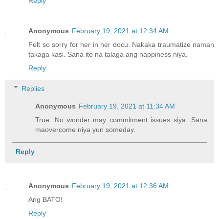
Reply
Anonymous
February 19, 2021 at 12:34 AM
Felt so sorry for her in her docu. Nakaka traumatize naman
takaga kasi. Sana ito na talaga ang happiness niya.
Reply
Replies
Anonymous
February 19, 2021 at 11:34 AM
True. No wonder may commitment issues siya. Sana
maovercome niya yun someday.
Reply
Anonymous
February 19, 2021 at 12:36 AM
Ang BATO!
Reply