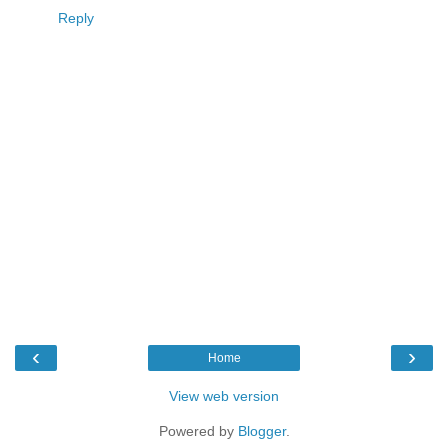
Reply
‹
›
Home
View web version
Powered by
Blogger
.