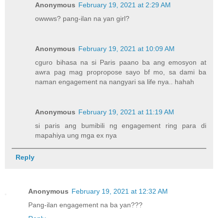
Anonymous
February 19, 2021 at 2:29 AM
owwws? pang-ilan na yan girl?
Anonymous
February 19, 2021 at 10:09 AM
cguro bihasa na si Paris paano ba ang emosyon at
awra pag mag propropose sayo bf mo, sa dami ba
naman engagement na nangyari sa life nya.. hahah
Anonymous
February 19, 2021 at 11:19 AM
si paris ang bumibili ng engagement ring para di
mapahiya ung mga ex nya
Reply
Anonymous
February 19, 2021 at 12:32 AM
Pang-ilan engagement na ba yan???