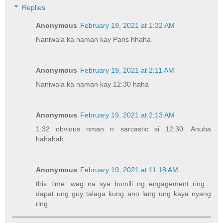
Replies
Anonymous
February 19, 2021 at 1:32 AM
Naniwala ka naman kay Paris hhaha
Anonymous
February 19, 2021 at 2:11 AM
Naniwala ka naman kay 12:30 haha
Anonymous
February 19, 2021 at 2:13 AM
1:32 obvious nman n sarcastic si 12:30. Anuba
hahahah
Anonymous
February 19, 2021 at 11:18 AM
this time. wag na sya bumili ng engagement ring .
dapat ung guy talaga kung ano lang ung kaya nyang
ring.