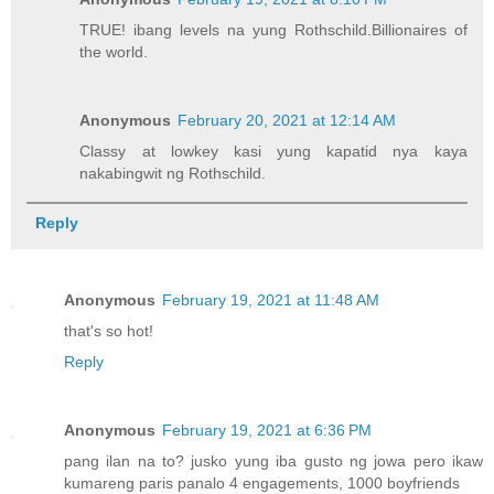
TRUE! ibang levels na yung Rothschild.Billionaires of
the world.
Anonymous
February 20, 2021 at 12:14 AM
Classy at lowkey kasi yung kapatid nya kaya
nakabingwit ng Rothschild.
Reply
Anonymous
February 19, 2021 at 11:48 AM
that's so hot!
Reply
Anonymous
February 19, 2021 at 6:36 PM
pang ilan na to? jusko yung iba gusto ng jowa pero ikaw
kumareng paris panalo 4 engagements, 1000 boyfriends