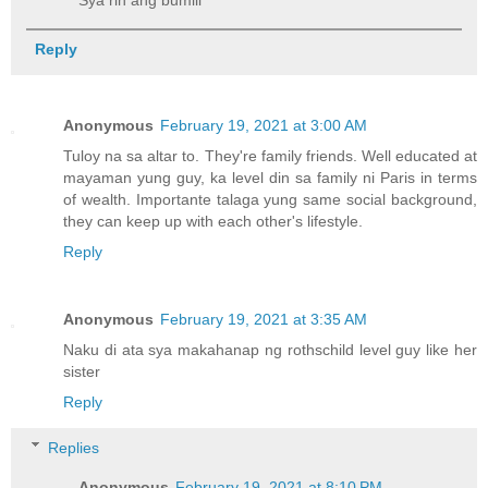
Reply
Anonymous
February 19, 2021 at 3:00 AM
Tuloy na sa altar to. They're family friends. Well educated at
mayaman yung guy, ka level din sa family ni Paris in terms
of wealth. Importante talaga yung same social background,
they can keep up with each other's lifestyle.
Reply
Anonymous
February 19, 2021 at 3:35 AM
Naku di ata sya makahanap ng rothschild level guy like her
sister
Reply
Replies
Anonymous
February 19, 2021 at 8:10 PM