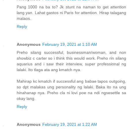
Pang 1000 na ba to? Jk stunt na naman to get attention
lang yan. Lahat gastos ni Paris for attention. Hirap talagang
malaos.
Reply
Anonymous
February 19, 2021 at 1:10 AM
Preho silang successful, businessman/woman, and non
showbiz c carter so i think this would work. Preho rin silang
aquarius and i saw their interview, super professional ng
lalaki. Ito tlaga ata ang kmatch nya.
Mahirap kc kmatch if successful ang babae tapos outgoing,
so dpt malakas ung personality ng lalaki. Baka ito na ung
hinahanap nya. Preho cla ni lovi poe na ndi ngsesettle sa
okay lang.
Reply
Anonymous
February 19, 2021 at 1:22 AM