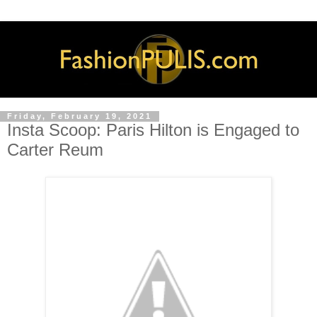
Friday, February 19, 2021
Insta Scoop: Paris Hilton is Engaged to
Carter Reum