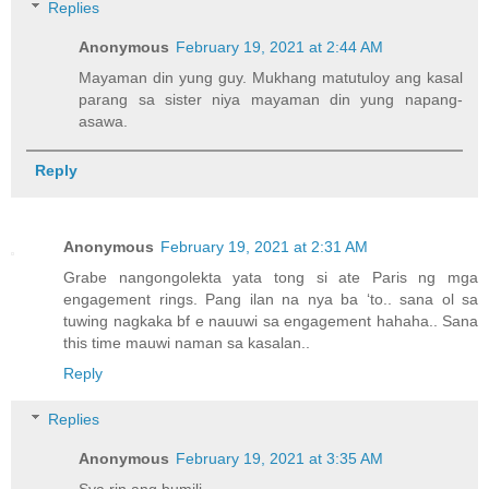
Replies
Anonymous
February 19, 2021 at 2:44 AM
Mayaman din yung guy. Mukhang matutuloy ang kasal
parang sa sister niya mayaman din yung napang-
asawa.
Reply
Anonymous
February 19, 2021 at 2:31 AM
Grabe nangongolekta yata tong si ate Paris ng mga
engagement rings. Pang ilan na nya ba ‘to.. sana ol sa
tuwing nagkaka bf e nauuwi sa engagement hahaha.. Sana
this time mauwi naman sa kasalan..
Reply
Replies
Anonymous
February 19, 2021 at 3:35 AM
Sya rin ang bumili