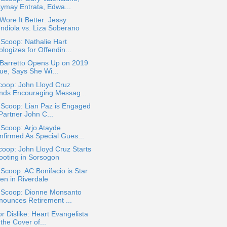
ymay Entrata, Edwa...
ore It Better: Jessy
ndiola vs. Liza Soberano
 Scoop: Nathalie Hart
logizes for Offendin...
 Barretto Opens Up on 2019
sue, Says She Wi...
coop: John Lloyd Cruz
nds Encouraging Messag...
 Scoop: Lian Paz is Engaged
Partner John C...
 Scoop: Arjo Atayde
nfirmed As Special Gues...
oop: John Lloyd Cruz Starts
ooting in Sorsogon
 Scoop: AC Bonifacio is Star
en in Riverdale
a Scoop: Dionne Monsanto
nounces Retirement ...
or Dislike: Heart Evangelista
the Cover of...