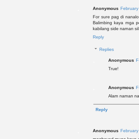
Anonymous
February
For sure pag di nanal
Balimbing kaya mga po
kabilang side naman sil
Reply
Replies
Anonymous
F
True!
Anonymous
F
Alam naman na 
Reply
Anonymous
February