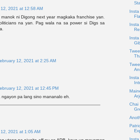
Sta
 12, 2021 at 12:58 AM
Insta
Fla
o manok ni Digong next year magkaka franchise yan.
liticians na yan. Pag wala na sa power si Digs sa
Insta
a.
Rep
Insta
Gib
Twee
Th
ebruary 12, 2021 at 2:25 AM
Tweet
An
Insta
Int
ebruary 12, 2021 at 12:45 PM
Main
Ar
ngayon pa lang sino mananalo eh.
Chai 
Gr
Anot
Patri
Ex
 12, 2021 at 1:05 AM
Insta