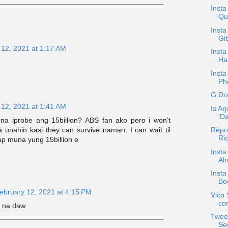
Insta
Qu
Insta
Gib
 12, 2021 at 1:17 AM
Inst
Ha
Insta
Pho
G Dr
 12, 2021 at 1:41 AM
Is Ar
'D
a iprobe ang 15billion? ABS fan ako pero i won’t
 unahin kasi they can survive naman. I can wait til
Repo
Ric
p muna yung 15billion e
Insta
Alr
Insta
Bo
ebruary 12, 2021 at 4:15 PM
Vico
co
r na daw.
Twee
Se