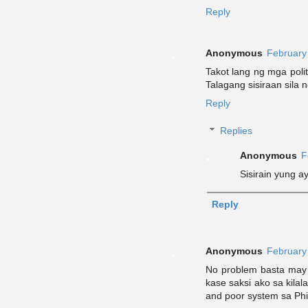
Reply
Anonymous
February
Takot lang ng mga poli
Talagang sisiraan sila n
Reply
Replies
Anonymous
F
Sisirain yung a
Reply
Anonymous
February
No problem basta may 
kase saksi ako sa kilal
and poor system sa Phi