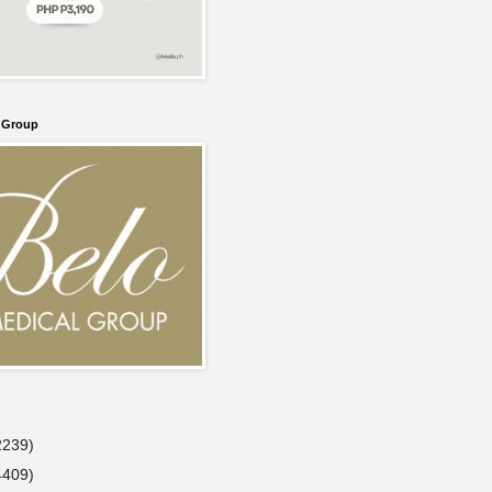
l Group
2239)
4409)