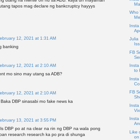
 utang na niwrite off nu sa ADB. kaya un mayaman
Ma
utang tapos mag declare ng bankcruptcy hayyys
Who W
Me
Insta
Apo
ebruary 12, 2021 at 1:31 AM
Julia
Is
g banking
FB S
Se
ebruary 12, 2021 at 2:10 AM
Insta
to 
nt mo sino may utang sa ADB?
Insta
Co
FB Sc
ebruary 12, 2021 at 2:10 AM
Sh
Baka DBP sinasabi mo fake news ka
Insta
Vix
Inst
ebruary 13, 2021 at 3:55 PM
An
ols DBP po at na clear na rin ng DBP na wala pong
Like 
 loan research research ka po pra di shunga
on 