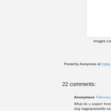
Images co
Posted by
Anonymous
at
Friday
22 comments:
Anonymous
February
What do u expect from
ang nagpapasweldo sa k