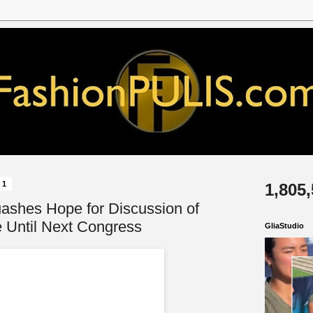
21
1,805
ashes Hope for Discussion of
Until Next Congress
GliaStudio