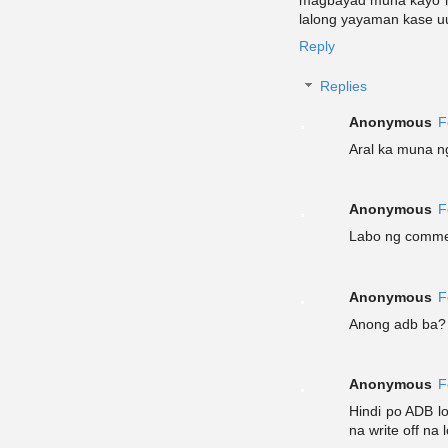
magbayad muna kayo ng
lalong yayaman kase u
Reply
Replies
Anonymous
F
Aral ka muna n
Anonymous
F
Labo ng comme
Anonymous
F
Anong adb ba? 
Anonymous
F
Hindi po ADB l
na write off na