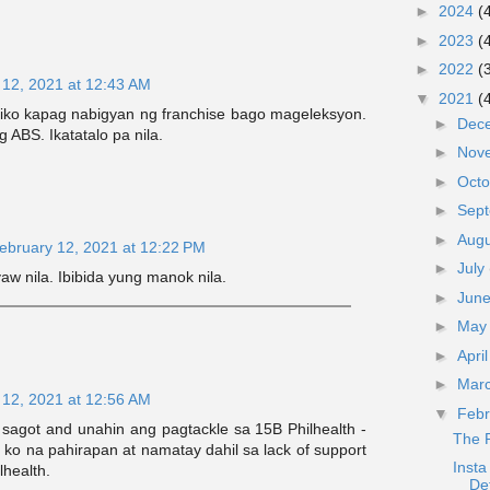
►
2024
(
►
2023
(
►
2022
(
 12, 2021 at 12:43 AM
▼
2021
(
tiko kapag nabigyan ng franchise bago mageleksyon.
►
Dec
g ABS. Ikatatalo pa nila.
►
Nov
►
Oct
►
Sep
►
Aug
ebruary 12, 2021 at 12:22 PM
►
July
yaw nila. Ibibida yung manok nila.
►
Jun
►
Ma
►
Apri
►
Mar
 12, 2021 at 12:56 AM
▼
Feb
sagot and unahin ang pagtackle sa 15B Philhealth -
The 
a ko na pahirapan at namatay dahil sa lack of support
Insta
lhealth.
De