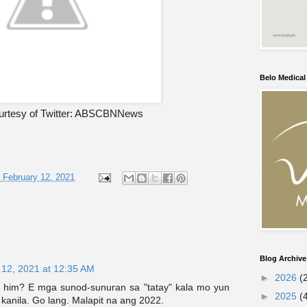
Belo Medica
urtesy of Twitter: ABSCBNNews
, February 12, 2021
Blog Archive
 12, 2021 at 12:35 AM
►
2026
(
 him? E mga sunod-sunuran sa "tatay" kala mo yun
►
2025
(
anila. Go lang. Malapit na ang 2022.