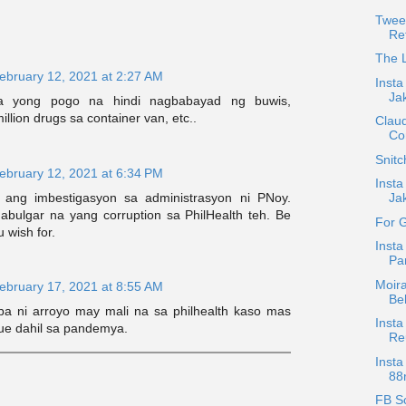
Twee
Re
The L
ebruary 12, 2021 at 2:27 AM
Insta
Ja
a yong pogo na hindi nagbabayad ng buwis,
illion drugs sa container van, etc..
Claud
Co
Snit
ebruary 12, 2021 at 6:34 PM
Inst
ang imbestigasyon sa administrasyon ni PNoy.
Jak
abulgar na yang corruption sa PhilHealth teh. Be
For 
 wish for.
Insta
Pa
Moira
ebruary 17, 2021 at 8:55 AM
Be
a ni arroyo may mali na sa philhealth kaso mas
Insta
ue dahil sa pandemya.
Reu
Insta
88r
FB Sc