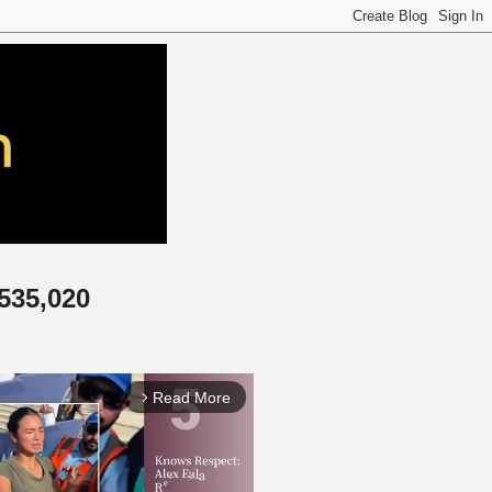
,535,020
Read More
arrow_forward_ios