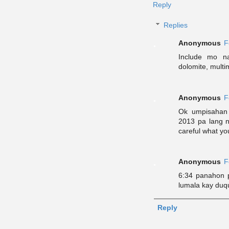
Reply
Replies
Anonymous
F
Include mo n
dolomite, multim
Anonymous
F
Ok umpisahan 
2013 pa lang n
careful what you
Anonymous
F
6:34 panahon p
lumala kay duq
Reply