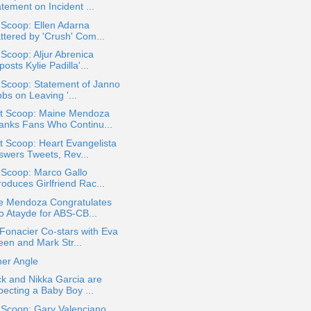
tement on Incident ...
 Scoop: Ellen Adarna
ttered by 'Crush' Com...
 Scoop: Aljur Abrenica
osts Kylie Padilla'...
 Scoop: Statement of Janno
bs on Leaving '...
t Scoop: Maine Mendoza
anks Fans Who Continu...
 Scoop: Heart Evangelista
swers Tweets, Rev...
 Scoop: Marco Gallo
roduces Girlfriend Rac...
e Mendoza Congratulates
jo Atayde for ABS-CB...
Fonacier Co-stars with Eva
een and Mark Str...
her Angle
ck and Nikka Garcia are
pecting a Baby Boy ...
 Scoop: Gary Valenciano,