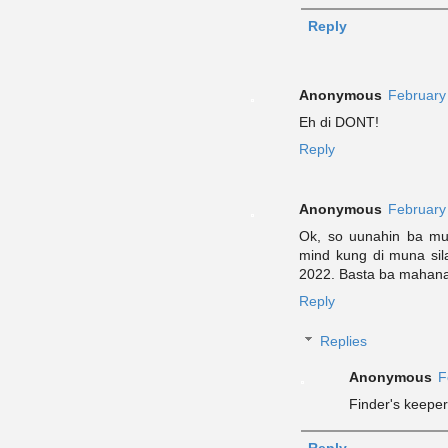
Reply
Anonymous
February
Eh di DONT!
Reply
Anonymous
February
Ok, so uunahin ba mun
mind kung di muna sila
2022. Basta ba mahana
Reply
Replies
Anonymous
F
Finder's keepe
Reply