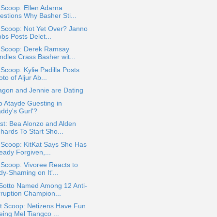
 Scoop: Ellen Adarna
estions Why Basher Sti...
 Scoop: Not Yet Over? Janno
bs Posts Delet...
a Scoop: Derek Ramsay
ndles Crass Basher wit...
 Scoop: Kylie Padilla Posts
to of Aljur Ab...
agon and Jennie are Dating
jo Atayde Guesting in
addy's Gurl'?
st: Bea Alonzo and Alden
hards To Start Sho...
 Scoop: KitKat Says She Has
eady Forgiven,...
 Scoop: Vivoree Reacts to
dy-Shaming on It'...
 Sotto Named Among 12 Anti-
rruption Champion...
t Scoop: Netizens Have Fun
eing Mel Tiangco ...