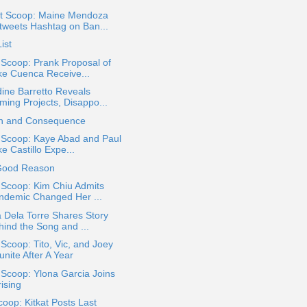
t Scoop: Maine Mendoza
tweets Hashtag on Ban...
ist
 Scoop: Prank Proposal of
ke Cuenca Receive...
ine Barretto Reveals
ming Projects, Disappo...
ch and Consequence
a Scoop: Kaye Abad and Paul
e Castillo Expe...
Good Reason
 Scoop: Kim Chiu Admits
ndemic Changed Her ...
 Dela Torre Shares Story
hind the Song and ...
 Scoop: Tito, Vic, and Joey
nite After A Year
 Scoop: Ylona Garcia Joins
ising
oop: Kitkat Posts Last