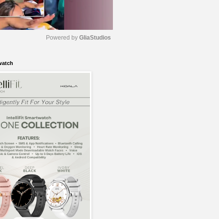
Powered by 
GliaStudios
watch
M
u
t
e