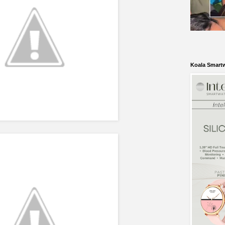
Koala Smart