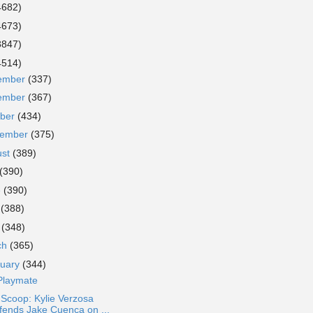
4682)
4673)
3847)
4514)
ember
(337)
ember
(367)
ober
(434)
tember
(375)
ust
(389)
(390)
e
(390)
y
(388)
l
(348)
ch
(365)
ruary
(344)
Playmate
 Scoop: Kylie Verzosa
fends Jake Cuenca on ...