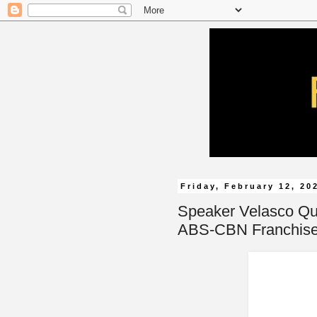
Friday, February 12, 20
Speaker Velasco Qu
ABS-CBN Franchise 