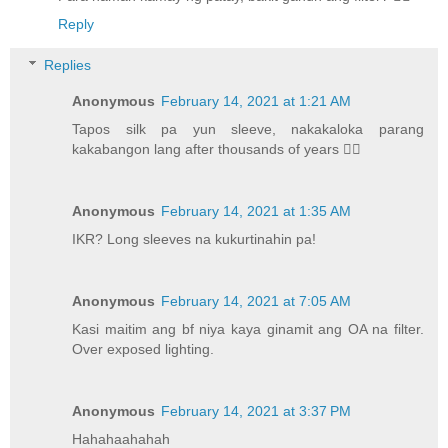
Reply
Replies
Anonymous
February 14, 2021 at 1:21 AM
Tapos silk pa yun sleeve, nakakaloka parang
kakabangon lang after thousands of years 🧛‍♀️
Anonymous
February 14, 2021 at 1:35 AM
IKR? Long sleeves na kukurtinahin pa!
Anonymous
February 14, 2021 at 7:05 AM
Kasi maitim ang bf niya kaya ginamit ang OA na filter.
Over exposed lighting.
Anonymous
February 14, 2021 at 3:37 PM
Hahahaahahah