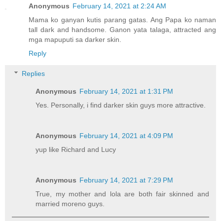
Anonymous
February 14, 2021 at 2:24 AM
Mama ko ganyan kutis parang gatas. Ang Papa ko naman
tall dark and handsome. Ganon yata talaga, attracted ang
mga mapuputi sa darker skin.
Reply
Replies
Anonymous
February 14, 2021 at 1:31 PM
Yes. Personally, i find darker skin guys more attractive.
Anonymous
February 14, 2021 at 4:09 PM
yup like Richard and Lucy
Anonymous
February 14, 2021 at 7:29 PM
True, my mother and lola are both fair skinned and
married moreno guys.