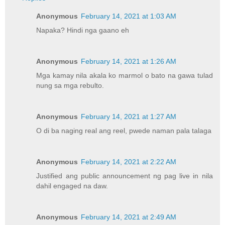
Anonymous
February 14, 2021 at 1:03 AM
Napaka? Hindi nga gaano eh
Anonymous
February 14, 2021 at 1:26 AM
Mga kamay nila akala ko marmol o bato na gawa tulad
nung sa mga rebulto.
Anonymous
February 14, 2021 at 1:27 AM
O di ba naging real ang reel, pwede naman pala talaga
Anonymous
February 14, 2021 at 2:22 AM
Justified ang public announcement ng pag live in nila
dahil engaged na daw.
Anonymous
February 14, 2021 at 2:49 AM