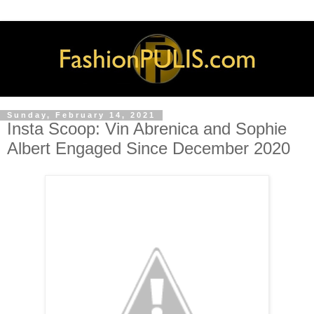
Sunday, February 14, 2021
Insta Scoop: Vin Abrenica and Sophie
Albert Engaged Since December 2020