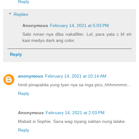
Reply
Replies
Anonymous
February 14, 2021 at 5:03 PM
Sabi nman nya diba nakafilter. Lol, para yata c bf eh
kasi medyo dark ang color.
Reply
anonymous
February 14, 2021 at 10:14 AM
hindi pinapakita yung tyan nya sa mga pics,,hhhmmmm...
Reply
Anonymous
February 14, 2021 at 2:03 PM
Mabait si Sophie. Sana wag siyang saktan nung lalake.
Reply