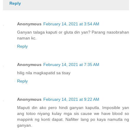
Reply
Anonymous
February 14, 2021 at 3:54 AM
Ganyan talaga kaputi or gluta din yan? Parang nasobrahan
naman kc.
Reply
Anonymous
February 14, 2021 at 7:35 AM
hilig nila magkapatid sa tisay
Reply
Anonymous
February 14, 2021 at 9:22 AM
Maputi din ako pero hindi ganyan kaputla. Imposible yan
ang totoo niyang kulay mga sis cause we have blood so
mappink ng konti dapat. Nafilter lang po kaya namutla ng
ganyan.