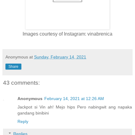
Images courtesy of Instagram: vinabrenica
Anonymous
at
Sunday, February 14, 2021
Share
43 comments:
Anonymous
February 14, 2021 at 12:26 AM
Jackpot si Vin ah! Mejo hips Pero nabingwit ang napaka
gandang binibini
Reply
Replies