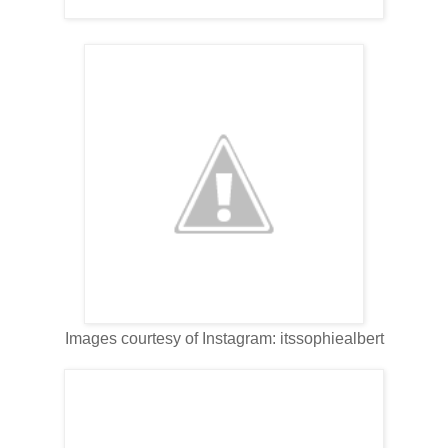
Images courtesy of Instagram: itssophiealbert