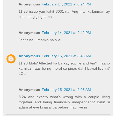
Anonymous
February 14, 2021 at 8:24 PM
11:28 issue yan kahit 3031 na. Ang mali kailanman ay
hindi magiging tama
Anonymous
February 14, 2021 at 9:42 PM
Jontis na, umamin na sila!
Anonymous
February 15, 2021 at 8:46 AM
11:28 Mali? Affected ka ba kay sophie and Vin? Inaano
ka nila? Taas ba ng moral sa pinas dahil bawal live-in?
LOL!
Anonymous
February 15, 2021 at 9:05 AM
8.24 and exactly what’s wrong with a couple living
together and being financially independent? Bakit si
adam at eve kinasal ba before mag live in