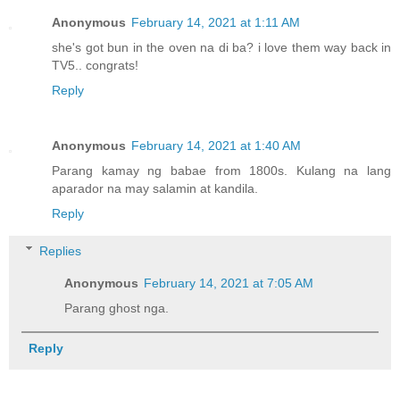
Anonymous
February 14, 2021 at 1:11 AM
she's got bun in the oven na di ba? i love them way back in
TV5.. congrats!
Reply
Anonymous
February 14, 2021 at 1:40 AM
Parang kamay ng babae from 1800s. Kulang na lang
aparador na may salamin at kandila.
Reply
Replies
Anonymous
February 14, 2021 at 7:05 AM
Parang ghost nga.
Reply