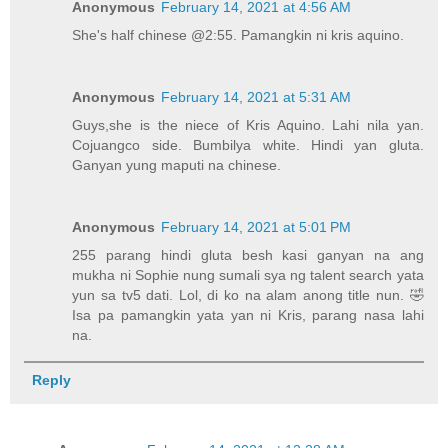
Anonymous
February 14, 2021 at 4:56 AM
She's half chinese @2:55. Pamangkin ni kris aquino.
Anonymous
February 14, 2021 at 5:31 AM
Guys,she is the niece of Kris Aquino. Lahi nila yan.
Cojuangco side. Bumbilya white. Hindi yan gluta.
Ganyan yung maputi na chinese.
Anonymous
February 14, 2021 at 5:01 PM
255 parang hindi gluta besh kasi ganyan na ang
mukha ni Sophie nung sumali sya ng talent search yata
yun sa tv5 dati. Lol, di ko na alam anong title nun. 🤣
Isa pa pamangkin yata yan ni Kris, parang nasa lahi
na.
Reply