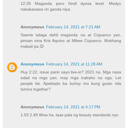
12:26 Maganda pero hindi dyosa level. Medyo
nakakasawa rin ganda niya.
Anonymous
February 14, 2021 at 7:21 AM
Swerte talaga dahil maganda na at Cojuanco yan,
pinsan nina Kris Aquino at Mikee Cojuanco. Mukhang
mabait pa.😊
Anonymous
February 14, 2021 at 11:28 AM
Huy 2:22, issue parin sayo live-in? 2021 na. Mga nasa
edad na mga yan, may mga trabaho na nga. Let
people be. Apektado ba buhay mo kung gusto nila
tumira together?
Anonymous
February 14, 2021 at 4:17 PM
1.03 2.49 Wow ha, taas pala ng beauty standards nyo