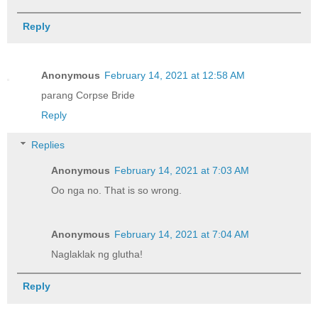
Reply
Anonymous
February 14, 2021 at 12:58 AM
parang Corpse Bride
Reply
Replies
Anonymous
February 14, 2021 at 7:03 AM
Oo nga no. That is so wrong.
Anonymous
February 14, 2021 at 7:04 AM
Naglaklak ng glutha!
Reply