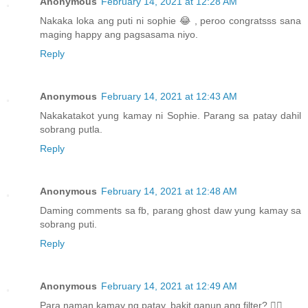
Anonymous
February 14, 2021 at 12:28 AM
Nakaka loka ang puti ni sophie 😂 , peroo congratsss sana
maging happy ang pagsasama niyo.
Reply
Anonymous
February 14, 2021 at 12:43 AM
Nakakatakot yung kamay ni Sophie. Parang sa patay dahil
sobrang putla.
Reply
Anonymous
February 14, 2021 at 12:48 AM
Daming comments sa fb, parang ghost daw yung kamay sa
sobrang puti.
Reply
Anonymous
February 14, 2021 at 12:49 AM
Para naman kamay ng patay, bakit ganun ang filter? 🤦‍♀️