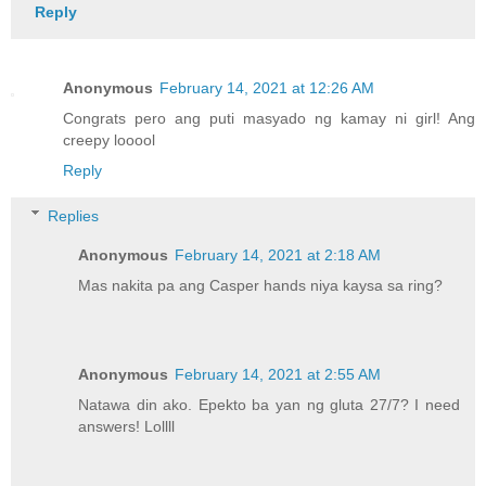
Reply
Anonymous
February 14, 2021 at 12:26 AM
Congrats pero ang puti masyado ng kamay ni girl! Ang
creepy looool
Reply
Replies
Anonymous
February 14, 2021 at 2:18 AM
Mas nakita pa ang Casper hands niya kaysa sa ring?
Anonymous
February 14, 2021 at 2:55 AM
Natawa din ako. Epekto ba yan ng gluta 27/7? I need
answers! Lollll