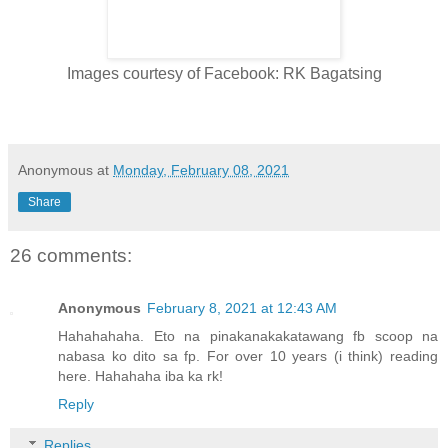
Images courtesy of Facebook: RK Bagatsing
Anonymous
at
Monday, February 08, 2021
Share
26 comments:
Anonymous
February 8, 2021 at 12:43 AM
Hahahahaha. Eto na pinakanakakatawang fb scoop na
nabasa ko dito sa fp. For over 10 years (i think) reading
here. Hahahaha iba ka rk!
Reply
Replies