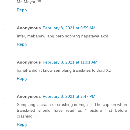
Mr. Mayor!!!!!
Reply
Anonymous
February 8, 2021 at 9:59 AM
Infer, mababaw lang pero sobrang napatawa ako!
Reply
Anonymous
February 8, 2021 at 11:01 AM
hahaha didn't know semplang translates to that! XD
Reply
Anonymous
February 8, 2021 at 2:47 PM
Semplang is crash or crashing in English. The caption when
translated should have read as " picture first before
crashing " .
Reply