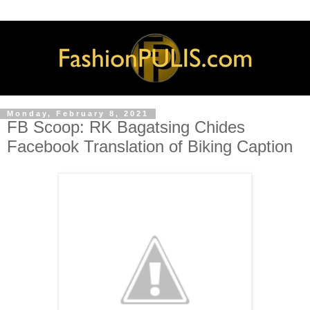
Monday, February 8, 2021
FB Scoop: RK Bagatsing Chides
Facebook Translation of Biking Caption