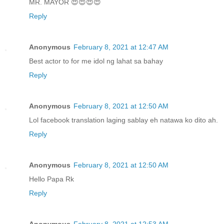
MR. MAYOR 😍😍😍😍
Reply
Anonymous
February 8, 2021 at 12:47 AM
Best actor to for me idol ng lahat sa bahay
Reply
Anonymous
February 8, 2021 at 12:50 AM
Lol facebook translation laging sablay eh natawa ko dito ah.
Reply
Anonymous
February 8, 2021 at 12:50 AM
Hello Papa Rk
Reply