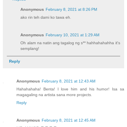
Anonymous
February 8, 2021 at 8:26 PM
ako rin teh dami ko tawa eh.
Anonymous
February 10, 2021 at 1:29 AM
Oh alam na natin ang tagalog ng s** hahhahahahha it's
semplang!
Reply
Anonymous
February 8, 2021 at 12:43 AM
Hahahahaha! Benta! I love him and his humor! Isa sa
magagaling na artista sana more projects.
Reply
Anonymous
February 8, 2021 at 12:45 AM