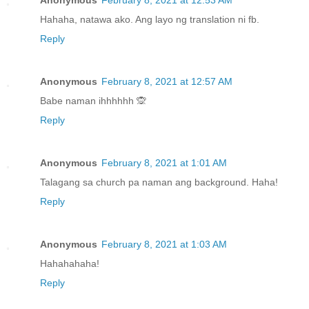
Anonymous
February 8, 2021 at 12:53 AM
Hahaha, natawa ako. Ang layo ng translation ni fb.
Reply
Anonymous
February 8, 2021 at 12:57 AM
Babe naman ihhhhhh 🙊
Reply
Anonymous
February 8, 2021 at 1:01 AM
Talagang sa church pa naman ang background. Haha!
Reply
Anonymous
February 8, 2021 at 1:03 AM
Hahahahaha!
Reply