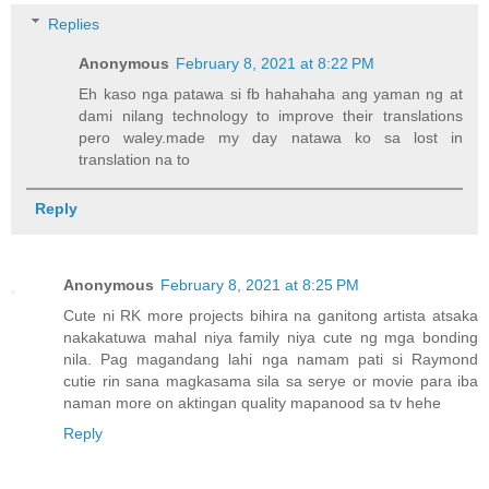
Replies
Anonymous
February 8, 2021 at 8:22 PM
Eh kaso nga patawa si fb hahahaha ang yaman ng at
dami nilang technology to improve their translations
pero waley.made my day natawa ko sa lost in
translation na to
Reply
Anonymous
February 8, 2021 at 8:25 PM
Cute ni RK more projects bihira na ganitong artista atsaka
nakakatuwa mahal niya family niya cute ng mga bonding
nila. Pag magandang lahi nga namam pati si Raymond
cutie rin sana magkasama sila sa serye or movie para iba
naman more on aktingan quality mapanood sa tv hehe
Reply