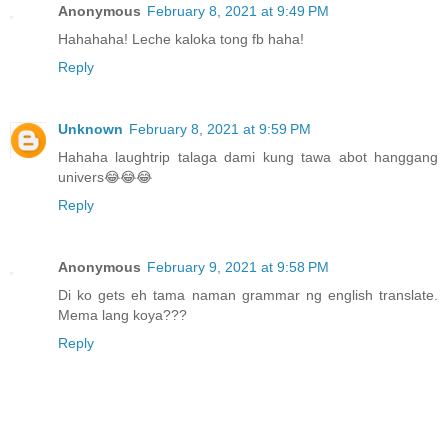
Anonymous
February 8, 2021 at 9:49 PM
Hahahaha! Leche kaloka tong fb haha!
Reply
Unknown
February 8, 2021 at 9:59 PM
Hahaha laughtrip talaga dami kung tawa abot hanggang
univers😂😂😂
Reply
Anonymous
February 9, 2021 at 9:58 PM
Di ko gets eh tama naman grammar ng english translate.
Mema lang koya???
Reply