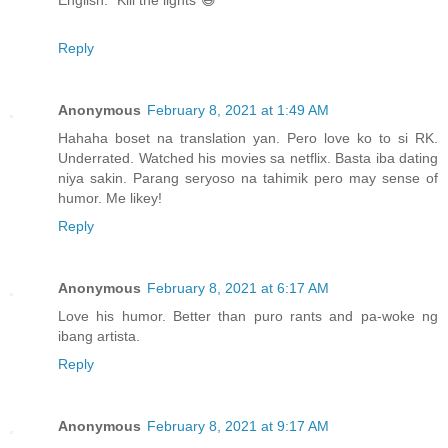
English: "Kill the lights"😆
Reply
Anonymous
February 8, 2021 at 1:49 AM
Hahaha boset na translation yan. Pero love ko to si RK.
Underrated. Watched his movies sa netflix. Basta iba dating
niya sakin. Parang seryoso na tahimik pero may sense of
humor. Me likey!
Reply
Anonymous
February 8, 2021 at 6:17 AM
Love his humor. Better than puro rants and pa-woke ng
ibang artista.
Reply
Anonymous
February 8, 2021 at 9:17 AM