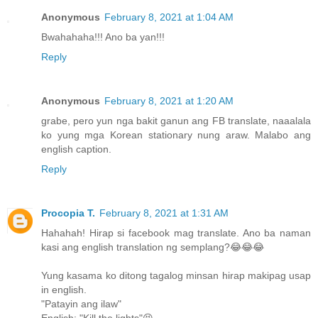
Anonymous
February 8, 2021 at 1:04 AM
Bwahahaha!!! Ano ba yan!!!
Reply
Anonymous
February 8, 2021 at 1:20 AM
grabe, pero yun nga bakit ganun ang FB translate, naaalala
ko yung mga Korean stationary nung araw. Malabo ang
english caption.
Reply
Procopia T.
February 8, 2021 at 1:31 AM
Hahahah! Hirap si facebook mag translate. Ano ba naman
kasi ang english translation ng semplang?😂😂😂
Yung kasama ko ditong tagalog minsan hirap makipag usap
in english.
"Patayin ang ilaw"