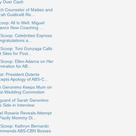
ty Over Cash
ch Counselor of Matteo and
ah Guidicelli Re...
oop: All Is Well: Miguel
anco Now Coaching ...
 Scoop: Celebrities Express
gratulations a...
 Scoop: Toni Gonzaga Calls
 Sites for Post...
 Scoop: Ellen Adarna on Her
iration for AB...
t: President Duterte
cepts Apology of ABS-C...
h Geronimo Keeps Mum on
st-Wedding Commotion
guard of Sarah Geronimo
s Side in Interview
el Rosario Reveals Attempt
 Pacify Mommy Di...
 Scoop: Kathryn Bernardo
mmends ABS-CBN Bosses