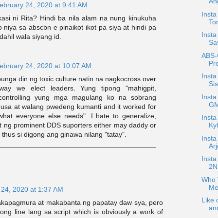
An
ebruary 24, 2020 at 9:41 AM
Insta
kasi ni Rita? Hindi ba nila alam na nung kinukuha
To
o niya sa abscbn e pinaikot ikot pa siya at hindi pa
Insta
dahil wala siyang id.
Sa
ABS-
Pre
ebruary 24, 2020 at 10:07 AM
Insta
nga din ng toxic culture natin na nagkocross over
Si
way we elect leaders. Yung tipong "mahigpit,
Insta
 controlling yung mga magulang ko na sobrang
GM
usa at walang pwedeng kumanti and it worked for
 what everyone else needs". I hate to generalize,
Insta
at ng prominent DDS suporters either may daddy or
Kyl
hus si digong ang ginawa nilang "tatay".
Insta
Ar
Inst
2NE
Who W
Me
 24, 2020 at 1:37 AM
Like 
akapagmura at makabanta ng papatay daw sya, pero
an
ng line lang sa script which is obviously a work of