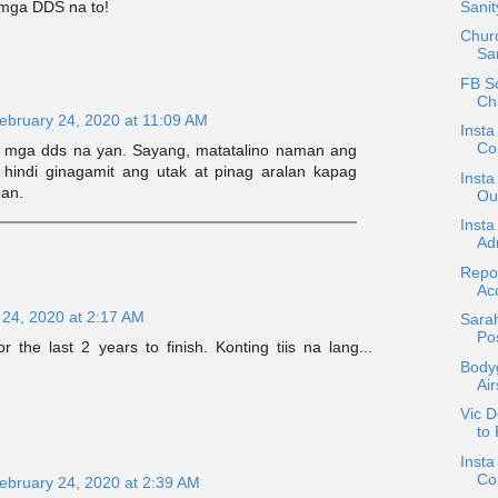
g mga DDS na to!
Sani
Chur
Sar
FB Sc
Ch
ebruary 24, 2020 at 11:09 AM
Insta
Con
a mga dds na yan. Sayang, matatalino naman ang
 hindi ginagamit ang utak at pinag aralan kapag
Insta
pan.
Out
Insta
Adm
Repos
Ac
 24, 2020 at 2:17 AM
Sara
Po
or the last 2 years to finish. Konting tiis na lang...
Body
Air
Vic D
to
Insta
Co
ebruary 24, 2020 at 2:39 AM