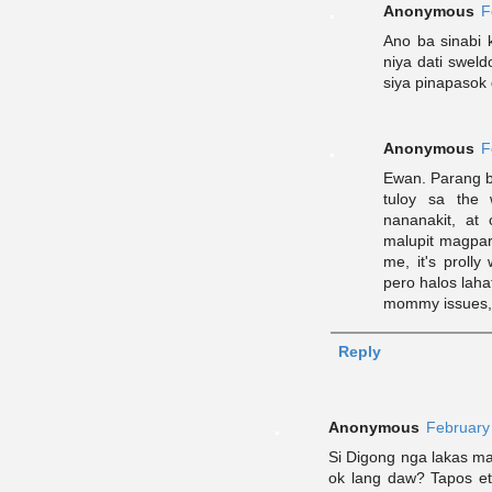
Anonymous
F
Ano ba sinabi 
niya dati sweld
siya pinapasok 
Anonymous
F
Ewan. Parang bu
tuloy sa the 
nananakit, at
malupit magpar
me, it's prolly
pero halos lah
mommy issues, t
Reply
Anonymous
February
Si Digong nga lakas m
ok lang daw? Tapos eto