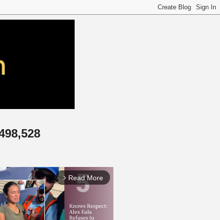
,498,528
Read More
arrow_forward_ios