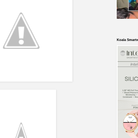
Koala Smart