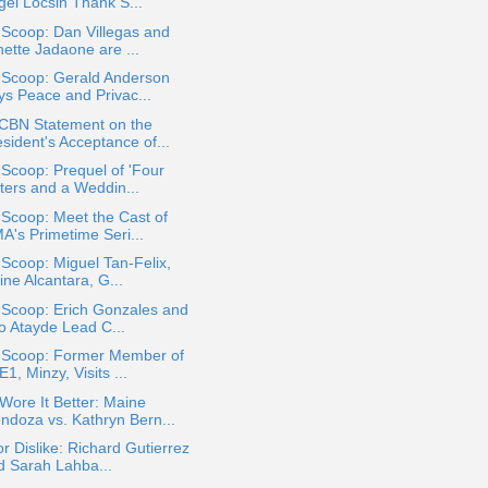
gel Locsin Thank S...
 Scoop: Dan Villegas and
nette Jadaone are ...
 Scoop: Gerald Anderson
ys Peace and Privac...
CBN Statement on the
sident's Acceptance of...
 Scoop: Prequel of 'Four
sters and a Weddin...
 Scoop: Meet the Cast of
A's Primetime Seri...
 Scoop: Miguel Tan-Felix,
ine Alcantara, G...
 Scoop: Erich Gonzales and
jo Atayde Lead C...
a Scoop: Former Member of
1, Minzy, Visits ...
ore It Better: Maine
ndoza vs. Kathryn Bern...
or Dislike: Richard Gutierrez
d Sarah Lahba...