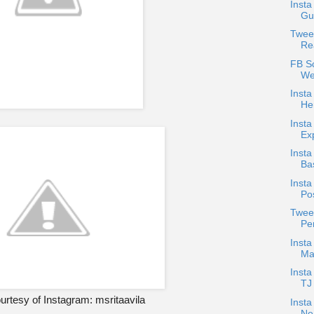
Insta
Gud
Twee
Re
FB S
We
Insta
He
Insta
Ex
Insta
Bas
Insta
Po
Tweet
Pen
Inst
Ma
Inst
TJ
rtesy of Instagram: msritaavila
Insta
Ne