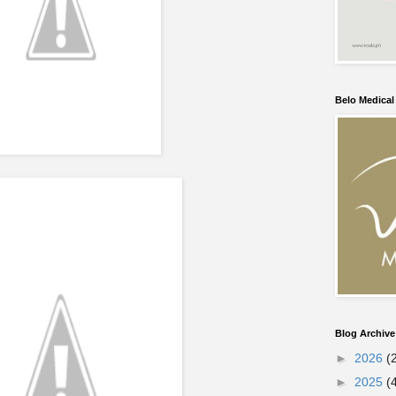
Belo Medica
Blog Archive
►
2026
(
►
2025
(