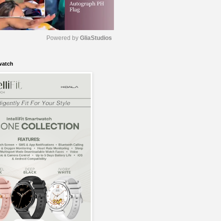
Powered by 
GliaStudios
watch
M
u
t
e