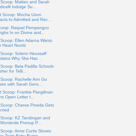
 Scoop: Matteo and Sarah
icelli Indulge Su...
t Scoop: Mocha Uson
acts to Admitted and Rec...
coop: Raquel Pempengco
ighs In on Divine and...
 Scoop: Ellen Adarna Wants
r Heart Numb
 Scoop: Solenn Heussaff
plains Why She Has ...
 Scoop: Bela Padilla Schools
her for Telli...
 Scoop: Rachelle Ann Go
ses with Sarah Gero...
 Scoop: Frankie Pangilinan
s Open Letter t...
a Scoop: Charee Pineda Gets
rried
a Scoop: KZ Tandingan and
 Monterde Prenup P...
 Scoop: Anne Curtis Shows
ar Term Baby Bump...