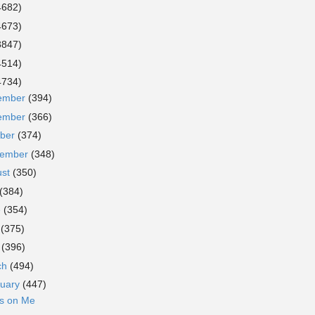
4682)
4673)
3847)
4514)
4734)
ember
(394)
ember
(366)
ober
(374)
tember
(348)
ust
(350)
(384)
e
(354)
y
(375)
l
(396)
ch
(494)
ruary
(447)
ks on Me