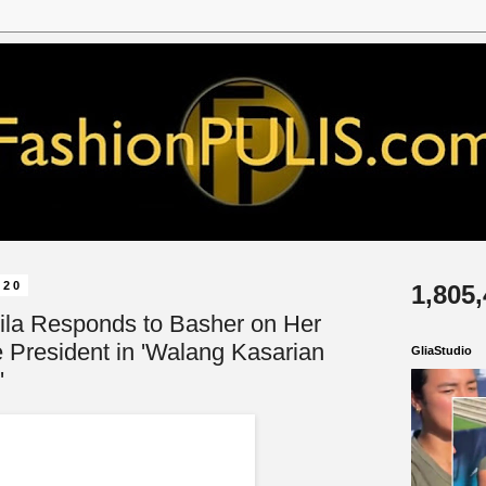
020
1,805
vila Responds to Basher on Her
e President in 'Walang Kasarian
GliaStudio
'