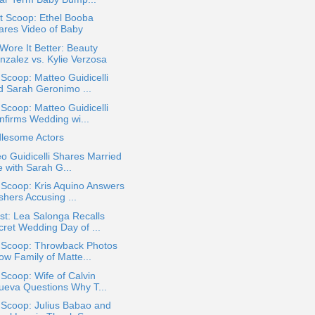
t Scoop: Ethel Booba
ares Video of Baby
ore It Better: Beauty
nzalez vs. Kylie Verzosa
 Scoop: Matteo Guidicelli
d Sarah Geronimo ...
 Scoop: Matteo Guidicelli
nfirms Wedding wi...
lesome Actors
o Guidicelli Shares Married
e with Sarah G...
 Scoop: Kris Aquino Answers
shers Accusing ...
t: Lea Salonga Recalls
cret Wedding Day of ...
a Scoop: Throwback Photos
ow Family of Matte...
 Scoop: Wife of Calvin
ueva Questions Why T...
 Scoop: Julius Babao and