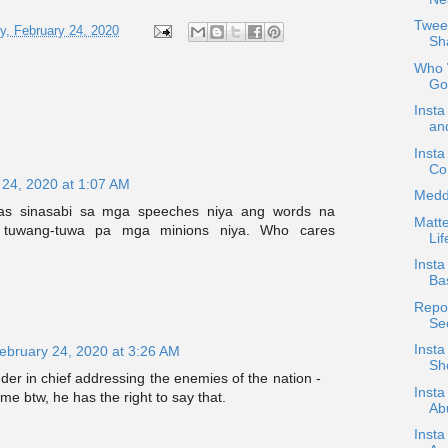
Twee
, February 24, 2020
Sh
Who W
Go
Insta
an
Insta
Co
 24, 2020 at 1:07 AM
Medd
as sinasabi sa mga speeches niya ang words na
Matte
, tuwang-tuwa pa mga minions niya. Who cares
Lif
Insta
Ba
Repos
Se
Inst
ebruary 24, 2020 at 3:26 AM
Sh
r in chief addressing the enemies of the nation -
Insta
me btw, he has the right to say that.
Ab
Insta