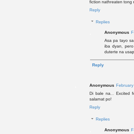
fiction nathreaten ton
Reply
Replies
Anonymous
F
Asa pa tayo s
iba dyan, pero
duterte na usa
Reply
Anonymous
February
Di bale na... Excited f
salamat po!
Reply
Replies
Anonymous
F