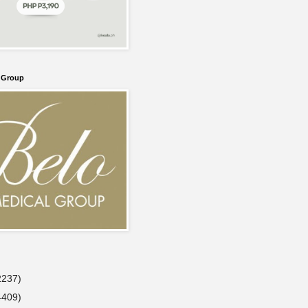
l Group
2237)
4409)