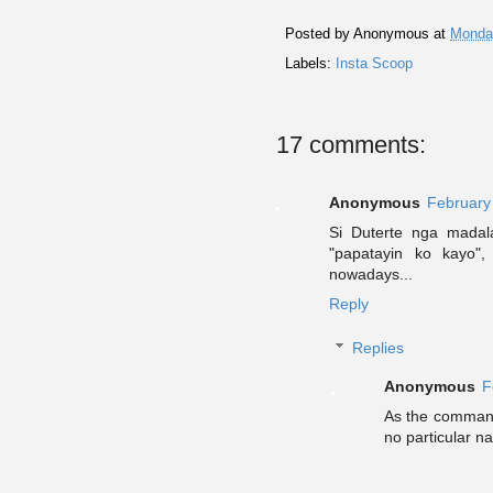
Posted by
Anonymous
at
Monday
Labels:
Insta Scoop
17 comments:
Anonymous
February
Si Duterte nga madal
"papatayin ko kayo"
nowadays...
Reply
Replies
Anonymous
F
As the commande
no particular na