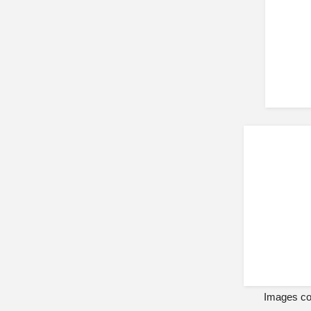
Images cou