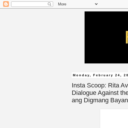
Monday, February 24, 2
Insta Scoop: Rita A
Dialogue Against th
ang Digmang Bayan