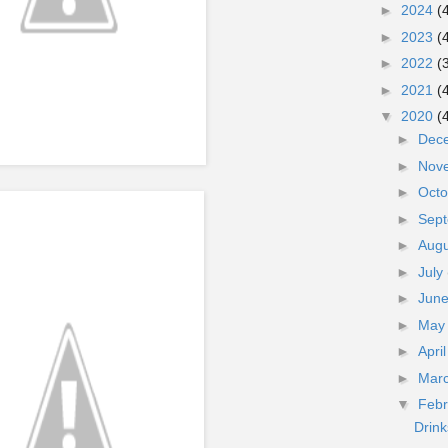
►
2024
(
►
2023
(
►
2022
(
►
2021
(
▼
2020
(
►
Dec
►
Nov
►
Oct
►
Sep
►
Aug
►
July
►
Jun
►
Ma
►
Apri
►
Mar
▼
Feb
Drin