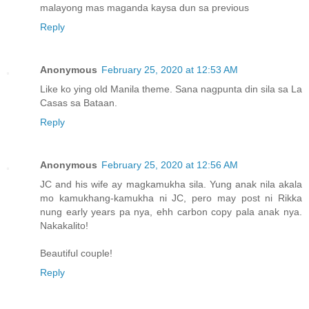
malayong mas maganda kaysa dun sa previous
Reply
Anonymous
February 25, 2020 at 12:53 AM
Like ko ying old Manila theme. Sana nagpunta din sila sa La
Casas sa Bataan.
Reply
Anonymous
February 25, 2020 at 12:56 AM
JC and his wife ay magkamukha sila. Yung anak nila akala
mo kamukhang-kamukha ni JC, pero may post ni Rikka
nung early years pa nya, ehh carbon copy pala anak nya.
Nakakalito!
Beautiful couple!
Reply