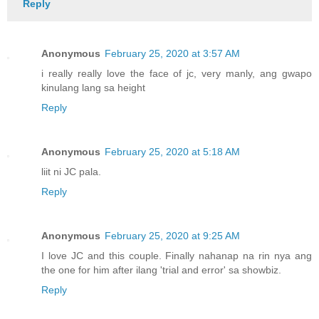
Reply
Anonymous
February 25, 2020 at 3:57 AM
i really really love the face of jc, very manly, ang gwapo
kinulang lang sa height
Reply
Anonymous
February 25, 2020 at 5:18 AM
liit ni JC pala.
Reply
Anonymous
February 25, 2020 at 9:25 AM
I love JC and this couple. Finally nahanap na rin nya ang
the one for him after ilang 'trial and error' sa showbiz.
Reply