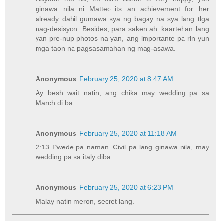
ginawa nila ni Matteo..its an achievement for her
already dahil gumawa sya ng bagay na sya lang tlga
nag-desisyon. Besides, para saken ah..kaartehan lang
yan pre-nup photos na yan, ang importante pa rin yun
mga taon na pagsasamahan ng mag-asawa.
Anonymous
February 25, 2020 at 8:47 AM
Ay besh wait natin, ang chika may wedding pa sa
March di ba
Anonymous
February 25, 2020 at 11:18 AM
2:13 Pwede pa naman. Civil pa lang ginawa nila, may
wedding pa sa italy diba.
Anonymous
February 25, 2020 at 6:23 PM
Malay natin meron, secret lang.