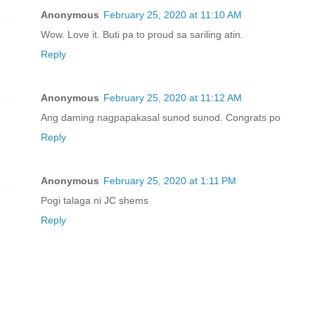
Anonymous
February 25, 2020 at 11:10 AM
Wow. Love it. Buti pa to proud sa sariling atin.
Reply
Anonymous
February 25, 2020 at 11:12 AM
Ang daming nagpapakasal sunod sunod. Congrats po
Reply
Anonymous
February 25, 2020 at 1:11 PM
Pogi talaga ni JC shems
Reply