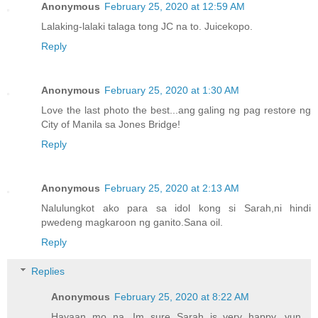
Anonymous
February 25, 2020 at 12:59 AM
Lalaking-lalaki talaga tong JC na to. Juicekopo.
Reply
Anonymous
February 25, 2020 at 1:30 AM
Love the last photo the best...ang galing ng pag restore ng
City of Manila sa Jones Bridge!
Reply
Anonymous
February 25, 2020 at 2:13 AM
Nalulungkot ako para sa idol kong si Sarah,ni hindi
pwedeng magkaroon ng ganito.Sana oil.
Reply
Replies
Anonymous
February 25, 2020 at 8:22 AM
Hayaan mo na, Im sure Sarah is very happy, yun