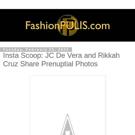
Tuesday, February 25, 2020
Insta Scoop: JC De Vera and Rikkah
Cruz Share Prenuptial Photos