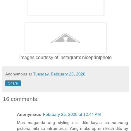
Images courtesy of Instagram: niceprintphoto
Anonymous
at
Tuesday, February 25, 2020
Share
16 comments:
Anonymous
February 25, 2020 at 12:44 AM
Mas maganda ang styling nila dito kaysa sa naunang
pictorial nila sa intramuros. Yung make up ni rikkah dito ay