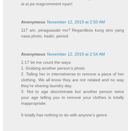
ai ai pa magcomment nyan!
Anonymous
November 12, 2019 at 2:50 AM
117 am, pinagsasabi mo? Regardless kung sino yang
nasa photo, kadiri, period
Anonymous
November 12, 2019 at 2:54 AM
1:17 let me count the ways
1. Grabing another person’s photo
2. Telling her in internetverse to remove a piece of her
clothing. We all know they are not related and no way
they’re sharing laundry day.
3. Not to age discriminate but another person twice
your age telling you to remove your clothes is totally
inappropriate.
It totally has nothing to do with anyone’s genre.