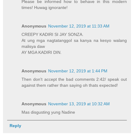
Please be informed how to behave in this modern
times! Huwag ignorante!
Anonymous
November 12, 2019 at 11:33 AM
CREEPY KADIRI SI JAY SONZA.
At ung mga nagtatanggol sa kanya na kesyo walang
malisya daw
AY MGA KADIRI DIN.
Anonymous
November 12, 2019 at 1:44 PM
Then don't accept the bad comments 2:42/ speak out
against them rather than saying oh thats expected!
Anonymous
November 13, 2019 at 10:32 AM
Mas disgusting yung Nadine
Reply