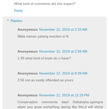
What kind of comments did she expect?
Reply
Replies
Anonymous
November 12, 2019 at 2:33 AM
Wala naman yatang reaction si N.
Anonymous
November 12, 2019 at 2:56 AM
1:39 what kind of brain do u have?
Anonymous
November 12, 2019 at 8:39 AM
2:56 not as easily offended as yours
Anonymous
November 12, 2019 at 12:25 PM
Conservative comments daw! Hahahaha.syempre
when you pose something daring like this,it will shock