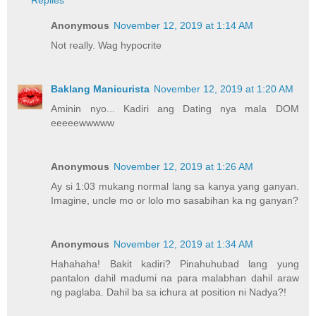
Replies
Anonymous
November 12, 2019 at 1:14 AM
Not really. Wag hypocrite
Baklang Manicurista
November 12, 2019 at 1:20 AM
Aminin nyo... Kadiri ang Dating nya mala DOM
eeeeewwwww
Anonymous
November 12, 2019 at 1:26 AM
Ay si 1:03 mukang normal lang sa kanya yang ganyan.
Imagine, uncle mo or lolo mo sasabihan ka ng ganyan?
Anonymous
November 12, 2019 at 1:34 AM
Hahahaha! Bakit kadiri? Pinahuhubad lang yung
pantalon dahil madumi na para malabhan dahil araw
ng paglaba. Dahil ba sa ichura at position ni Nadya?!