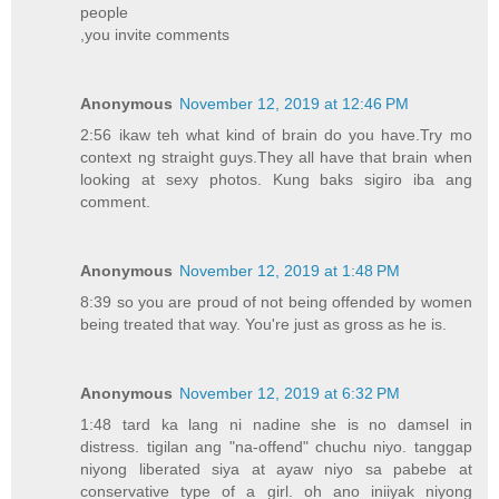
people
,you invite comments
Anonymous
November 12, 2019 at 12:46 PM
2:56 ikaw teh what kind of brain do you have.Try mo
context ng straight guys.They all have that brain when
looking at sexy photos. Kung baks sigiro iba ang
comment.
Anonymous
November 12, 2019 at 1:48 PM
8:39 so you are proud of not being offended by women
being treated that way. You're just as gross as he is.
Anonymous
November 12, 2019 at 6:32 PM
1:48 tard ka lang ni nadine she is no damsel in
distress. tigilan ang "na-offend" chuchu niyo. tanggap
niyong liberated siya at ayaw niyo sa pabebe at
conservative type of a girl. oh ano iniiyak niyong