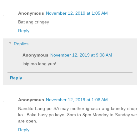
Anonymous
November 12, 2019 at 1:05 AM
Bat ang cringey
Reply
Replies
Anonymous
November 12, 2019 at 9:08 AM
Isip mo lang yun!
Reply
Anonymous
November 12, 2019 at 1:06 AM
Nandito Lang po SA may mother ignacia ang laundry shop
ko.. Baka busy po kayo. 8am to 8pm Monday to Sunday we
are open.
Reply