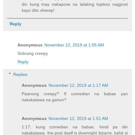
din kung may nakapose na lalaking topless nagpost
kayo dito sherep!
Reply
Anonymous
November 12, 2019 at 1:05 AM
Sobrang creepy
Reply
Replies
Anonymous
November 12, 2019 at 1:17 AM
Paanong creepy? If comedian na babae yan
nakakatawa na ganun?
Anonymous
November 12, 2019 at 1:51 AM
1:17, kung comedian na babae, hindi pa din
nakakatawa. the post itself is downright bizarre. kahit si