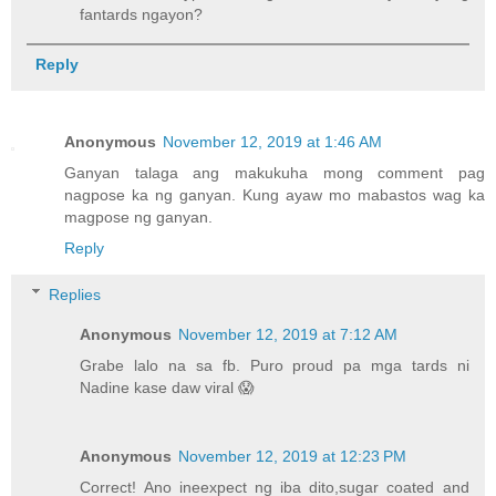
fantards ngayon?
Reply
Anonymous
November 12, 2019 at 1:46 AM
Ganyan talaga ang makukuha mong comment pag
nagpose ka ng ganyan. Kung ayaw mo mabastos wag ka
magpose ng ganyan.
Reply
Replies
Anonymous
November 12, 2019 at 7:12 AM
Grabe lalo na sa fb. Puro proud pa mga tards ni
Nadine kase daw viral 😱
Anonymous
November 12, 2019 at 12:23 PM
Correct! Ano ineexpect ng iba dito,sugar coated and