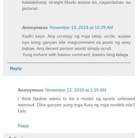
kalalakihang straight.Maski asawa ko,,nagandahan sa
pictorial.
Anonymous
November 13, 2019 at 10:29 AM
Kadiri kayo. Ang ccreepy ng mga tatay, uncle, asawa
nyo kung ganyan sila magcomment sa posts ng sexy
babae. Any decent person would simply scroll.
Yung isshare with bastos comment, bastos lang talaga
Reply
Anonymous
November 12, 2019 at 1:20 AM
I think Nadine wants to be a model ng sports unlimited
swimsuit. Diba ganyan yung mga Aura ng mga models nila?
Lels
Reply