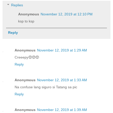
Replies
Anonymous
November 12, 2019 at 12:10 PM
ksp to ksp
Reply
Anonymous
November 12, 2019 at 1:29 AM
Creeepy🤑🤑🤑
Reply
Anonymous
November 12, 2019 at 1:33 AM
Na confuse lang siguro si Tatang sa pic
Reply
Anonymous
November 12, 2019 at 1:39 AM