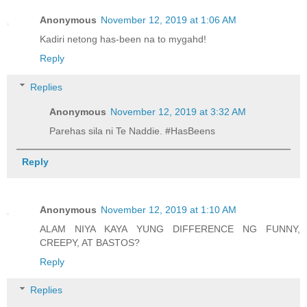
Anonymous
November 12, 2019 at 1:06 AM
Kadiri netong has-been na to mygahd!
Reply
Replies
Anonymous
November 12, 2019 at 3:32 AM
Parehas sila ni Te Naddie. #HasBeens
Reply
Anonymous
November 12, 2019 at 1:10 AM
ALAM NIYA KAYA YUNG DIFFERENCE NG FUNNY,
CREEPY, AT BASTOS?
Reply
Replies