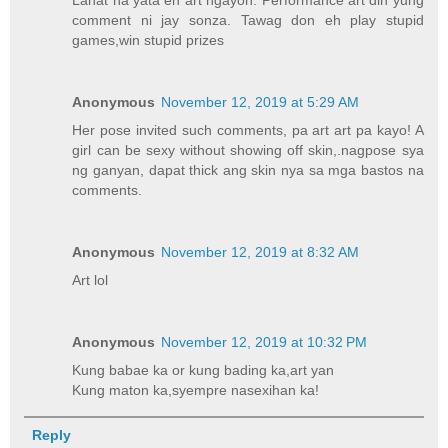
comment ni jay sonza. Tawag don eh play stupid
games,win stupid prizes
Anonymous
November 12, 2019 at 5:29 AM
Her pose invited such comments, pa art art pa kayo! A
girl can be sexy without showing off skin,.nagpose sya
ng ganyan, dapat thick ang skin nya sa mga bastos na
comments.
Anonymous
November 12, 2019 at 8:32 AM
Art lol
Anonymous
November 12, 2019 at 10:32 PM
Kung babae ka or kung bading ka,art yan
Kung maton ka,syempre nasexihan ka!
Reply