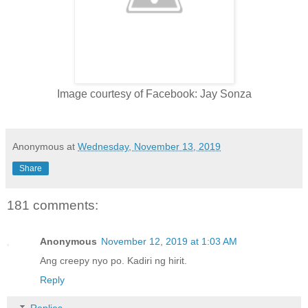
Image courtesy of Facebook: Jay Sonza
Anonymous
at
Wednesday, November 13, 2019
Share
181 comments:
Anonymous
November 12, 2019 at 1:03 AM
Ang creepy nyo po. Kadiri ng hirit.
Reply