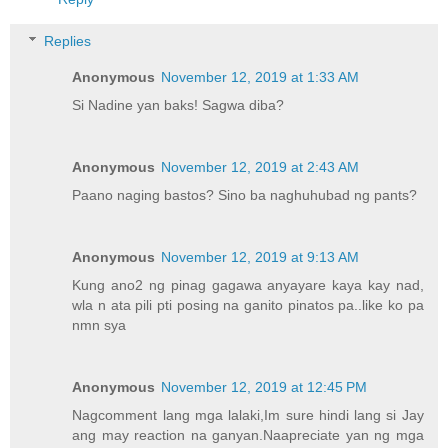
Replies
Anonymous
November 12, 2019 at 1:33 AM
Si Nadine yan baks! Sagwa diba?
Anonymous
November 12, 2019 at 2:43 AM
Paano naging bastos? Sino ba naghuhubad ng pants?
Anonymous
November 12, 2019 at 9:13 AM
Kung ano2 ng pinag gagawa anyayare kaya kay nad,
wla n ata pili pti posing na ganito pinatos pa..like ko pa
nmn sya
Anonymous
November 12, 2019 at 12:45 PM
Nagcomment lang mga lalaki,Im sure hindi lang si Jay
ang may reaction na ganyan.Naapreciate yan ng mga