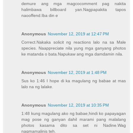
demure ang mga magcocomment pag nakita
halimbawa billboard yan.Nagpapakita tapos
naooffend.Iba din e
Anonymous
November 12, 2019 at 12:47 PM
Correct.Nakaka solicit ng reactions lalo na sa Male
species. Naappreciate nila yung mga ganyang photos
ke matanda o bata.Napukaw ang mga damdamin nila.
Anonymous
November 12, 2019 at 1:48 PM
Sus ko 1:46 I hope di ka magulang ng babae at mas
lalo na ng lalake.
Anonymous
November 12, 2019 at 10:35 PM
1:48 kung magulang ako ng babae,hindi ko papayagan
mag pose ng ganyan dahil marami pang malalang
photos kasama dito sa set ni Nadine.Wag
nagmamalinis teh.