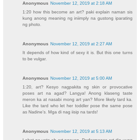
Anonymous
November 12, 2019 at 2:18 AM
1:20 how this become an art? paki explain naman sis
kung anong meaning ng iniimply na gustong iparating
ng photo.
Anonymous
November 12, 2019 at 2:27 AM
It depends of how kind of sexy it is. But this one turns
to be vulgar.
Anonymous
November 12, 2019 at 5:00 AM
1:20, art? Kesyo nagpakita ng skin or provocative
poses art na agad? Langya! Anong klaseng taste
meron ka at nasabi mong art yan? More likely tard ka.
Like the tard who let her toddler pose the same pose
as Nadine’s. Mga di nag iisip na tards!
Anonymous
November 12, 2019 at 5:13 AM
Lahat na yata eh art ngayon. Performance art din yung