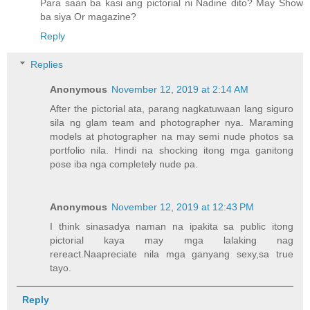
Para saan ba kasi ang pictorial ni Nadine dito? May Show
ba siya Or magazine?
Reply
Replies
Anonymous
November 12, 2019 at 2:14 AM
After the pictorial ata, parang nagkatuwaan lang siguro
sila ng glam team and photographer nya. Maraming
models at photographer na may semi nude photos sa
portfolio nila. Hindi na shocking itong mga ganitong
pose iba nga completely nude pa.
Anonymous
November 12, 2019 at 12:43 PM
I think sinasadya naman na ipakita sa public itong
pictorial kaya may mga lalaking nag
rereact.Naapreciate nila mga ganyang sexy,sa true
tayo.
Reply