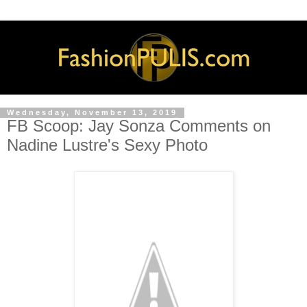
Wednesday, November 13, 2019
FB Scoop: Jay Sonza Comments on
Nadine Lustre's Sexy Photo