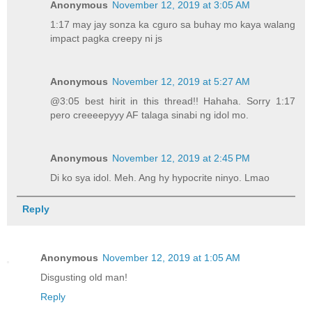
Anonymous
November 12, 2019 at 3:05 AM
1:17 may jay sonza ka cguro sa buhay mo kaya walang
impact pagka creepy ni js
Anonymous
November 12, 2019 at 5:27 AM
@3:05 best hirit in this thread!! Hahaha. Sorry 1:17
pero creeeepyyy AF talaga sinabi ng idol mo.
Anonymous
November 12, 2019 at 2:45 PM
Di ko sya idol. Meh. Ang hy hypocrite ninyo. Lmao
Reply
Anonymous
November 12, 2019 at 1:05 AM
Disgusting old man!
Reply