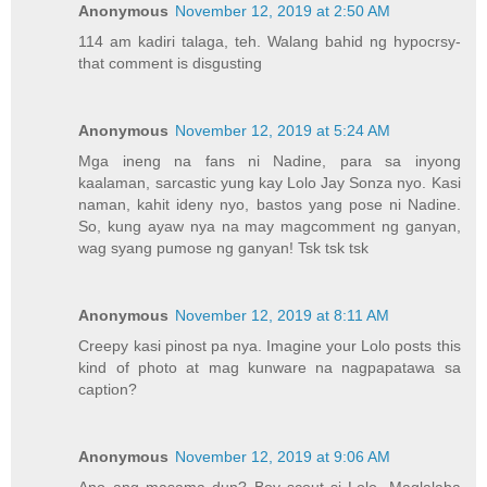
Anonymous
November 12, 2019 at 2:50 AM
114 am kadiri talaga, teh. Walang bahid ng hypocrsy-
that comment is disgusting
Anonymous
November 12, 2019 at 5:24 AM
Mga ineng na fans ni Nadine, para sa inyong
kaalaman, sarcastic yung kay Lolo Jay Sonza nyo. Kasi
naman, kahit ideny nyo, bastos yang pose ni Nadine.
So, kung ayaw nya na may magcomment ng ganyan,
wag syang pumose ng ganyan! Tsk tsk tsk
Anonymous
November 12, 2019 at 8:11 AM
Creepy kasi pinost pa nya. Imagine your Lolo posts this
kind of photo at mag kunware na nagpapatawa sa
caption?
Anonymous
November 12, 2019 at 9:06 AM