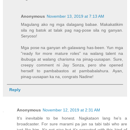
Anonymous
November 13, 2019 at 7:13 AM
Magulang ako ng mga dalagang babae. Makakatikim
sila ng batok at talak pag nag-pose sila ng ganyan.
Seryoso!
Mga pose na ganyan eh galawang has-been. Yun mga
"ready for more mature roles" na walang talent na
ibubuga at walang charisma na pinag-uusapan. Sure,
creepy comment ni Jay Sonza, pero she opened
herself to pambabastos at pambabalahura. Ayan,
pinag-uusapan ka na, congrats Nadine!
Reply
Anonymous
November 12, 2019 at 2:31 AM
It's inevitable to be honest. Nagkataon lang he's a
broadcaster. For sure marami pa jan sa tabi tabi who are
just like him. It's not nice but it's expected with this kind of