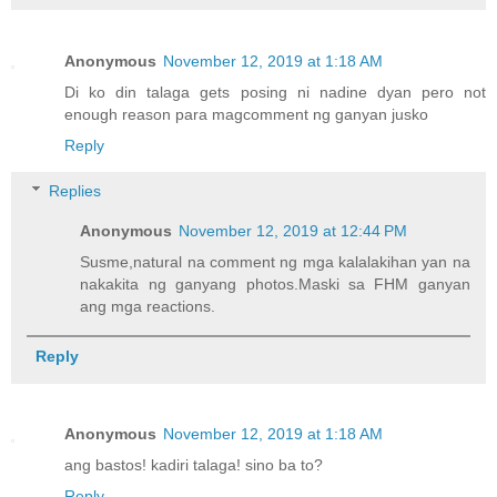
Anonymous
November 12, 2019 at 1:18 AM
Di ko din talaga gets posing ni nadine dyan pero not
enough reason para magcomment ng ganyan jusko
Reply
Replies
Anonymous
November 12, 2019 at 12:44 PM
Susme,natural na comment ng mga kalalakihan yan na
nakakita ng ganyang photos.Maski sa FHM ganyan
ang mga reactions.
Reply
Anonymous
November 12, 2019 at 1:18 AM
ang bastos! kadiri talaga! sino ba to?
Reply