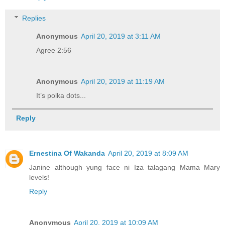
Replies
Anonymous
April 20, 2019 at 3:11 AM
Agree 2:56
Anonymous
April 20, 2019 at 11:19 AM
It’s polka dots...
Reply
Ernestina Of Wakanda
April 20, 2019 at 8:09 AM
Janine although yung face ni Iza talagang Mama Mary
levels!
Reply
Anonymous
April 20, 2019 at 10:09 AM