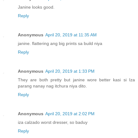
Janine looks good.
Reply
Anonymous
April 20, 2019 at 11:35 AM
janine. flattering ang big prints sa build niya
Reply
Anonymous
April 20, 2019 at 1:33 PM
They are both pretty but janine wore better kasi si Iza
parang nanay nag itchura niya dito.
Reply
Anonymous
April 20, 2019 at 2:02 PM
iza calzado worst dresser, so baduy
Reply