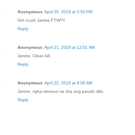
Anonymous
April 20, 2019 at 5:55 PM
Girl crush Janine FTW!!!!
Reply
Anonymous
April 21, 2019 at 12:01 AM
Janine. Clean kill.
Reply
Anonymous
April 22, 2019 at 8:00 AM
Janine, npka-obvious na sha ang panalo dito.
Reply