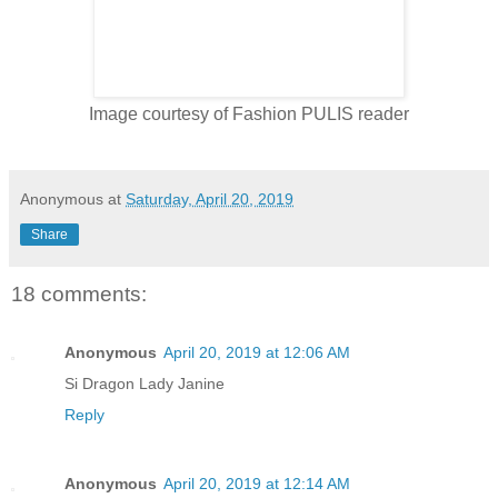
Image courtesy of Fashion PULIS reader
Anonymous
at
Saturday, April 20, 2019
Share
18 comments:
Anonymous
April 20, 2019 at 12:06 AM
Si Dragon Lady Janine
Reply
Anonymous
April 20, 2019 at 12:14 AM