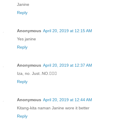
Janine
Reply
Anonymous
April 20, 2019 at 12:15 AM
Yes janine
Reply
Anonymous
April 20, 2019 at 12:37 AM
Iza, no. Just..NO.🤦🏻‍♀️
Reply
Anonymous
April 20, 2019 at 12:44 AM
Kitang-kita naman Janine wore it better
Reply