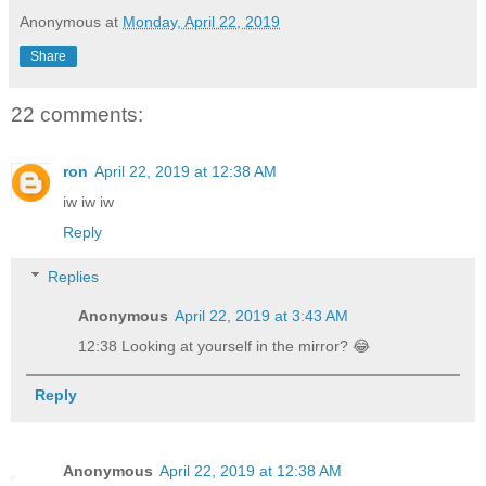
Anonymous
at
Monday, April 22, 2019
Share
22 comments:
ron
April 22, 2019 at 12:38 AM
iw iw iw
Reply
Replies
Anonymous
April 22, 2019 at 3:43 AM
12:38 Looking at yourself in the mirror? 😂
Reply
Anonymous
April 22, 2019 at 12:38 AM