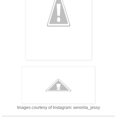
Images courtesy of Instagram: senorita_jessy