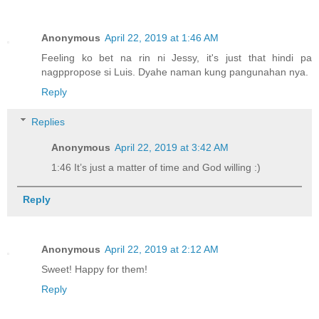
Anonymous
April 22, 2019 at 1:46 AM
Feeling ko bet na rin ni Jessy, it's just that hindi pa
nagppropose si Luis. Dyahe naman kung pangunahan nya.
Reply
Replies
Anonymous
April 22, 2019 at 3:42 AM
1:46 It’s just a matter of time and God willing :)
Reply
Anonymous
April 22, 2019 at 2:12 AM
Sweet! Happy for them!
Reply