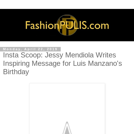
Monday, April 22, 2019
Insta Scoop: Jessy Mendiola Writes
Inspiring Message for Luis Manzano's
Birthday