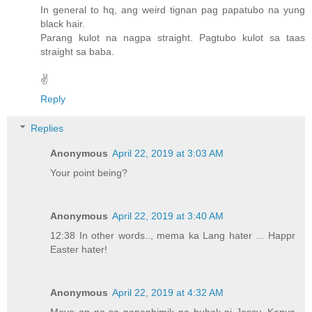
In general to hq, ang weird tignan pag papatubo na yung
black hair.
Parang kulot na nagpa straight. Pagtubo kulot sa taas
straight sa baba.
✌
Reply
Replies
Anonymous
April 22, 2019 at 3:03 AM
Your point being?
Anonymous
April 22, 2019 at 3:40 AM
12:38 In other words.., mema ka Lang hater ... Happr
Easter hater!
Anonymous
April 22, 2019 at 4:32 AM
Move on na sa nananhimik na buhok ni Jessy. Kanya