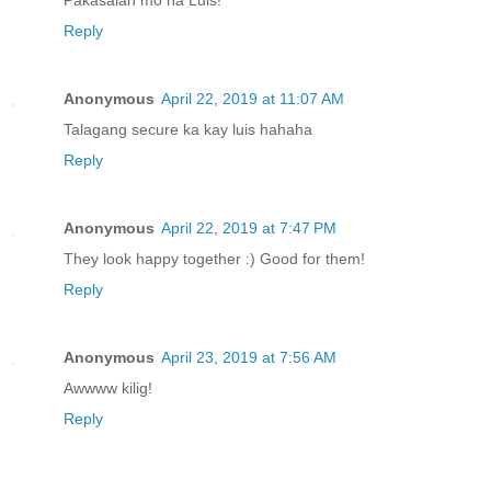
Pakasalan mo na Luis!
Reply
Anonymous
April 22, 2019 at 11:07 AM
Talagang secure ka kay luis hahaha
Reply
Anonymous
April 22, 2019 at 7:47 PM
They look happy together :) Good for them!
Reply
Anonymous
April 23, 2019 at 7:56 AM
Awwww kilig!
Reply