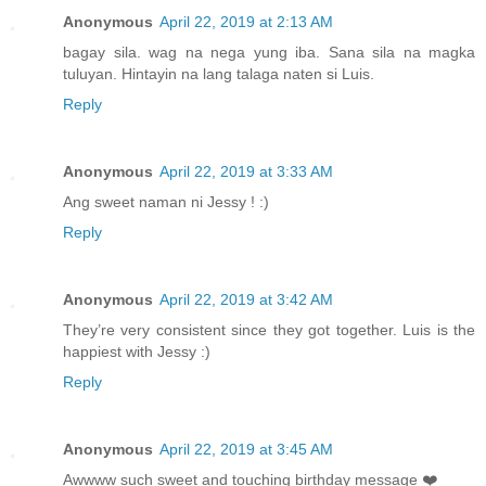
Anonymous
April 22, 2019 at 2:13 AM
bagay sila. wag na nega yung iba. Sana sila na magka
tuluyan. Hintayin na lang talaga naten si Luis.
Reply
Anonymous
April 22, 2019 at 3:33 AM
Ang sweet naman ni Jessy ! :)
Reply
Anonymous
April 22, 2019 at 3:42 AM
They’re very consistent since they got together. Luis is the
happiest with Jessy :)
Reply
Anonymous
April 22, 2019 at 3:45 AM
Awwww such sweet and touching birthday message ❤️