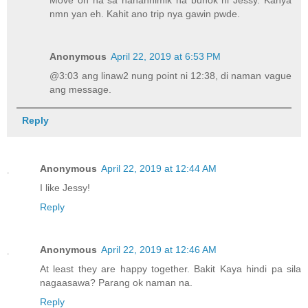
nmn yan eh. Kahit ano trip nya gawin pwde.
Anonymous
April 22, 2019 at 6:53 PM
@3:03 ang linaw2 nung point ni 12:38, di naman vague
ang message.
Reply
Anonymous
April 22, 2019 at 12:44 AM
I like Jessy!
Reply
Anonymous
April 22, 2019 at 12:46 AM
At least they are happy together. Bakit Kaya hindi pa sila
nagaasawa? Parang ok naman na.
Reply