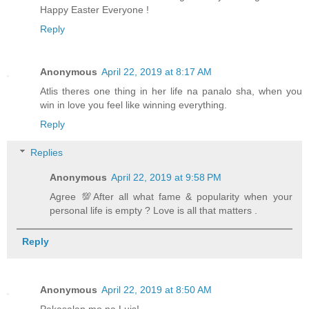
Happy Easter Everyone !
Reply
Anonymous
April 22, 2019 at 8:17 AM
Atlis theres one thing in her life na panalo sha, when you
win in love you feel like winning everything.
Reply
Replies
Anonymous
April 22, 2019 at 9:58 PM
Agree 💯After all what fame & popularity when your
personal life is empty ? Love is all that matters .
Reply
Anonymous
April 22, 2019 at 8:50 AM