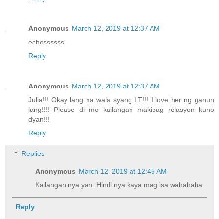
Anonymous
March 12, 2019 at 12:37 AM
echossssss
Reply
Anonymous
March 12, 2019 at 12:37 AM
Julia!!! Okay lang na wala syang LT!!! I love her ng ganun
lang!!!! Please di mo kailangan makipag relasyon kuno
dyan!!!
Reply
Replies
Anonymous
March 12, 2019 at 12:45 AM
Kailangan nya yan. Hindi nya kaya mag isa wahahaha
Reply