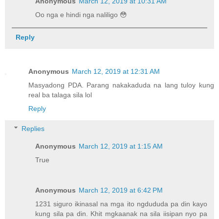
Anonymous
March 12, 2019 at 10:31 AM
Oo nga e hindi nga naliligo 😳
Reply
Anonymous
March 12, 2019 at 12:31 AM
Masyadong PDA. Parang nakakaduda na lang tuloy kung
real ba talaga sila lol
Reply
Replies
Anonymous
March 12, 2019 at 1:15 AM
True
Anonymous
March 12, 2019 at 6:42 PM
1231 siguro ikinasal na mga ito ngdududa pa din kayo
kung sila pa din. Khit mgkaanak na sila iisipan nyo pa