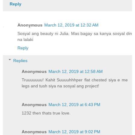
Reply
Anonymous
March 12, 2019 at 12:32 AM
Sosyal ang beauty ni Julia. Mas bagay sa kanya sosyal din
na lalaki
Reply
Replies
Anonymous
March 12, 2019 at 12:58 AM
Truuuuuuu! Kahit Suuuuhhhper flat chested siya e me
legs and tush siya na sosyal ang project!
Anonymous
March 12, 2019 at 6:43 PM
1232 then thats true love.
Anonymous
March 12, 2019 at 9:02 PM