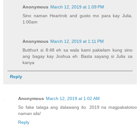
Anonymous
March 12, 2019 at 1:09 PM
Sino naman Heartrob and gusto mo para kay Julia.
1:00am
Anonymous
March 12, 2019 at 1:11 PM
Butthurt si 8:48 eh sa wala kami pakielam kung sino
ang bagay kay Joshua eh. Basta sayang si Julia sa
kanya
Reply
Anonymous
March 12, 2019 at 1:02 AM
So fake talaga ang dalawang ito. 2019 na magpakatotoo
naman sila!
Reply