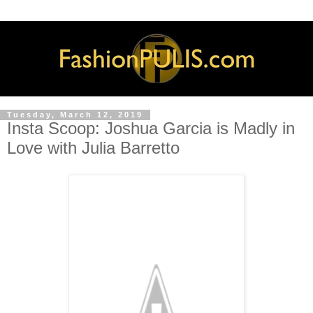
Tuesday, March 12, 2019
Insta Scoop: Joshua Garcia is Madly in
Love with Julia Barretto