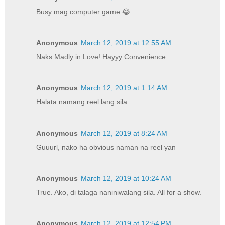
Busy mag computer game 😂
Anonymous
March 12, 2019 at 12:55 AM
Naks Madly in Love! Hayyy Convenience.....
Anonymous
March 12, 2019 at 1:14 AM
Halata namang reel lang sila.
Anonymous
March 12, 2019 at 8:24 AM
Guuurl, nako ha obvious naman na reel yan
Anonymous
March 12, 2019 at 10:24 AM
True. Ako, di talaga naniniwalang sila. All for a show.
Anonymous
March 12, 2019 at 12:54 PM