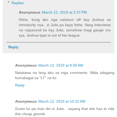
Replies
Anonymous
March 12, 2019 at 2:37 PM
Hehe, kung ako nga natuturn off kay Joshua sa
immaturity nya.. si Julia pa kaya hehe. Ilang interviews
na napanood ko kay Julia, somehow magi gauge mo
sya. Joshua type is out of her league.
Reply
Anonymous
March 12, 2019 at 8:09 AM
Natatawa na lang ako sa mga comments. Wala talagang
kumakagat sa "LT" na ito.
Reply
Anonymous
March 12, 2019 at 10:32 AM
Gusto ko pa man din si Julia... sayang that she has to ride
this cheap gimmik.