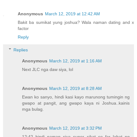
Anonymous
March 12, 2019 at 12:42 AM
Bakit ba sumikat yung joshua? Wala naman dating and x
factor
Reply
Replies
Anonymous
March 12, 2019 at 1:16 AM
Next JLC nga daw siya, lol
Anonymous
March 12, 2019 at 8:28 AM
Ewan ko sanyo, hindi kasi kayo marunong tumingin ng
gwapo at pangit, ang gwapo kaya ni Joshua..kainis
mga bulag.
Anonymous
March 12, 2019 at 3:32 PM
12:42 hindi naman siya super sikat so far lahat ng