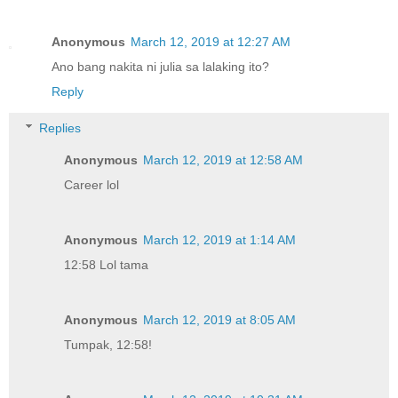
Anonymous
March 12, 2019 at 12:27 AM
Ano bang nakita ni julia sa lalaking ito?
Reply
Replies
Anonymous
March 12, 2019 at 12:58 AM
Career lol
Anonymous
March 12, 2019 at 1:14 AM
12:58 Lol tama
Anonymous
March 12, 2019 at 8:05 AM
Tumpak, 12:58!