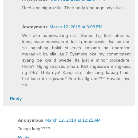
Reel lang siguro sila. Their body language says it all.
Anonymous
March 12, 2019 at 3:09 PM
Well ako naniniwalang sila. Ganon tlg, khit totoo na
kung ayaw maniwala di ka tlg maniniwala. Isa pa dun
sa ngsabing bakit si erich kasama sa operation
mgkadikit ba sila lagi? Syempre bka my commitment
syang iba kya d pwede. Its just a minor procedure.
Hello? Mging realistic nman. Khit mgasawa d mgkasa
ng 24/7. Gulo nyo! Kpag sila, fake lang, kapag hindi,
bkit kase d niligawan? Ano ba tlg ate??? Hayaan nyo
sila.
Reply
Anonymous
March 12, 2019 at 12:22 AM
Talaga lang????
Reply