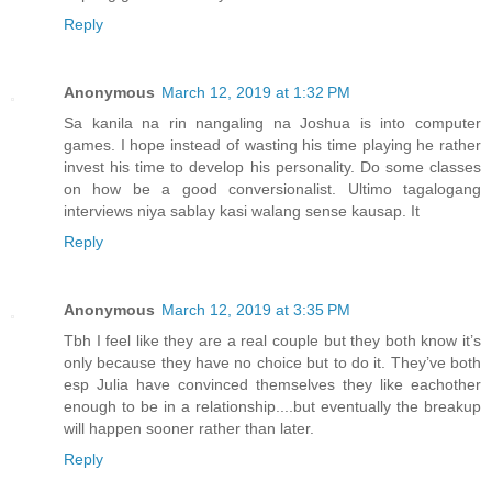
Reply
Anonymous
March 12, 2019 at 1:32 PM
Sa kanila na rin nangaling na Joshua is into computer
games. I hope instead of wasting his time playing he rather
invest his time to develop his personality. Do some classes
on how be a good conversionalist. Ultimo tagalogang
interviews niya sablay kasi walang sense kausap. It
Reply
Anonymous
March 12, 2019 at 3:35 PM
Tbh I feel like they are a real couple but they both know it’s
only because they have no choice but to do it. They’ve both
esp Julia have convinced themselves they like eachother
enough to be in a relationship....but eventually the breakup
will happen sooner rather than later.
Reply