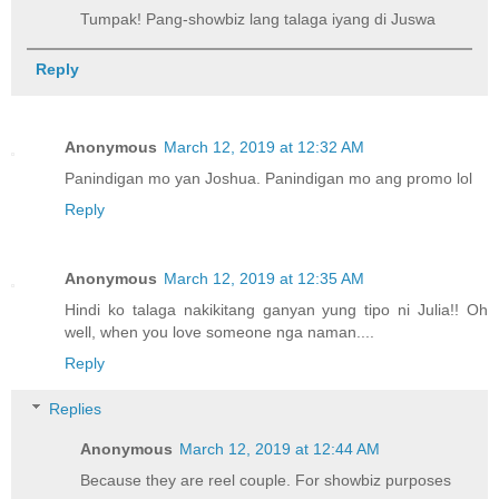
Tumpak! Pang-showbiz lang talaga iyang di Juswa
Reply
Anonymous
March 12, 2019 at 12:32 AM
Panindigan mo yan Joshua. Panindigan mo ang promo lol
Reply
Anonymous
March 12, 2019 at 12:35 AM
Hindi ko talaga nakikitang ganyan yung tipo ni Julia!! Oh
well, when you love someone nga naman....
Reply
Replies
Anonymous
March 12, 2019 at 12:44 AM
Because they are reel couple. For showbiz purposes