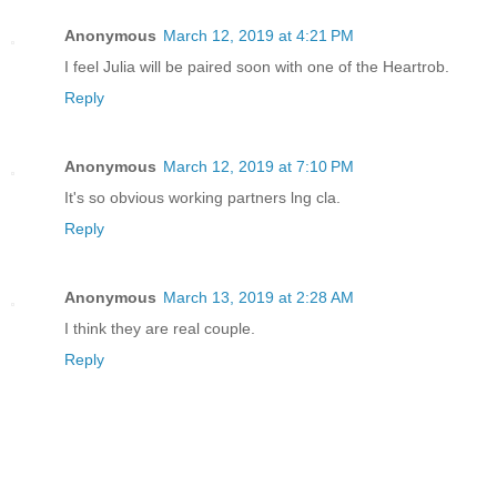
Anonymous
March 12, 2019 at 4:21 PM
I feel Julia will be paired soon with one of the Heartrob.
Reply
Anonymous
March 12, 2019 at 7:10 PM
It's so obvious working partners lng cla.
Reply
Anonymous
March 13, 2019 at 2:28 AM
I think they are real couple.
Reply