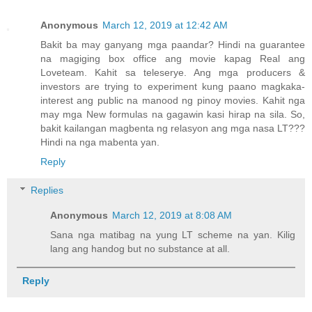
Anonymous
March 12, 2019 at 12:42 AM
Bakit ba may ganyang mga paandar? Hindi na guarantee
na magiging box office ang movie kapag Real ang
Loveteam. Kahit sa teleserye. Ang mga producers &
investors are trying to experiment kung paano magkaka-
interest ang public na manood ng pinoy movies. Kahit nga
may mga New formulas na gagawin kasi hirap na sila. So,
bakit kailangan magbenta ng relasyon ang mga nasa LT???
Hindi na nga mabenta yan.
Reply
Replies
Anonymous
March 12, 2019 at 8:08 AM
Sana nga matibag na yung LT scheme na yan. Kilig
lang ang handog but no substance at all.
Reply