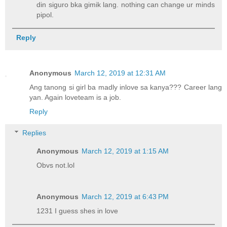
din siguro bka gimik lang. nothing can change ur minds
pipol.
Reply
Anonymous
March 12, 2019 at 12:31 AM
Ang tanong si girl ba madly inlove sa kanya??? Career lang
yan. Again loveteam is a job.
Reply
Replies
Anonymous
March 12, 2019 at 1:15 AM
Obvs not.lol
Anonymous
March 12, 2019 at 6:43 PM
1231 I guess shes in love