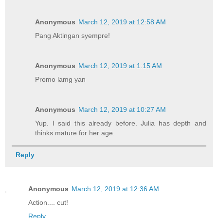
Anonymous
March 12, 2019 at 12:58 AM
Pang Aktingan syempre!
Anonymous
March 12, 2019 at 1:15 AM
Promo lamg yan
Anonymous
March 12, 2019 at 10:27 AM
Yup. I said this already before. Julia has depth and
thinks mature for her age.
Reply
Anonymous
March 12, 2019 at 12:36 AM
Action.... cut!
Reply