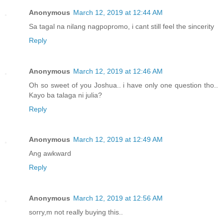
Anonymous
March 12, 2019 at 12:44 AM
Sa tagal na nilang nagpopromo, i cant still feel the sincerity
Reply
Anonymous
March 12, 2019 at 12:46 AM
Oh so sweet of you Joshua.. i have only one question tho..
Kayo ba talaga ni julia?
Reply
Anonymous
March 12, 2019 at 12:49 AM
Ang awkward
Reply
Anonymous
March 12, 2019 at 12:56 AM
sorry,m not really buying this..