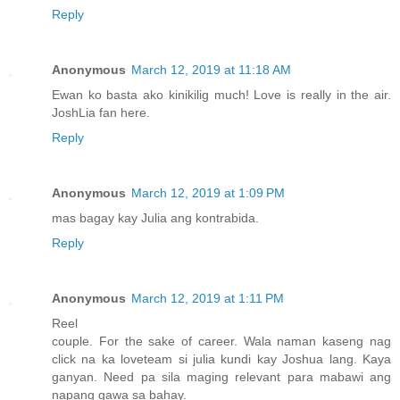
Reply
Anonymous
March 12, 2019 at 11:18 AM
Ewan ko basta ako kinikilig much! Love is really in the air.
JoshLia fan here.
Reply
Anonymous
March 12, 2019 at 1:09 PM
mas bagay kay Julia ang kontrabida.
Reply
Anonymous
March 12, 2019 at 1:11 PM
Reel
couple. For the sake of career. Wala naman kaseng nag
click na ka loveteam si julia kundi kay Joshua lang. Kaya
ganyan. Need pa sila maging relevant para mabawi ang
napang gawa sa bahay.