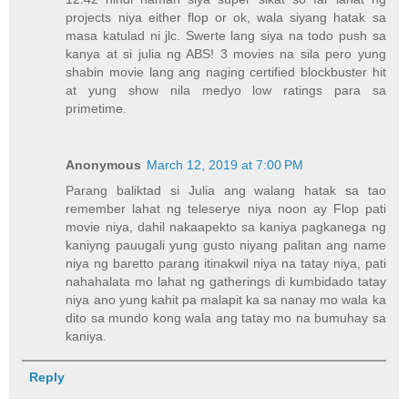
projects niya either flop or ok, wala siyang hatak sa
masa katulad ni jlc. Swerte lang siya na todo push sa
kanya at si julia ng ABS! 3 movies na sila pero yung
shabin movie lang ang naging certified blockbuster hit
at yung show nila medyo low ratings para sa
primetime.
Anonymous
March 12, 2019 at 7:00 PM
Parang baliktad si Julia ang walang hatak sa tao
remember lahat ng teleserye niya noon ay Flop pati
movie niya, dahil nakaapekto sa kaniya pagkanega ng
kaniyng pauugali yung gusto niyang palitan ang name
niya ng baretto parang itinakwil niya na tatay niya, pati
nahahalata mo lahat ng gatherings di kumbidado tatay
niya ano yung kahit pa malapit ka sa nanay mo wala ka
dito sa mundo kong wala ang tatay mo na bumuhay sa
kaniya.
Reply