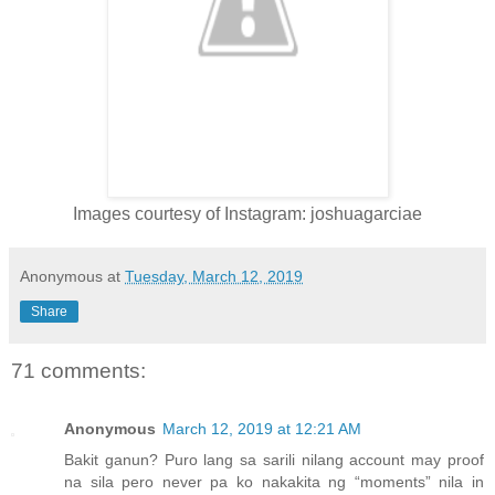
Images courtesy of Instagram: joshuagarciae
Anonymous
at
Tuesday, March 12, 2019
Share
71 comments:
Anonymous
March 12, 2019 at 12:21 AM
Bakit ganun? Puro lang sa sarili nilang account may proof
na sila pero never pa ko nakakita ng “moments” nila in