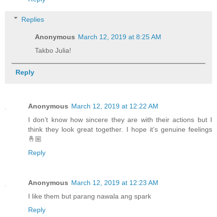
Replies
Anonymous
March 12, 2019 at 8:25 AM
Takbo Julia!
Reply
Anonymous
March 12, 2019 at 12:22 AM
I don’t know how sincere they are with their actions but I
think they look great together. I hope it’s genuine feelings
🤞🏼
Reply
Anonymous
March 12, 2019 at 12:23 AM
I like them but parang nawala ang spark
Reply