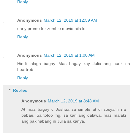
Reply
Anonymous
March 12, 2019 at 12:59 AM
early promo for zombie movie nila lol
Reply
Anonymous
March 12, 2019 at 1:00 AM
Hindi talaga bagay. Mas bagay kay Julia ang hunk na
heartrob
Reply
Replies
Anonymous
March 12, 2019 at 8:48 AM
At mas bagay c Joshua sa simple at di sosyalin na
babae, Sa totoo lng, sa kanilang dalawa, mas malaki
ang pakinabang ni Julia sa kanya.