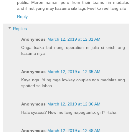
public. Meron naman pero from their teams rin madalas
and if not yung may kasama sila lagi. Feel ko reel lang sila
Reply
Replies
Anonymous
March 12, 2019 at 12:31 AM
Onga tsaka bat nung operation ni julia si erich ang
kasama niya
Anonymous
March 12, 2019 at 12:35 AM
Kaya nga. Yung mga lowkey couples nga madalas ang
spotted sa labas.
Anonymous
March 12, 2019 at 12:36 AM
Hala syaaaa? Now mo lang napagtanto, girl? Haha
Anonymous
March 12, 2019 at 12:48 AM