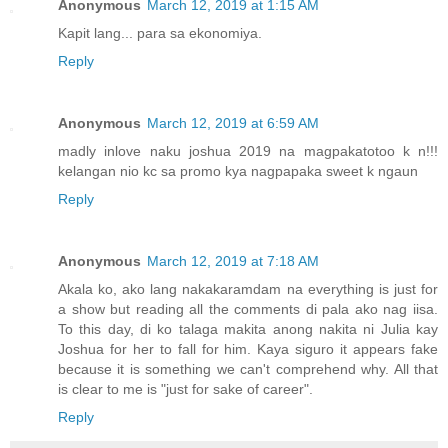
Anonymous
March 12, 2019 at 1:15 AM
Kapit lang... para sa ekonomiya.
Reply
Anonymous
March 12, 2019 at 6:59 AM
madly inlove naku joshua 2019 na magpakatotoo k n!!!
kelangan nio kc sa promo kya nagpapaka sweet k ngaun
Reply
Anonymous
March 12, 2019 at 7:18 AM
Akala ko, ako lang nakakaramdam na everything is just for
a show but reading all the comments di pala ako nag iisa.
To this day, di ko talaga makita anong nakita ni Julia kay
Joshua for her to fall for him. Kaya siguro it appears fake
because it is something we can't comprehend why. All that
is clear to me is "just for sake of career".
Reply